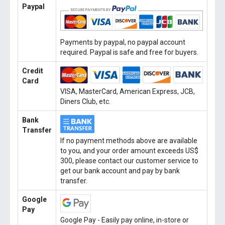
Paypal
Payments by paypal, no paypal account
required. Paypal is safe and free for buyers.
Credit
Card
VISA, MasterCard, American Express, JCB,
Diners Club, etc.
Bank
Transfer
If no payment methods above are available
to you, and your order amount exceeds US$
300, please contact our customer service to
get our bank account and pay by bank
transfer.
Google
Pay
Google Pay - Easily pay online, in-store or