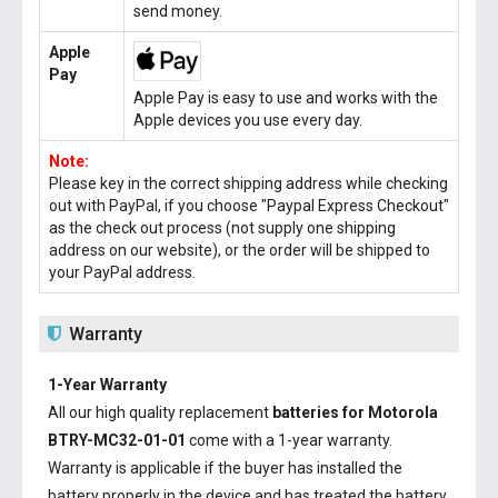
send money.
Apple
Pay
Apple Pay is easy to use and works with the
Apple devices you use every day.
Note:
Please key in the correct shipping address while checking
out with PayPal, if you choose "Paypal Express Checkout"
as the check out process (not supply one shipping
address on our website), or the order will be shipped to
your PayPal address.
Warranty
1-Year Warranty
All our high quality replacement
batteries for Motorola
BTRY-MC32-01-01
come with a 1-year warranty.
Warranty is applicable if the buyer has installed the
battery properly in the device and has treated the battery