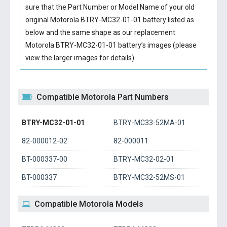
sure that the Part Number or Model Name of your old
original
Motorola BTRY-MC32-01-01 battery
listed as
below and the same shape as our replacement
Motorola BTRY-MC32-01-01 battery’s images (please
view the larger images for details).
Compatible Motorola Part Numbers
BTRY-MC32-01-01
BTRY-MC33-52MA-01
82-000012-02
82-000011
BT-000337-00
BTRY-MC32-02-01
BT-000337
BTRY-MC32-52MS-01
Compatible Motorola Models