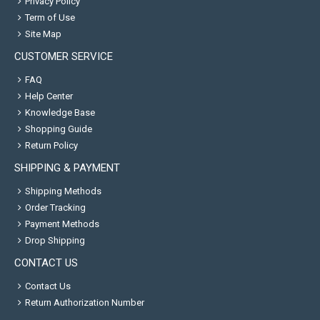
Privacy Policy
Term of Use
Site Map
CUSTOMER SERVICE
FAQ
Help Center
Knowledge Base
Shopping Guide
Return Policy
SHIPPING & PAYMENT
Shipping Methods
Order Tracking
Payment Methods
Drop Shipping
CONTACT US
Contact Us
Return Authorization Number