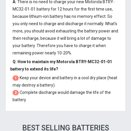
A:
There is no need to charge your new
Motorola BTRY-
MC32-01-01 battery
for 12 hours for the first time use,
because lithium-ion battery has no memory effect. So
you only need to charge and discharge it normally. What’s
more, you should avoid exhausting the battery power and
then recharge, because it will bring a lot of damage to
your battery. Therefore you have to charge it when
remaining power nearly 10-20%.
Q: How to maintain my
Motorola BTRY-MC32-01-01
battery
to extend its life?
Keep your device and battery in a cool dry place (heat
1
may destroy a battery).
Complete discharge would damage the life of the
2
battery.
BEST SELLING BATTERIES