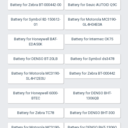
Battery for Zebra BT-000442-00
Battery for Seuic AUTOID Q9C
Battery for Symbol 82-150612-
Battery for Motorola MC3190-
01
GL4H04E0A
Battery for Honeywell BAT-
Battery for Intermec CK75
EDA50K
Battery for DENSO BT-20LB
Battery for Symbol ds3478
Battery for Motorola MC3190-
Battery for Zebra BT-000442
SL4H12E0U
Battery for Honeywell 6000-
Battery for DENSO BHT-
BTEC
1306QB
Battery for Zebra TC78
Battery for DENSO BHT-300
Battery for Motorola MC3190-
Battery for DENSO BHT-1306Q