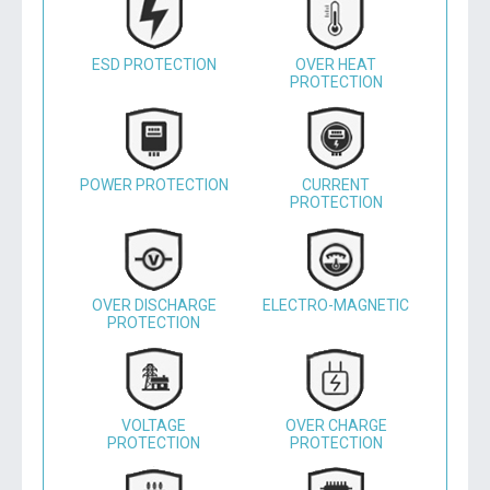
ESD PROTECTION
OVER HEAT
PROTECTION
POWER PROTECTION
CURRENT
PROTECTION
OVER DISCHARGE
ELECTRO-MAGNETIC
PROTECTION
VOLTAGE
OVER CHARGE
PROTECTION
PROTECTION