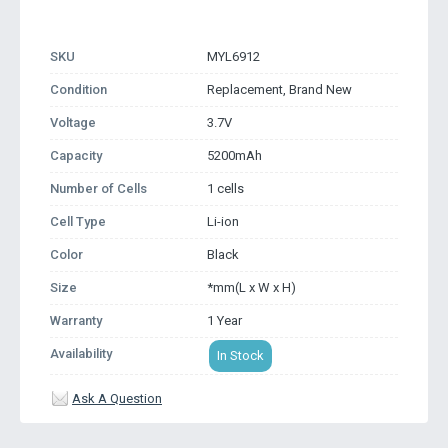
SKU
MYL6912
Condition
Replacement, Brand New
Voltage
3.7V
Capacity
5200mAh
Number of Cells
1 cells
Cell Type
Li-ion
Color
Black
Size
*mm(L x W x H)
Warranty
1 Year
Availability
In Stock
Ask A Question