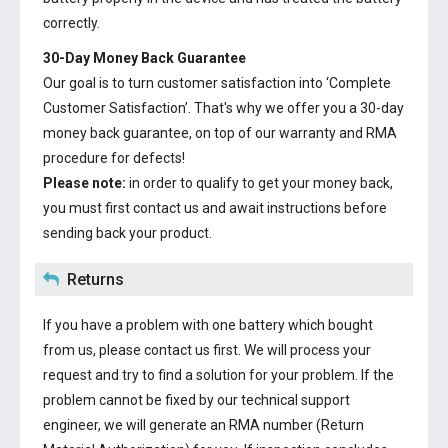
correctly.
30-Day Money Back Guarantee
Our goal is to turn customer satisfaction into ‘Complete
Customer Satisfaction’. That's why we offer you a 30-day
money back guarantee, on top of our warranty and RMA
procedure for defects!
Please note:
in order to qualify to get your money back,
you must first contact us and await instructions before
sending back your product.
Returns
If you have a problem with one battery which bought
from us, please contact us first. We will process your
request and try to find a solution for your problem. If the
problem cannot be fixed by our technical support
engineer, we will generate an RMA number (Return