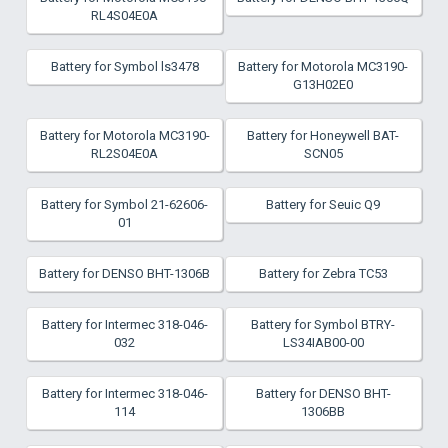
RL4S04E0A
Battery for Symbol ls3478
Battery for Motorola MC3190-
G13H02E0
Battery for Motorola MC3190-
Battery for Honeywell BAT-
RL2S04E0A
SCN05
Battery for Symbol 21-62606-
Battery for Seuic Q9
01
Battery for DENSO BHT-1306B
Battery for Zebra TC53
Battery for Intermec 318-046-
Battery for Symbol BTRY-
032
LS34IAB00-00
Battery for Intermec 318-046-
Battery for DENSO BHT-
114
1306BB