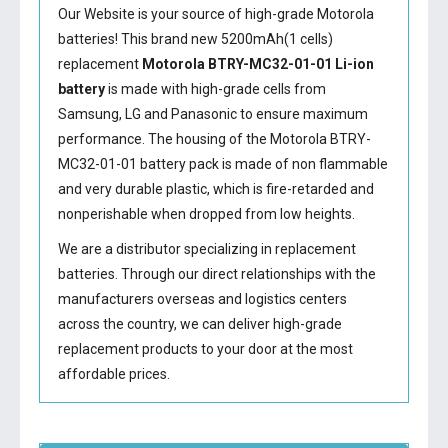
Our Website is your source of high-grade Motorola
batteries! This brand new 5200mAh(1 cells)
replacement
Motorola BTRY-MC32-01-01 Li-ion
battery
is made with high-grade cells from
Samsung, LG and Panasonic to ensure maximum
performance. The housing of the
Motorola BTRY-
MC32-01-01 battery
pack is made of non flammable
and very durable plastic, which is fire-retarded and
nonperishable when dropped from low heights.
We are a distributor specializing in replacement
batteries. Through our direct relationships with the
manufacturers overseas and logistics centers
across the country, we can deliver high-grade
replacement products to your door at the most
affordable prices.