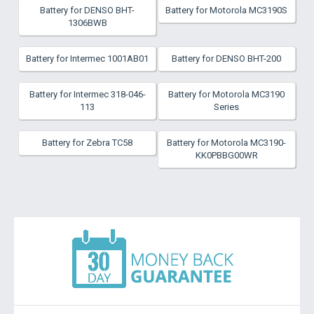
Battery for DENSO BHT-
Battery for Motorola MC3190S
1306BWB
Battery for Intermec 1001AB01
Battery for DENSO BHT-200
Battery for Intermec 318-046-
Battery for Motorola MC3190
113
Series
Battery for Zebra TC58
Battery for Motorola MC3190-
KK0PBBG00WR