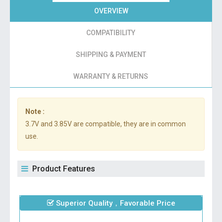
OVERVIEW
COMPATIBILITY
SHIPPING & PAYMENT
WARRANTY & RETURNS
Note :
3.7V and 3.85V are compatible, they are in common
use.
Product Features
Superior Quality，Favorable Price