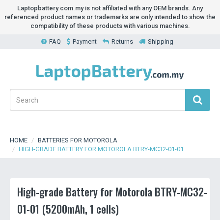
Laptopbattery.com.my is not affiliated with any OEM brands. Any
referenced product names or trademarks are only intended to show the
compatibility of these products with various machines.
FAQ
Payment
Returns
Shipping
HOME
BATTERIES FOR MOTOROLA
HIGH-GRADE BATTERY FOR MOTOROLA BTRY-MC32-01-01
High-grade Battery for Motorola BTRY-MC32-
01-01 (5200mAh, 1 cells)