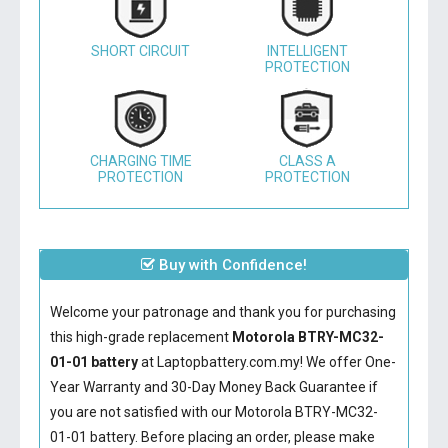
SHORT CIRCUIT
INTELLIGENT
PROTECTION
CHARGING TIME
CLASS A
PROTECTION
PROTECTION
Buy with Confidence!
Welcome your patronage and thank you for purchasing
this high-grade replacement
Motorola BTRY-MC32-
01-01 battery
at Laptopbattery.com.my! We offer One-
Year Warranty and 30-Day Money Back Guarantee if
you are not satisfied with our
Motorola BTRY-MC32-
01-01 battery
. Before placing an order, please make