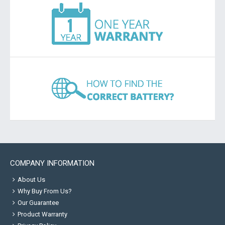
COMPANY INFORMATION
About Us
Why Buy From Us?
Our Guarantee
Product Warranty