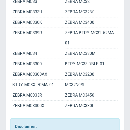
ZEBRA MC33
ZEBRA MC32
ZEBRA MC333U
ZEBRA MC32N0
ZEBRA MC330K
ZEBRA MC3400
ZEBRA MC339R
ZEBRA BTRY-MC32-52MA-
01
ZEBRA MC34
ZEBRA MC330M
ZEBRA MC3300
BTRY-MC33-7BLE-01
ZEBRA MC3300AX
ZEBRA MC3200
BTRY-MC3X-70MA-01
MC32N0SI
ZEBRA MC333R
ZEBRA MC3450
ZEBRA MC3300X
ZEBRA MC330L
Disclaimer: