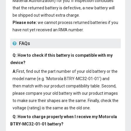
Material Authorization) for you. If inspection concludes
that the returned battery is defective, a new battery will
be shipped out without extra charge.
Please note:
we cannot process returned batteries if you
have not yet received an RMA number.
FAQs
Q: How to check if this battery is compatible with my
device?
A:
First, find out the part number of your old battery or the
model name (e.g. 'Motorola BTRY-MC32-01-01') and
then match with our product compatibility table. Second,
please compare your old battery with our product images
to make sure their shapes are the same. Finally, check the
voltage (rating) is the same as the old one.
Q: How to charge properly when I receive my
Motorola
BTRY-MC32-01-01 battery
?