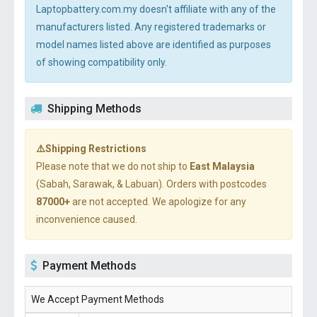
Laptopbattery.com.my doesn't affiliate with any of the
manufacturers listed. Any registered trademarks or
model names listed above are identified as purposes
of showing compatibility only.
Shipping Methods
⚠️Shipping Restrictions
Please note that we do not ship to
East Malaysia
(Sabah, Sarawak, & Labuan). Orders with postcodes
87000+
are not accepted. We apologize for any
inconvenience caused.
Payment Methods
We Accept Payment Methods