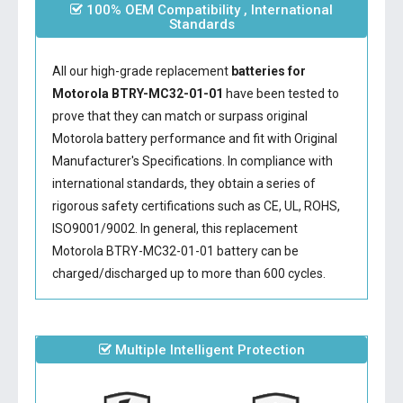
100% OEM Compatibility , International
Standards
All our high-grade replacement
batteries for
Motorola BTRY-MC32-01-01
have been tested to
prove that they can match or surpass original
Motorola battery performance and fit with Original
Manufacturer's Specifications. In compliance with
international standards, they obtain a series of
rigorous safety certifications such as CE, UL, ROHS,
ISO9001/9002. In general, this
replacement
Motorola BTRY-MC32-01-01 battery
can be
charged/discharged up to more than 600 cycles.
Multiple Intelligent Protection