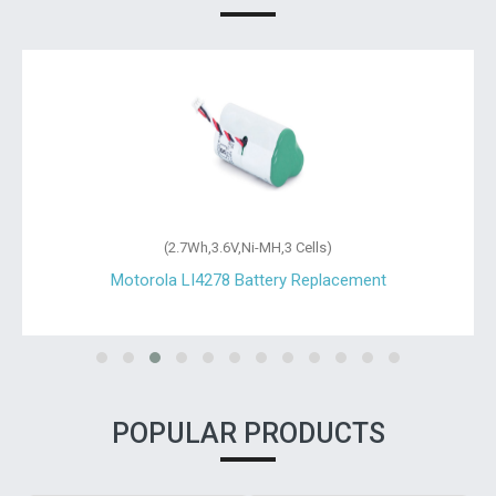
(2.7Wh,3.6V,Ni-MH,3 Cells)
Motorola LI4278 Battery Replacement
POPULAR PRODUCTS