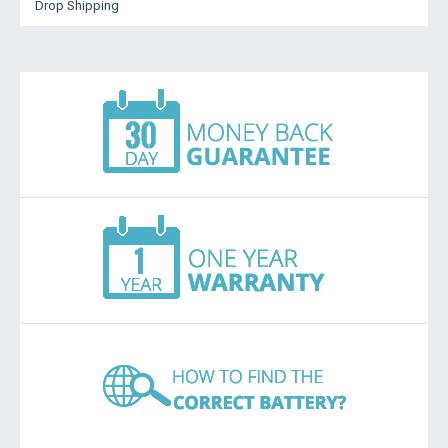
Drop Shipping