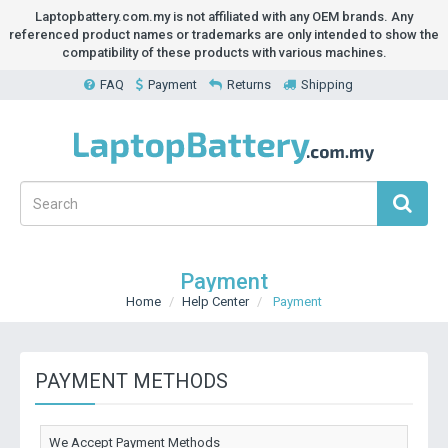
Laptopbattery.com.my is not affiliated with any OEM brands. Any
referenced product names or trademarks are only intended to show the
compatibility of these products with various machines.
FAQ
Payment
Returns
Shipping
Payment
Home
Help Center
Payment
PAYMENT METHODS
We Accept Payment Methods