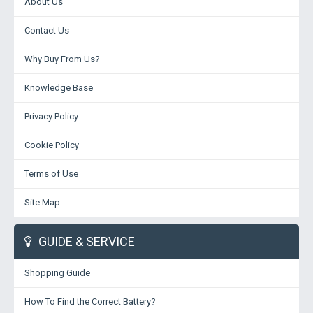
About Us
Contact Us
Why Buy From Us?
Knowledge Base
Privacy Policy
Cookie Policy
Terms of Use
Site Map
GUIDE & SERVICE
Shopping Guide
How To Find the Correct Battery?