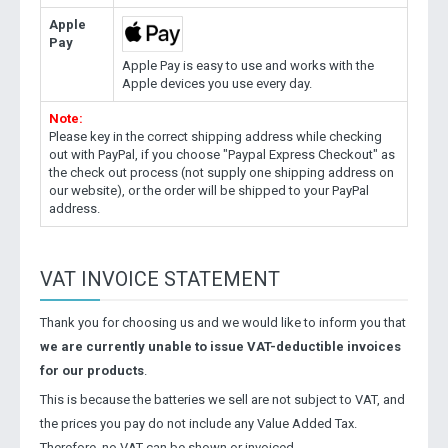
Apple
Pay
Apple Pay is easy to use and works with the
Apple devices you use every day.
Note:
Please key in the correct shipping address while checking
out with PayPal, if you choose "Paypal Express Checkout" as
the check out process (not supply one shipping address on
our website), or the order will be shipped to your PayPal
address.
VAT INVOICE STATEMENT
Thank you for choosing us and we would like to inform you that
we are currently unable to issue VAT-deductible invoices
for our products
.
This is because the batteries we sell are not subject to VAT, and
the prices you pay do not include any Value Added Tax.
Therefore, no VAT can be shown or invoiced.