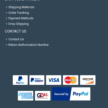
Shipping Methods
Order Tracking
Payment Methods
Drop Shipping
CONTACT US
Contact Us
Return Authorization Number