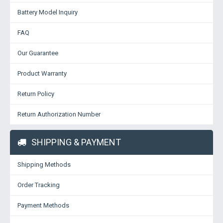
Battery Model Inquiry
FAQ
Our Guarantee
Product Warranty
Return Policy
Return Authorization Number
SHIPPING & PAYMENT
Shipping Methods
Order Tracking
Payment Methods