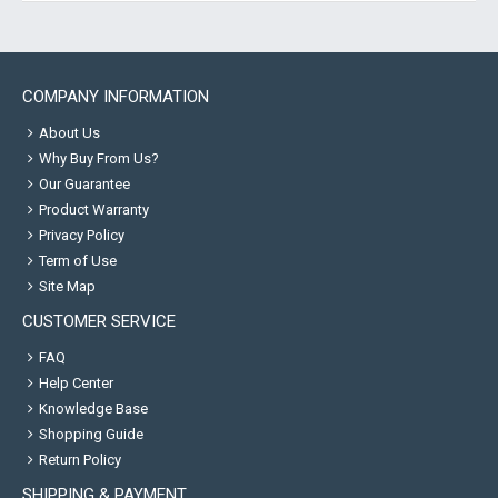
COMPANY INFORMATION
About Us
Why Buy From Us?
Our Guarantee
Product Warranty
Privacy Policy
Term of Use
Site Map
CUSTOMER SERVICE
FAQ
Help Center
Knowledge Base
Shopping Guide
Return Policy
SHIPPING & PAYMENT