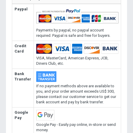
Paypal
Payments by paypal, no paypal account
required. Paypal is safe and free for buyers.
Credit
Card
VISA, MasterCard, American Express, JCB,
Diners Club, etc.
Bank
Transfer
If no payment methods above are available to
you, and your order amount exceeds US$ 300,
please contact our customer service to get our
bank account and pay by bank transfer.
Google
Pay
Google Pay - Easily pay online, in-store or send
money.