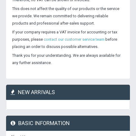
This does not affect the quality of our products or the service
we provide. We remain committed to delivering reliable
products and professional after-sales support.
If your company requires a VAT invoice for accounting or tax
purposes, please
contact our customer service team
before
placing an order to discuss possible alternatives.
Thank you for your understanding. We are always available for
any further assistance.
NEW ARRIVALS
BASIC INFORMATION