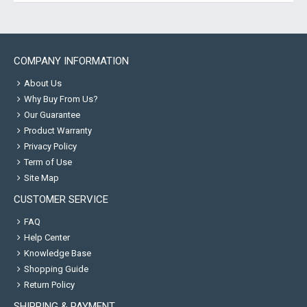
COMPANY INFORMATION
About Us
Why Buy From Us?
Our Guarantee
Product Warranty
Privacy Policy
Term of Use
Site Map
CUSTOMER SERVICE
FAQ
Help Center
Knowledge Base
Shopping Guide
Return Policy
SHIPPING & PAYMENT