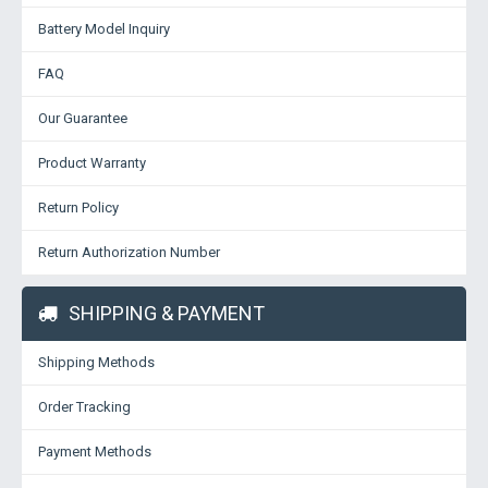
Battery Model Inquiry
FAQ
Our Guarantee
Product Warranty
Return Policy
Return Authorization Number
SHIPPING & PAYMENT
Shipping Methods
Order Tracking
Payment Methods