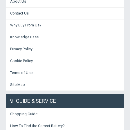
About Us
Contact Us
Why Buy From Us?
Knowledge Base
Privacy Policy
Cookie Policy
Terms of Use
Site Map
GUIDE & SERVICE
Shopping Guide
How To Find the Correct Battery?