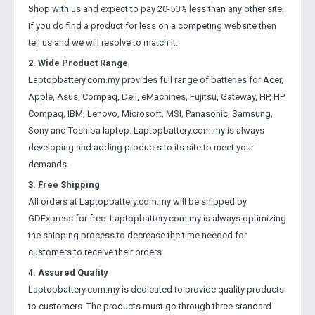
Shop with us and expect to pay 20-50% less than any other site.
If you do find a product for less on a competing website then
tell us and we will resolve to match it.
2. Wide Product Range
Laptopbattery.com.my provides full range of batteries for Acer,
Apple, Asus, Compaq, Dell, eMachines, Fujitsu, Gateway, HP, HP
Compaq, IBM, Lenovo, Microsoft, MSI, Panasonic, Samsung,
Sony and Toshiba laptop. Laptopbattery.com.my is always
developing and adding products to its site to meet your
demands.
3. Free Shipping
All orders at Laptopbattery.com.my will be shipped by
GDExpress for free. Laptopbattery.com.my is always optimizing
the shipping process to decrease the time needed for
customers to receive their orders.
4. Assured Quality
Laptopbattery.com.my is dedicated to provide quality products
to customers. The products must go through three standard