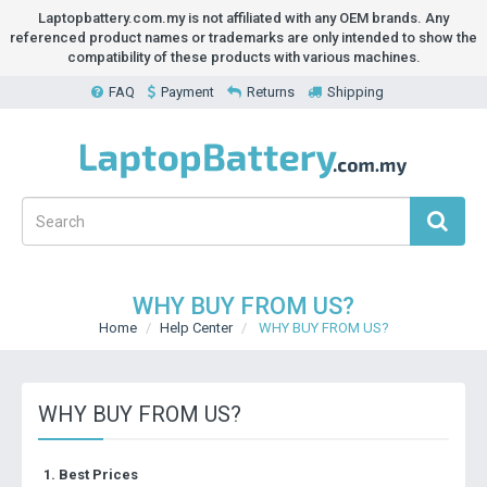
Laptopbattery.com.my is not affiliated with any OEM brands. Any
referenced product names or trademarks are only intended to show the
compatibility of these products with various machines.
FAQ
Payment
Returns
Shipping
WHY BUY FROM US?
Home
Help Center
WHY BUY FROM US?
WHY BUY FROM US?
1. Best Prices