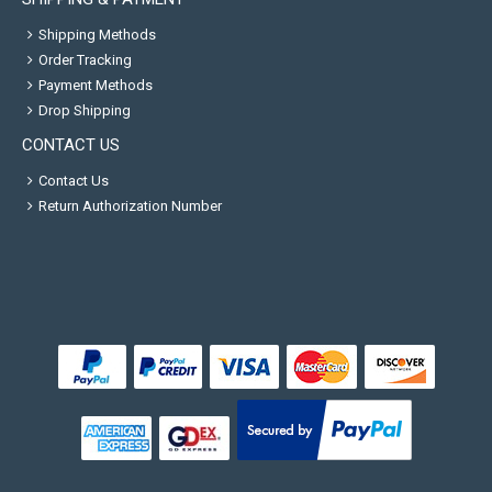
Shipping Methods
Order Tracking
Payment Methods
Drop Shipping
CONTACT US
Contact Us
Return Authorization Number