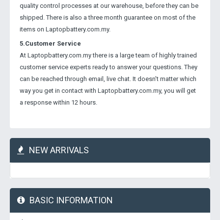
quality control processes at our warehouse, before they can be
shipped. There is also a three month guarantee on most of the
items on Laptopbattery.com.my.
5.Customer Service
At Laptopbattery.com.my there is a large team of highly trained
customer service experts ready to answer your questions. They
can be reached through email, live chat. It doesn't matter which
way you get in contact with Laptopbattery.com.my, you will get
a response within 12 hours.
NEW ARRIVALS
BASIC INFORMATION