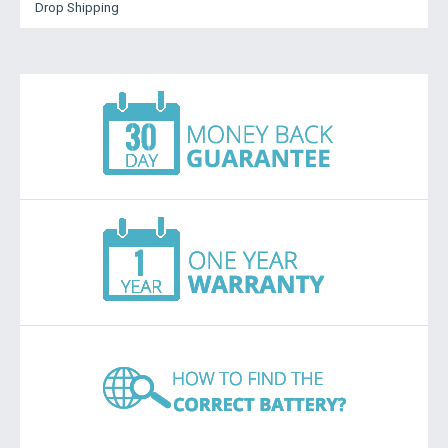
Drop Shipping