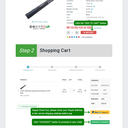
Step 2
Shopping Cart