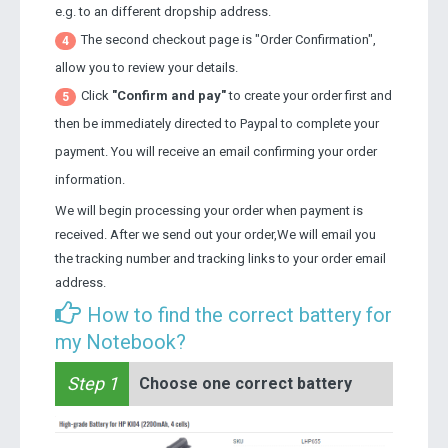
e.g. to an different dropship address.
The second checkout page is "Order Confirmation",
4
allow you to review your details.
Click
"Confirm and pay"
to create your order first and
5
then be immediately directed to Paypal to complete your
payment. You will receive an email confirming your order
information.
We will begin processing your order when payment is
received. After we send out your order,We will email you
the tracking number and tracking links to your order email
address.
How to find the correct battery for
my Notebook?
Step 1
Choose one correct battery