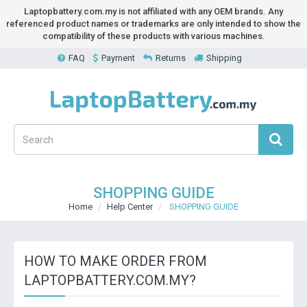
Laptopbattery.com.my is not affiliated with any OEM brands. Any
referenced product names or trademarks are only intended to show the
compatibility of these products with various machines.
FAQ
Payment
Returns
Shipping
SHOPPING GUIDE
Home
Help Center
SHOPPING GUIDE
HOW TO MAKE ORDER FROM
LAPTOPBATTERY.COM.MY?