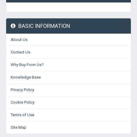
BASIC INFORMATION
About Us
Contact Us
Why Buy From Us?
Knowledge Base
Privacy Policy
Cookie Policy
Terms of Use
Site Map