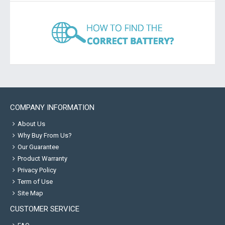
COMPANY INFORMATION
About Us
Why Buy From Us?
Our Guarantee
Product Warranty
Privacy Policy
Term of Use
Site Map
CUSTOMER SERVICE