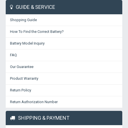
GUIDE & SERVICE
Shopping Guide
How To Find the Correct Battery?
Battery Model Inquiry
FAQ
Our Guarantee
Product Warranty
Return Policy
Return Authorization Number
SHIPPING & PAYMENT