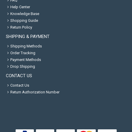
FAQ
Help Center
Knowledge Base
Shopping Guide
Return Policy
SHIPPING & PAYMENT
Shipping Methods
Order Tracking
Payment Methods
Drop Shipping
CONTACT US
Contact Us
Return Authorization Number