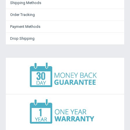
Shipping Methods
Order Tracking
Payment Methods
Drop Shipping