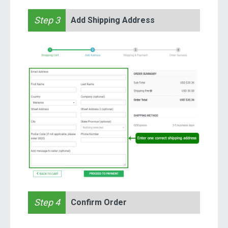
Step 3
Add Shipping Address
Step 4
Confirm Order