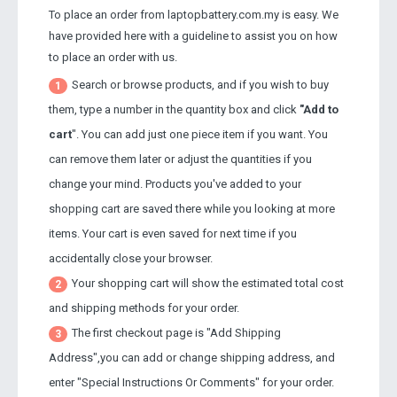
To place an order from laptopbattery.com.my is easy. We
have provided here with a guideline to assist you on how
to place an order with us.
Search or browse products, and if you wish to buy
1
them, type a number in the quantity box and click
"Add to
cart
". You can add just one piece item if you want. You
can remove them later or adjust the quantities if you
change your mind. Products you've added to your
shopping cart are saved there while you looking at more
items. Your cart is even saved for next time if you
accidentally close your browser.
Your shopping cart will show the estimated total cost
2
and shipping methods for your order.
The first checkout page is "Add Shipping
3
Address",you can add or change shipping address, and
enter "Special Instructions Or Comments" for your order.