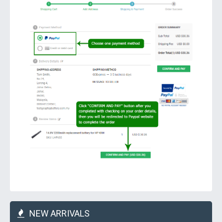
NEW ARRIVALS