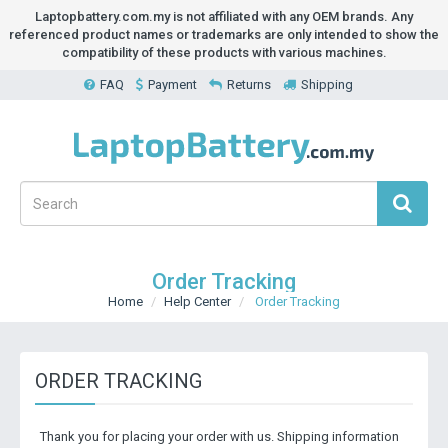
Laptopbattery.com.my is not affiliated with any OEM brands. Any
referenced product names or trademarks are only intended to show the
compatibility of these products with various machines.
FAQ
Payment
Returns
Shipping
Order Tracking
Home
Help Center
Order Tracking
ORDER TRACKING
Thank you for placing your order with us. Shipping information