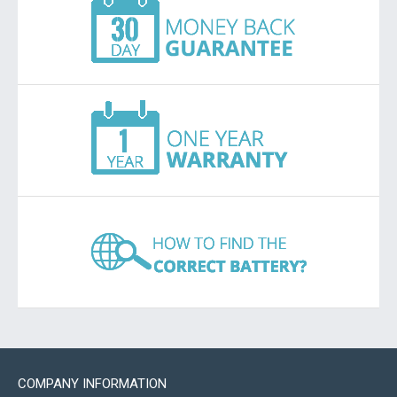
COMPANY INFORMATION