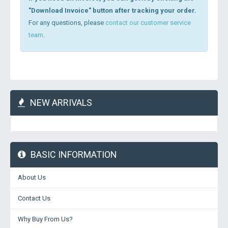
"Download Invoice" button after tracking your order.
For any questions, please
contact our customer service
team
.
NEW ARRIVALS
BASIC INFORMATION
About Us
Contact Us
Why Buy From Us?