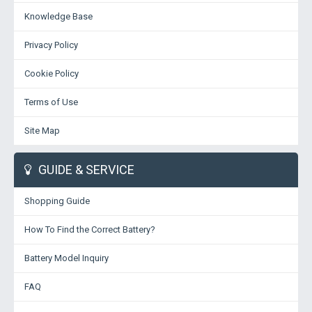
Knowledge Base
Privacy Policy
Cookie Policy
Terms of Use
Site Map
GUIDE & SERVICE
Shopping Guide
How To Find the Correct Battery?
Battery Model Inquiry
FAQ