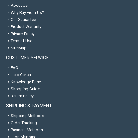
About Us
Why Buy From Us?
Our Guarantee
Product Warranty
Privacy Policy
Term of Use
Site Map
CUSTOMER SERVICE
FAQ
Help Center
Knowledge Base
Shopping Guide
Return Policy
SHIPPING & PAYMENT
Shipping Methods
Order Tracking
Payment Methods
Drop Shipping