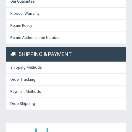
Our Guarantee
Product Warranty
Return Policy
Return Authorization Number
SHIPPING & PAYMENT
Shipping Methods
Order Tracking
Payment Methods
Drop Shipping