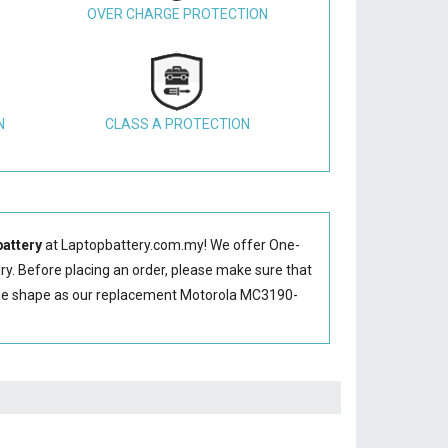
OVER CHARGE PROTECTION
N
CLASS A PROTECTION
attery
at Laptopbattery.com.my! We offer One-
ry
. Before placing an order, please make sure that
me shape as our replacement Motorola MC3190-