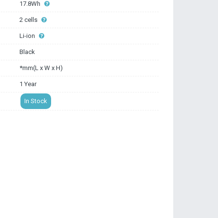
17.8Wh
2 cells
Li-ion
Black
*mm(L x W x H)
1 Year
In Stock