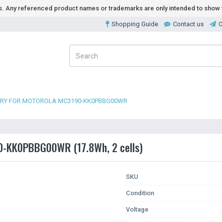
ds. Any referenced product names or trademarks are only intended to show t
Shopping Guide
Contact us
O
ERY FOR MOTOROLA MC3190-KK0PBBG00WR
90-KK0PBBG00WR (17.8Wh, 2 cells)
SKU
Condition
Voltage