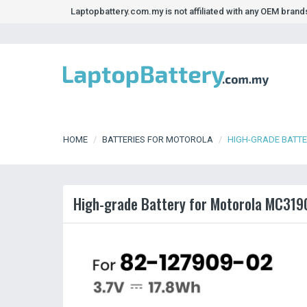
Laptopbattery.com.my is not affiliated with any OEM bran
HOME
BATTERIES FOR MOTOROLA
HIGH-GRADE BATT
High-grade Battery for Motorola MC31