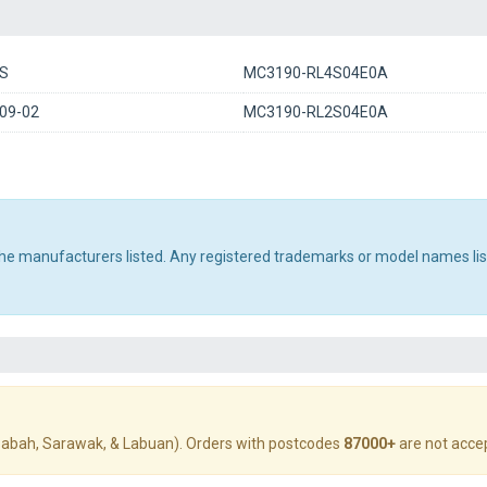
S
MC3190-RL4S04E0A
09-02
MC3190-RL2S04E0A
 the manufacturers listed. Any registered trademarks or model names li
abah, Sarawak, & Labuan). Orders with postcodes
87000+
are not acce