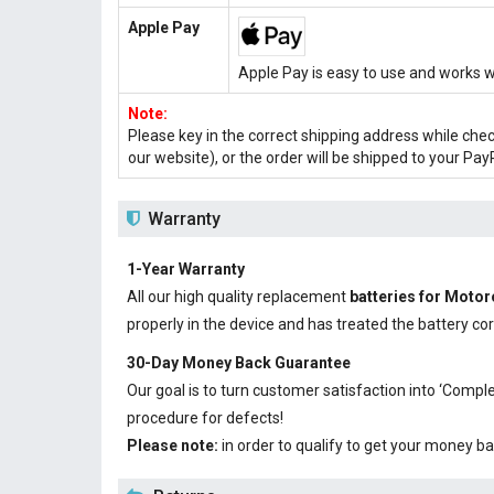
Apple Pay
Apple Pay is easy to use and works w
Note:
Please key in the correct shipping address while che
our website), or the order will be shipped to your Pay
Warranty
1-Year Warranty
All our high quality replacement
batteries for Mot
properly in the device and has treated the battery cor
30-Day Money Back Guarantee
Our goal is to turn customer satisfaction into ‘Com
procedure for defects!
Please note:
in order to qualify to get your money ba