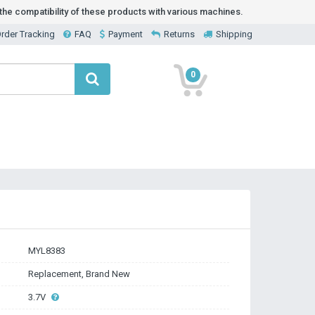
he compatibility of these products with various machines.
rder Tracking
FAQ
Payment
Returns
Shipping
0
MYL8383
Replacement, Brand New
3.7V