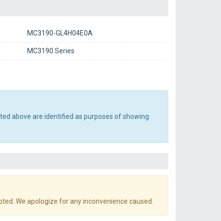
MC3190-GL4H04E0A
MC3190 Series
sted above are identified as purposes of showing
pted. We apologize for any inconvenience caused.