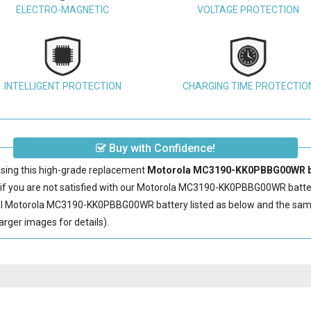
ELECTRO-MAGNETIC
VOLTAGE PROTECTION
INTELLIGENT PROTECTION
CHARGING TIME PROTECTIO
Buy with Confidence!
sing this high-grade replacement
Motorola MC3190-KK0PBBG00WR b
 you are not satisfied with our
Motorola MC3190-KK0PBBG00WR batte
al
Motorola MC3190-KK0PBBG00WR battery
listed as below and the sa
rger images for details).