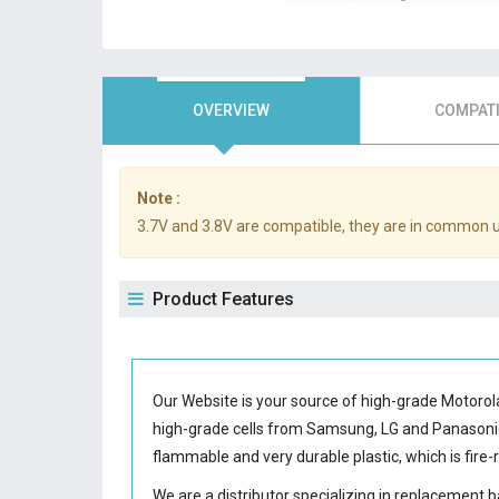
OVERVIEW
COMPATI
Note :
3.7V and 3.8V are compatible, they are in common 
Product Features
Our Website is your source of high-grade Motorol
high-grade cells from Samsung, LG and Panason
flammable and very durable plastic, which is fir
We are a distributor specializing in replacement 