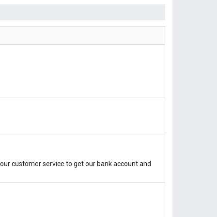
our customer service to get our bank account and