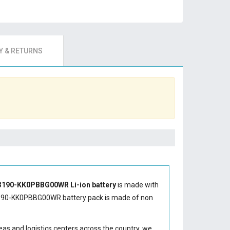
 & RETURNS
190-KK0PBBG00WR Li-ion battery
is made with
190-KK0PBBG00WR battery
pack is made of non
eas and logistics centers across the country, we