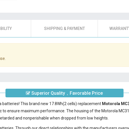
BILITY
SHIPPING & PAYMENT
WARRANTY
use.
Superior Quality，Favorable Price
a batteries! This brand new 17.8Wh(2 cells) replacement
Motorola MC3
ic to ensure maximum performance. The housing of the
Motorola MC3
e-retarded and nonperishable when dropped from low heights.
batteries. Through our direct relationships with the manufacturers overs