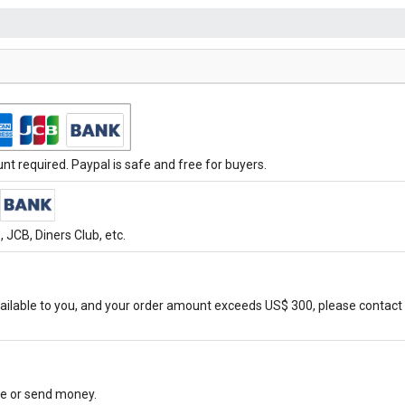
t required. Paypal is safe and free for buyers.
JCB, Diners Club, etc.
ilable to you, and your order amount exceeds US$ 300, please contact 
ore or send money.