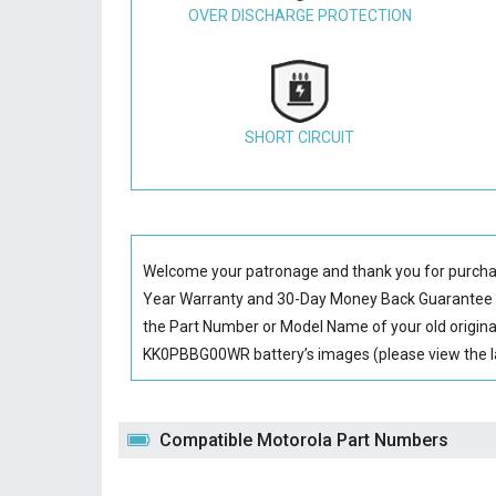
OVER DISCHARGE PROTECTION
SHORT CIRCUIT
Welcome your patronage and thank you for purcha
Year Warranty and 30-Day Money Back Guarantee if
the Part Number or Model Name of your old origin
KK0PBBG00WR battery’s images (please view the la
Compatible Motorola Part Numbers