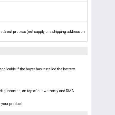
check out process (not supply one shipping address on
pplicable if the buyer has installed the battery
ack guarantee, on top of our warranty and RMA
k your product.