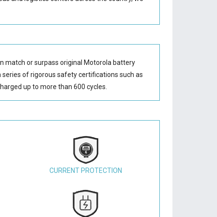
n match or surpass original Motorola battery
series of rigorous safety certifications such as
harged up to more than 600 cycles.
CURRENT PROTECTION