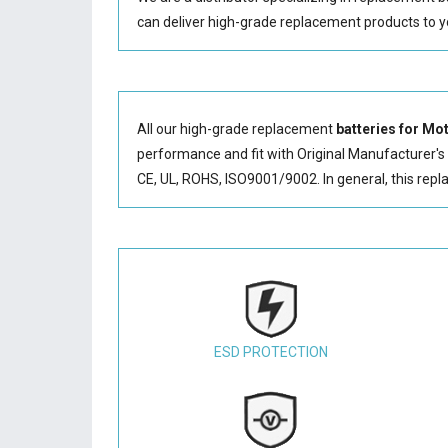
can deliver high-grade replacement products to y
All our high-grade replacement
batteries for 
performance and fit with Original Manufacturer's S
CE, UL, ROHS, ISO9001/9002. In general, this
repl
ESD PROTECTION