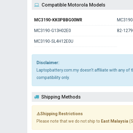
Compatible Motorola Models
MC3190-KK0PBBG00WR
MC3190
MC3190-G13H02E0
82-1279
MC3190-SL4H12E0U
Disclaimer:
Laptopbattery.com.my doesn't affiliate with any of
compatibility only.
Shipping Methods
⚠️Shipping Restrictions
Please note that we do not ship to
East Malaysia
(S