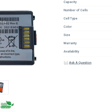
Capacity
Number of Cells
Cell Type
Color
Size
Warranty
Availability
Ask A Question