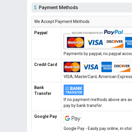
Payment Methods
We Accept Payment Methods
Paypal
Payments by paypal, no paypal accoun
Credit Card
VISA, MasterCard, American Express, 
Bank
Transfer
If no payment methods above are ava
pay by bank transfer.
Google Pay
Google Pay - Easily pay online, in-st