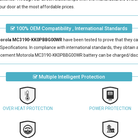
our door at the most affordable prices.
100% OEM Compatibility , International Standards
Motorola MC3190-KK0PBBG00WR
have been tested to prove that they ca
pecifications. In compliance with international standards, they obtain a 
acement Motorola MC3190-KK0PBBG00WR battery
can be charged/disc
Multiple Intelligent Protection
OVER HEAT PROTECTION
POWER PROTECTION