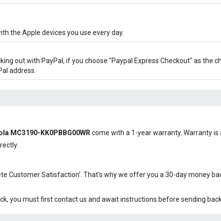
ith the Apple devices you use every day.
cking out with PayPal, if you choose "Paypal Express Checkout" as the 
Pal address.
orola MC3190-KK0PBBG00WR
come with a 1-year warranty. Warranty is a
rectly.
plete Customer Satisfaction’. That's why we offer you a 30-day money b
ck, you must first contact us and await instructions before sending bac