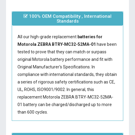
100% OEM Compatibility , International
Standards
All our high-grade replacement
batteries for
Motorola ZEBRA BTRY-MC32-52MA-01
have been
tested to prove that they can match or surpass
original Motorola battery performance and fit with
Original Manufacturer's Specifications. In
compliance with international standards, they obtain
a series of rigorous safety certifications such as CE,
UL, ROHS, ISO9001/9002. In general, this
replacement Motorola ZEBRA BTRY-MC32-52MA-
01 battery
can be charged/discharged up to more
than 600 cycles.