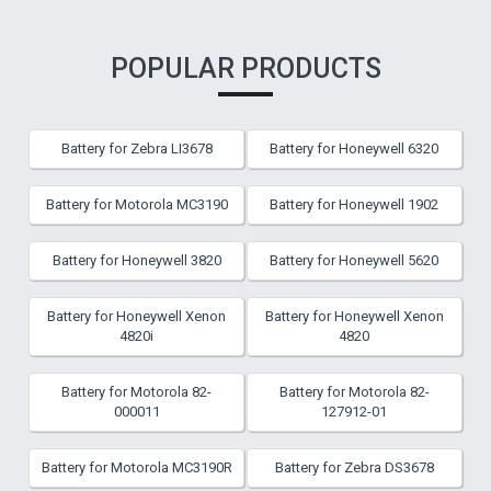
POPULAR PRODUCTS
Battery for Zebra LI3678
Battery for Honeywell 6320
Battery for Motorola MC3190
Battery for Honeywell 1902
Battery for Honeywell 3820
Battery for Honeywell 5620
Battery for Honeywell Xenon
Battery for Honeywell Xenon
4820i
4820
Battery for Motorola 82-
Battery for Motorola 82-
000011
127912-01
Battery for Motorola MC3190R
Battery for Zebra DS3678