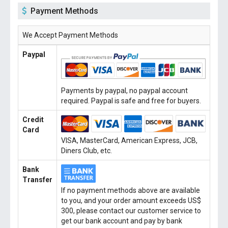
Payment Methods
We Accept Payment Methods
Paypal
Payments by paypal, no paypal account
required. Paypal is safe and free for buyers.
Credit
Card
VISA, MasterCard, American Express, JCB,
Diners Club, etc.
Bank
Transfer
If no payment methods above are available
to you, and your order amount exceeds US$
300, please contact our customer service to
get our bank account and pay by bank