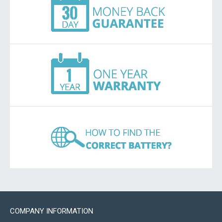
COMPANY INFORMATION