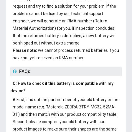
request and try to find a solution for your problem. If the
problem cannot be fixed by our technical support
engineer, we will generate an RMA number (Return
Material Authorization) for you. If inspection concludes
that the returned battery is defective, a new battery will
be shipped out without extra charge.
Please note:
we cannot process returned batteries if you
have not yet received an RMA number.
FAQs
Q: How to check if this battery is compatible with my
device?
A:
First, find out the part number of your old battery or the
model name (e.g. 'Motorola ZEBRA BTRY-MC32-52MA-
01') and then match with our product compatibility table.
Second, please compare your old battery with our
product images to make sure their shapes are the same.