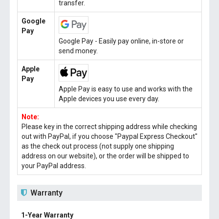
transfer.
Google
Pay
Google Pay - Easily pay online, in-store or
send money.
Apple
Pay
Apple Pay is easy to use and works with the
Apple devices you use every day.
Note:
Please key in the correct shipping address while checking
out with PayPal, if you choose "Paypal Express Checkout"
as the check out process (not supply one shipping
address on our website), or the order will be shipped to
your PayPal address.
Warranty
1-Year Warranty