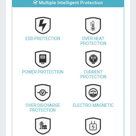
Multiple Intelligent Protection
ESD PROTECTION
OVER HEAT
PROTECTION
POWER PROTECTION
CURRENT
PROTECTION
OVER DISCHARGE
ELECTRO-MAGNETIC
PROTECTION