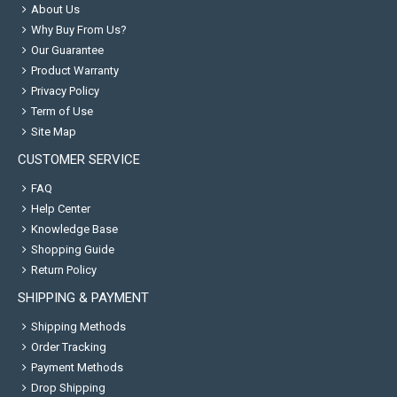
About Us
Why Buy From Us?
Our Guarantee
Product Warranty
Privacy Policy
Term of Use
Site Map
CUSTOMER SERVICE
FAQ
Help Center
Knowledge Base
Shopping Guide
Return Policy
SHIPPING & PAYMENT
Shipping Methods
Order Tracking
Payment Methods
Drop Shipping