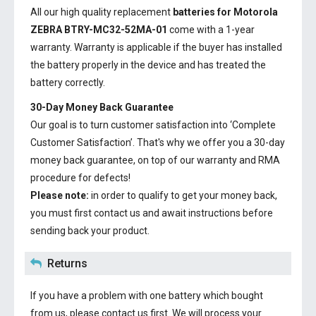
All our high quality replacement
batteries for Motorola
ZEBRA BTRY-MC32-52MA-01
come with a 1-year
warranty. Warranty is applicable if the buyer has installed
the battery properly in the device and has treated the
battery correctly.
30-Day Money Back Guarantee
Our goal is to turn customer satisfaction into ‘Complete
Customer Satisfaction’. That's why we offer you a 30-day
money back guarantee, on top of our warranty and RMA
procedure for defects!
Please note:
in order to qualify to get your money back,
you must first contact us and await instructions before
sending back your product.
Returns
If you have a problem with one battery which bought
from us, please contact us first. We will process your