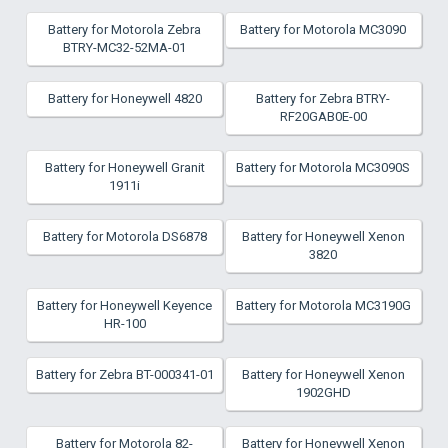
Battery for Motorola Zebra
Battery for Motorola MC3090
BTRY-MC32-52MA-01
Battery for Honeywell 4820
Battery for Zebra BTRY-
RF20GAB0E-00
Battery for Honeywell Granit
Battery for Motorola MC3090S
1911i
Battery for Motorola DS6878
Battery for Honeywell Xenon
3820
Battery for Honeywell Keyence
Battery for Motorola MC3190G
HR-100
Battery for Zebra BT-000341-01
Battery for Honeywell Xenon
1902GHD
Battery for Motorola 82-
Battery for Honeywell Xenon