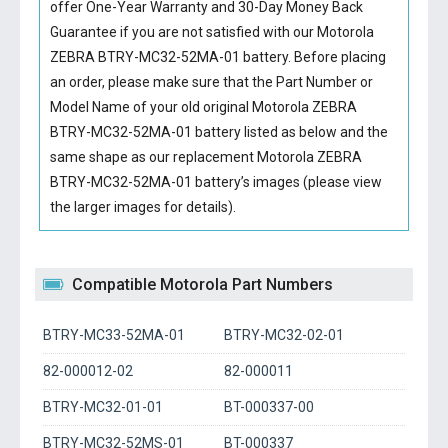
offer One-Year Warranty and 30-Day Money Back
Guarantee if you are not satisfied with our
Motorola
ZEBRA BTRY-MC32-52MA-01 battery
. Before placing
an order, please make sure that the Part Number or
Model Name of your old original
Motorola ZEBRA
BTRY-MC32-52MA-01 battery
listed as below and the
same shape as our replacement Motorola ZEBRA
BTRY-MC32-52MA-01 battery’s images (please view
the larger images for details).
Compatible Motorola Part Numbers
BTRY-MC33-52MA-01
BTRY-MC32-02-01
82-000012-02
82-000011
BTRY-MC32-01-01
BT-000337-00
BTRY-MC32-52MS-01
BT-000337