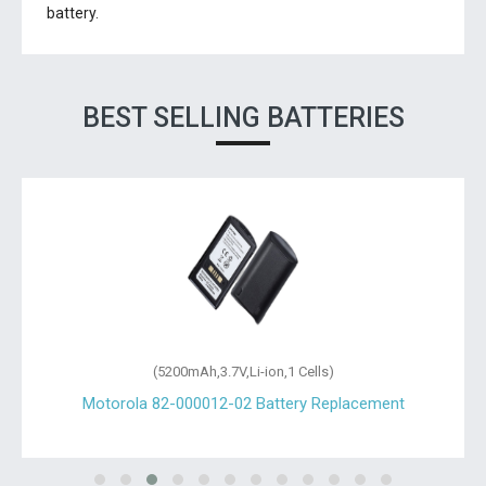
battery.
BEST SELLING BATTERIES
(5200mAh,3.7V,Li-ion,1 Cells)
Motorola 82-000012-02 Battery Replacement