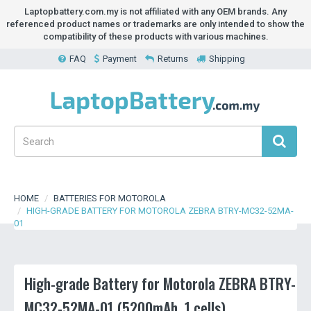
Laptopbattery.com.my is not affiliated with any OEM brands. Any
referenced product names or trademarks are only intended to show the
compatibility of these products with various machines.
FAQ
Payment
Returns
Shipping
HOME
BATTERIES FOR MOTOROLA
HIGH-GRADE BATTERY FOR MOTOROLA ZEBRA BTRY-MC32-52MA-
01
High-grade Battery for Motorola ZEBRA BTRY-
MC32-52MA-01 (5200mAh, 1 cells)