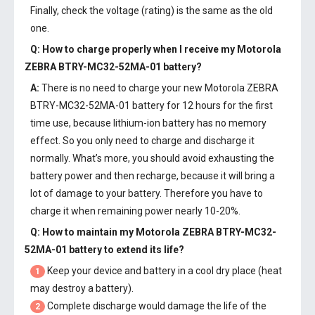
Finally, check the voltage (rating) is the same as the old
one.
Q: How to charge properly when I receive my
Motorola
ZEBRA BTRY-MC32-52MA-01 battery
?
A:
There is no need to charge your new
Motorola ZEBRA
BTRY-MC32-52MA-01 battery
for 12 hours for the first
time use, because lithium-ion battery has no memory
effect. So you only need to charge and discharge it
normally. What’s more, you should avoid exhausting the
battery power and then recharge, because it will bring a
lot of damage to your battery. Therefore you have to
charge it when remaining power nearly 10-20%.
Q: How to maintain my
Motorola ZEBRA BTRY-MC32-
52MA-01 battery
to extend its life?
Keep your device and battery in a cool dry place (heat
1
may destroy a battery).
Complete discharge would damage the life of the
2