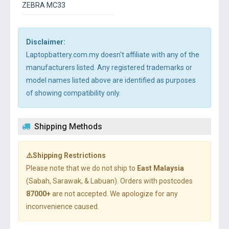
ZEBRA MC33
Disclaimer:
Laptopbattery.com.my doesn't affiliate with any of the
manufacturers listed. Any registered trademarks or
model names listed above are identified as purposes
of showing compatibility only.
Shipping Methods
⚠️Shipping Restrictions
Please note that we do not ship to
East Malaysia
(Sabah, Sarawak, & Labuan). Orders with postcodes
87000+
are not accepted. We apologize for any
inconvenience caused.