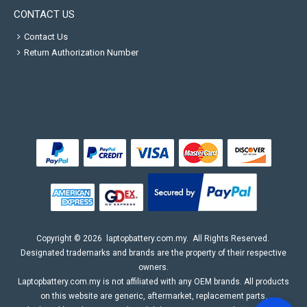
CONTACT US
Contact Us
Return Authorization Number
Copyright ©
2026
laptopbattery.com.my
. All Rights Reserved.
Designated trademarks and brands are the property of their respective
owners.
Laptopbattery.com.my is not affiliated with any OEM brands. All products
on this website are generic, aftermarket, replacement parts.