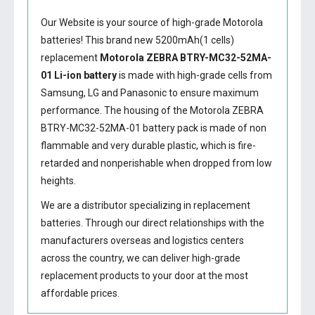
Our Website is your source of high-grade Motorola
batteries! This brand new 5200mAh(1 cells)
replacement
Motorola ZEBRA BTRY-MC32-52MA-
01 Li-ion battery
is made with high-grade cells from
Samsung, LG and Panasonic to ensure maximum
performance. The housing of the
Motorola ZEBRA
BTRY-MC32-52MA-01 battery
pack is made of non
flammable and very durable plastic, which is fire-
retarded and nonperishable when dropped from low
heights.
We are a distributor specializing in replacement
batteries. Through our direct relationships with the
manufacturers overseas and logistics centers
across the country, we can deliver high-grade
replacement products to your door at the most
affordable prices.