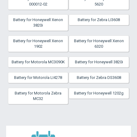
000012-02
5620
Battery for Honeywell Xenon
Battery for Zebra LI3608
3820i
Battery for Honeywell Xenon
Battery for Honeywell Xenon
1902
6320
Battery for Motorola MC3090K
Battery for Honeywell 3820i
Battery for Motorola LI4278
Battery for Zebra DS3608
Battery for Motorola Zebra
Battery for Honeywell 1202g
MC32