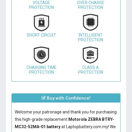
VOLTAGE
OVER CHARGE
PROTECTION
PROTECTION
SHORT CIRCUIT
INTELLIGENT
PROTECTION
CHARGING TIME
CLASS A
PROTECTION
PROTECTION
Buy with Confidence!
Welcome your patronage and thank you for purchasing
this high-grade replacement
Motorola ZEBRA BTRY-
MC32-52MA-01 battery
at Laptopbattery.com.my! We