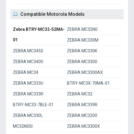
Compatible Motorola Models
Zebra BTRY-MC32-52MA-
ZEBRA MC32N0
01
ZEBRA MC330M
ZEBRA MC3450
ZEBRA MC330K
ZEBRA MC3400
ZEBRA MC3300
ZEBRA MC34
ZEBRA MC3300AX
ZEBRA MC333U
BTRY-MC3X-70MA-01
ZEBRA MC333R
ZEBRA MC32
BTRY-MC33-7BLE-01
ZEBRA MC339R
ZEBRA MC330L
ZEBRA MC3200
MC32N0SI
ZEBRA MC3300X