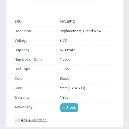
SKU
MYL6912
Condition
Replacement, Brand New
Voltage
3.7V
Capacity
5200mAh
Number of Cells
1 cells
Cell Type
Li-ion
Color
Black
Size
*mm(L x W x H)
Warranty
1 Year
Availability
In Stock
Ask A Question