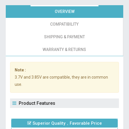
OVERVIEW
COMPATIBILITY
SHIPPING & PAYMENT
WARRANTY & RETURNS
Note :
3.7V and 3.85V are compatible, they are in common
use.
Product Features
Superior Quality，Favorable Price