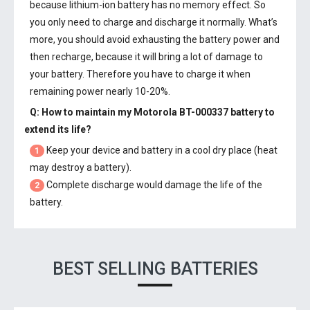
because lithium-ion battery has no memory effect. So
you only need to charge and discharge it normally. What’s
more, you should avoid exhausting the battery power and
then recharge, because it will bring a lot of damage to
your battery. Therefore you have to charge it when
remaining power nearly 10-20%.
Q: How to maintain my
Motorola BT-000337 battery
to
extend its life?
Keep your device and battery in a cool dry place (heat
1
may destroy a battery).
Complete discharge would damage the life of the
2
battery.
BEST SELLING BATTERIES