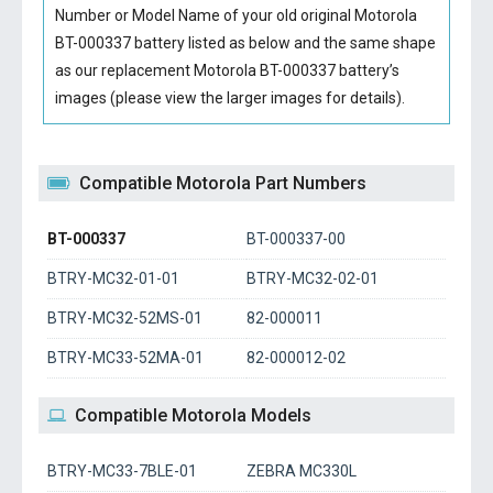
Number or Model Name of your old original
Motorola
BT-000337 battery
listed as below and the same shape
as our replacement Motorola BT-000337 battery’s
images (please view the larger images for details).
Compatible Motorola Part Numbers
BT-000337
BT-000337-00
BTRY-MC32-01-01
BTRY-MC32-02-01
BTRY-MC32-52MS-01
82-000011
BTRY-MC33-52MA-01
82-000012-02
Compatible Motorola Models
BTRY-MC33-7BLE-01
ZEBRA MC330L