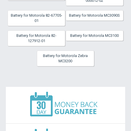
000012-02
Battery for Motorola 82-67705-
Battery for Motorola MC3090S
01
Battery for Motorola 82-
Battery for Motorola MC3100
127912-01
Battery for Motorola Zebra
MC3200