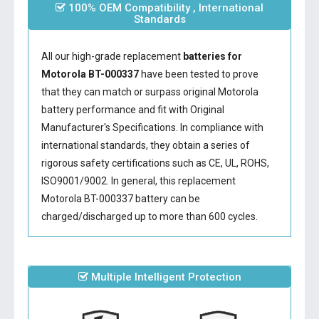
100% OEM Compatibility , International
Standards
All our high-grade replacement
batteries for
Motorola BT-000337
have been tested to prove
that they can match or surpass original Motorola
battery performance and fit with Original
Manufacturer's Specifications. In compliance with
international standards, they obtain a series of
rigorous safety certifications such as CE, UL, ROHS,
ISO9001/9002. In general, this
replacement
Motorola BT-000337 battery
can be
charged/discharged up to more than 600 cycles.
Multiple Intelligent Protection