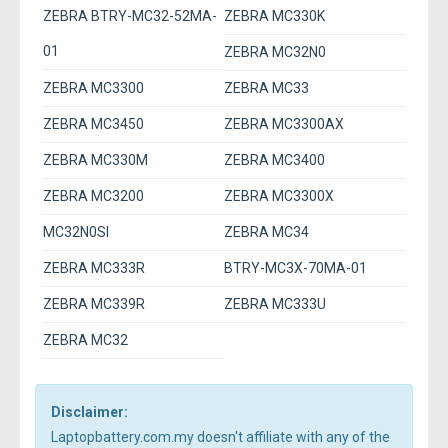
ZEBRA BTRY-MC32-52MA-
ZEBRA MC330K
01
ZEBRA MC32N0
ZEBRA MC3300
ZEBRA MC33
ZEBRA MC3450
ZEBRA MC3300AX
ZEBRA MC330M
ZEBRA MC3400
ZEBRA MC3200
ZEBRA MC3300X
MC32N0SI
ZEBRA MC34
ZEBRA MC333R
BTRY-MC3X-70MA-01
ZEBRA MC339R
ZEBRA MC333U
ZEBRA MC32
Disclaimer:
Laptopbattery.com.my doesn't affiliate with any of the