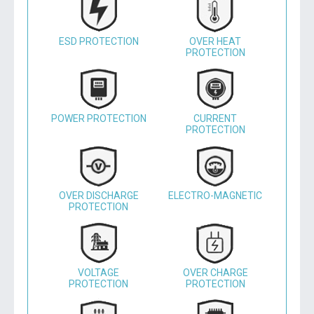
ESD PROTECTION
OVER HEAT
PROTECTION
POWER PROTECTION
CURRENT
PROTECTION
OVER DISCHARGE
ELECTRO-MAGNETIC
PROTECTION
VOLTAGE
OVER CHARGE
PROTECTION
PROTECTION