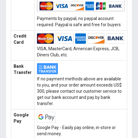
Payments by paypal, no paypal account
required. Paypal is safe and free for buyers.
Credit
Card
VISA, MasterCard, American Express, JCB,
Diners Club, etc.
Bank
Transfer
If no payment methods above are available
to you, and your order amount exceeds US$
300, please contact our customer service to
get our bank account and pay by bank
transfer.
Google
Pay
Google Pay - Easily pay online, in-store or
send money.