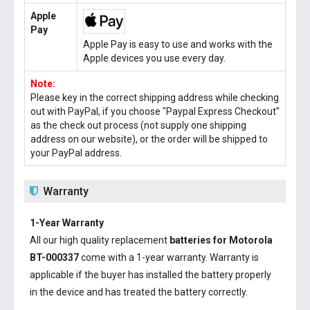
Apple
Pay
Apple Pay is easy to use and works with the
Apple devices you use every day.
Note:
Please key in the correct shipping address while checking
out with PayPal, if you choose "Paypal Express Checkout"
as the check out process (not supply one shipping
address on our website), or the order will be shipped to
your PayPal address.
Warranty
1-Year Warranty
All our high quality replacement
batteries for Motorola
BT-000337
come with a 1-year warranty. Warranty is
applicable if the buyer has installed the battery properly
in the device and has treated the battery correctly.