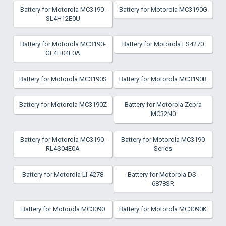
Battery for Motorola MC3190-
Battery for Motorola MC3190G
SL4H12E0U
Battery for Motorola MC3190-
Battery for Motorola LS4270
GL4H04E0A
Battery for Motorola MC3190S
Battery for Motorola MC3190R
Battery for Motorola MC3190Z
Battery for Motorola Zebra
MC32N0
Battery for Motorola MC3190-
Battery for Motorola MC3190
RL4S04E0A
Series
Battery for Motorola LI-4278
Battery for Motorola DS-
6878SR
Battery for Motorola MC3090
Battery for Motorola MC3090K