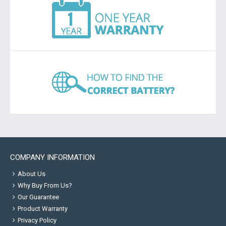
COMPANY INFORMATION
About Us
Why Buy From Us?
Our Guarantee
Product Warranty
Privacy Policy