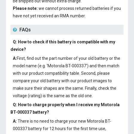
be shipped out without extra charge.
Please note:
we cannot process returned batteries if you
have not yet received an RMA number.
FAQs
Q: How to check if this battery is compatible with my
device?
A:
First, find out the part number of your old battery or the
model name (e.g. 'Motorola BT-000337') and then match
with our product compatibility table. Second, please
compare your old battery with our product images to
make sure their shapes are the same. Finally, check the
voltage (rating) is the same as the old one.
Q: How to charge properly when I receive my
Motorola
BT-000337 battery
?
A:
There is no need to charge your new
Motorola BT-
000337 battery
for 12 hours for the first time use,