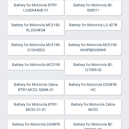
Battery for Motorola BTRY-
Battery for Motorola 82-
LS42RAA0E-01
000011
Battery for Motorola MC3190-
Battery for Motorola LS-4278
RL2S04E0A
Battery for Motorola MC3190-
Battery for Motorola MC3190-
G13H02E0
KK0PBBG00WR
Battery for Motorola MC3190
Battery for Motorola 82-
127909-02
Battery for Motorola Zebra
Battery for Motorola DS6878-
BTRY-MC32-52MA-01
HC
Battery for Motorola BTRY-
Battery for Motorola Zebra
MC32-01-01
MC32
Battery for Motorola DS6878
Battery for Motorola 82-