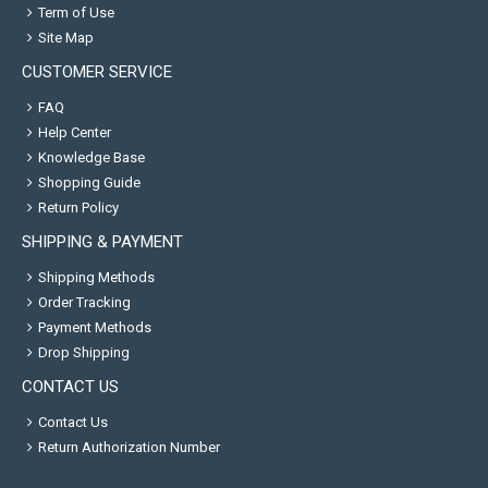
Term of Use
Site Map
CUSTOMER SERVICE
FAQ
Help Center
Knowledge Base
Shopping Guide
Return Policy
SHIPPING & PAYMENT
Shipping Methods
Order Tracking
Payment Methods
Drop Shipping
CONTACT US
Contact Us
Return Authorization Number