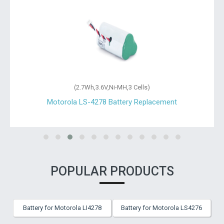
(2.7Wh,3.6V,Ni-MH,3 Cells)
Motorola LS-4278 Battery Replacement
POPULAR PRODUCTS
Battery for Motorola LI4278
Battery for Motorola LS4276