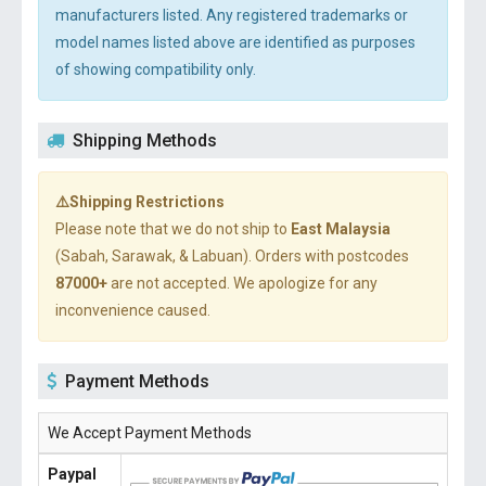
manufacturers listed. Any registered trademarks or
model names listed above are identified as purposes
of showing compatibility only.
Shipping Methods
⚠️Shipping Restrictions
Please note that we do not ship to
East Malaysia
(Sabah, Sarawak, & Labuan). Orders with postcodes
87000+
are not accepted. We apologize for any
inconvenience caused.
Payment Methods
We Accept Payment Methods
Paypal