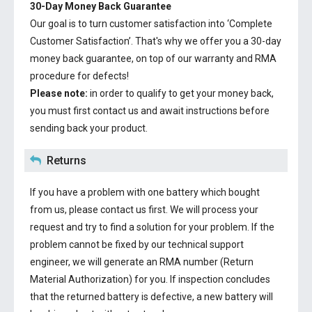
30-Day Money Back Guarantee
Our goal is to turn customer satisfaction into ‘Complete
Customer Satisfaction’. That's why we offer you a 30-day
money back guarantee, on top of our warranty and RMA
procedure for defects!
Please note:
in order to qualify to get your money back,
you must first contact us and await instructions before
sending back your product.
Returns
If you have a problem with one battery which bought
from us, please contact us first. We will process your
request and try to find a solution for your problem. If the
problem cannot be fixed by our technical support
engineer, we will generate an RMA number (Return
Material Authorization) for you. If inspection concludes
that the returned battery is defective, a new battery will