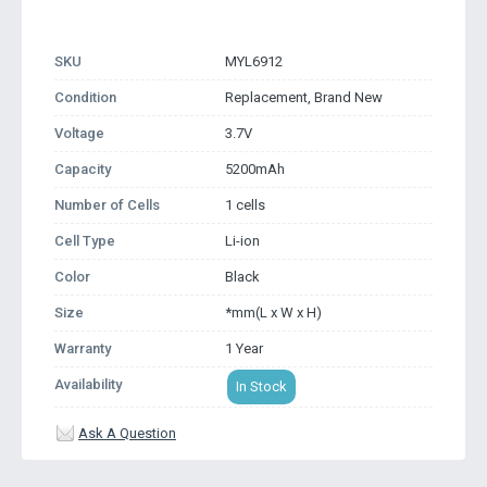
SKU
MYL6912
Condition
Replacement, Brand New
Voltage
3.7V
Capacity
5200mAh
Number of Cells
1 cells
Cell Type
Li-ion
Color
Black
Size
*mm(L x W x H)
Warranty
1 Year
Availability
In Stock
Ask A Question