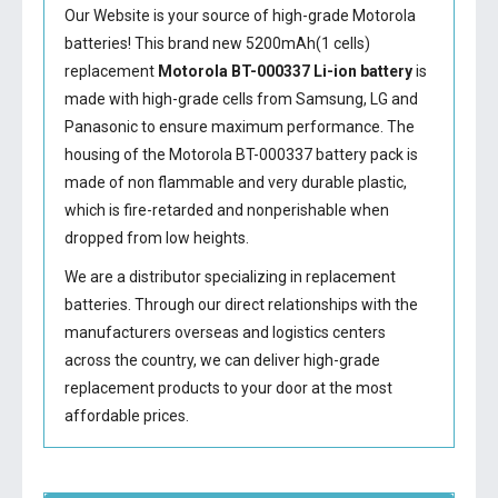
Our Website is your source of high-grade Motorola
batteries! This brand new 5200mAh(1 cells)
replacement
Motorola BT-000337 Li-ion battery
is
made with high-grade cells from Samsung, LG and
Panasonic to ensure maximum performance. The
housing of the
Motorola BT-000337 battery
pack is
made of non flammable and very durable plastic,
which is fire-retarded and nonperishable when
dropped from low heights.
We are a distributor specializing in replacement
batteries. Through our direct relationships with the
manufacturers overseas and logistics centers
across the country, we can deliver high-grade
replacement products to your door at the most
affordable prices.