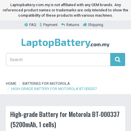
Laptopbattery.com.my is not affiliated with any OEM brands. Any
referenced product names or trademarks are only intended to show the
compatibility of these products with various machines.
FAQ
Payment
Returns
Shipping
HOME
BATTERIES FOR MOTOROLA
HIGH-GRADE BATTERY FOR MOTOROLA BT-000337
High-grade Battery for Motorola BT-000337
(5200mAh, 1 cells)