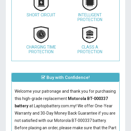
SHORT CIRCUIT
INTELLIGENT
PROTECTION
CHARGING TIME
CLASS A
PROTECTION
PROTECTION
Buy with Confidence!
Welcome your patronage and thank you for purchasing
this high-grade replacement
Motorola BT-000337
battery
at Laptopbattery.com.my! We offer One-Year
Warranty and 30-Day Money Back Guarantee if you are
not satisfied with our
Motorola BT-000337 battery
.
Before placing an order, please make sure that the Part