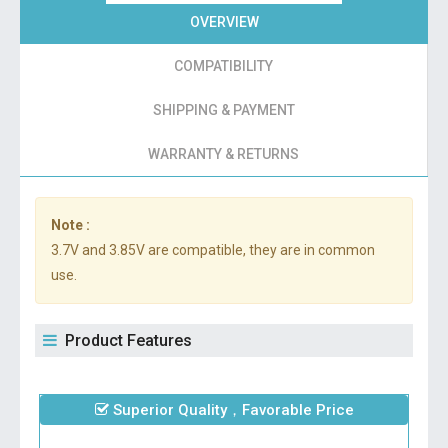
OVERVIEW
COMPATIBILITY
SHIPPING & PAYMENT
WARRANTY & RETURNS
Note :
3.7V and 3.85V are compatible, they are in common
use.
Product Features
Superior Quality，Favorable Price