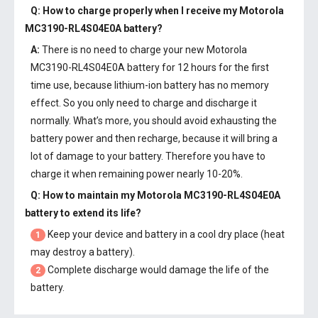
Q: How to charge properly when I receive my
Motorola
MC3190-RL4S04E0A battery
?
A:
There is no need to charge your new
Motorola
MC3190-RL4S04E0A battery
for 12 hours for the first
time use, because lithium-ion battery has no memory
effect. So you only need to charge and discharge it
normally. What’s more, you should avoid exhausting the
battery power and then recharge, because it will bring a
lot of damage to your battery. Therefore you have to
charge it when remaining power nearly 10-20%.
Q: How to maintain my
Motorola MC3190-RL4S04E0A
battery
to extend its life?
Keep your device and battery in a cool dry place (heat
1
may destroy a battery).
Complete discharge would damage the life of the
2
battery.