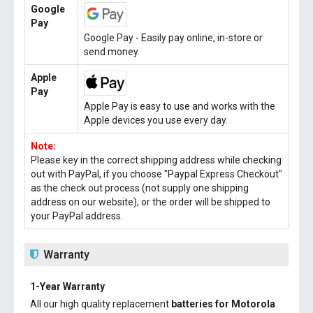
Google
Pay
Google Pay - Easily pay online, in-store or
send money.
Apple
Pay
Apple Pay is easy to use and works with the
Apple devices you use every day.
Note:
Please key in the correct shipping address while checking
out with PayPal, if you choose "Paypal Express Checkout"
as the check out process (not supply one shipping
address on our website), or the order will be shipped to
your PayPal address.
Warranty
1-Year Warranty
All our high quality replacement
batteries for Motorola