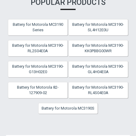
POPULAR PRODUCTS
Battery for Motorola MC3190
Battery for Motorola MC3190-
Series
SL4H12E0U
Battery for Motorola MC3190-
Battery for Motorola MC3190-
RL2S04E0A
KK0PBBG00WR
Battery for Motorola MC3190-
Battery for Motorola MC3190-
G13H02E0
GL4H04E0A
Battery for Motorola 82-
Battery for Motorola MC3190-
127909-02
RL4S04E0A
Battery for Motorola MC3190S