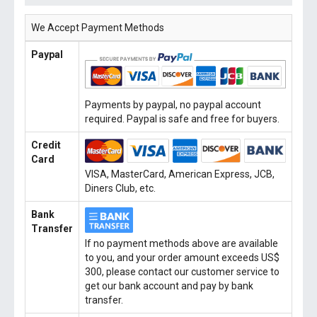
We Accept Payment Methods
Paypal
Payments by paypal, no paypal account
required. Paypal is safe and free for buyers.
Credit
Card
VISA, MasterCard, American Express, JCB,
Diners Club, etc.
Bank
Transfer
If no payment methods above are available
to you, and your order amount exceeds US$
300, please contact our customer service to
get our bank account and pay by bank
transfer.