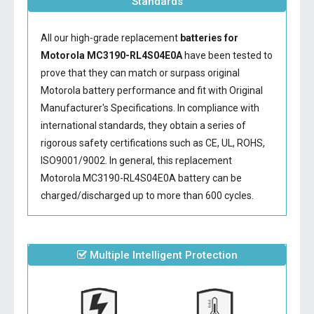
Standards
All our high-grade replacement
batteries for
Motorola MC3190-RL4S04E0A
have been tested to
prove that they can match or surpass original
Motorola battery performance and fit with Original
Manufacturer's Specifications. In compliance with
international standards, they obtain a series of
rigorous safety certifications such as CE, UL, ROHS,
ISO9001/9002. In general, this
replacement
Motorola MC3190-RL4S04E0A battery
can be
charged/discharged up to more than 600 cycles.
Multiple Intelligent Protection