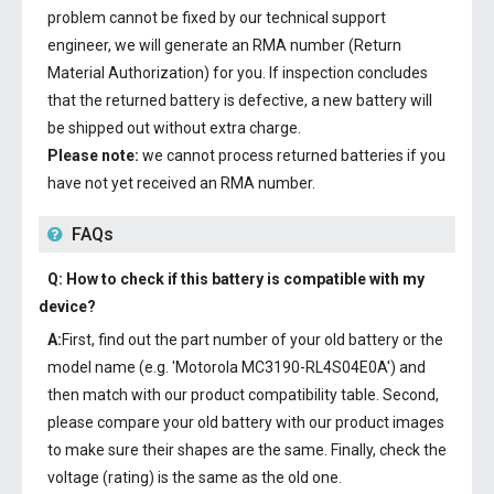
problem cannot be fixed by our technical support
engineer, we will generate an RMA number (Return
Material Authorization) for you. If inspection concludes
that the returned battery is defective, a new battery will
be shipped out without extra charge.
Please note:
we cannot process returned batteries if you
have not yet received an RMA number.
FAQs
Q: How to check if this battery is compatible with my
device?
A:
First, find out the part number of your old battery or the
model name (e.g. 'Motorola MC3190-RL4S04E0A') and
then match with our product compatibility table. Second,
please compare your old battery with our product images
to make sure their shapes are the same. Finally, check the
voltage (rating) is the same as the old one.