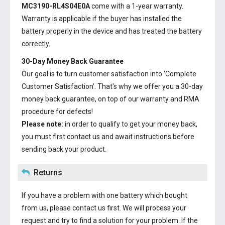
MC3190-RL4S04E0A
come with a 1-year warranty.
Warranty is applicable if the buyer has installed the
battery properly in the device and has treated the battery
correctly.
30-Day Money Back Guarantee
Our goal is to turn customer satisfaction into ‘Complete
Customer Satisfaction’. That's why we offer you a 30-day
money back guarantee, on top of our warranty and RMA
procedure for defects!
Please note:
in order to qualify to get your money back,
you must first contact us and await instructions before
sending back your product.
Returns
If you have a problem with one battery which bought
from us, please contact us first. We will process your
request and try to find a solution for your problem. If the