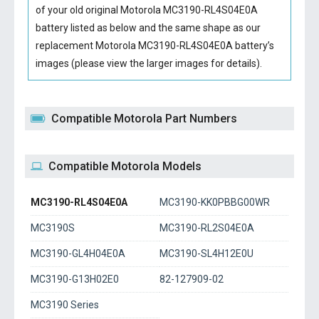
of your old original
Motorola MC3190-RL4S04E0A
battery
listed as below and the same shape as our
replacement Motorola MC3190-RL4S04E0A battery’s
images (please view the larger images for details).
Compatible Motorola Part Numbers
Compatible Motorola Models
MC3190-RL4S04E0A
MC3190-KK0PBBG00WR
MC3190S
MC3190-RL2S04E0A
MC3190-GL4H04E0A
MC3190-SL4H12E0U
MC3190-G13H02E0
82-127909-02
MC3190 Series