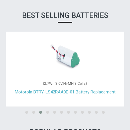
BEST SELLING BATTERIES
(2.7Wh,3.6V,Ni-MH,3 Cells)
Motorola BTRY-LS42RAA0E-01 Battery Replacement