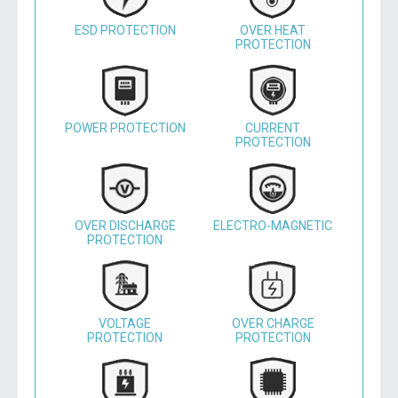
ESD PROTECTION
OVER HEAT
PROTECTION
POWER PROTECTION
CURRENT
PROTECTION
OVER DISCHARGE
ELECTRO-MAGNETIC
PROTECTION
VOLTAGE
OVER CHARGE
PROTECTION
PROTECTION