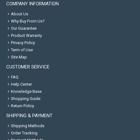
COMPANY INFORMATION
About Us
Why Buy From Us?
Our Guarantee
Product Warranty
Privacy Policy
Term of Use
Site Map
CUSTOMER SERVICE
FAQ
Help Center
Knowledge Base
Shopping Guide
Return Policy
SHIPPING & PAYMENT
Shipping Methods
Order Tracking