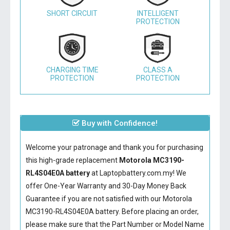
SHORT CIRCUIT
INTELLIGENT
PROTECTION
CHARGING TIME
CLASS A
PROTECTION
PROTECTION
Buy with Confidence!
Welcome your patronage and thank you for purchasing
this high-grade replacement
Motorola MC3190-
RL4S04E0A battery
at Laptopbattery.com.my! We
offer One-Year Warranty and 30-Day Money Back
Guarantee if you are not satisfied with our
Motorola
MC3190-RL4S04E0A battery
. Before placing an order,
please make sure that the Part Number or Model Name