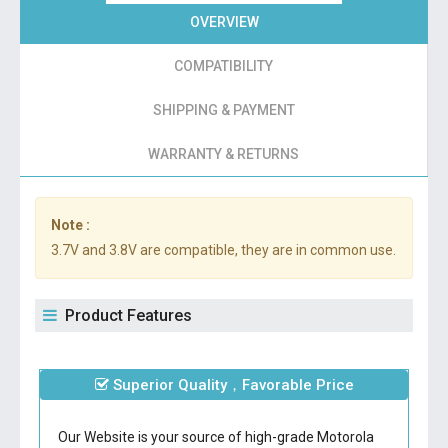
OVERVIEW
COMPATIBILITY
SHIPPING & PAYMENT
WARRANTY & RETURNS
Note :
3.7V and 3.8V are compatible, they are in common use.
Product Features
Superior Quality，Favorable Price
Our Website is your source of high-grade Motorola