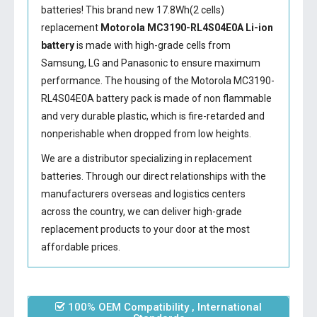
batteries! This brand new 17.8Wh(2 cells)
replacement
Motorola MC3190-RL4S04E0A Li-ion
battery
is made with high-grade cells from
Samsung, LG and Panasonic to ensure maximum
performance. The housing of the
Motorola MC3190-
RL4S04E0A battery
pack is made of non flammable
and very durable plastic, which is fire-retarded and
nonperishable when dropped from low heights.
We are a distributor specializing in replacement
batteries. Through our direct relationships with the
manufacturers overseas and logistics centers
across the country, we can deliver high-grade
replacement products to your door at the most
affordable prices.
100% OEM Compatibility , International