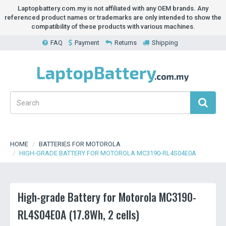
Laptopbattery.com.my is not affiliated with any OEM brands. Any
referenced product names or trademarks are only intended to show the
compatibility of these products with various machines.
FAQ
Payment
Returns
Shipping
HOME
BATTERIES FOR MOTOROLA
HIGH-GRADE BATTERY FOR MOTOROLA MC3190-RL4S04E0A
High-grade Battery for Motorola MC3190-
RL4S04E0A (17.8Wh, 2 cells)