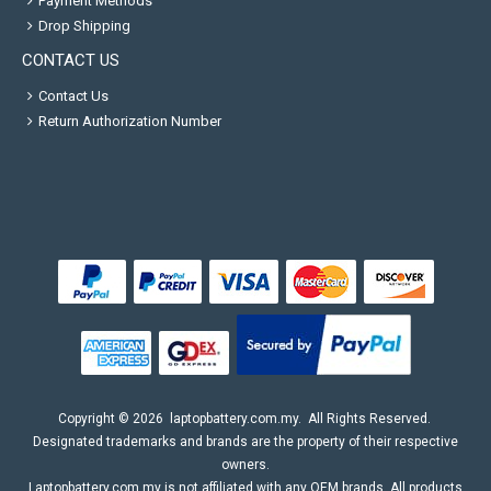
Payment Methods
Drop Shipping
CONTACT US
Contact Us
Return Authorization Number
Copyright ©
2026
laptopbattery.com.my
. All Rights Reserved.
Designated trademarks and brands are the property of their respective
owners.
Laptopbattery.com.my is not affiliated with any OEM brands. All products