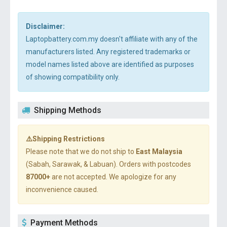
Disclaimer:
Laptopbattery.com.my doesn't affiliate with any of the
manufacturers listed. Any registered trademarks or
model names listed above are identified as purposes
of showing compatibility only.
Shipping Methods
⚠️Shipping Restrictions
Please note that we do not ship to
East Malaysia
(Sabah, Sarawak, & Labuan). Orders with postcodes
87000+
are not accepted. We apologize for any
inconvenience caused.
Payment Methods