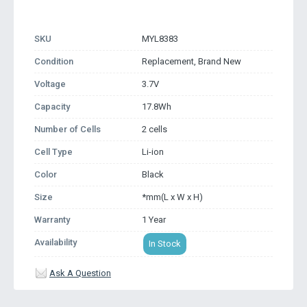
SKU
MYL8383
Condition
Replacement, Brand New
Voltage
3.7V
Capacity
17.8Wh
Number of Cells
2 cells
Cell Type
Li-ion
Color
Black
Size
*mm(L x W x H)
Warranty
1 Year
Availability
In Stock
Ask A Question