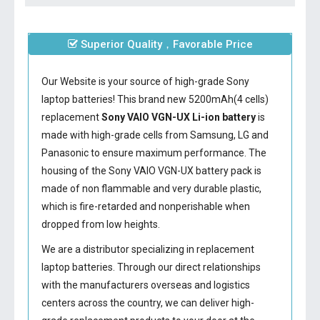
Superior Quality，Favorable Price
Our Website is your source of high-grade Sony
laptop batteries! This brand new 5200mAh(4 cells)
replacement
Sony VAIO VGN-UX Li-ion battery
is
made with high-grade cells from Samsung, LG and
Panasonic to ensure maximum performance. The
housing of the
Sony VAIO VGN-UX battery
pack is
made of non flammable and very durable plastic,
which is fire-retarded and nonperishable when
dropped from low heights.
We are a distributor specializing in replacement
laptop batteries. Through our direct relationships
with the manufacturers overseas and logistics
centers across the country, we can deliver high-