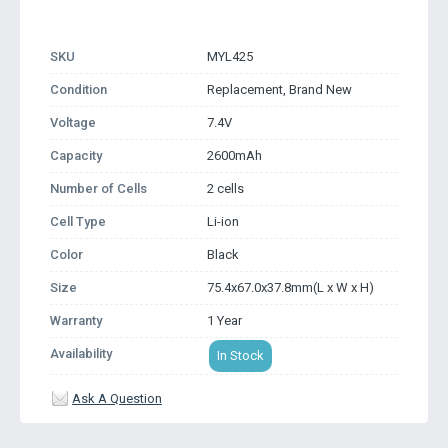
SKU
MYL425
Condition
Replacement, Brand New
Voltage
7.4V
Capacity
2600mAh
Number of Cells
2 cells
Cell Type
Li-ion
Color
Black
Size
75.4x67.0x37.8mm(L x W x H)
Warranty
1 Year
Availability
In Stock
Ask A Question