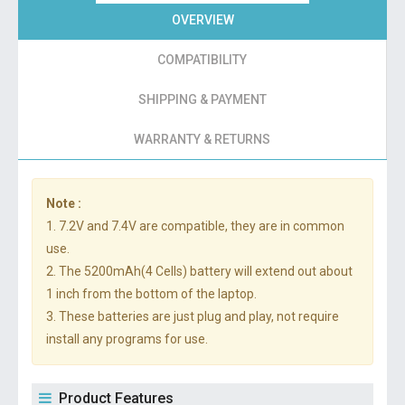
OVERVIEW
COMPATIBILITY
SHIPPING & PAYMENT
WARRANTY & RETURNS
Note :
1. 7.2V and 7.4V are compatible, they are in common
use.
2. The 5200mAh(4 Cells) battery will extend out about
1 inch from the bottom of the laptop.
3. These batteries are just plug and play, not require
install any programs for use.
Product Features