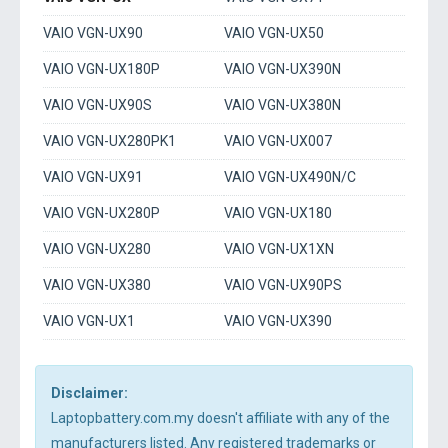
VAIO VGN-UX90
VAIO VGN-UX50
VAIO VGN-UX180P
VAIO VGN-UX390N
VAIO VGN-UX90S
VAIO VGN-UX380N
VAIO VGN-UX280PK1
VAIO VGN-UX007
VAIO VGN-UX91
VAIO VGN-UX490N/C
VAIO VGN-UX280P
VAIO VGN-UX180
VAIO VGN-UX280
VAIO VGN-UX1XN
VAIO VGN-UX380
VAIO VGN-UX90PS
VAIO VGN-UX1
VAIO VGN-UX390
Disclaimer:
Laptopbattery.com.my doesn't affiliate with any of the
manufacturers listed. Any registered trademarks or