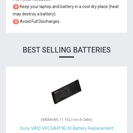
Keep your laptop and battery in a cool dry place (heat
4
may destroy a battery).
Avoid Full Discharges.
5
BEST SELLING BATTERIES
(4400mAh,11.1V,Li-ion,6 Cells)
Sony VAIO VPCSA4T9E/XI Battery Replacement