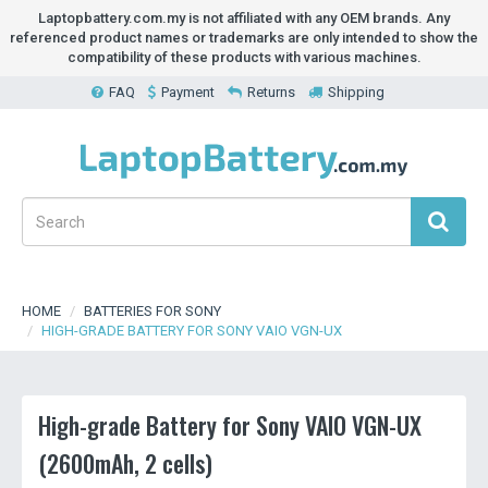
Laptopbattery.com.my is not affiliated with any OEM brands. Any
referenced product names or trademarks are only intended to show the
compatibility of these products with various machines.
FAQ
Payment
Returns
Shipping
HOME
BATTERIES FOR SONY
HIGH-GRADE BATTERY FOR SONY VAIO VGN-UX
High-grade Battery for Sony VAIO VGN-UX
(2600mAh, 2 cells)