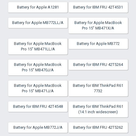
Battery for Apple A1281
Battery for IBM FRU 42T4531
Battery for Apple MB772LL/A
Battery for Apple MacBook
Pro 15" MB471X/A
Battery for Apple MacBook
Battery for Apple MB772
Pro 15" MB471LL/A
Battery for Apple MacBook
Battery for IBM FRU 42T5264
Pro 15" MB470J/A
Battery for Apple MacBook
Battery for IBM ThinkPad R61
Pro 15" MB471J/A
7732
Battery for IBM FRU 42T4548
Battery for IBM ThinkPad R61
(14.1 inch widescreen)
Battery for Apple MB772J/A
Battery for IBM FRU 42T5262