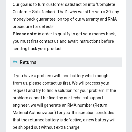
Our goal is to turn customer satisfaction into ‘Complete
Customer Satisfaction’. That's why we offer you a 30-day
money back guarantee, on top of our warranty and RMA
procedure for defects!
Please note:
in order to qualify to get your money back,
you must first contact us and await instructions before
sending back your product.
Returns
If you have a problem with one battery which bought
from us, please contact us first. We will process your
request and try to find a solution for your problem. If the
problem cannot be fixed by our technical support
engineer, we will generate an RMA number (Return
Material Authorization) for you. If inspection concludes
that the returned battery is defective, a new battery will
be shipped out without extra charge.