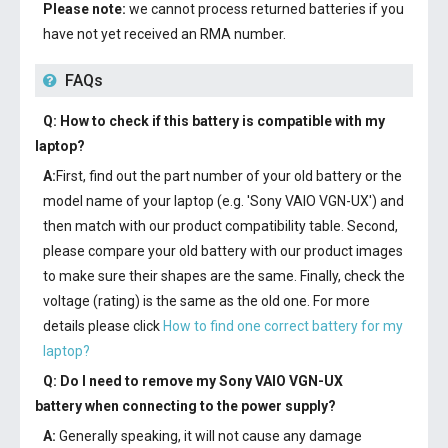
Please note:
we cannot process returned batteries if you
have not yet received an RMA number.
FAQs
Q: How to check if this battery is compatible with my
laptop?
A:
First, find out the part number of your old battery or the
model name of your laptop (e.g. 'Sony VAIO VGN-UX') and
then match with our product compatibility table. Second,
please compare your old battery with our product images
to make sure their shapes are the same. Finally, check the
voltage (rating) is the same as the old one. For more
details please click
How to find one correct battery for my
laptop?
Q: Do I need to remove my
Sony VAIO VGN-UX
battery
when connecting to the power supply?
A:
Generally speaking, it will not cause any damage