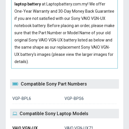
laptop battery
at Laptopbattery.com.my! We offer
One-Year Warranty and 30-Day Money Back Guarantee
if you are not satisfied with our
Sony VAIO VGN-UX
notebook battery
. Before placing an order, please make
sure that the Part Number or Model Name of your old
original
Sony VAIO VGN-UX battery
listed as below and
the same shape as our replacement Sony VAIO VGN-
UX battery’s images (please view the larger images for
details).
Compatible Sony Part Numbers
VGP-BPL6
VGP-BPS6
Compatible Sony Laptop Models
VAIO VGN-UX
VAIO VGN-UX71