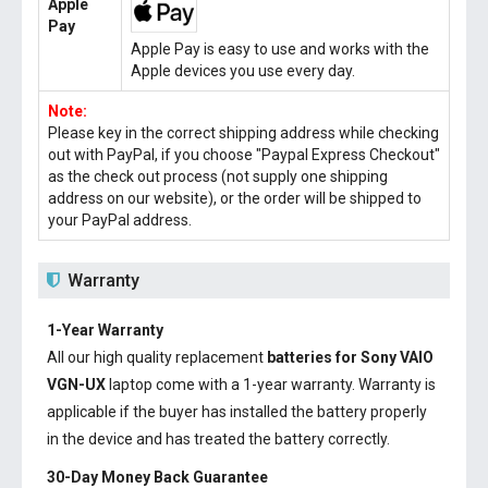
Apple
Pay
Apple Pay is easy to use and works with the
Apple devices you use every day.
Note:
Please key in the correct shipping address while checking
out with PayPal, if you choose "Paypal Express Checkout"
as the check out process (not supply one shipping
address on our website), or the order will be shipped to
your PayPal address.
Warranty
1-Year Warranty
All our high quality replacement
batteries for Sony VAIO
VGN-UX
laptop come with a 1-year warranty. Warranty is
applicable if the buyer has installed the battery properly
in the device and has treated the battery correctly.
30-Day Money Back Guarantee