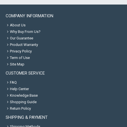
COMPANY INFORMATION
About Us
Why Buy From Us?
Our Guarantee
Product Warranty
Privacy Policy
Term of Use
Site Map
CUSTOMER SERVICE
FAQ
Help Center
Knowledge Base
Shopping Guide
Return Policy
SHIPPING & PAYMENT
Shipping Methods