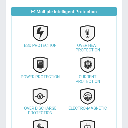
Multiple Intelligent Protection
ESD PROTECTION
OVER HEAT
PROTECTION
POWER PROTECTION
CURRENT
PROTECTION
OVER DISCHARGE
ELECTRO-MAGNETIC
PROTECTION