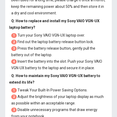
been used for a long time, please charge it once a month,
keep the remaining power about 50% and then store it in
a dry and cool environment.
Q: How to replace and install my
Sony VAIO VGN-UX
laptop battery
?
Turn your Sony VAIO VGN-UX laptop over.
1
Find out the laptop battery release button lock.
2
Press the battery release button, gently pull the
3
battery out of the laptop.
Insert the battery into the slot. Push your
Sony VAIO
4
VGN-UX battery
to the laptop and secure it in place.
Q: How to maintain my
Sony VAIO VGN-UX battery
to
extend its life?
Tweak Your Built-In Power Saving Options.
1
Adjust the brightness of your laptop display as much
2
as possible within an acceptable range.
Disable unnecessary programs that draw energy
3
from your notebook.