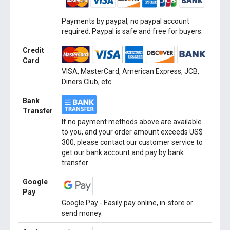
Payments by paypal, no paypal account
required. Paypal is safe and free for buyers.
Credit
Card
VISA, MasterCard, American Express, JCB,
Diners Club, etc.
Bank
Transfer
If no payment methods above are available
to you, and your order amount exceeds US$
300, please contact our customer service to
get our bank account and pay by bank
transfer.
Google
Pay
Google Pay - Easily pay online, in-store or
send money.