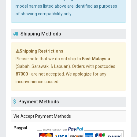
model names listed above are identified as purposes
of showing compatibility only.
Shipping Methods
⚠️Shipping Restrictions
Please note that we do not ship to
East Malaysia
(Sabah, Sarawak, & Labuan). Orders with postcodes
87000+
are not accepted. We apologize for any
inconvenience caused.
Payment Methods
We Accept Payment Methods
Paypal