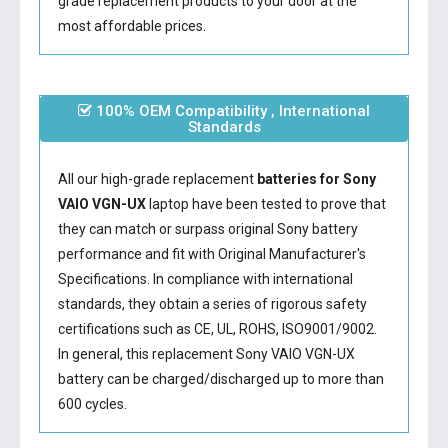
grade replacement products to your door at the
most affordable prices.
100% OEM Compatibility , International
Standards
All our high-grade replacement
batteries for Sony
VAIO VGN-UX
laptop have been tested to prove that
they can match or surpass original Sony battery
performance and fit with Original Manufacturer's
Specifications. In compliance with international
standards, they obtain a series of rigorous safety
certifications such as CE, UL, ROHS, ISO9001/9002.
In general, this
replacement Sony VAIO VGN-UX
battery
can be charged/discharged up to more than
600 cycles.