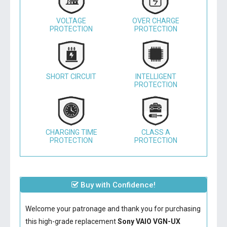
VOLTAGE
OVER CHARGE
PROTECTION
PROTECTION
SHORT CIRCUIT
INTELLIGENT
PROTECTION
CHARGING TIME
CLASS A
PROTECTION
PROTECTION
Buy with Confidence!
Welcome your patronage and thank you for purchasing
this high-grade replacement
Sony VAIO VGN-UX