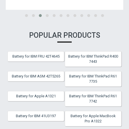
POPULAR PRODUCTS
Battery for IBM FRU 42T4645
Battery for IBM ThinkPad R400
7443
Battery for IBM ASM 42T5265
Battery for IBM ThinkPad R61
7735
Battery for Apple A1321
Battery for IBM ThinkPad R61
7742
Battery for IBM 41U3197
Battery for Apple MacBook
Pro A1322