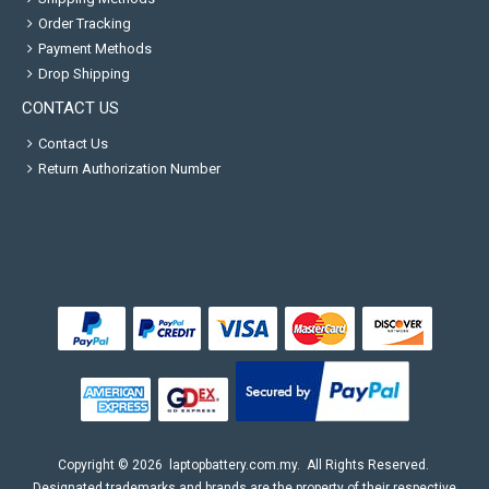
Order Tracking
Payment Methods
Drop Shipping
CONTACT US
Contact Us
Return Authorization Number
Copyright ©
2026
laptopbattery.com.my
. All Rights Reserved.
Designated trademarks and brands are the property of their respective