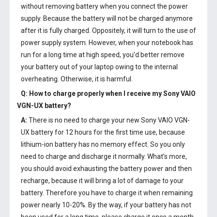
without removing battery when you connect the power
supply. Because the battery will not be charged anymore
after it is fully charged. Oppositely, it will turn to the use of
power supply system. However, when your notebook has
run for a long time at high speed, you’d better remove
your battery out of your laptop owing to the internal
overheating. Otherwise, it is harmful.
Q: How to charge properly when I receive my
Sony VAIO
VGN-UX battery
?
A:
There is no need to charge your new
Sony VAIO VGN-
UX battery
for 12 hours for the first time use, because
lithium-ion battery has no memory effect. So you only
need to charge and discharge it normally. What’s more,
you should avoid exhausting the battery power and then
recharge, because it will bring a lot of damage to your
battery. Therefore you have to charge it when remaining
power nearly 10-20%. By the way, if your battery has not