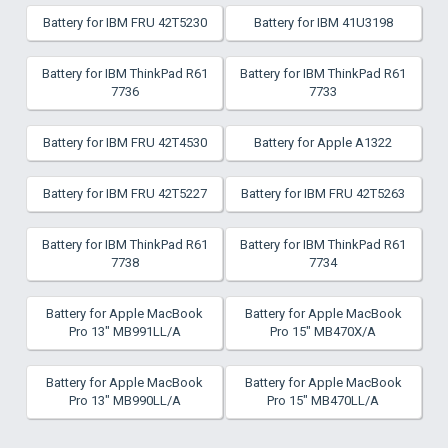
Battery for IBM FRU 42T5230
Battery for IBM 41U3198
Battery for IBM ThinkPad R61
Battery for IBM ThinkPad R61
7736
7733
Battery for IBM FRU 42T4530
Battery for Apple A1322
Battery for IBM FRU 42T5227
Battery for IBM FRU 42T5263
Battery for IBM ThinkPad R61
Battery for IBM ThinkPad R61
7738
7734
Battery for Apple MacBook
Battery for Apple MacBook
Pro 13" MB991LL/A
Pro 15" MB470X/A
Battery for Apple MacBook
Battery for Apple MacBook
Pro 13" MB990LL/A
Pro 15" MB470LL/A