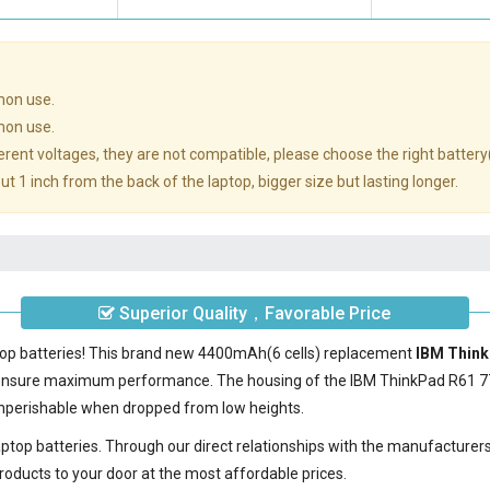
mon use.
mon use.
rent voltages, they are not compatible, please choose the right battery
t 1 inch from the back of the laptop, bigger size but lasting longer.
Superior Quality，Favorable Price
ptop batteries! This brand new 4400mAh(6 cells) replacement
IBM Think
 ensure maximum performance. The housing of the
IBM ThinkPad R61 7
nonperishable when dropped from low heights.
laptop batteries. Through our direct relationships with the manufacturer
roducts to your door at the most affordable prices.