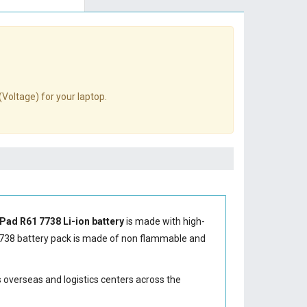
(Voltage) for your laptop.
Pad R61 7738 Li-ion battery
is made with high-
738 battery
pack is made of non flammable and
s overseas and logistics centers across the