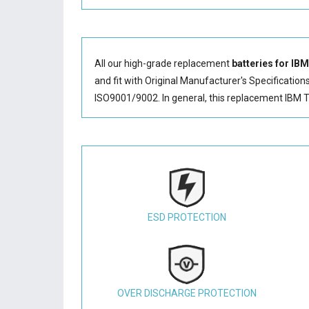
All our high-grade replacement
batteries for IB
and fit with Original Manufacturer's Specification
ISO9001/9002. In general, this
replacement IBM T
ESD PROTECTION
OVER DISCHARGE PROTECTION