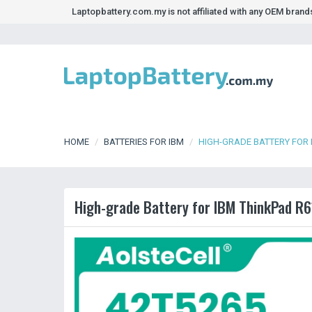
Laptopbattery.com.my is not affiliated with any OEM bran
HOME
BATTERIES FOR IBM
HIGH-GRADE BATTERY FOR 
High-grade Battery for IBM ThinkPad R6