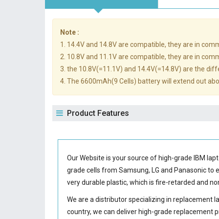
Note :
1. 14.4V and 14.8V are compatible, they are in com
2. 10.8V and 11.1V are compatible, they are in com
3. the 10.8V(=11.1V) and 14.4V(=14.8V) are the diffe
4. The 6600mAh(9 Cells) battery will extend out abou
Product Features
Our Website is your source of high-grade IBM la
grade cells from Samsung, LG and Panasonic to
very durable plastic, which is fire-retarded and 
We are a distributor specializing in replacement 
country, we can deliver high-grade replacement p