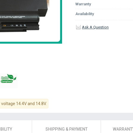
Warranty
Availability
Ask A Question
y voltage 14.4V and 14.8V.
BILITY
SHIPPING & PAYMENT
WARRANTY