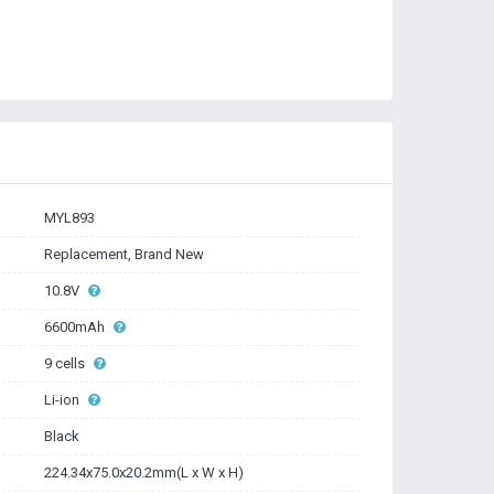
MYL893
Replacement, Brand New
10.8V
6600mAh
9 cells
Li-ion
Black
224.34x75.0x20.2mm(L x W x H)