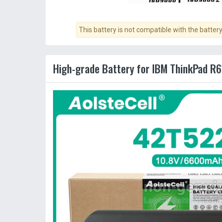
This battery is not compatible with the batter
High-grade Battery for IBM ThinkPad R6