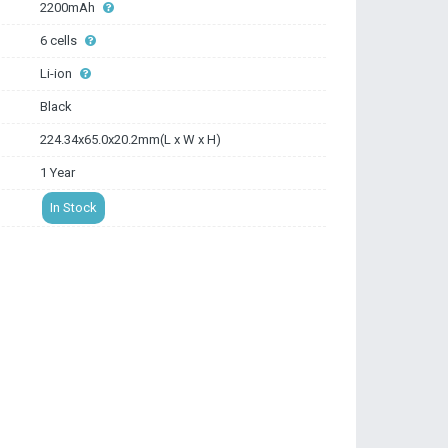
2200mAh
6 cells
Li-ion
Black
224.34x65.0x20.2mm(L x W x H)
1 Year
In Stock