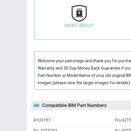
SHORT CIRCUIT
Welcome your patronage and thank you for purcha
Warranty and 30-Day Money Back Guarantee if you 
Part Number or Model Name of your old original
IB
images (please view the larger images for details).
Compatible IBM Part Numbers
41U3197
Fru 42T
Fru 42T5263
Fru 42T