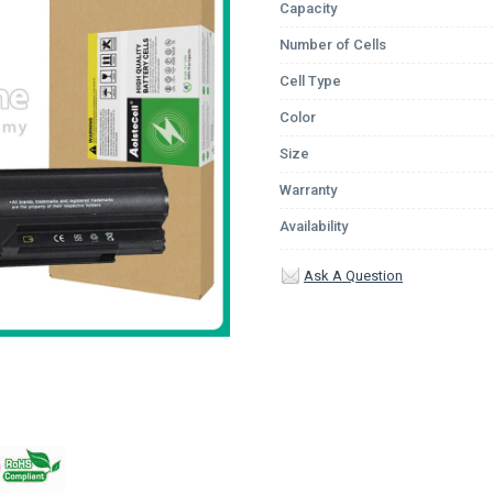
Capacity
Number of Cells
Cell Type
Color
Size
Warranty
Availability
Ask A Question