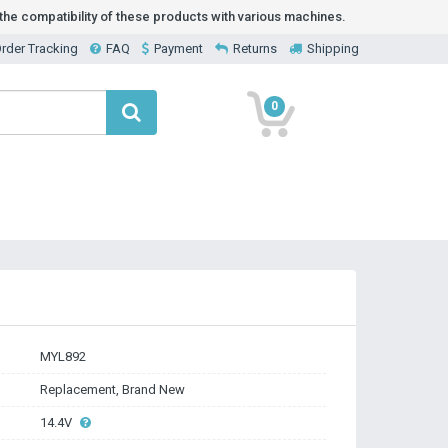
he compatibility of these products with various machines.
rder Tracking
FAQ
Payment
Returns
Shipping
0
MYL892
Replacement, Brand New
14.4V