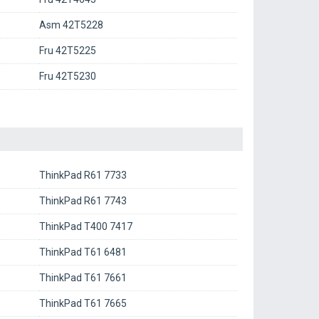
Asm 42T5228
Fru 42T5225
Fru 42T5230
ThinkPad R61 7733
ThinkPad R61 7743
ThinkPad T400 7417
ThinkPad T61 6481
ThinkPad T61 7661
ThinkPad T61 7665