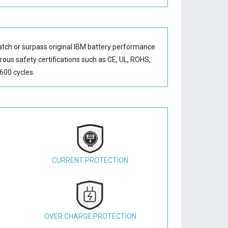
atch or surpass original IBM battery performance
orous safety certifications such as CE, UL, ROHS,
600 cycles.
CURRENT PROTECTION
OVER CHARGE PROTECTION