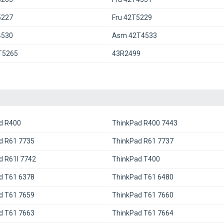
5227
Fru 42T5229
4530
Asm 42T4533
T5265
43R2499
d R400
ThinkPad R400 7443
d R61 7735
ThinkPad R61 7737
d R61I 7742
ThinkPad T400
d T61 6378
ThinkPad T61 6480
d T61 7659
ThinkPad T61 7660
d T61 7663
ThinkPad T61 7664