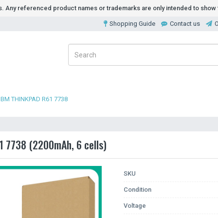
ds. Any referenced product names or trademarks are only intended to show t
Shopping Guide
Contact us
O
IBM THINKPAD R61 7738
1 7738 (2200mAh, 6 cells)
SKU
Condition
Voltage