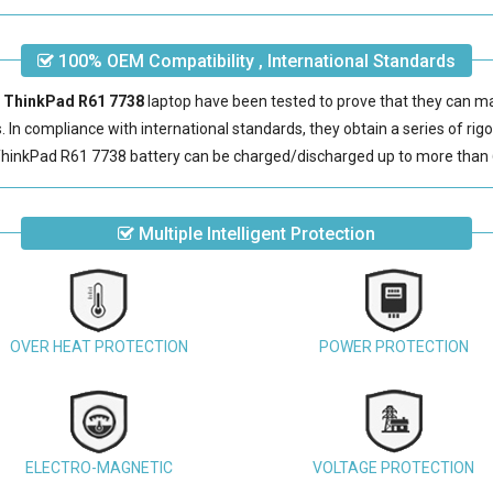
100% OEM Compatibility , International Standards
M ThinkPad R61 7738
laptop have been tested to prove that they can m
s. In compliance with international standards, they obtain a series of rig
hinkPad R61 7738 battery
can be charged/discharged up to more than 
Multiple Intelligent Protection
OVER HEAT PROTECTION
POWER PROTECTION
ELECTRO-MAGNETIC
VOLTAGE PROTECTION