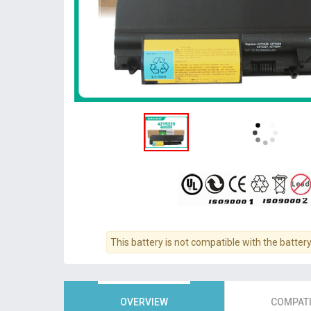
This battery is not compatible with the batter
OVERVIEW
COMPATI