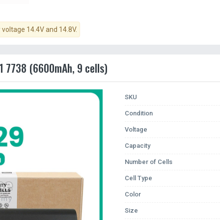
y voltage 14.4V and 14.8V.
1 7738 (6600mAh, 9 cells)
SKU
Condition
Voltage
Capacity
Number of Cells
Cell Type
Color
Size