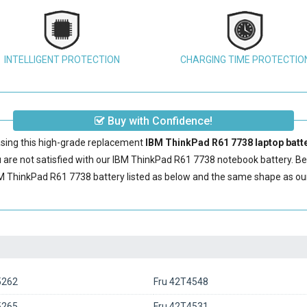
INTELLIGENT PROTECTION
CHARGING TIME PROTECTIO
Buy with Confidence!
sing this high-grade replacement
IBM ThinkPad R61 7738 laptop batt
are not satisfied with our
IBM ThinkPad R61 7738 notebook battery
. B
M ThinkPad R61 7738 battery
listed as below and the same shape as o
5262
Fru 42T4548
5265
Fru 42T4531