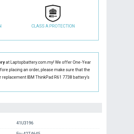
N
CLASS A PROTECTION
ery
at Laptopbattery.com.my! We offer One-Year
efore placing an order, please make sure that the
ur replacement IBM ThinkPad R61 7738 battery’s
41U3196
Fru 42T4645