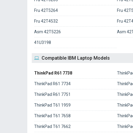
Fru 42T5264
Fru 42T
Fru 42T4532
Fru 42T
Asm 42T5226
Asm 42
41U3198
Compatible IBM Laptop Models
ThinkPad R61 7738
ThinkPa
ThinkPad R61 7734
ThinkPa
ThinkPad R61 7751
ThinkPa
ThinkPad T61 1959
ThinkPa
ThinkPad T61 7658
ThinkPa
ThinkPad T61 7662
ThinkPa