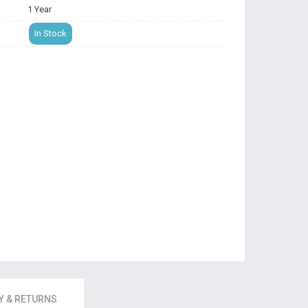
1 Year
In Stock
 & RETURNS