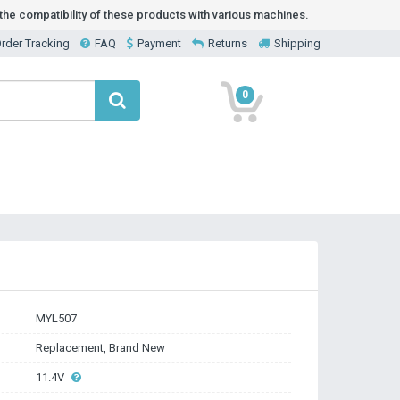
he compatibility of these products with various machines.
rder Tracking
FAQ
Payment
Returns
Shipping
0
MYL507
Replacement, Brand New
11.4V