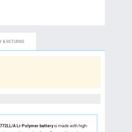
 & RETURNS
772LL/A Li-Polymer battery
is made with high-