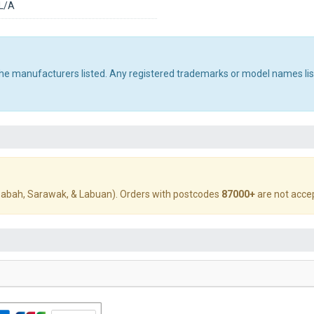
L/A
 the manufacturers listed. Any registered trademarks or model names li
abah, Sarawak, & Labuan). Orders with postcodes
87000+
are not acce