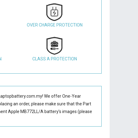
OVER CHARGE PROTECTION
N
CLASS A PROTECTION
Laptopbattery.com.my! We offer One-Year
placing an order, please make sure that the Part
ment Apple MB772LL/A battery’s images (please