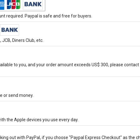
t required. Paypal is safe and free for buyers.
JCB, Diners Club, etc.
ilable to you, and your order amount exceeds US$ 300, please contact 
ore or send money.
ith the Apple devices you use every day.
cking out with PayPal, if you choose "Paypal Express Checkout" as the 