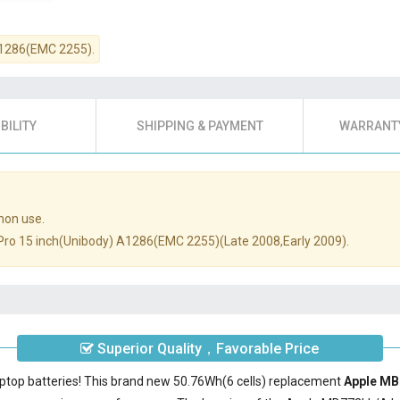
A1286(EMC 2255).
BILITY
SHIPPING & PAYMENT
WARRANTY
mon use.
k Pro 15 inch(Unibody) A1286(EMC 2255)(Late 2008,Early 2009).
Superior Quality，Favorable Price
aptop batteries! This brand new 50.76Wh(6 cells) replacement
Apple MB