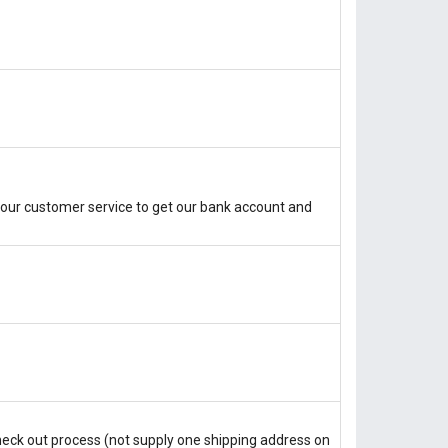
our customer service to get our bank account and
check out process (not supply one shipping address on