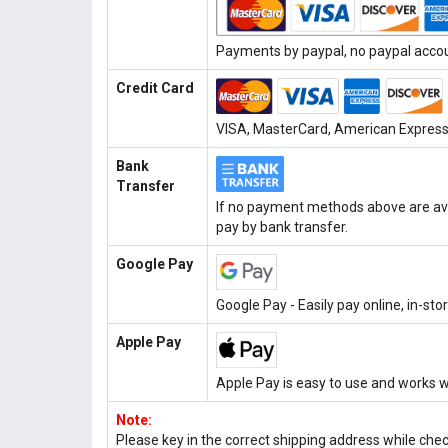
Payments by paypal, no paypal accoun
Credit Card
VISA, MasterCard, American Express, 
Bank
Transfer
If no payment methods above are ava
pay by bank transfer.
Google Pay
Google Pay - Easily pay online, in-st
Apple Pay
Apple Pay is easy to use and works w
Note:
Please key in the correct shipping address while che