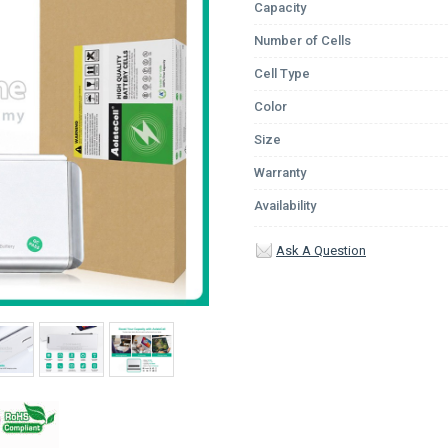
Capacity
Number of Cells
Cell Type
Color
Size
Warranty
Availability
Ask A Question