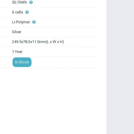
50.76Wh
6 cells
Li-Polymer
Silver
249.5x78.3x11.0mm(L x W x H)
1 Year
In Stock