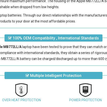
 ensure maximum performance. The housing of the
Apple MB772LL/A b
erishable when dropped from low heights.
laptop batteries. Through our direct relationships with the manufacturer
roducts to your door at the most affordable prices.
100% OEM Compatibility , International Standards
ple MB772LL/A
laptop have been tested to prove that they can match or
 compliance with international standards, they obtain a series of rigorou
e MB772LL/A battery
can be charged/discharged up to more than 600 c
Multiple Intelligent Protection
OVER HEAT PROTECTION
POWER PROTECTION