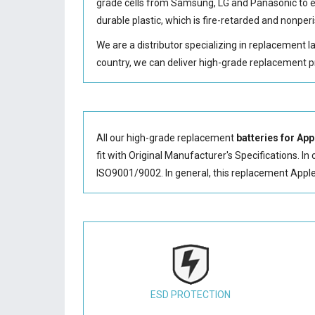
grade cells from Samsung, LG and Panasonic to
durable plastic, which is fire-retarded and nonp
We are a distributor specializing in replacement 
country, we can deliver high-grade replacement p
All our high-grade replacement
batteries for Ap
fit with Original Manufacturer's Specifications. In
ISO9001/9002. In general, this
replacement Appl
ESD PROTECTION