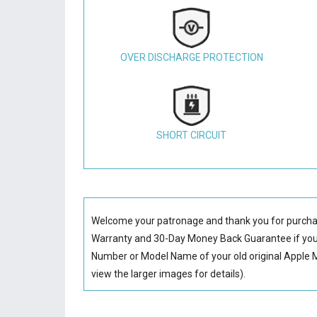
OVER DISCHARGE PROTECTION
SHORT CIRCUIT
Welcome your patronage and thank you for purcha
Warranty and 30-Day Money Back Guarantee if you 
Number or Model Name of your old original
Apple 
view the larger images for details).