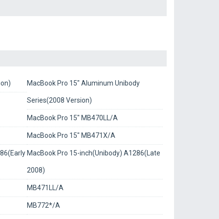
ion)
MacBook Pro 15" Aluminum Unibody
Series(2008 Version)
MacBook Pro 15" MB470LL/A
MacBook Pro 15" MB471X/A
86(Early
MacBook Pro 15-inch(Unibody) A1286(Late
2008)
MB471LL/A
MB772*/A