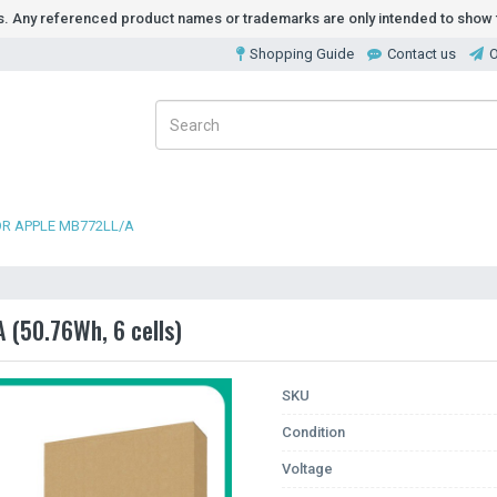
ds. Any referenced product names or trademarks are only intended to show t
Shopping Guide
Contact us
O
OR APPLE MB772LL/A
 (50.76Wh, 6 cells)
SKU
Condition
Voltage