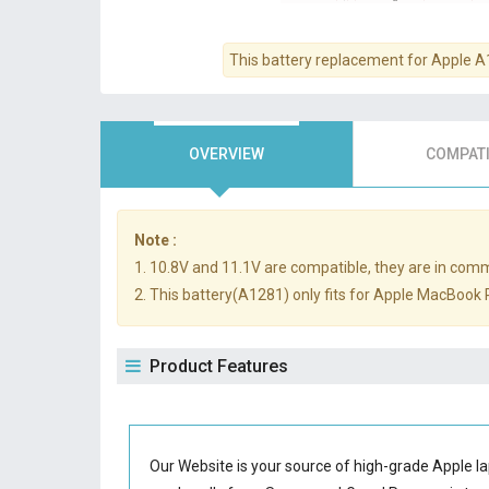
This battery replacement for Apple 
OVERVIEW
COMPATI
Note :
1. 10.8V and 11.1V are compatible, they are in com
2. This battery(A1281) only fits for Apple MacBoo
Product Features
Our Website is your source of high-grade Apple l