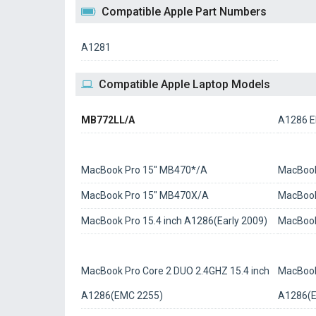
Compatible Apple Part Numbers
A1281
Compatible Apple Laptop Models
MB772LL/A
A1286 E
MacBook Pro 15" MB470*/A
MacBook
MacBook Pro 15" MB470X/A
MacBook
MacBook Pro 15.4 inch A1286(Early 2009)
MacBook
MacBook Pro Core 2 DUO 2.4GHZ 15.4 inch
MacBook
A1286(EMC 2255)
A1286(E