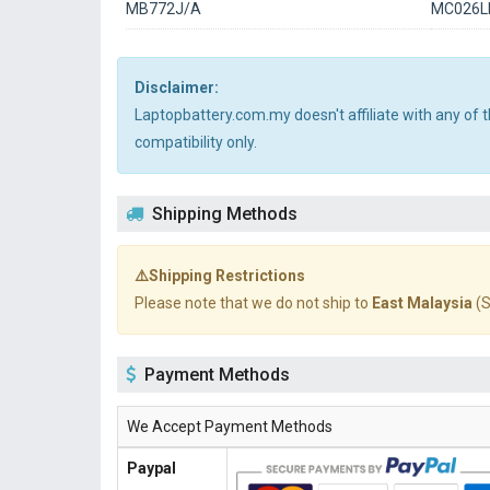
MB772J/A
MC026L
Disclaimer:
Laptopbattery.com.my doesn't affiliate with any of
compatibility only.
Shipping Methods
⚠️Shipping Restrictions
Please note that we do not ship to
East Malaysia
(S
Payment Methods
We Accept Payment Methods
Paypal