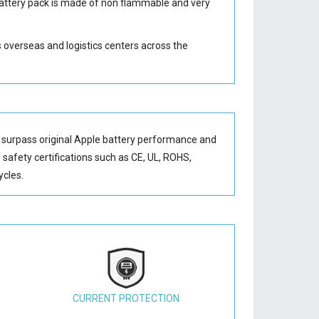
attery
pack is made of non flammable and very
s overseas and logistics centers across the
 surpass original Apple battery performance and
s safety certifications such as CE, UL, ROHS,
ycles.
CURRENT PROTECTION