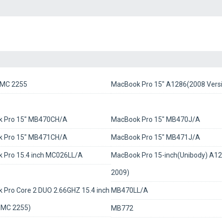
MC 2255
MacBook Pro 15" A1286(2008 Vers
 Pro 15" MB470CH/A
MacBook Pro 15" MB470J/A
 Pro 15" MB471CH/A
MacBook Pro 15" MB471J/A
 Pro 15.4 inch MC026LL/A
MacBook Pro 15-inch(Unibody) A12
2009)
 Pro Core 2 DUO 2.66GHZ 15.4 inch
MB470LL/A
MC 2255)
MB772