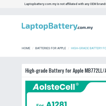
Laptopbattery.com.my is not affiliated with any OEM bran
HOME
BATTERIES FOR APPLE
HIGH-GRADE BATTERY F
High-grade Battery for Apple MB772LL/A