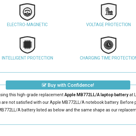
ELECTRO-MAGNETIC
VOLTAGE PROTECTION
INTELLIGENT PROTECTION
CHARGING TIME PROTECTIO
Buy with Confidence!
sing this high-grade replacement
Apple MB772LL/A laptop battery
at 
are not satisfied with our
Apple MB772LL/A notebook battery
. Before 
MB772LL/A battery
listed as below and the same shape as our replace