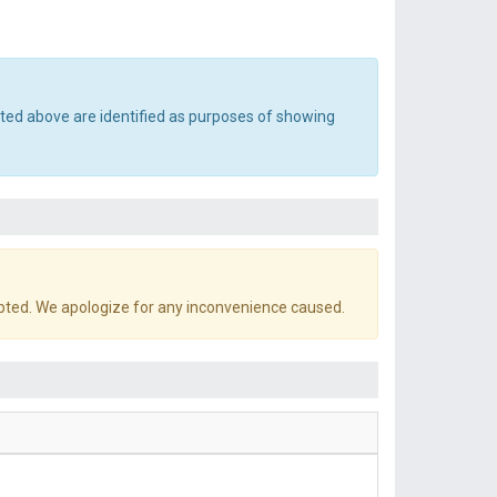
sted above are identified as purposes of showing
pted. We apologize for any inconvenience caused.