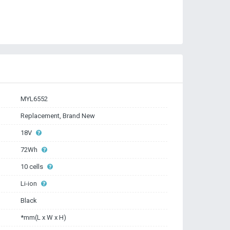
MYL6552
Replacement, Brand New
18V
72Wh
10 cells
Li-ion
Black
*mm(L x W x H)