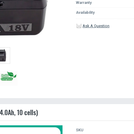
Warranty
Availability
Ask A Question
.0Ah, 10 cells)
SKU