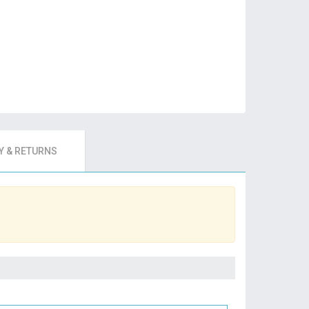
 & RETURNS