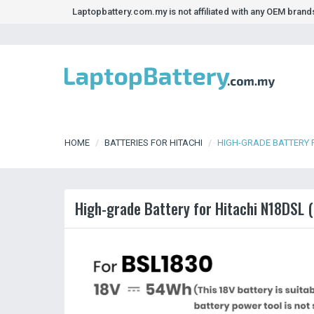
Laptopbattery.com.my is not affiliated with any OEM bran
HOME
BATTERIES FOR HITACHI
HIGH-GRADE BATTERY 
High-grade Battery for Hitachi N18DSL (