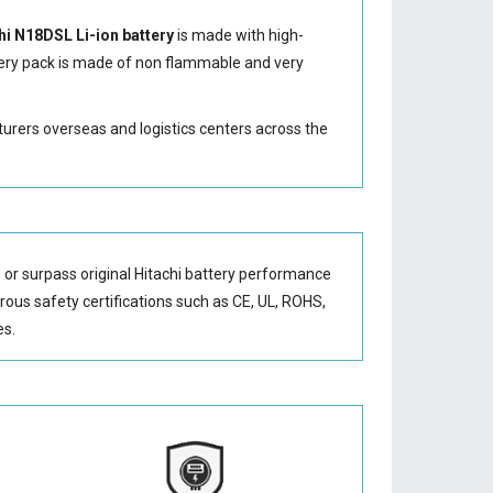
hi N18DSL Li-ion battery
is made with high-
ery
pack is made of non flammable and very
turers overseas and logistics centers across the
or surpass original Hitachi battery performance
orous safety certifications such as CE, UL, ROHS,
es.