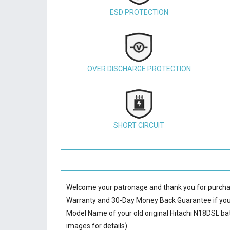
ESD PROTECTION
OVER DISCHARGE PROTECTION
SHORT CIRCUIT
Welcome your patronage and thank you for purcha
Warranty and 30-Day Money Back Guarantee if you 
Model Name of your old original
Hitachi N18DSL ba
images for details).