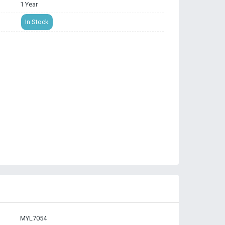
1 Year
In Stock
MYL7054