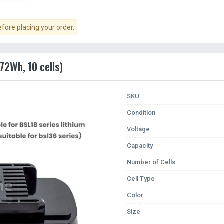
ore placing your order.
72Wh, 10 cells)
SKU
Condition
Voltage
Capacity
Number of Cells
Cell Type
Color
Size