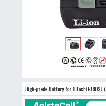
High-grade Battery for Hitachi N18DSL (4