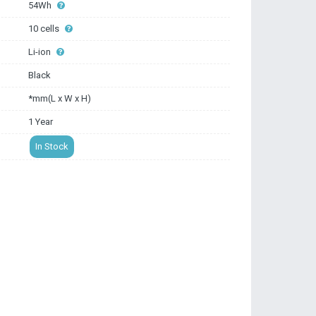
54Wh
10 cells
Li-ion
Black
*mm(L x W x H)
1 Year
In Stock