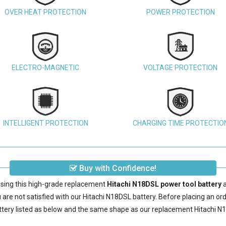
OVER HEAT PROTECTION
POWER PROTECTION
ELECTRO-MAGNETIC
VOLTAGE PROTECTION
INTELLIGENT PROTECTION
CHARGING TIME PROTECTIO
Buy with Confidence!
sing this high-grade replacement
Hitachi N18DSL power tool battery
a
are not satisfied with our
Hitachi N18DSL battery
. Before placing an or
ttery
listed as below and the same shape as our replacement Hitachi N1