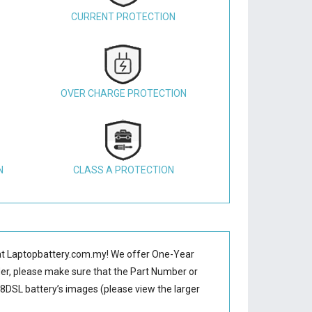
CURRENT PROTECTION
OVER CHARGE PROTECTION
N
CLASS A PROTECTION
t Laptopbattery.com.my! We offer One-Year
der, please make sure that the Part Number or
8DSL battery’s images (please view the larger