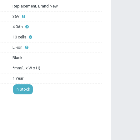
Replacement, Brand New
36V
4.0Ah
10 cells
Li-ion
Black
*mm(L x W x H)
1 Year
In Stock