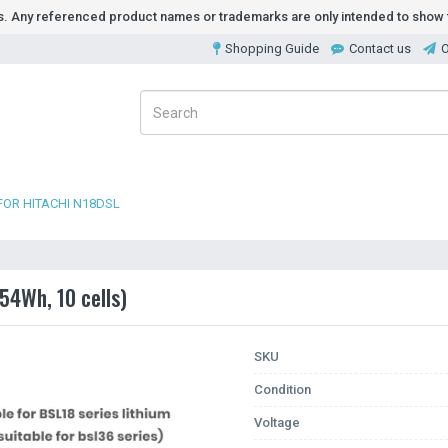
ds. Any referenced product names or trademarks are only intended to show t
Shopping Guide
Contact us
O
FOR HITACHI N18DSL
54Wh, 10 cells)
SKU
Condition
Voltage