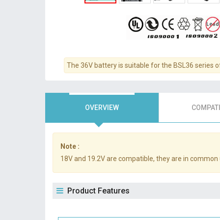
The 36V battery is suitable for the BSL36 series o
OVERVIEW
COMPATI
Note :
18V and 19.2V are compatible, they are in common 
Product Features