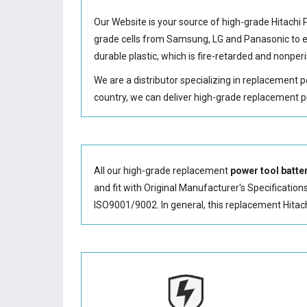
Our Website is your source of high-grade Hitachi
grade cells from Samsung, LG and Panasonic to
durable plastic, which is fire-retarded and nonp
We are a distributor specializing in replacement 
country, we can deliver high-grade replacement p
All our high-grade replacement
power tool batte
and fit with Original Manufacturer's Specification
ISO9001/9002. In general, this
replacement Hitac