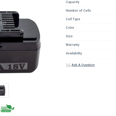
Capacity
Number of Cells
Cell Type
Color
Size
Warranty
Availability
Ask A Question