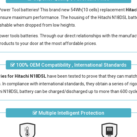
 Power Tool batteries! This brand new 54Wh(10 cells) replacement
Hitac
 ensure maximum performance. The housing of the
Hitachi N18DSL batt
erishable when dropped from low heights.
power tools batteries. Through our direct relationships with the manufac
roducts to your door at the most affordable prices.
100% OEM Compatibility , International Standards
ries for Hitachi N18DSL
have been tested to prove that they can match 
s. In compliance with international standards, they obtain a series of rig
hi N18DSL battery
can be charged/discharged up to more than 600 cycl
Multiple Intelligent Protection