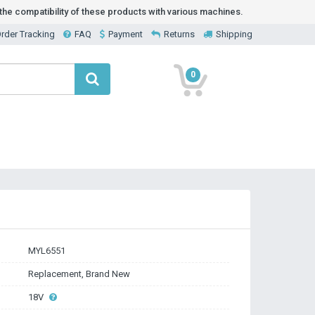
he compatibility of these products with various machines.
rder Tracking
FAQ
Payment
Returns
Shipping
0
MYL6551
Replacement, Brand New
18V