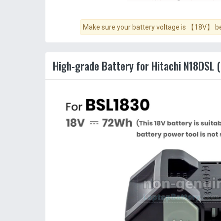
Make sure your battery voltage is 【18V】 bef
High-grade Battery for Hitachi N18DSL (