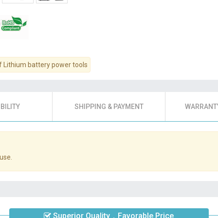
f Lithium battery power tools
BILITY
SHIPPING & PAYMENT
WARRANTY
use.
Superior Quality，Favorable Price