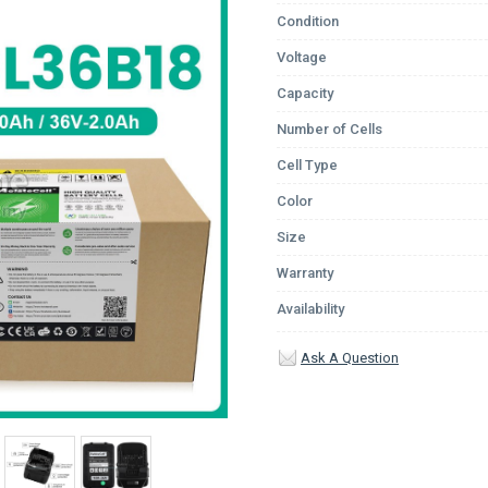
Condition
Voltage
Capacity
Number of Cells
Cell Type
Color
Size
Warranty
Availability
Ask A Question