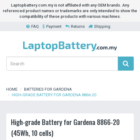
Laptopbattery.com.my is not affiliated with any OEM brands. Any
referenced product names or trademarks are only intended to show the
compatibility of these products with various machines.
FAQ
Payment
Returns
Shipping
HOME
BATTERIES FOR GARDENA
HIGH-GRADE BATTERY FOR GARDENA 8866-20
High-grade Battery for Gardena 8866-20
(45Wh, 10 cells)