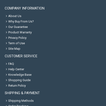
COMPANY INFORMATION
About Us
Why Buy From Us?
Our Guarantee
Product Warranty
Privacy Policy
Term of Use
Site Map
CUSTOMER SERVICE
FAQ
Help Center
Knowledge Base
Shopping Guide
Return Policy
SHIPPING & PAYMENT
Shipping Methods