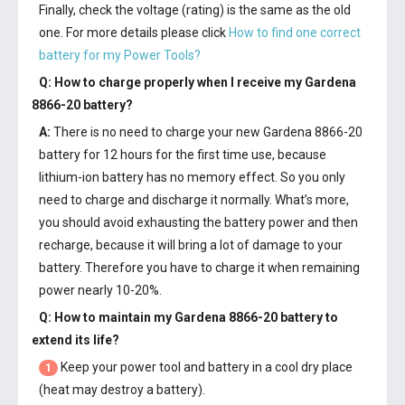
Finally, check the voltage (rating) is the same as the old
one. For more details please click
How to find one correct
battery for my Power Tools?
Q: How to charge properly when I receive my
Gardena
8866-20 battery
?
A:
There is no need to charge your new
Gardena 8866-20
battery
for 12 hours for the first time use, because
lithium-ion battery has no memory effect. So you only
need to charge and discharge it normally. What’s more,
you should avoid exhausting the battery power and then
recharge, because it will bring a lot of damage to your
battery. Therefore you have to charge it when remaining
power nearly 10-20%.
Q: How to maintain my
Gardena 8866-20 battery
to
extend its life?
Keep your power tool and battery in a cool dry place
1
(heat may destroy a battery).