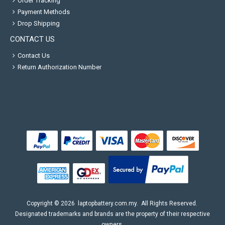
Order Tracking
Payment Methods
Drop Shipping
CONTACT US
Contact Us
Return Authorization Number
Copyright ©
2026
laptopbattery.com.my
. All Rights Reserved.
Designated trademarks and brands are the property of their respective
owners.