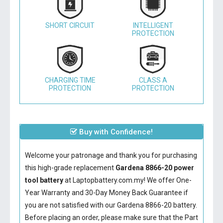
SHORT CIRCUIT
INTELLIGENT
PROTECTION
CHARGING TIME
CLASS A
PROTECTION
PROTECTION
Buy with Confidence!
Welcome your patronage and thank you for purchasing
this high-grade replacement
Gardena 8866-20 power
tool battery
at Laptopbattery.com.my! We offer One-
Year Warranty and 30-Day Money Back Guarantee if
you are not satisfied with our
Gardena 8866-20 battery
.
Before placing an order, please make sure that the Part