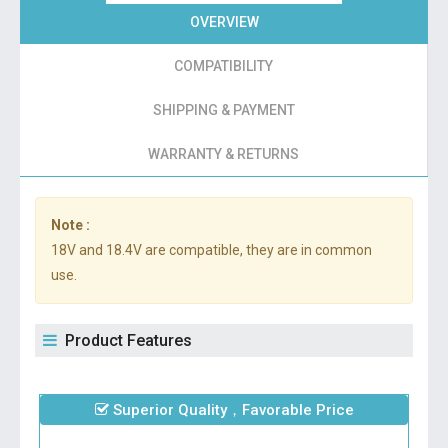
OVERVIEW
COMPATIBILITY
SHIPPING & PAYMENT
WARRANTY & RETURNS
Note :
18V and 18.4V are compatible, they are in common
use.
Product Features
Superior Quality，Favorable Price