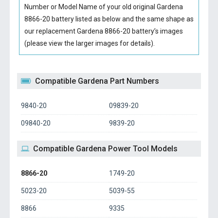
Number or Model Name of your old original
Gardena
8866-20 battery
listed as below and the same shape as
our replacement Gardena 8866-20 battery’s images
(please view the larger images for details).
Compatible Gardena Part Numbers
9840-20
09839-20
09840-20
9839-20
Compatible Gardena Power Tool Models
8866-20
1749-20
5023-20
5039-55
8866
9335