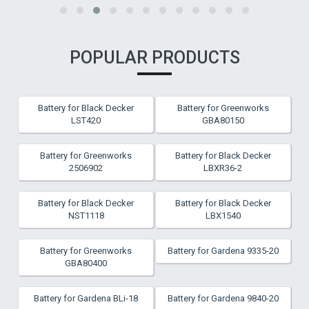
POPULAR PRODUCTS
Battery for Black Decker
Battery for Greenworks
LST420
GBA80150
Battery for Greenworks
Battery for Black Decker
2506902
LBXR36-2
Battery for Black Decker
Battery for Black Decker
NST1118
LBX1540
Battery for Greenworks
Battery for Gardena 9335-20
GBA80400
Battery for Gardena BLi-18
Battery for Gardena 9840-20