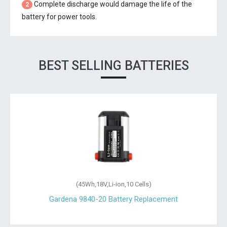
Complete discharge would damage the life of the
2
battery for power tools.
BEST SELLING BATTERIES
(45Wh,18V,Li-ion,10 Cells)
Gardena 9840-20 Battery Replacement