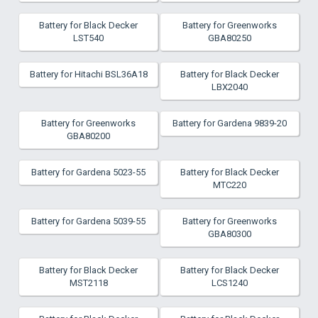
Battery for Black Decker
Battery for Greenworks
LST540
GBA80250
Battery for Hitachi BSL36A18
Battery for Black Decker
LBX2040
Battery for Greenworks
Battery for Gardena 9839-20
GBA80200
Battery for Gardena 5023-55
Battery for Black Decker
MTC220
Battery for Gardena 5039-55
Battery for Greenworks
GBA80300
Battery for Black Decker
Battery for Black Decker
MST2118
LCS1240