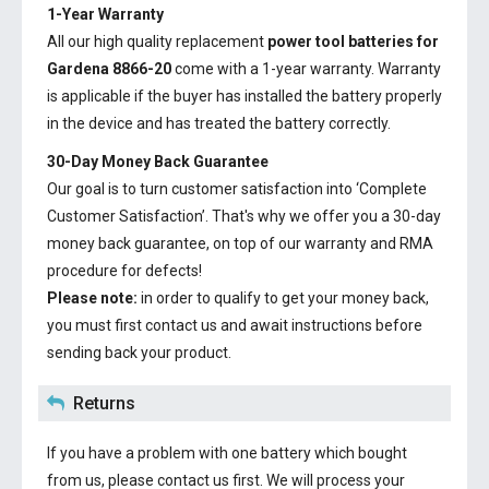
1-Year Warranty
All our high quality replacement
power tool batteries for
Gardena 8866-20
come with a 1-year warranty. Warranty
is applicable if the buyer has installed the battery properly
in the device and has treated the battery correctly.
30-Day Money Back Guarantee
Our goal is to turn customer satisfaction into ‘Complete
Customer Satisfaction’. That's why we offer you a 30-day
money back guarantee, on top of our warranty and RMA
procedure for defects!
Please note:
in order to qualify to get your money back,
you must first contact us and await instructions before
sending back your product.
Returns
If you have a problem with one battery which bought
from us, please contact us first. We will process your