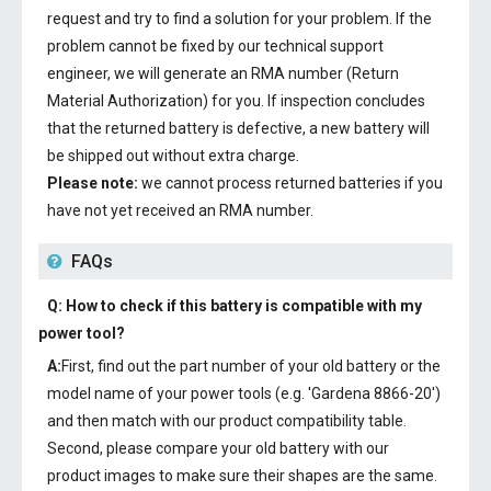
request and try to find a solution for your problem. If the
problem cannot be fixed by our technical support
engineer, we will generate an RMA number (Return
Material Authorization) for you. If inspection concludes
that the returned battery is defective, a new battery will
be shipped out without extra charge.
Please note:
we cannot process returned batteries if you
have not yet received an RMA number.
FAQs
Q: How to check if this battery is compatible with my
power tool?
A:
First, find out the part number of your old battery or the
model name of your power tools (e.g. 'Gardena 8866-20')
and then match with our product compatibility table.
Second, please compare your old battery with our
product images to make sure their shapes are the same.