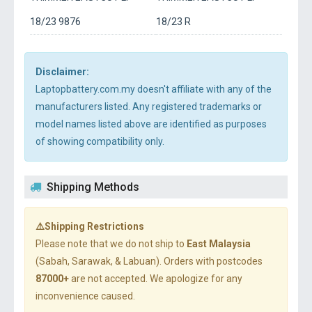
18/23 9876
18/23 R
Disclaimer:
Laptopbattery.com.my doesn't affiliate with any of the
manufacturers listed. Any registered trademarks or
model names listed above are identified as purposes
of showing compatibility only.
Shipping Methods
⚠️Shipping Restrictions
Please note that we do not ship to
East Malaysia
(Sabah, Sarawak, & Labuan). Orders with postcodes
87000+
are not accepted. We apologize for any
inconvenience caused.