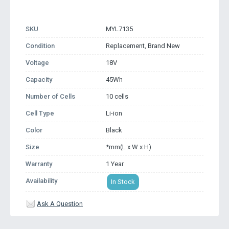
SKU
MYL7135
Condition
Replacement, Brand New
Voltage
18V
Capacity
45Wh
Number of Cells
10 cells
Cell Type
Li-ion
Color
Black
Size
*mm(L x W x H)
Warranty
1 Year
Availability
In Stock
Ask A Question