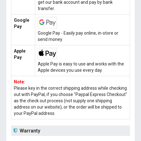
get our bank account and pay by bank
transfer.
Google
Pay
Google Pay - Easily pay online, in-store or
send money.
Apple
Pay
Apple Pay is easy to use and works with the
Apple devices you use every day.
Note:
Please key in the correct shipping address while checking
out with PayPal, if you choose "Paypal Express Checkout"
as the check out process (not supply one shipping
address on our website), or the order will be shipped to
your PayPal address.
Warranty