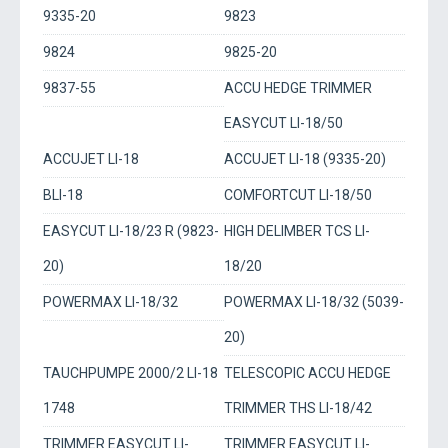
9335-20
9823
9824
9825-20
9837-55
ACCU HEDGE TRIMMER
EASYCUT LI-18/50
ACCUJET LI-18
ACCUJET LI-18 (9335-20)
BLI-18
COMFORTCUT LI-18/50
EASYCUT LI-18/23 R (9823-
HIGH DELIMBER TCS LI-
20)
18/20
POWERMAX LI-18/32
POWERMAX LI-18/32 (5039-
20)
TAUCHPUMPE 2000/2 LI-18
TELESCOPIC ACCU HEDGE
1748
TRIMMER THS LI-18/42
TRIMMER EASYCUT LI-
TRIMMER EASYCUT LI-