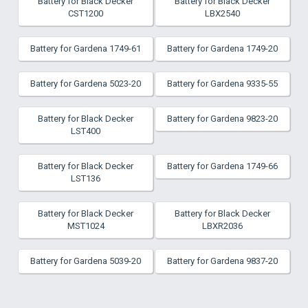
Battery for Black Decker
Battery for Black Decker
CST1200
LBX2540
Battery for Gardena 1749-61
Battery for Gardena 1749-20
Battery for Gardena 5023-20
Battery for Gardena 9335-55
Battery for Black Decker
Battery for Gardena 9823-20
LST400
Battery for Black Decker
Battery for Gardena 1749-66
LST136
Battery for Black Decker
Battery for Black Decker
MST1024
LBXR2036
Battery for Gardena 5039-20
Battery for Gardena 9837-20