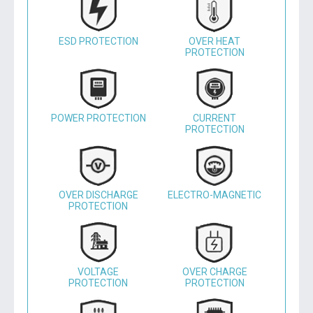
ESD PROTECTION
OVER HEAT
PROTECTION
POWER PROTECTION
CURRENT
PROTECTION
OVER DISCHARGE
ELECTRO-MAGNETIC
PROTECTION
VOLTAGE
OVER CHARGE
PROTECTION
PROTECTION