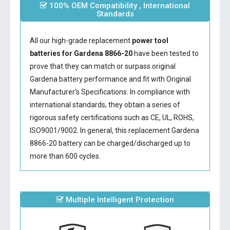
100% OEM Compatibility , International
Standards
All our high-grade replacement
power tool
batteries for Gardena 8866-20
have been tested to
prove that they can match or surpass original
Gardena battery performance and fit with Original
Manufacturer's Specifications. In compliance with
international standards, they obtain a series of
rigorous safety certifications such as CE, UL, ROHS,
ISO9001/9002. In general, this
replacement Gardena
8866-20 battery
can be charged/discharged up to
more than 600 cycles.
Multiple Intelligent Protection