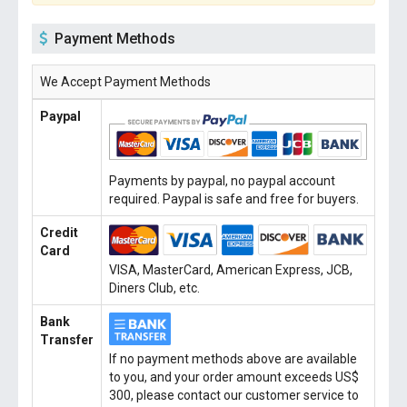
Payment Methods
We Accept Payment Methods
Paypal
Payments by paypal, no paypal account
required. Paypal is safe and free for buyers.
Credit
Card
VISA, MasterCard, American Express, JCB,
Diners Club, etc.
Bank
Transfer
If no payment methods above are available
to you, and your order amount exceeds US$
300, please contact our customer service to