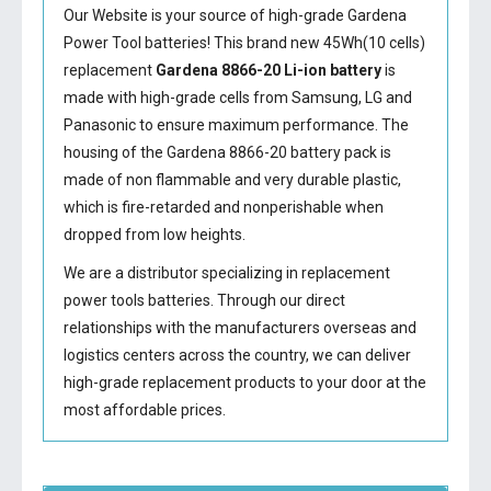
Our Website is your source of high-grade Gardena
Power Tool batteries! This brand new 45Wh(10 cells)
replacement
Gardena 8866-20 Li-ion battery
is
made with high-grade cells from Samsung, LG and
Panasonic to ensure maximum performance. The
housing of the
Gardena 8866-20 battery
pack is
made of non flammable and very durable plastic,
which is fire-retarded and nonperishable when
dropped from low heights.
We are a distributor specializing in replacement
power tools batteries. Through our direct
relationships with the manufacturers overseas and
logistics centers across the country, we can deliver
high-grade replacement products to your door at the
most affordable prices.