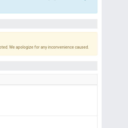
pted. We apologize for any inconvenience caused.