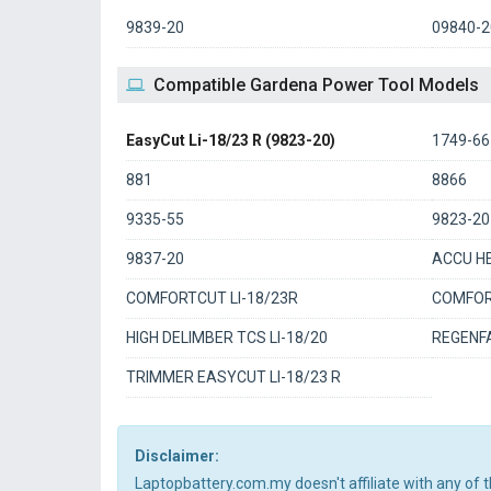
9839-20
09840-2
Compatible Gardena Power Tool Models
EasyCut Li-18/23 R (9823-20)
1749-66
881
8866
9335-55
9823-20
9837-20
ACCU HE
COMFORTCUT LI-18/23R
COMFORT
HIGH DELIMBER TCS LI-18/20
REGENFA
TRIMMER EASYCUT LI-18/23 R
Disclaimer:
Laptopbattery.com.my doesn't affiliate with any of