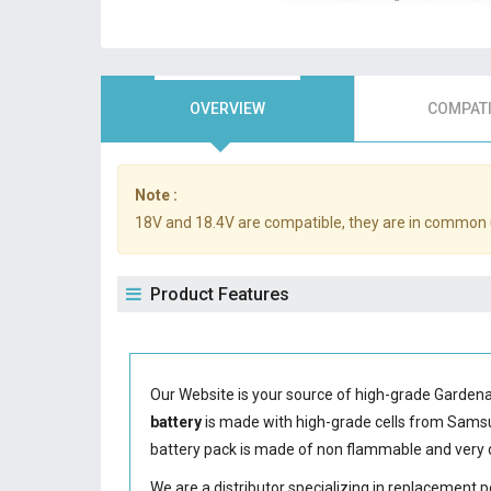
OVERVIEW
COMPATI
Note :
18V and 18.4V are compatible, they are in common 
Product Features
Our Website is your source of high-grade Garden
battery
is made with high-grade cells from Sam
battery
pack is made of non flammable and very d
We are a distributor specializing in replacement 