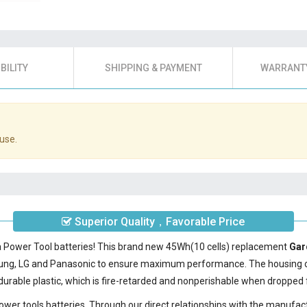
BILITY
SHIPPING & PAYMENT
WARRANTY
use.
Superior Quality，Favorable Price
a Power Tool batteries! This brand new 45Wh(10 cells) replacement
Gar
sung, LG and Panasonic to ensure maximum performance. The housing 
urable plastic, which is fire-retarded and nonperishable when dropped 
power tools batteries. Through our direct relationships with the manufac