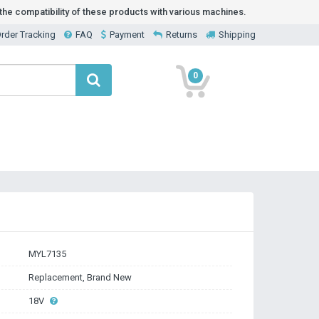
he compatibility of these products with various machines.
rder Tracking
FAQ
Payment
Returns
Shipping
0
MYL7135
Replacement, Brand New
18V