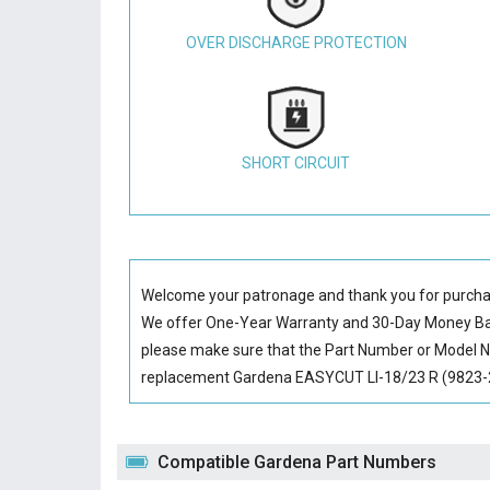
OVER DISCHARGE PROTECTION
SHORT CIRCUIT
Welcome your patronage and thank you for purcha
We offer One-Year Warranty and 30-Day Money Back
please make sure that the Part Number or Model N
replacement Gardena EASYCUT LI-18/23 R (9823-20)
Compatible Gardena Part Numbers