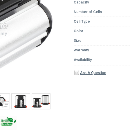
Capacity
Number of Cells
Cell Type
Color
Size
Warranty
Availability
Ask A Question