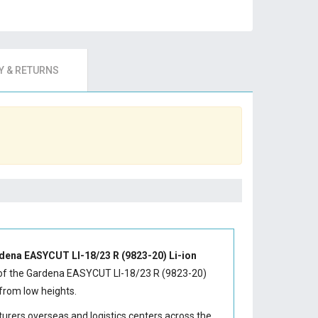
 & RETURNS
dena EASYCUT LI-18/23 R (9823-20) Li-ion
of the
Gardena EASYCUT LI-18/23 R (9823-20)
from low heights.
turers overseas and logistics centers across the