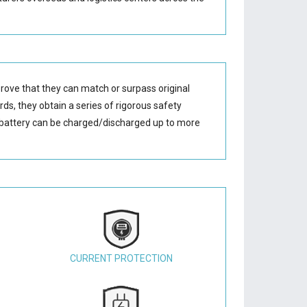
rove that they can match or surpass original
ds, they obtain a series of rigorous safety
battery
can be charged/discharged up to more
CURRENT PROTECTION