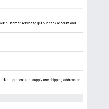
our customer service to get our bank account and
check out process (not supply one shipping address on