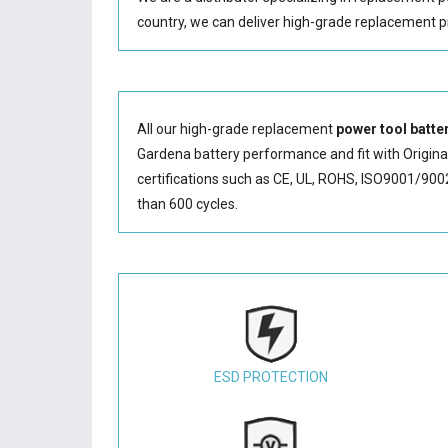
country, we can deliver high-grade replacement p
All our high-grade replacement
power tool batte
Gardena battery performance and fit with Original
certifications such as CE, UL, ROHS, ISO9001/9002.
than 600 cycles.
ESD PROTECTION