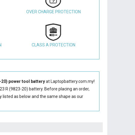
OVER CHARGE PROTECTION
N
CLASS A PROTECTION
20) power tool battery
at Laptopbattery.com.my!
3 R (9823-20) battery
. Before placing an order,
y
listed as below and the same shape as our