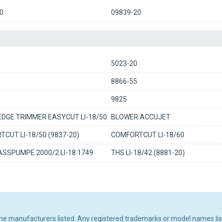
0
09839-20
5023-20
8866-55
9825
DGE TRIMMER EASYCUT LI-18/50
BLOWER ACCUJET
CUT LI-18/50 (9837-20)
COMFORTCUT LI-18/60
SSPUMPE 2000/2 LI-18 1749
THS LI-18/42 (8881-20)
 the manufacturers listed. Any registered trademarks or model names li