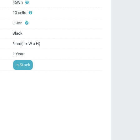
45Wh
10 cells
Li-ion
Black
*mm(L x W x H)
1 Year
In Stock