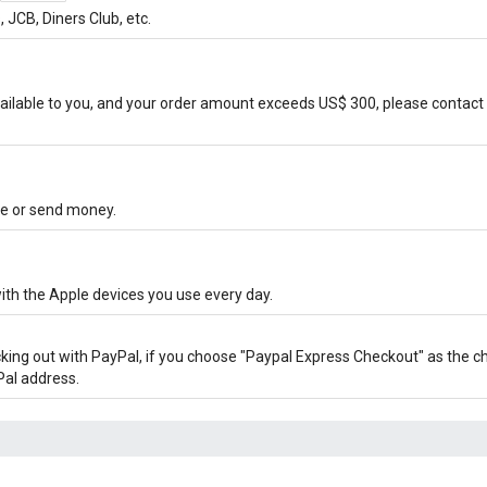
JCB, Diners Club, etc.
ilable to you, and your order amount exceeds US$ 300, please contact 
ore or send money.
ith the Apple devices you use every day.
cking out with PayPal, if you choose "Paypal Express Checkout" as the 
Pal address.