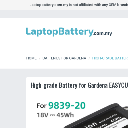
Laptopbattery.com.my is not affiliated with any OEM bran
HOME
BATTERIES FOR GARDENA
HIGH-GRADE BATTERY
High-grade Battery for Gardena EASYCUT