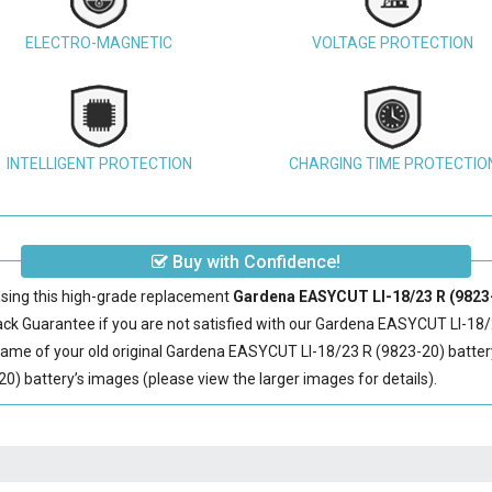
ELECTRO-MAGNETIC
VOLTAGE PROTECTION
INTELLIGENT PROTECTION
CHARGING TIME PROTECTIO
Buy with Confidence!
sing this high-grade replacement
Gardena EASYCUT LI-18/23 R (9823-
 Guarantee if you are not satisfied with our
Gardena EASYCUT LI-18/2
ame of your old original
Gardena EASYCUT LI-18/23 R (9823-20) batter
 battery’s images (please view the larger images for details).