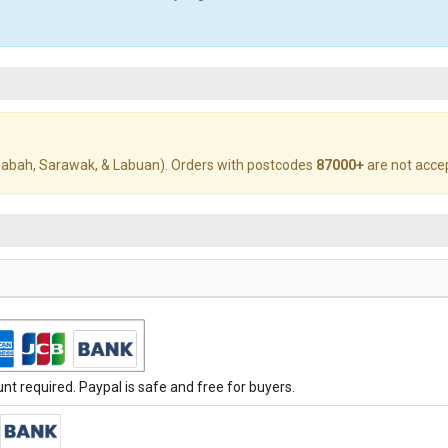
abah, Sarawak, & Labuan). Orders with postcodes
87000+
are not acce
t required. Paypal is safe and free for buyers.