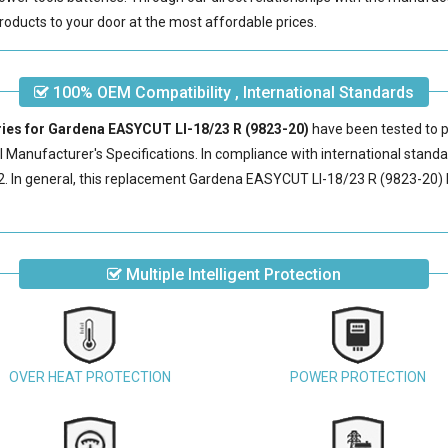
roducts to your door at the most affordable prices.
100% OEM Compatibility , International Standards
ries for Gardena EASYCUT LI-18/23 R (9823-20)
have been tested to p
 Manufacturer's Specifications. In compliance with international standar
 In general, this
replacement Gardena EASYCUT LI-18/23 R (9823-20) 
Multiple Intelligent Protection
OVER HEAT PROTECTION
POWER PROTECTION