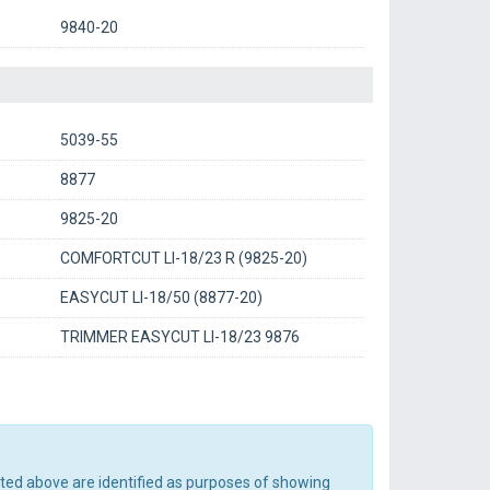
9840-20
5039-55
8877
9825-20
COMFORTCUT LI-18/23 R (9825-20)
EASYCUT LI-18/50 (8877-20)
TRIMMER EASYCUT LI-18/23 9876
sted above are identified as purposes of showing