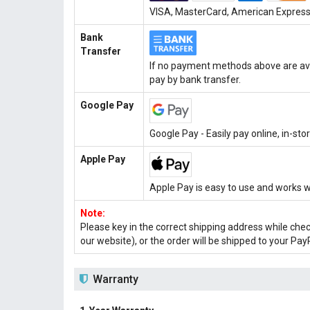
VISA, MasterCard, American Express, 
Bank
Transfer
If no payment methods above are ava
pay by bank transfer.
Google Pay
Google Pay - Easily pay online, in-st
Apple Pay
Apple Pay is easy to use and works w
Note:
Please key in the correct shipping address while che
our website), or the order will be shipped to your Pay
Warranty