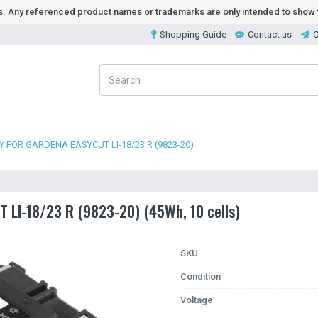
ds. Any referenced product names or trademarks are only intended to show t
Shopping Guide
Contact us
O
 FOR GARDENA EASYCUT LI-18/23 R (9823-20)
 LI-18/23 R (9823-20) (45Wh, 10 cells)
SKU
Condition
Voltage