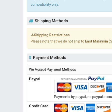
compatibility only.
Shipping Methods
⚠️Shipping Restrictions
Please note that we do not ship to
East Malaysia
(S
Payment Methods
We Accept Payment Methods
Paypal
Payments by paypal, no paypal accoun
Credit Card