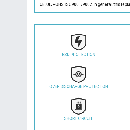
CE, UL, ROHS, ISO9001/9002. In general, this
repl
ESD PROTECTION
OVER DISCHARGE PROTECTION
SHORT CIRCUIT