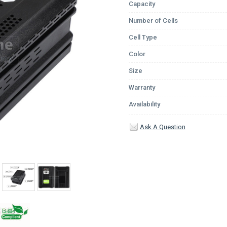
Capacity
Number of Cells
Cell Type
Color
Size
Warranty
Availability
Ask A Question