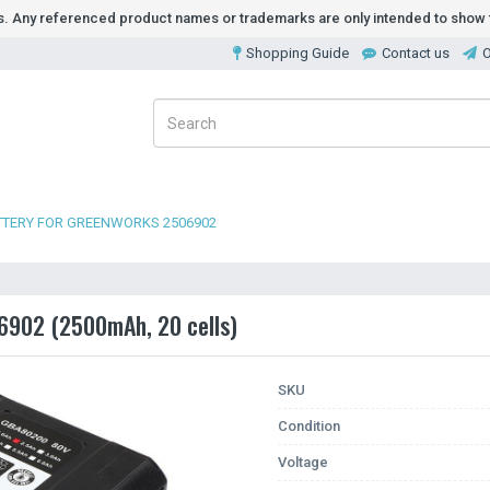
ds. Any referenced product names or trademarks are only intended to show t
Shopping Guide
Contact us
O
TTERY FOR GREENWORKS 2506902
6902 (2500mAh, 20 cells)
SKU
Condition
Voltage