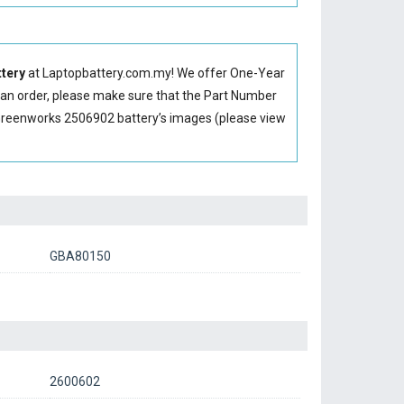
tery
at Laptopbattery.com.my! We offer One-Year
g an order, please make sure that the Part Number
Greenworks 2506902 battery’s images (please view
GBA80150
2600602