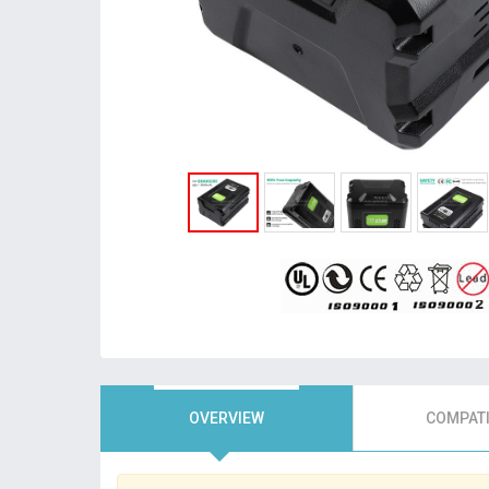
OVERVIEW
COMPATI