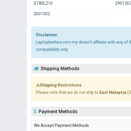
ST80L210
290130
2601302
Disclaimer:
Laptopbattery.com.my doesn't affiliate with any of
compatibility only.
Shipping Methods
⚠️Shipping Restrictions
Please note that we do not ship to
East Malaysia
(S
Payment Methods
We Accept Payment Methods