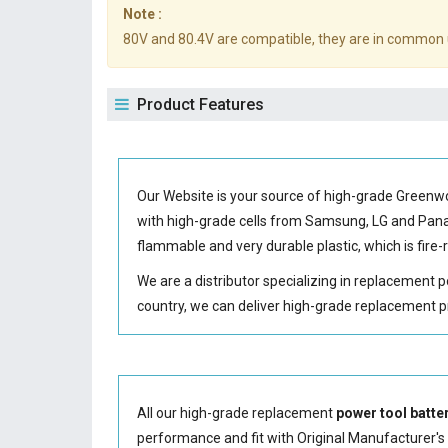
Note :
80V and 80.4V are compatible, they are in common 
Product Features
Our Website is your source of high-grade Green
with high-grade cells from Samsung, LG and Pa
flammable and very durable plastic, which is fir
We are a distributor specializing in replacement 
country, we can deliver high-grade replacement p
All our high-grade replacement
power tool batte
performance and fit with Original Manufacturer's S