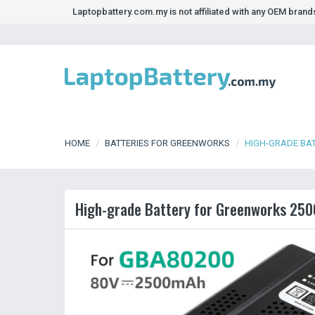
Laptopbattery.com.my is not affiliated with any OEM bran
HOME
BATTERIES FOR GREENWORKS
HIGH-GRADE BA
High-grade Battery for Greenworks 250