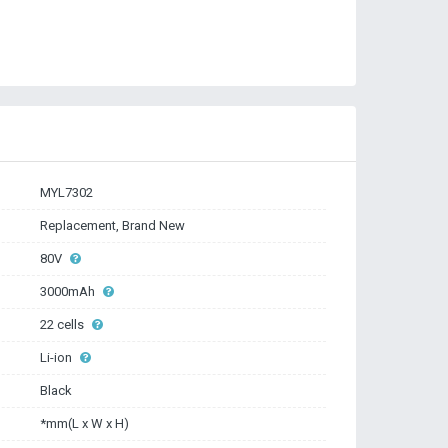
MYL7302
Replacement, Brand New
80V
3000mAh
22 cells
Li-ion
Black
*mm(L x W x H)