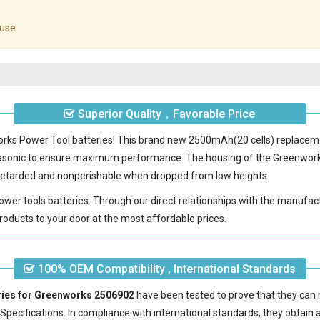
use.
Superior Quality，Favorable Price
works Power Tool batteries! This brand new 2500mAh(20 cells) replace
nasonic to ensure maximum performance. The housing of the
Greenwork
e-retarded and nonperishable when dropped from low heights.
power tools batteries. Through our direct relationships with the manufac
roducts to your door at the most affordable prices.
100% OEM Compatibility , International Standards
ries for Greenworks 2506902
have been tested to prove that they can 
pecifications. In compliance with international standards, they obtain a 