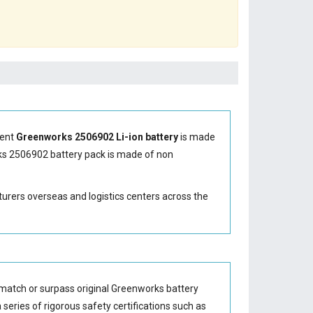
ment
Greenworks 2506902 Li-ion battery
is made
s 2506902 battery
pack is made of non
turers overseas and logistics centers across the
match or surpass original Greenworks battery
series of rigorous safety certifications such as