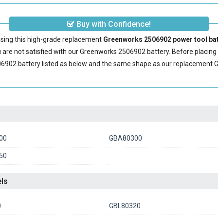
Buy with Confidence!
sing this high-grade replacement
Greenworks 2506902 power tool bat
are not satisfied with our
Greenworks 2506902 battery
. Before placin
6902 battery
listed as below and the same shape as our replacement 
00
GBA80300
50
ls
0
GBL80320