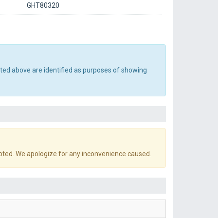
GHT80320
sted above are identified as purposes of showing
pted. We apologize for any inconvenience caused.