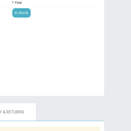
1 Year
In Stock
 & RETURNS