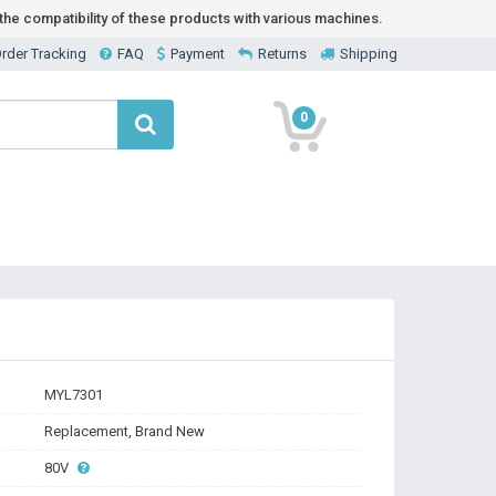
he compatibility of these products with various machines.
rder Tracking
FAQ
Payment
Returns
Shipping
0
MYL7301
Replacement, Brand New
80V