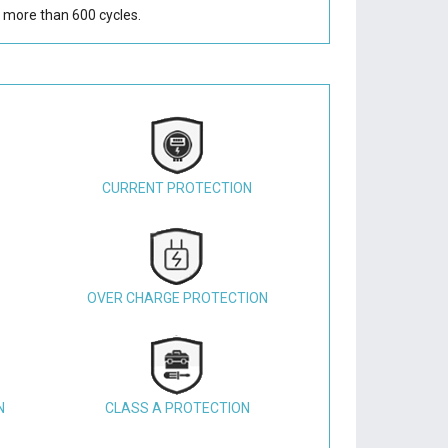
 more than 600 cycles.
CURRENT PROTECTION
OVER CHARGE PROTECTION
N
CLASS A PROTECTION