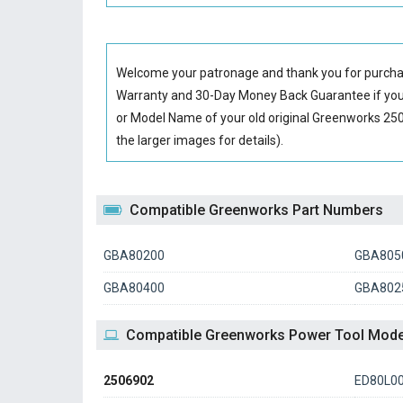
Welcome your patronage and thank you for purcha
Warranty and 30-Day Money Back Guarantee if you 
or Model Name of your old original
Greenworks 250
the larger images for details).
Compatible Greenworks Part Numbers
GBA80200
GBA805
GBA80400
GBA802
Compatible Greenworks Power Tool Mode
2506902
ED80L0