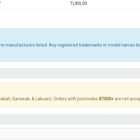
7
TL80L00
 the manufacturers listed. Any registered trademarks or model names li
abah, Sarawak, & Labuan). Orders with postcodes
87000+
are not acce