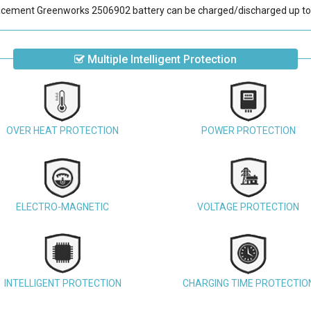
acement Greenworks 2506902 battery
can be charged/discharged up to
Multiple Intelligent Protection
OVER HEAT PROTECTION
POWER PROTECTION
ELECTRO-MAGNETIC
VOLTAGE PROTECTION
INTELLIGENT PROTECTION
CHARGING TIME PROTECTIO