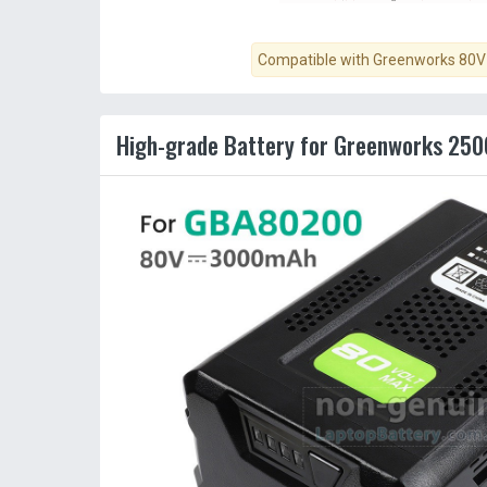
Compatible with Greenworks 80V 
High-grade Battery for Greenworks 250