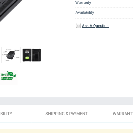
Warranty
Availability
Ask A Question
BILITY
SHIPPING & PAYMENT
WARRANTY