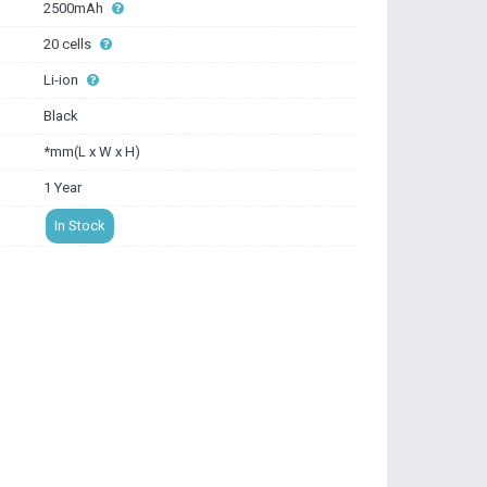
2500mAh
20 cells
Li-ion
Black
*mm(L x W x H)
1 Year
In Stock