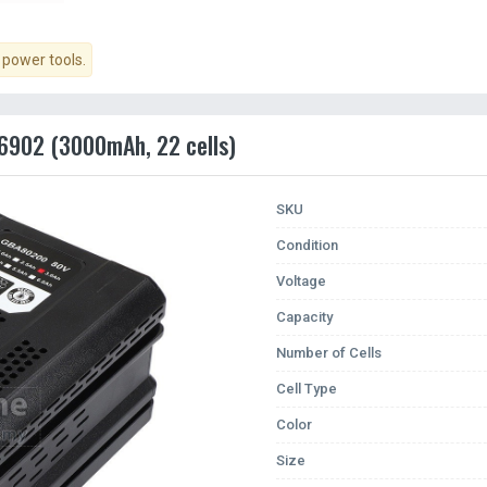
power tools.
6902 (3000mAh, 22 cells)
SKU
Condition
Voltage
Capacity
Number of Cells
Cell Type
Color
Size