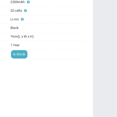
2500mAh
20 cells
Li-ion
Black
*mm(L x W x H)
1 Year
In Stock