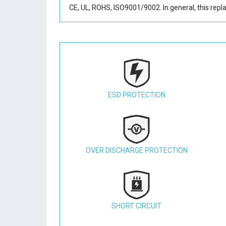
CE, UL, ROHS, ISO9001/9002. In general, this
repl
ESD PROTECTION
OVER DISCHARGE PROTECTION
SHORT CIRCUIT