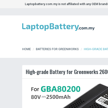
Laptopbattery.com.my is not affiliated with any OEM bran
HOME
BATTERIES FOR GREENWORKS
HIGH-GRADE BA
High-grade Battery for Greenworks 260