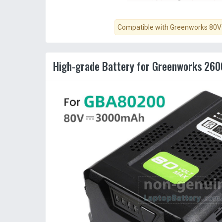
Compatible with Greenworks 80V 
High-grade Battery for Greenworks 260