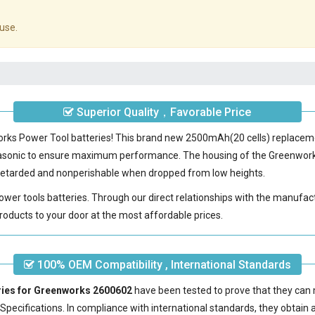
use.
Superior Quality，Favorable Price
works Power Tool batteries! This brand new 2500mAh(20 cells) replace
nasonic to ensure maximum performance. The housing of the
Greenwork
e-retarded and nonperishable when dropped from low heights.
power tools batteries. Through our direct relationships with the manufac
roducts to your door at the most affordable prices.
100% OEM Compatibility , International Standards
ries for Greenworks 2600602
have been tested to prove that they can 
pecifications. In compliance with international standards, they obtain a 