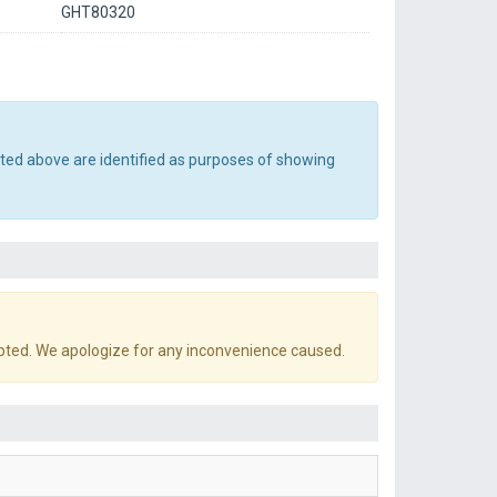
GHT80320
sted above are identified as purposes of showing
pted. We apologize for any inconvenience caused.