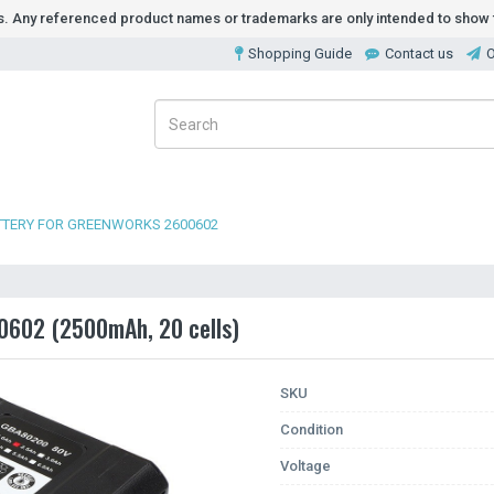
ds. Any referenced product names or trademarks are only intended to show t
Shopping Guide
Contact us
O
TTERY FOR GREENWORKS 2600602
0602 (2500mAh, 20 cells)
SKU
Condition
Voltage