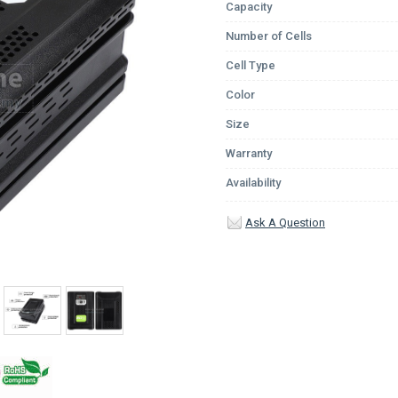
Capacity
Number of Cells
Cell Type
Color
Size
Warranty
Availability
Ask A Question