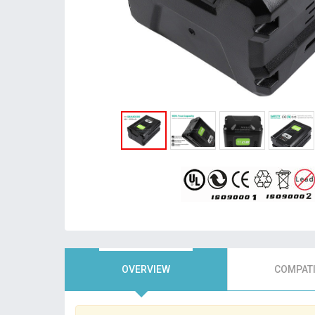
OVERVIEW
COMPATI