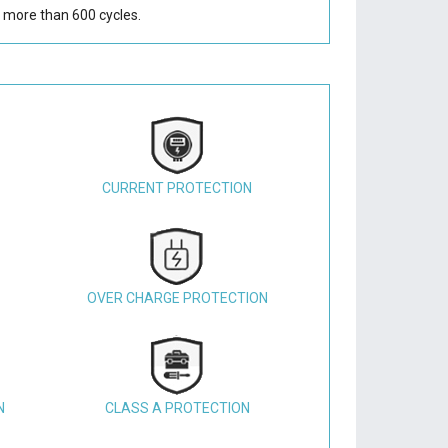
 more than 600 cycles.
CURRENT PROTECTION
OVER CHARGE PROTECTION
N
CLASS A PROTECTION