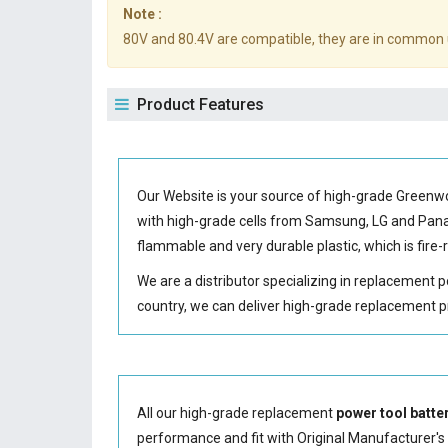
Note :
80V and 80.4V are compatible, they are in common 
Product Features
Our Website is your source of high-grade Green
with high-grade cells from Samsung, LG and Pa
flammable and very durable plastic, which is fir
We are a distributor specializing in replacement 
country, we can deliver high-grade replacement p
All our high-grade replacement
power tool batte
performance and fit with Original Manufacturer's S