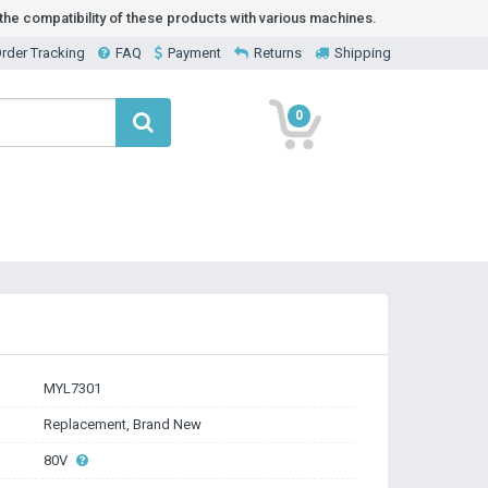
he compatibility of these products with various machines.
rder Tracking
FAQ
Payment
Returns
Shipping
0
MYL7301
Replacement, Brand New
80V