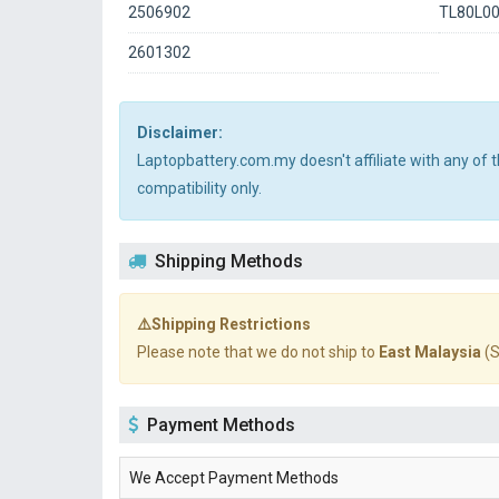
2506902
TL80L0
2601302
Disclaimer:
Laptopbattery.com.my doesn't affiliate with any of
compatibility only.
Shipping Methods
⚠️Shipping Restrictions
Please note that we do not ship to
East Malaysia
(S
Payment Methods
We Accept Payment Methods