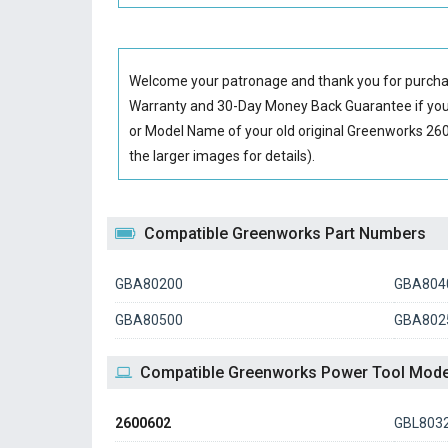
Welcome your patronage and thank you for purcha
Warranty and 30-Day Money Back Guarantee if you 
or Model Name of your old original
Greenworks 260
the larger images for details).
Compatible Greenworks Part Numbers
GBA80200
GBA804
GBA80500
GBA802
Compatible Greenworks Power Tool Mode
2600602
GBL803