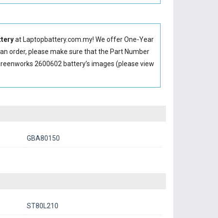
tery
at Laptopbattery.com.my! We offer One-Year
g an order, please make sure that the Part Number
Greenworks 2600602 battery’s images (please view
GBA80150
ST80L210