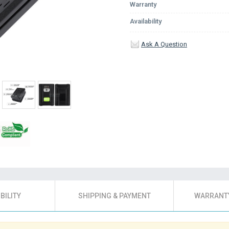
Warranty
Availability
Ask A Question
BILITY
SHIPPING & PAYMENT
WARRANTY