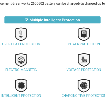
acement Greenworks 2600602 battery
can be charged/discharged up to
Multiple Intelligent Protection
OVER HEAT PROTECTION
POWER PROTECTION
ELECTRO-MAGNETIC
VOLTAGE PROTECTION
INTELLIGENT PROTECTION
CHARGING TIME PROTECTIO