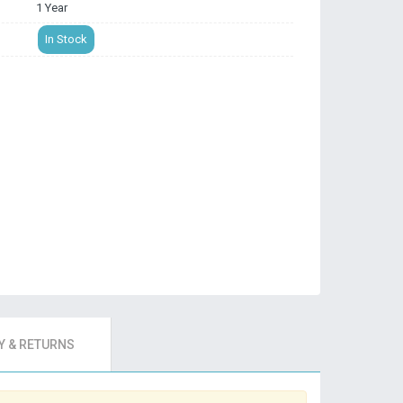
1 Year
In Stock
 & RETURNS