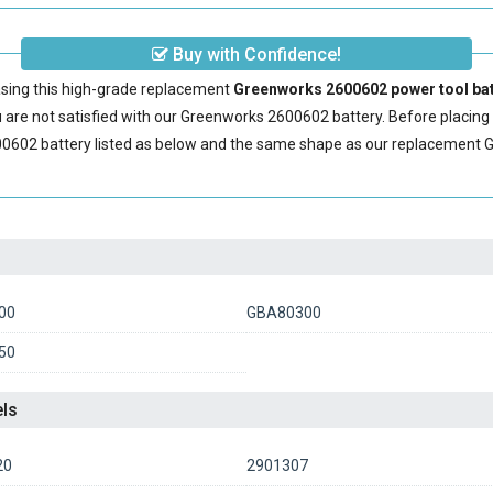
Buy with Confidence!
sing this high-grade replacement
Greenworks 2600602 power tool bat
are not satisfied with our
Greenworks 2600602 battery
. Before placin
0602 battery
listed as below and the same shape as our replacement 
00
GBA80300
50
ls
20
2901307