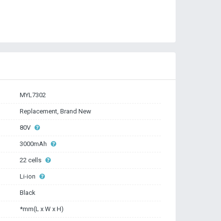
MYL7302
Replacement, Brand New
80V
3000mAh
22 cells
Li-ion
Black
*mm(L x W x H)