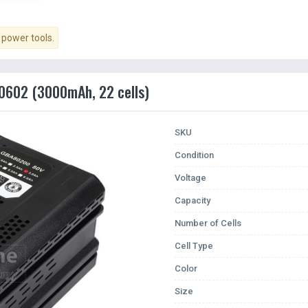
power tools.
0602 (3000mAh, 22 cells)
SKU
Condition
Voltage
Capacity
Number of Cells
Cell Type
Color
Size