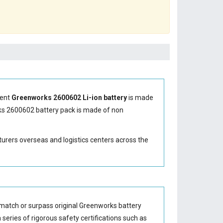
ment
Greenworks 2600602 Li-ion battery
is made
s 2600602 battery
pack is made of non
turers overseas and logistics centers across the
match or surpass original Greenworks battery
series of rigorous safety certifications such as