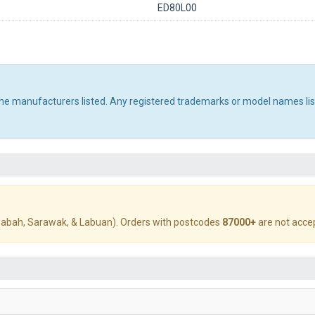
0
ED80L00
 the manufacturers listed. Any registered trademarks or model names li
abah, Sarawak, & Labuan). Orders with postcodes
87000+
are not acce