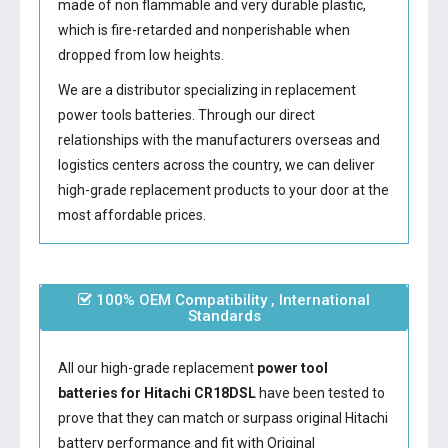
made of non flammable and very durable plastic,
which is fire-retarded and nonperishable when
dropped from low heights.
We are a distributor specializing in replacement
power tools batteries. Through our direct
relationships with the manufacturers overseas and
logistics centers across the country, we can deliver
high-grade replacement products to your door at the
most affordable prices.
100% OEM Compatibility , International
Standards
All our high-grade replacement
power tool
batteries for Hitachi CR18DSL
have been tested to
prove that they can match or surpass original Hitachi
battery performance and fit with Original