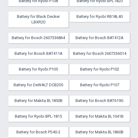
Battery for Ryobi P108
Battery for Ryobi BPL1820
Battery for Black Decker
Battery for Ryobi RB18L40
LBXR20
Battery for Bosch 2607336864
Battery for Bosch BAT412A
Battery for Bosch BAT411A
Battery for Bosch 2607336014
Battery for Ryobi P105
Battery for Ryobi P102
Battery for DeWALT DCB205
Battery for Ryobi P107
Battery for Makita BL1850B
Battery for Bosch BAT619G
Battery for Ryobi BPL-1815
Battery for Makita BL1041B
Battery for Bosch PS40-2
Battery for Makita BL1860B