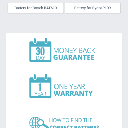
Battery for Bosch BAT610
Battery for Ryobi P109