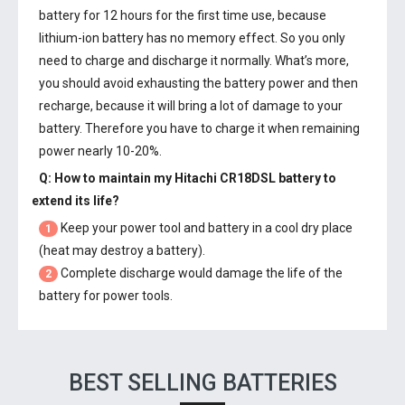
battery
for 12 hours for the first time use, because
lithium-ion battery has no memory effect. So you only
need to charge and discharge it normally. What’s more,
you should avoid exhausting the battery power and then
recharge, because it will bring a lot of damage to your
battery. Therefore you have to charge it when remaining
power nearly 10-20%.
Q: How to maintain my
Hitachi CR18DSL battery
to
extend its life?
Keep your power tool and battery in a cool dry place
1
(heat may destroy a battery).
Complete discharge would damage the life of the
2
battery for power tools.
BEST SELLING BATTERIES