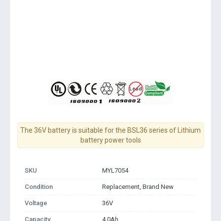
The 36V battery is suitable for the BSL36 series of Lithium
battery power tools
SKU
MYL7054
Condition
Replacement, Brand New
Voltage
36V
Capacity
4.0Ah