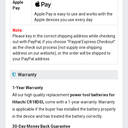
Apple
Pay
Apple Pay is easy to use and works with the
Apple devices you use every day.
Note:
Please key in the correct shipping address while checking
out with PayPal, if you choose "Paypal Express Checkout"
as the check out process (not supply one shipping
address on our website), or the order will be shipped to
your PayPal address.
Warranty
1-Year Warranty
All our high quality replacement
power tool batteries for
Hitachi CR18DSL
come with a 1-year warranty. Warranty
is applicable if the buyer has installed the battery properly
in the device and has treated the battery correctly.
30-Day Money Back Guarantee