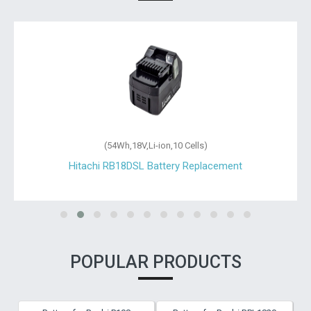
(54Wh,18V,Li-ion,10 Cells)
Hitachi RB18DSL Battery Replacement
POPULAR PRODUCTS