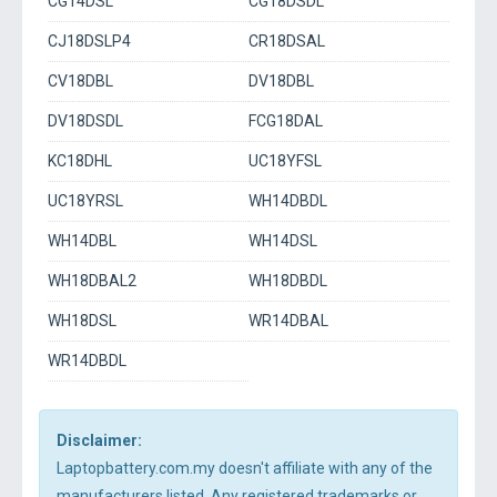
CG14DSL
CG18DSDL
CJ18DSLP4
CR18DSAL
CV18DBL
DV18DBL
DV18DSDL
FCG18DAL
KC18DHL
UC18YFSL
UC18YRSL
WH14DBDL
WH14DBL
WH14DSL
WH18DBAL2
WH18DBDL
WH18DSL
WR14DBAL
WR14DBDL
Disclaimer:
Laptopbattery.com.my doesn't affiliate with any of the
manufacturers listed. Any registered trademarks or