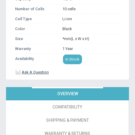
Number of Cells
10 cells
Cell Type
Li-ion
Color
Black
Size
*mm(L x W x H)
Warranty
1 Year
Availability
In Stock
Ask A Question
OVERVIEW
COMPATIBILITY
SHIPPING & PAYMENT
WARRANTY & RETURNS