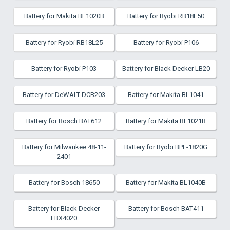
Battery for Makita BL1020B
Battery for Ryobi RB18L50
Battery for Ryobi RB18L25
Battery for Ryobi P106
Battery for Ryobi P103
Battery for Black Decker LB20
Battery for DeWALT DCB203
Battery for Makita BL1041
Battery for Bosch BAT612
Battery for Makita BL1021B
Battery for Milwaukee 48-11-
Battery for Ryobi BPL-1820G
2401
Battery for Bosch 18650
Battery for Makita BL1040B
Battery for Black Decker
Battery for Bosch BAT411
LBX4020