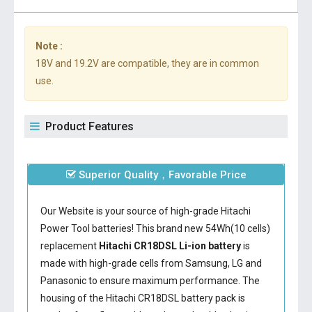
Note :
18V and 19.2V are compatible, they are in common
use.
Product Features
Superior Quality，Favorable Price
Our Website is your source of high-grade Hitachi
Power Tool batteries! This brand new 54Wh(10 cells)
replacement
Hitachi CR18DSL Li-ion battery
is
made with high-grade cells from Samsung, LG and
Panasonic to ensure maximum performance. The
housing of the
Hitachi CR18DSL battery
pack is