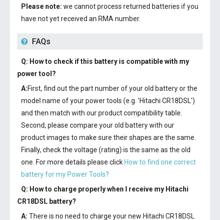
Please note:
we cannot process returned batteries if you
have not yet received an RMA number.
FAQs
Q: How to check if this battery is compatible with my
power tool?
A:
First, find out the part number of your old battery or the
model name of your power tools (e.g. 'Hitachi CR18DSL')
and then match with our product compatibility table.
Second, please compare your old battery with our
product images to make sure their shapes are the same.
Finally, check the voltage (rating) is the same as the old
one. For more details please click
How to find one correct
battery for my Power Tools?
Q: How to charge properly when I receive my
Hitachi
CR18DSL battery
?
A:
There is no need to charge your new
Hitachi CR18DSL