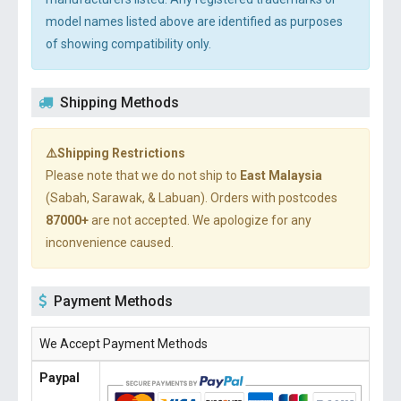
model names listed above are identified as purposes
of showing compatibility only.
Shipping Methods
⚠️Shipping Restrictions
Please note that we do not ship to
East Malaysia
(Sabah, Sarawak, & Labuan). Orders with postcodes
87000+
are not accepted. We apologize for any
inconvenience caused.
Payment Methods
We Accept Payment Methods
Paypal