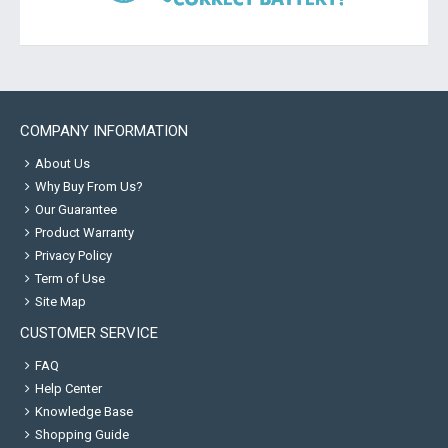
COMPANY INFORMATION
About Us
Why Buy From Us?
Our Guarantee
Product Warranty
Privacy Policy
Term of Use
Site Map
CUSTOMER SERVICE
FAQ
Help Center
Knowledge Base
Shopping Guide