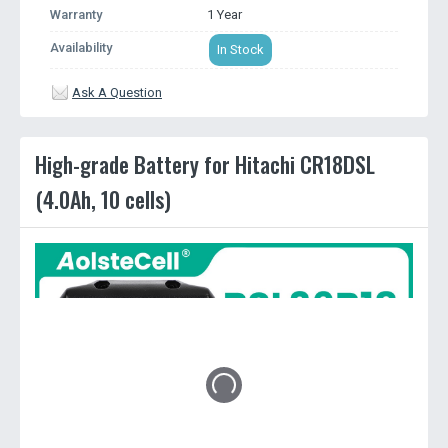
Warranty
1 Year
Availability
In Stock
Ask A Question
High-grade Battery for Hitachi CR18DSL
(4.0Ah, 10 cells)