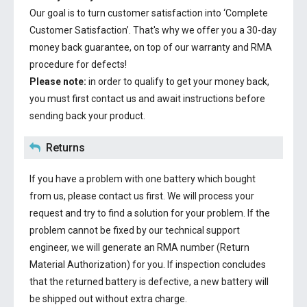
Our goal is to turn customer satisfaction into ‘Complete
Customer Satisfaction’. That's why we offer you a 30-day
money back guarantee, on top of our warranty and RMA
procedure for defects!
Please note:
in order to qualify to get your money back,
you must first contact us and await instructions before
sending back your product.
Returns
If you have a problem with one battery which bought
from us, please contact us first. We will process your
request and try to find a solution for your problem. If the
problem cannot be fixed by our technical support
engineer, we will generate an RMA number (Return
Material Authorization) for you. If inspection concludes
that the returned battery is defective, a new battery will
be shipped out without extra charge.