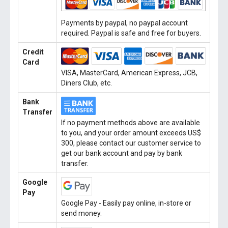
Payments by paypal, no paypal account
required. Paypal is safe and free for buyers.
Credit
Card
VISA, MasterCard, American Express, JCB,
Diners Club, etc.
Bank
Transfer
If no payment methods above are available
to you, and your order amount exceeds US$
300, please contact our customer service to
get our bank account and pay by bank
transfer.
Google
Pay
Google Pay - Easily pay online, in-store or
send money.