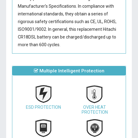
Manufacturer's Specifications. In compliance with
international standards, they obtain a series of
rigorous safety certifications such as CE, UL, ROHS,
ISO9001/9002. In general, this
replacement Hitachi
CR18DSL battery
can be charged/discharged up to
more than 600 cycles.
Multiple Intelligent Protection
ESD PROTECTION
OVER HEAT
PROTECTION