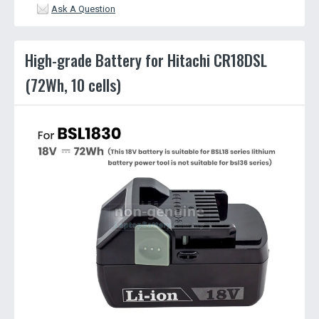
Ask A Question
High-grade Battery for Hitachi CR18DSL
(72Wh, 10 cells)