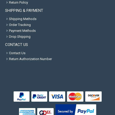
Return Policy
SHIPPING & PAYMENT
Shipping Methods
Order Tracking
Payment Methods
Drop Shipping
CONTACT US
Contact Us
Return Authorization Number