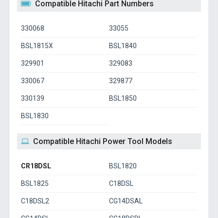
Compatible Hitachi Part Numbers
330068
33055
BSL1815X
BSL1840
329901
329083
330067
329877
330139
BSL1850
BSL1830
Compatible Hitachi Power Tool Models
CR18DSL
BSL1820
BSL1825
C18DSL
C18DSL2
CG14DSAL