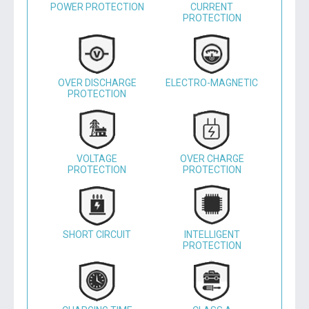
POWER PROTECTION
CURRENT
PROTECTION
OVER DISCHARGE
ELECTRO-MAGNETIC
PROTECTION
VOLTAGE
OVER CHARGE
PROTECTION
PROTECTION
SHORT CIRCUIT
INTELLIGENT
PROTECTION