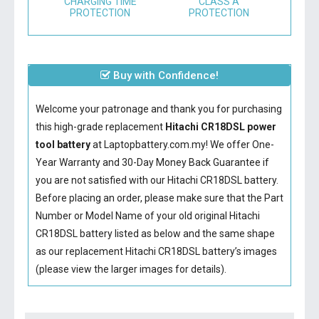
CHARGING TIME
CLASS A
PROTECTION
PROTECTION
Buy with Confidence!
Welcome your patronage and thank you for purchasing
this high-grade replacement
Hitachi CR18DSL power
tool battery
at Laptopbattery.com.my! We offer One-
Year Warranty and 30-Day Money Back Guarantee if
you are not satisfied with our
Hitachi CR18DSL battery
.
Before placing an order, please make sure that the Part
Number or Model Name of your old original
Hitachi
CR18DSL battery
listed as below and the same shape
as our replacement Hitachi CR18DSL battery’s images
(please view the larger images for details).