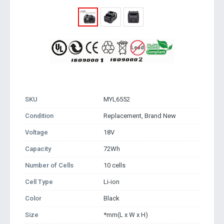
SKU
MYL6552
Condition
Replacement, Brand New
Voltage
18V
Capacity
72Wh
Number of Cells
10 cells
Cell Type
Li-ion
Color
Black
Size
*mm(L x W x H)