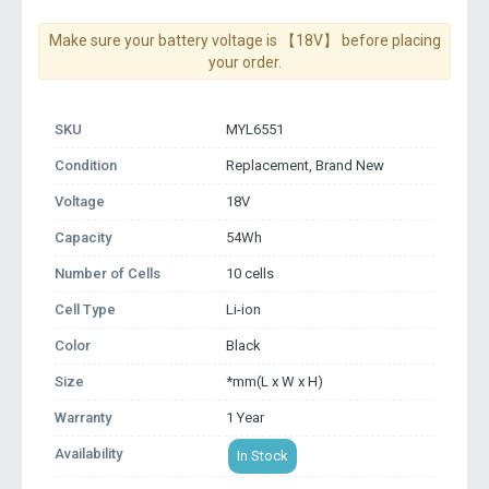
Make sure your battery voltage is 【18V】 before placing
your order.
SKU
MYL6551
Condition
Replacement, Brand New
Voltage
18V
Capacity
54Wh
Number of Cells
10 cells
Cell Type
Li-ion
Color
Black
Size
*mm(L x W x H)
Warranty
1 Year
Availability
In Stock