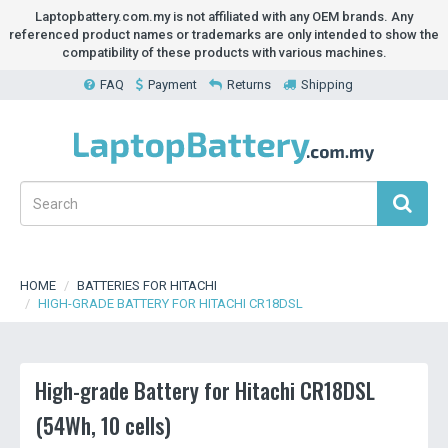
Laptopbattery.com.my is not affiliated with any OEM brands. Any
referenced product names or trademarks are only intended to show the
compatibility of these products with various machines.
FAQ
Payment
Returns
Shipping
HOME
BATTERIES FOR HITACHI
HIGH-GRADE BATTERY FOR HITACHI CR18DSL
High-grade Battery for Hitachi CR18DSL
(54Wh, 10 cells)