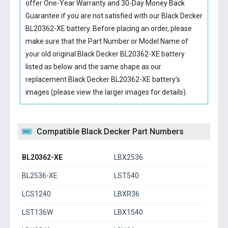
offer One-Year Warranty and 30-Day Money Back
Guarantee if you are not satisfied with our
Black Decker
BL20362-XE battery
. Before placing an order, please
make sure that the Part Number or Model Name of
your old original
Black Decker BL20362-XE battery
listed as below and the same shape as our
replacement Black Decker BL20362-XE battery’s
images (please view the larger images for details).
Compatible Black Decker Part Numbers
BL20362-XE
LBX2536
BL2536-XE
LST540
LCS1240
LBXR36
LST136W
LBX1540