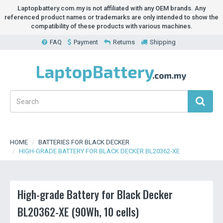
Laptopbattery.com.my is not affiliated with any OEM brands. Any
referenced product names or trademarks are only intended to show the
compatibility of these products with various machines.
FAQ
Payment
Returns
Shipping
HOME
BATTERIES FOR BLACK DECKER
HIGH-GRADE BATTERY FOR BLACK DECKER BL20362-XE
High-grade Battery for Black Decker
BL20362-XE (90Wh, 10 cells)