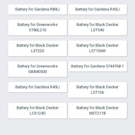
Battery for Gardena R80Li
Battery for Gardena R45Li
Battery for Greenworks
Battery for Black Decker
ST80L210
LST540
Battery for Black Decker
Battery for Black Decker
LST220
LST136W
Battery for Greenworks
Battery for Gardena 5744768-1
GBA80500
Battery for Gardena R40Li
Battery for Black Decker
LST136
Battery for Black Decker
Battery for Black Decker
LCS1240
MST2118