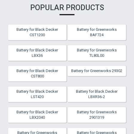
POPULAR PRODUCTS
Battery for Black Decker
Battery for Greenworks
CST1200
BAF724
Battery for Black Decker
Battery for Greenworks
LBX36
TL80L00
Battery for Black Decker
Battery for Greenworks 29302
CST800
Battery for Black Decker
Battery for Black Decker
LST420
LBXR36-2
Battery for Black Decker
Battery for Greenworks
LBX2040
2901319
Battery for Greenworks
Battery for Greenworks