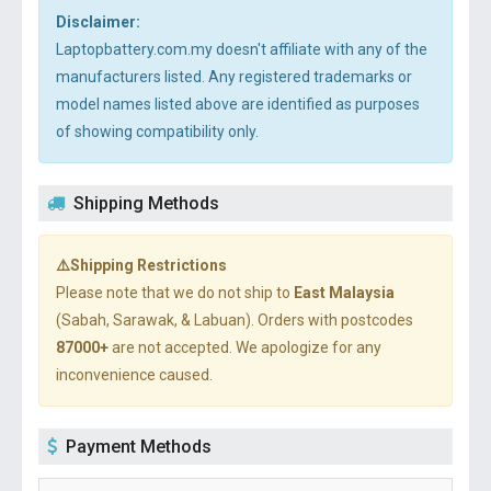
Disclaimer:
Laptopbattery.com.my doesn't affiliate with any of the
manufacturers listed. Any registered trademarks or
model names listed above are identified as purposes
of showing compatibility only.
Shipping Methods
⚠️Shipping Restrictions
Please note that we do not ship to
East Malaysia
(Sabah, Sarawak, & Labuan). Orders with postcodes
87000+
are not accepted. We apologize for any
inconvenience caused.
Payment Methods