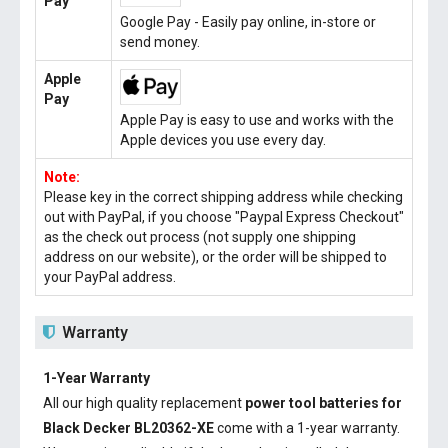
Pay
Google Pay - Easily pay online, in-store or
send money.
Apple
Pay
Apple Pay is easy to use and works with the
Apple devices you use every day.
Note:
Please key in the correct shipping address while checking
out with PayPal, if you choose "Paypal Express Checkout"
as the check out process (not supply one shipping
address on our website), or the order will be shipped to
your PayPal address.
Warranty
1-Year Warranty
All our high quality replacement
power tool batteries for
Black Decker BL20362-XE
come with a 1-year warranty.