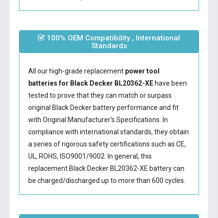
100% OEM Compatibility , International
Standards
All our high-grade replacement
power tool
batteries for Black Decker BL20362-XE
have been
tested to prove that they can match or surpass
original Black Decker battery performance and fit
with Original Manufacturer's Specifications. In
compliance with international standards, they obtain
a series of rigorous safety certifications such as CE,
UL, ROHS, ISO9001/9002. In general, this
replacement Black Decker BL20362-XE battery
can
be charged/discharged up to more than 600 cycles.