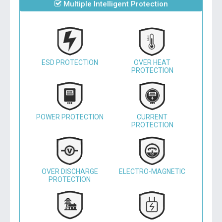
Multiple Intelligent Protection
ESD PROTECTION
OVER HEAT
PROTECTION
POWER PROTECTION
CURRENT
PROTECTION
OVER DISCHARGE
ELECTRO-MAGNETIC
PROTECTION