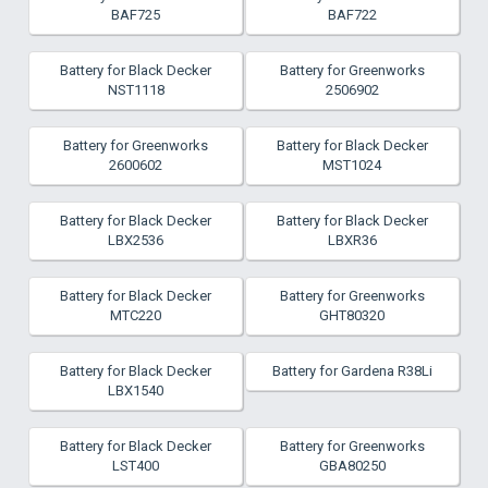
BAF725
BAF722
Battery for Black Decker
Battery for Greenworks
NST1118
2506902
Battery for Greenworks
Battery for Black Decker
2600602
MST1024
Battery for Black Decker
Battery for Black Decker
LBX2536
LBXR36
Battery for Black Decker
Battery for Greenworks
MTC220
GHT80320
Battery for Black Decker
Battery for Gardena R38Li
LBX1540
Battery for Black Decker
Battery for Greenworks
LST400
GBA80250