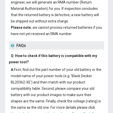
engineer, we will generate an RMA number (Return
Material Authorization) for you. If inspection concludes
that the returned battery is defective, a new battery will
be shipped out without extra charge.
Please note:
we cannot process returned batteries if you
have not yet received an RMA number.
FAQs
Q: How to check if this battery is compatible with my
power tool?
A:
First, find out the part number of your old battery or the
model name of your power tools (e.g. 'Black Decker
BL20362-XE') and then match with our product
compatibility table. Second, please compare your old
battery with our product images to make sure their
shapes are the same. Finally, check the voltage (rating) is
the same as the old one. For more details please click