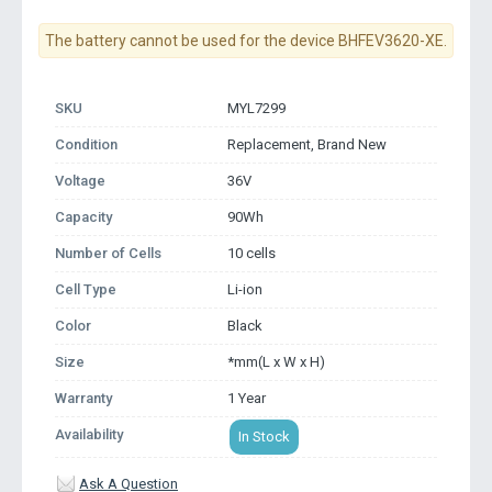
The battery cannot be used for the device BHFEV3620-XE.
SKU
MYL7299
Condition
Replacement, Brand New
Voltage
36V
Capacity
90Wh
Number of Cells
10 cells
Cell Type
Li-ion
Color
Black
Size
*mm(L x W x H)
Warranty
1 Year
Availability
In Stock
Ask A Question