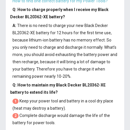
How to find one correct battery for my Power Tools?
Q: How to charge properly when I receive my
Black
Decker BL20362-XE battery
?
A:
There is no need to charge your new
Black Decker
BL20362-XE battery
for 12 hours for the first time use,
because lithium-ion battery has no memory effect. So
you only need to charge and discharge it normally. What’s
more, you should avoid exhausting the battery power and
then recharge, because it will bring a lot of damage to
your battery. Therefore you have to charge it when
remaining power nearly 10-20%.
Q: How to maintain my
Black Decker BL20362-XE
battery
to extend its life?
Keep your power tool and battery in a cool dry place
1
(heat may destroy a battery).
Complete discharge would damage the life of the
2
battery for power tools.