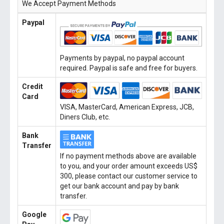
We Accept Payment Methods
Paypal
Payments by paypal, no paypal account
required. Paypal is safe and free for buyers.
Credit
Card
VISA, MasterCard, American Express, JCB,
Diners Club, etc.
Bank
Transfer
If no payment methods above are available
to you, and your order amount exceeds US$
300, please contact our customer service to
get our bank account and pay by bank
transfer.
Google