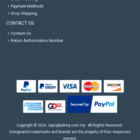
Payment Methods
Drop Shipping
CONTACT US
Contact Us
Return Authorization Number
Copyright ©
2026
laptopbattery.com.my
. All Rights Reserved.
Designated trademarks and brands are the property of their respective
owners.