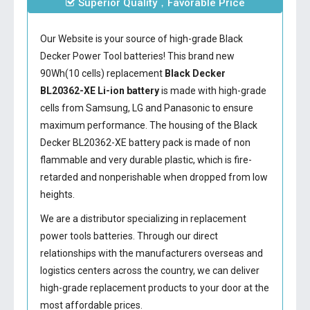
Superior Quality，Favorable Price
Our Website is your source of high-grade Black
Decker Power Tool batteries! This brand new
90Wh(10 cells) replacement
Black Decker
BL20362-XE Li-ion battery
is made with high-grade
cells from Samsung, LG and Panasonic to ensure
maximum performance. The housing of the
Black
Decker BL20362-XE battery
pack is made of non
flammable and very durable plastic, which is fire-
retarded and nonperishable when dropped from low
heights.
We are a distributor specializing in replacement
power tools batteries. Through our direct
relationships with the manufacturers overseas and
logistics centers across the country, we can deliver
high-grade replacement products to your door at the
most affordable prices.