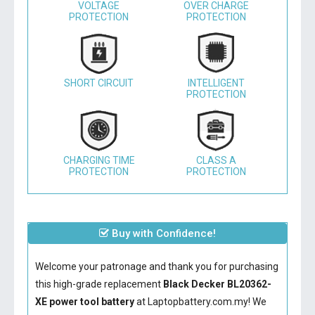
VOLTAGE
OVER CHARGE
PROTECTION
PROTECTION
SHORT CIRCUIT
INTELLIGENT
PROTECTION
CHARGING TIME
CLASS A
PROTECTION
PROTECTION
Buy with Confidence!
Welcome your patronage and thank you for purchasing
this high-grade replacement
Black Decker BL20362-
XE power tool battery
at Laptopbattery.com.my! We