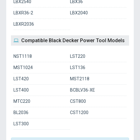
LBX2540
LBX36
LBXR36-2
LBX2040
LBXR2036
Compatible Black Decker Power Tool Models
NST1118
LST220
MST1024
LST136
LST420
MST2118
LST400
BCBLV36-XE
MTC220
CST800
BL2036
CST1200
LST300