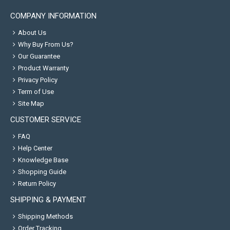
COMPANY INFORMATION
About Us
Why Buy From Us?
Our Guarantee
Product Warranty
Privacy Policy
Term of Use
Site Map
CUSTOMER SERVICE
FAQ
Help Center
Knowledge Base
Shopping Guide
Return Policy
SHIPPING & PAYMENT
Shipping Methods
Order Tracking