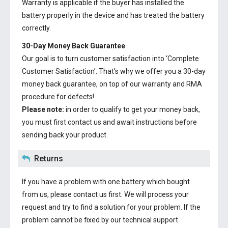
Warranty is applicable if the buyer has installed the
battery properly in the device and has treated the battery
correctly.
30-Day Money Back Guarantee
Our goal is to turn customer satisfaction into ‘Complete
Customer Satisfaction’. That's why we offer you a 30-day
money back guarantee, on top of our warranty and RMA
procedure for defects!
Please note:
in order to qualify to get your money back,
you must first contact us and await instructions before
sending back your product.
Returns
If you have a problem with one battery which bought
from us, please contact us first. We will process your
request and try to find a solution for your problem. If the
problem cannot be fixed by our technical support