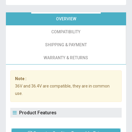
OVERVIEW
COMPATIBILITY
SHIPPING & PAYMENT
WARRANTY & RETURNS
Note :
36V and 36.4V are compatible, they are in common
use.
Product Features