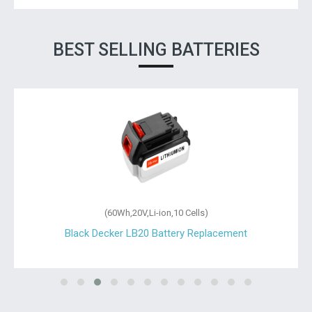
BEST SELLING BATTERIES
(60Wh,20V,Li-ion,10 Cells)
Black Decker LB20 Battery Replacement