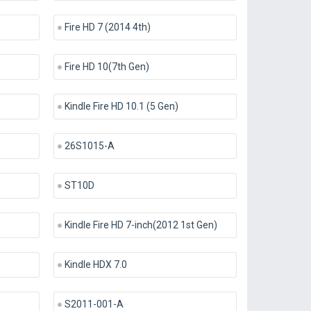
Fire HD 7 (2014 4th)
Fire HD 10(7th Gen)
Kindle Fire HD 10.1 (5 Gen)
26S1015-A
ST10D
Kindle Fire HD 7-inch(2012 1st Gen)
Kindle HDX 7.0
S2011-001-A