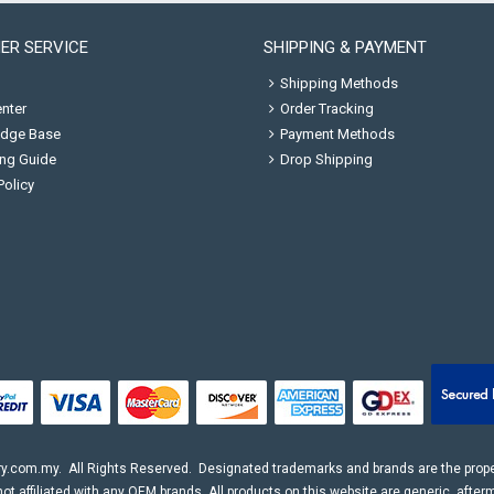
ER SERVICE
SHIPPING & PAYMENT
Shipping Methods
nter
Order Tracking
dge Base
Payment Methods
ng Guide
Drop Shipping
Policy
ry.com.my
. All Rights Reserved. Designated trademarks and brands are the proper
ot affiliated with any OEM brands. All products on this website are generic, after