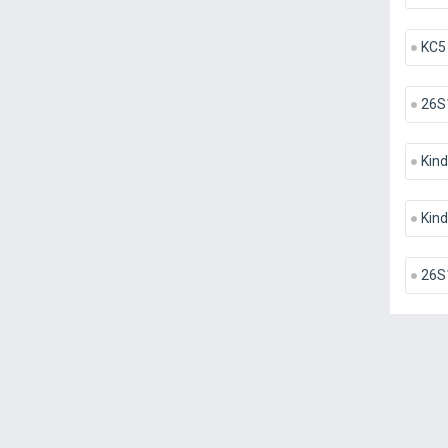
KC5
26S
Kind
Kind
26S