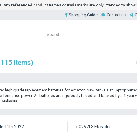
ds. Any referenced product names or trademarks are only intended to show t
Shopping Guide
Contact us
O
(115 items)
er high-grade
replacement batteries for Amazon New Arrivals
at Laptopbatter
erformance power. All batteries are rigorously tested and backed by a 1-year
 Malaysia.
le 11th 2022
C2V2L3 EReader