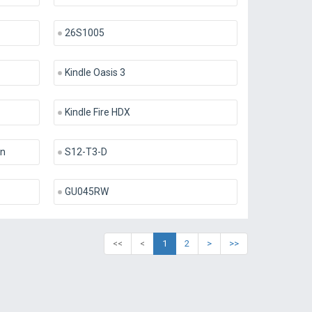
26S1005
Kindle Oasis 3
Kindle Fire HDX
en
S12-T3-D
GU045RW
<<
<
1
2
>
>>