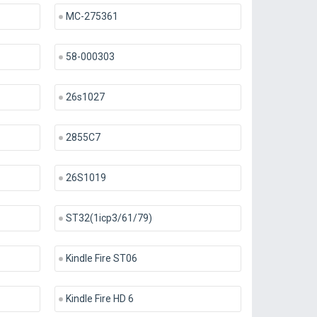
MC-275361
58-000303
26s1027
2855C7
26S1019
ST32(1icp3/61/79)
Kindle Fire ST06
Kindle Fire HD 6