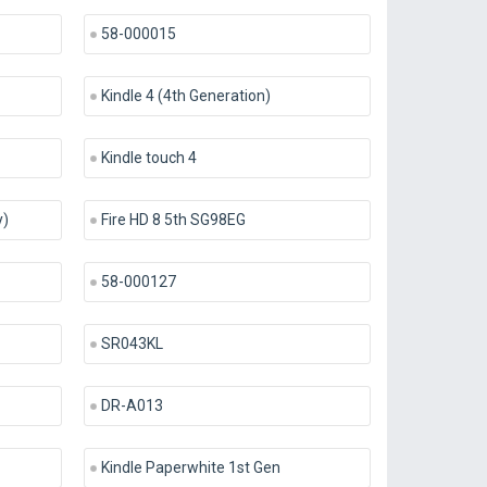
58-000015
Kindle 4 (4th Generation)
Kindle touch 4
y)
Fire HD 8 5th SG98EG
58-000127
SR043KL
DR-A013
Kindle Paperwhite 1st Gen