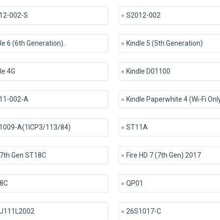
12-002-S
S2012-002
le 6 (6th Generation).
Kindle 5 (5th Generation)
le 4G
Kindle D01100
11-002-A
Kindle Paperwhite 4 (Wi-Fi Onl
1009-A(1ICP3/113/84)
ST11A
 7th Gen ST18C
Fire HD 7 (7th Gen) 2017
8C
QP01
U111L2002
26S1017-C