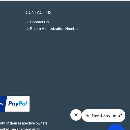
CONTACT US
Contact Us
Return Authorization Number
ty of their respective owners.
market, replacement parts.