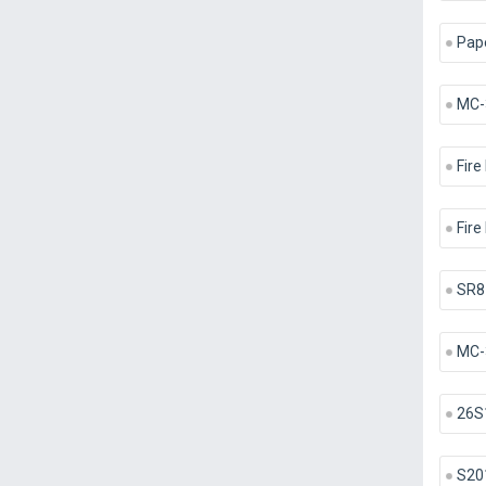
Pape
MC-
Fire
Fire
SR8
MC-
26S
S20