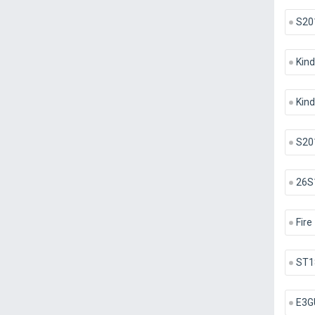
S20
Kind
Kind
S20
26S
Fire
ST1
E3G