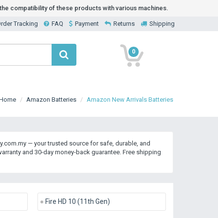
he compatibility of these products with various machines.
rder Tracking
FAQ
Payment
Returns
Shipping
0
Home
Amazon Batteries
Amazon New Arrivals Batteries
y.com.my — your trusted source for safe, durable, and
 warranty and 30-day money-back guarantee. Free shipping
Fire HD 10 (11th Gen)