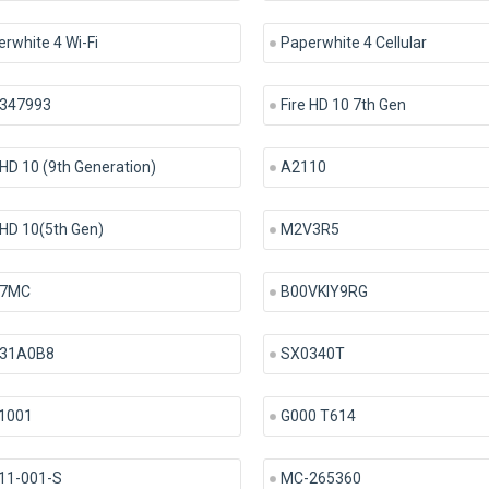
rwhite 4 Wi-Fi
Paperwhite 4 Cellular
347993
Fire HD 10 7th Gen
 HD 10 (9th Generation)
A2110
 HD 10(5th Gen)
M2V3R5
7MC
B00VKIY9RG
31A0B8
SX0340T
1001
G000 T614
11-001-S
MC-265360