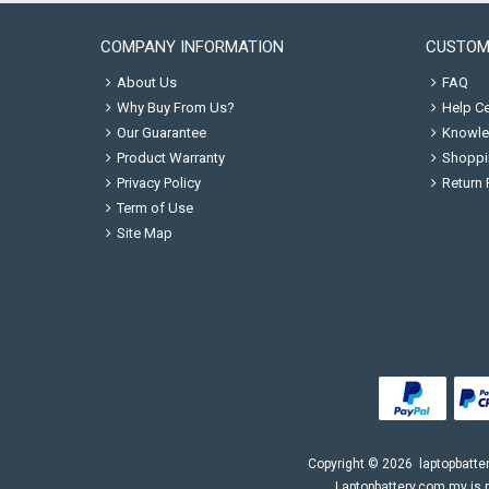
COMPANY INFORMATION
CUSTOM
About Us
FAQ
Why Buy From Us?
Help Ce
Our Guarantee
Knowle
Product Warranty
Shoppi
Privacy Policy
Return 
Term of Use
Site Map
Copyright ©
2026
laptopbatte
Laptopbattery.com.my is n