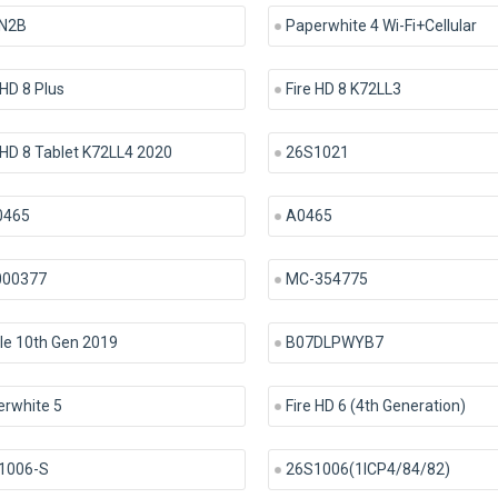
N2B
Paperwhite 4 Wi-Fi+Cellular
 HD 8 Plus
Fire HD 8 K72LL3
 HD 8 Tablet K72LL4 2020
26S1021
465
A0465
000377
MC-354775
le 10th Gen 2019
B07DLPWYB7
erwhite 5
Fire HD 6 (4th Generation)
1006-S
26S1006(1ICP4/84/82)