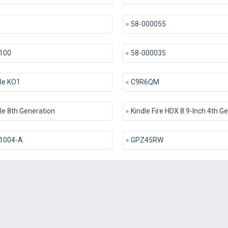
58-000055
100
58-000035
le KO1
C9R6QM
le 8th Generation
Kindle Fire HDX 8.9-Inch 4th G
1004-A
GPZ45RW