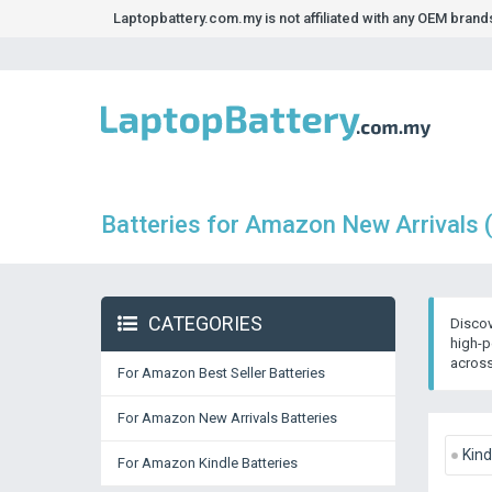
Laptopbattery.com.my is not affiliated with any OEM bran
Batteries for Amazon New Arrivals 
CATEGORIES
Discov
high-p
across
For Amazon Best Seller Batteries
For Amazon New Arrivals Batteries
Kind
For Amazon Kindle Batteries