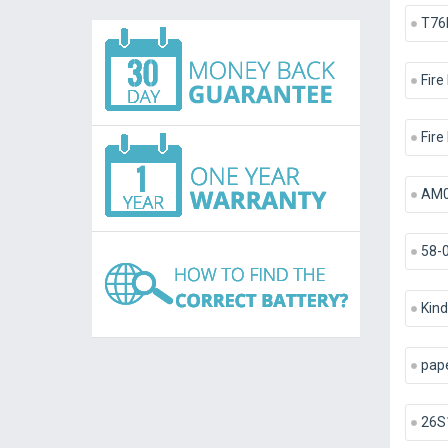
T76
Fire
Fire
AM0
58-
Kind
pap
26S