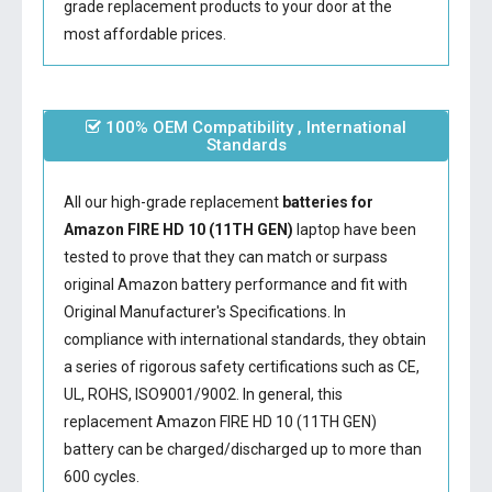
grade replacement products to your door at the
most affordable prices.
100% OEM Compatibility , International
Standards
All our high-grade replacement
batteries for
Amazon FIRE HD 10 (11TH GEN)
laptop have been
tested to prove that they can match or surpass
original Amazon battery performance and fit with
Original Manufacturer's Specifications. In
compliance with international standards, they obtain
a series of rigorous safety certifications such as CE,
UL, ROHS, ISO9001/9002. In general, this
replacement Amazon FIRE HD 10 (11TH GEN)
battery
can be charged/discharged up to more than
600 cycles.