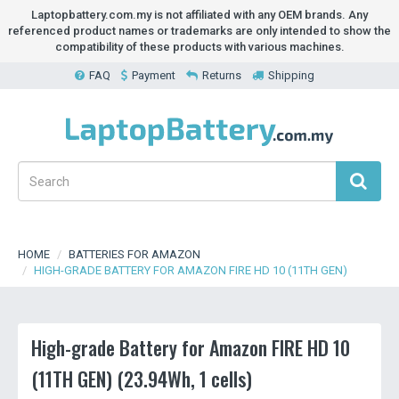
Laptopbattery.com.my is not affiliated with any OEM brands. Any
referenced product names or trademarks are only intended to show the
compatibility of these products with various machines.
FAQ
Payment
Returns
Shipping
HOME
BATTERIES FOR AMAZON
HIGH-GRADE BATTERY FOR AMAZON FIRE HD 10 (11TH GEN)
High-grade Battery for Amazon FIRE HD 10
(11TH GEN) (23.94Wh, 1 cells)