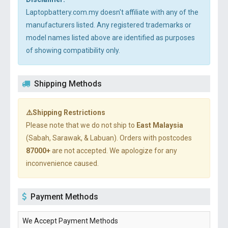
Laptopbattery.com.my doesn't affiliate with any of the
manufacturers listed. Any registered trademarks or
model names listed above are identified as purposes
of showing compatibility only.
Shipping Methods
⚠️Shipping Restrictions
Please note that we do not ship to
East Malaysia
(Sabah, Sarawak, & Labuan). Orders with postcodes
87000+
are not accepted. We apologize for any
inconvenience caused.
Payment Methods
We Accept Payment Methods