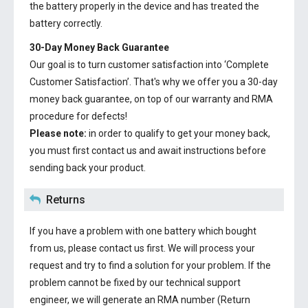
the battery properly in the device and has treated the
battery correctly.
30-Day Money Back Guarantee
Our goal is to turn customer satisfaction into ‘Complete
Customer Satisfaction’. That's why we offer you a 30-day
money back guarantee, on top of our warranty and RMA
procedure for defects!
Please note:
in order to qualify to get your money back,
you must first contact us and await instructions before
sending back your product.
Returns
If you have a problem with one battery which bought
from us, please contact us first. We will process your
request and try to find a solution for your problem. If the
problem cannot be fixed by our technical support
engineer, we will generate an RMA number (Return