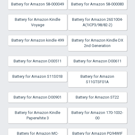
Battery for Amazon 58-000049
Battery for Amazon 58-000083
Battery for Amazon Kindle
Battery for Amazon 26S1004-
Voyage
A(1ICP3/98/82-2)
Battery for Amazon kindle 499
Battery for Amazon Kindle DX
2nd Generation
Battery for Amazon D00511
Battery for Amazon D00611
Battery for Amazon S11S01B
Battery for Amazon
S11GTSF01A
Battery for Amazon D00901
Battery for Amazon ST22
Battery for Amazon Kindle
Battery for Amazon 170-1032-
Paperwhite 3
00
Battery for Amazon MC-
Battery for Amazon PQ94WIF