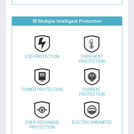
Multiple Intelligent Protection
ESD PROTECTION
OVER HEAT
PROTECTION
POWER PROTECTION
CURRENT
PROTECTION
OVER DISCHARGE
ELECTRO-MAGNETIC
PROTECTION