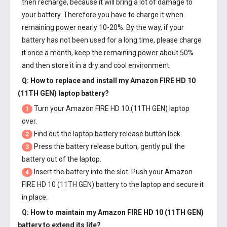
then recharge, because it will bring a lot of damage to
your battery. Therefore you have to charge it when
remaining power nearly 10-20%. By the way, if your
battery has not been used for a long time, please charge
it once a month, keep the remaining power about 50%
and then store it in a dry and cool environment.
Q: How to replace and install my
Amazon FIRE HD 10
(11TH GEN) laptop battery
?
Turn your Amazon FIRE HD 10 (11TH GEN) laptop
1
over.
Find out the laptop battery release button lock.
2
Press the battery release button, gently pull the
3
battery out of the laptop.
Insert the battery into the slot. Push your
Amazon
4
FIRE HD 10 (11TH GEN) battery
to the laptop and secure it
in place.
Q: How to maintain my
Amazon FIRE HD 10 (11TH GEN)
battery
to extend its life?