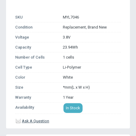
SKU
MYL7046
Condition
Replacement, Brand New
Voltage
3.8V
Capacity
23.94Wh
Number of Cells
1 cells
Cell Type
Li-Polymer
Color
White
Size
*mm(L x W x H)
Warranty
1 Year
Availability
In Stock
Ask A Question