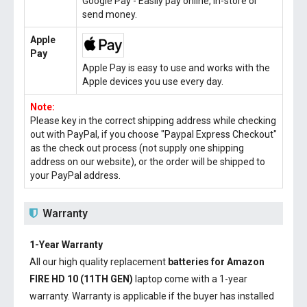
Google Pay - Easily pay online, in-store or
send money.
Apple
Pay
Apple Pay is easy to use and works with the
Apple devices you use every day.
Note:
Please key in the correct shipping address while checking
out with PayPal, if you choose "Paypal Express Checkout"
as the check out process (not supply one shipping
address on our website), or the order will be shipped to
your PayPal address.
Warranty
1-Year Warranty
All our high quality replacement
batteries for Amazon
FIRE HD 10 (11TH GEN)
laptop come with a 1-year
warranty. Warranty is applicable if the buyer has installed