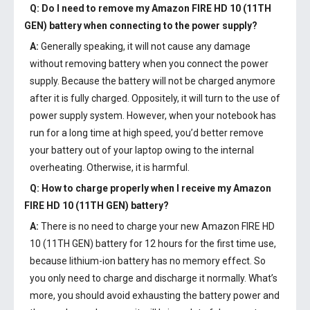
Q: Do I need to remove my
Amazon FIRE HD 10 (11TH
GEN) battery
when connecting to the power supply?
A:
Generally speaking, it will not cause any damage
without removing battery when you connect the power
supply. Because the battery will not be charged anymore
after it is fully charged. Oppositely, it will turn to the use of
power supply system. However, when your notebook has
run for a long time at high speed, you’d better remove
your battery out of your laptop owing to the internal
overheating. Otherwise, it is harmful.
Q: How to charge properly when I receive my
Amazon
FIRE HD 10 (11TH GEN) battery
?
A:
There is no need to charge your new
Amazon FIRE HD
10 (11TH GEN) battery
for 12 hours for the first time use,
because lithium-ion battery has no memory effect. So
you only need to charge and discharge it normally. What’s
more, you should avoid exhausting the battery power and