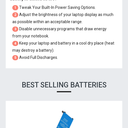
Tweak Your Built-In Power Saving Options.
1
Adjust the brightness of your laptop display as much
2
as possible within an acceptable range.
Disable unnecessary programs that draw energy
3
from your notebook.
Keep your laptop and battery in a cool dry place (heat
4
may destroy a battery).
Avoid Full Discharges.
5
BEST SELLING BATTERIES