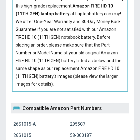
this high-grade replacement
Amazon FIRE HD 10
(11TH GEN) laptop battery
at Laptopbattery.com.my!
We offer One-Year Warranty and 30-Day Money Back
Guarantee if you are not satisfied with our
Amazon
FIRE HD 10 (11TH GEN) notebook battery
. Before
placing an order, please make sure that the Part
Number or Model Name of your old original
Amazon
FIRE HD 10 (11TH GEN) battery
listed as below and the
same shape as our replacement Amazon FIRE HD 10
(11TH GEN) battery’s images (please view the larger
images for details).
Compatible Amazon Part Numbers
26S1015-A
2955C7
26S1015
58-000187