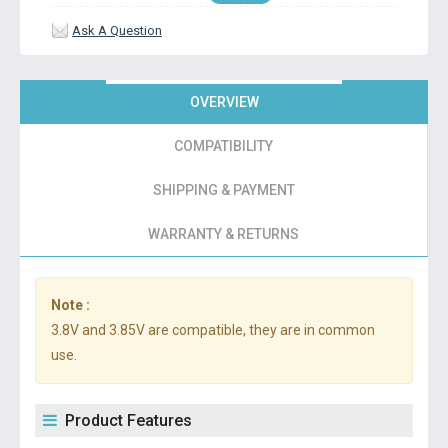
Ask A Question
OVERVIEW
COMPATIBILITY
SHIPPING & PAYMENT
WARRANTY & RETURNS
Note :
3.8V and 3.85V are compatible, they are in common
use.
Product Features