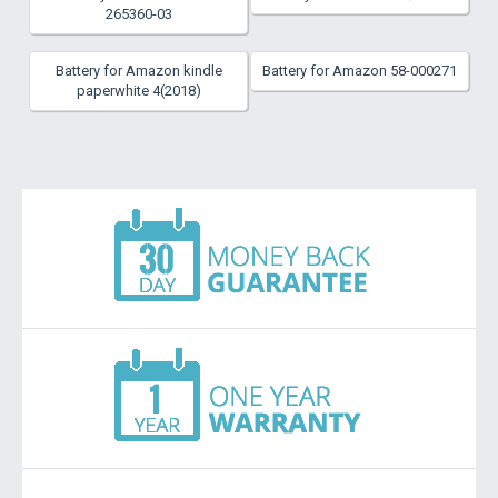
265360-03
Battery for Amazon kindle
Battery for Amazon 58-000271
paperwhite 4(2018)