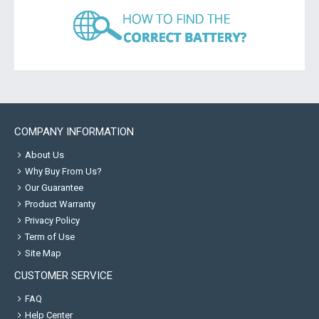
COMPANY INFORMATION
About Us
Why Buy From Us?
Our Guarantee
Product Warranty
Privacy Policy
Term of Use
Site Map
CUSTOMER SERVICE
FAQ
Help Center