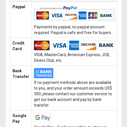
Paypal
Payments by paypal, no paypal account
required. Paypal is safe and free for buyers.
Credit
Card
VISA, MasterCard, American Express, JCB,
Diners Club, etc.
Bank
Transfer
If no payment methods above are available
to you, and your order amount exceeds US$
300, please contact our customer service to
get our bank account and pay by bank
transfer.
Google
Pay