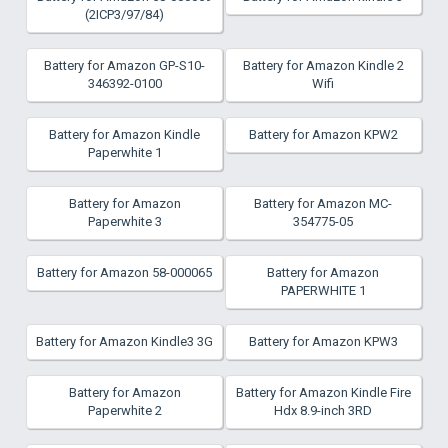
(2ICP3/97/84)
Battery for Amazon GP-S10-
Battery for Amazon Kindle 2
346392-0100
Wifi
Battery for Amazon Kindle
Battery for Amazon KPW2
Paperwhite 1
Battery for Amazon
Battery for Amazon MC-
Paperwhite 3
354775-05
Battery for Amazon 58-000065
Battery for Amazon
PAPERWHITE 1
Battery for Amazon Kindle3 3G
Battery for Amazon KPW3
Battery for Amazon
Battery for Amazon Kindle Fire
Paperwhite 2
Hdx 8.9-inch 3RD