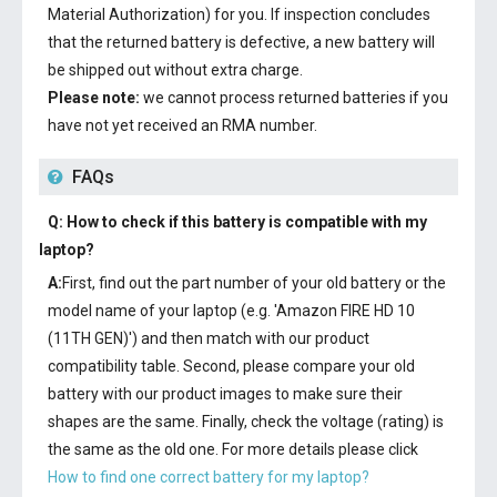
Material Authorization) for you. If inspection concludes
that the returned battery is defective, a new battery will
be shipped out without extra charge.
Please note:
we cannot process returned batteries if you
have not yet received an RMA number.
FAQs
Q: How to check if this battery is compatible with my
laptop?
A:
First, find out the part number of your old battery or the
model name of your laptop (e.g. 'Amazon FIRE HD 10
(11TH GEN)') and then match with our product
compatibility table. Second, please compare your old
battery with our product images to make sure their
shapes are the same. Finally, check the voltage (rating) is
the same as the old one. For more details please click
How to find one correct battery for my laptop?