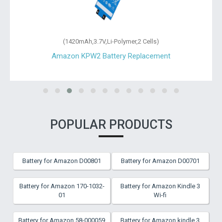
(1420mAh,3.7V,Li-Polymer,2 Cells)
Amazon KPW2 Battery Replacement
POPULAR PRODUCTS
Battery for Amazon D00801
Battery for Amazon D00701
Battery for Amazon 170-1032-
Battery for Amazon Kindle 3
01
Wi-fi
Battery for Amazon 58-000059
Battery for Amazon kindle 3