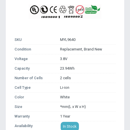
SKU
MYL9640
Condition
Replacement, Brand New
Voltage
3.8V
Capacity
23.94Wh
Number of Cells
2 cells
Cell Type
Li-ion
Color
White
Size
*mm(L x W x H)
Warranty
1 Year
Availability
In Stock