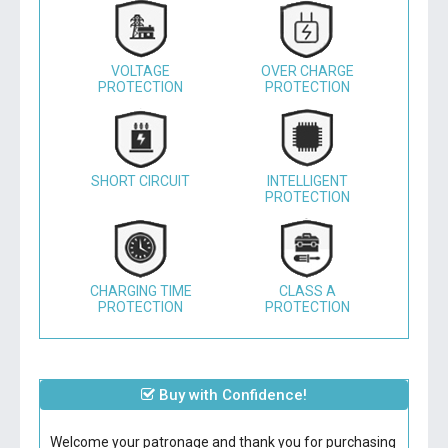
VOLTAGE
OVER CHARGE
PROTECTION
PROTECTION
SHORT CIRCUIT
INTELLIGENT
PROTECTION
CHARGING TIME
CLASS A
PROTECTION
PROTECTION
Buy with Confidence!
Welcome your patronage and thank you for purchasing