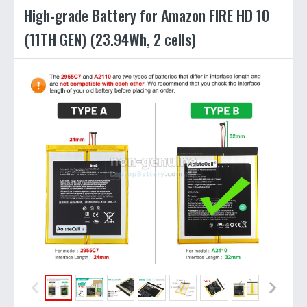
High-grade Battery for Amazon FIRE HD 10
(11TH GEN) (23.94Wh, 2 cells)