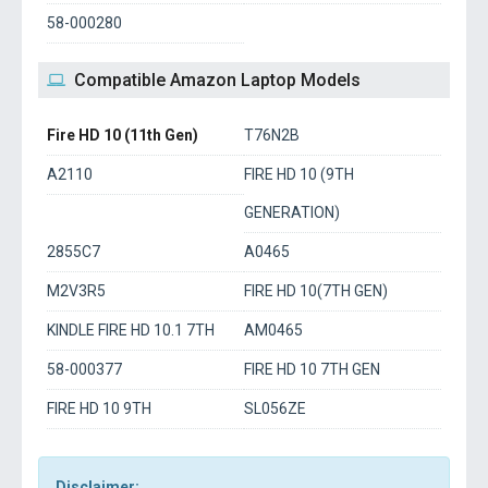
58-000280
Compatible Amazon Laptop Models
Fire HD 10 (11th Gen)
T76N2B
A2110
FIRE HD 10 (9TH
GENERATION)
2855C7
A0465
M2V3R5
FIRE HD 10(7TH GEN)
KINDLE FIRE HD 10.1 7TH
AM0465
58-000377
FIRE HD 10 7TH GEN
FIRE HD 10 9TH
SL056ZE
Disclaimer: