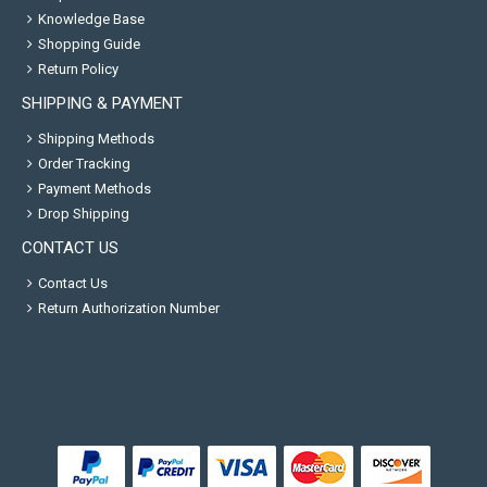
Knowledge Base
Shopping Guide
Return Policy
SHIPPING & PAYMENT
Shipping Methods
Order Tracking
Payment Methods
Drop Shipping
CONTACT US
Contact Us
Return Authorization Number