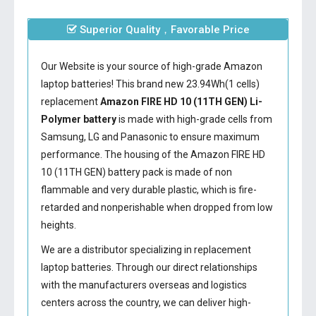
Superior Quality，Favorable Price
Our Website is your source of high-grade Amazon
laptop batteries! This brand new 23.94Wh(1 cells)
replacement
Amazon FIRE HD 10 (11TH GEN) Li-
Polymer battery
is made with high-grade cells from
Samsung, LG and Panasonic to ensure maximum
performance. The housing of the
Amazon FIRE HD
10 (11TH GEN) battery
pack is made of non
flammable and very durable plastic, which is fire-
retarded and nonperishable when dropped from low
heights.
We are a distributor specializing in replacement
laptop batteries. Through our direct relationships
with the manufacturers overseas and logistics
centers across the country, we can deliver high-