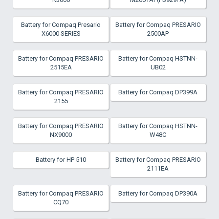
Battery for Compaq Presario
Battery for Compaq PRESARIO
X6000 SERIES
2500AP
Battery for Compaq PRESARIO
Battery for Compaq HSTNN-
2515EA
UB02
Battery for Compaq PRESARIO
Battery for Compaq DP399A
2155
Battery for Compaq PRESARIO
Battery for Compaq HSTNN-
NX9000
W48C
Battery for HP 510
Battery for Compaq PRESARIO
2111EA
Battery for Compaq PRESARIO
Battery for Compaq DP390A
CQ70