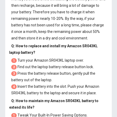
then recharge, because it will bring a lot of damage to
your battery. Therefore you have to charge it when
remaining power nearly 10-20%. By the way, if your
battery has not been used for a long time, please charge
it once a month, keep the remaining power about 50%
and then store it in a dry and cool environment.
Q: How to replace and install my
Amazon SR043KL
laptop battery
?
Turn your Amazon SR043KL laptop over.
1
Find out the laptop battery release button lock.
2
Press the battery release button, gently pull the
3
battery out of the laptop.
Insert the battery into the slot. Push your
Amazon
4
SR043KL battery
to the laptop and secure it in place.
Q: How to maintain my
Amazon SR043KL battery
to
extend its life?
Tweak Your Built-In Power Saving Options.
1