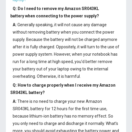
Q: Do I need to remove my
Amazon SR043KL
battery
when connecting to the power supply?
A:
Generally speaking, it will not cause any damage
without removing battery when you connect the power
supply. Because the battery will not be charged anymore
after it is fully charged. Oppositely, it will turn to the use of
power supply system. However, when your notebook has
run for a long time at high speed, you’d better remove
your battery out of your laptop owing to the internal
overheating. Otherwise, it is harmful.
Q: How to charge properly when I receive my
Amazon
SR043KL battery
?
A:
There is no need to charge your new
Amazon
SR043KL battery
for 12 hours for the first time use,
because lithium-ion battery has no memory effect. So
you only need to charge and discharge it normally. What’s
more, you should avoid exhausting the battery power and