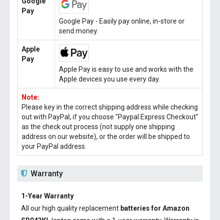
Google
Pay
Google Pay - Easily pay online, in-store or
send money.
Apple
Pay
Apple Pay is easy to use and works with the
Apple devices you use every day.
Note:
Please key in the correct shipping address while checking
out with PayPal, if you choose "Paypal Express Checkout"
as the check out process (not supply one shipping
address on our website), or the order will be shipped to
your PayPal address.
Warranty
1-Year Warranty
All our high quality replacement
batteries for Amazon