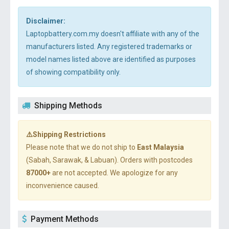
Disclaimer:
Laptopbattery.com.my doesn't affiliate with any of the
manufacturers listed. Any registered trademarks or
model names listed above are identified as purposes
of showing compatibility only.
Shipping Methods
⚠️Shipping Restrictions
Please note that we do not ship to
East Malaysia
(Sabah, Sarawak, & Labuan). Orders with postcodes
87000+
are not accepted. We apologize for any
inconvenience caused.
Payment Methods