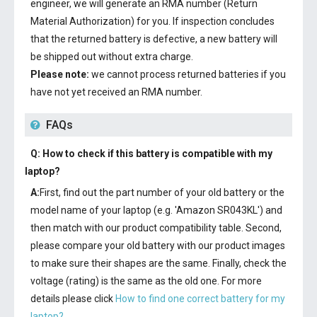
engineer, we will generate an RMA number (Return
Material Authorization) for you. If inspection concludes
that the returned battery is defective, a new battery will
be shipped out without extra charge.
Please note:
we cannot process returned batteries if you
have not yet received an RMA number.
FAQs
Q: How to check if this battery is compatible with my
laptop?
A:
First, find out the part number of your old battery or the
model name of your laptop (e.g. 'Amazon SR043KL') and
then match with our product compatibility table. Second,
please compare your old battery with our product images
to make sure their shapes are the same. Finally, check the
voltage (rating) is the same as the old one. For more
details please click
How to find one correct battery for my
laptop?