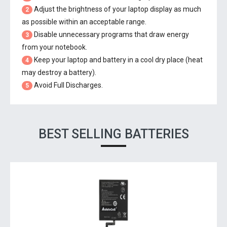
Adjust the brightness of your laptop display as much
2
as possible within an acceptable range.
Disable unnecessary programs that draw energy
3
from your notebook.
Keep your laptop and battery in a cool dry place (heat
4
may destroy a battery).
Avoid Full Discharges.
5
BEST SELLING BATTERIES