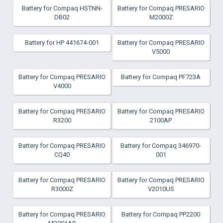
Battery for Compaq HSTNN-
Battery for Compaq PRESARIO
DB02
M2000Z
Battery for HP 441674-001
Battery for Compaq PRESARIO
V5000
Battery for Compaq PRESARIO
Battery for Compaq PF723A
V4000
Battery for Compaq PRESARIO
Battery for Compaq PRESARIO
R3200
2100AP
Battery for Compaq PRESARIO
Battery for Compaq 346970-
CQ40
001
Battery for Compaq PRESARIO
Battery for Compaq PRESARIO
R3000Z
V2010US
Battery for Compaq PRESARIO
Battery for Compaq PP2200