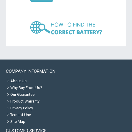
COMPANY INFORMATION
About Us
Why Buy From Us?
Our Guarantee
Product Warranty
Privacy Policy
Term of Use
Site Map
CUSTOMER SERVICE