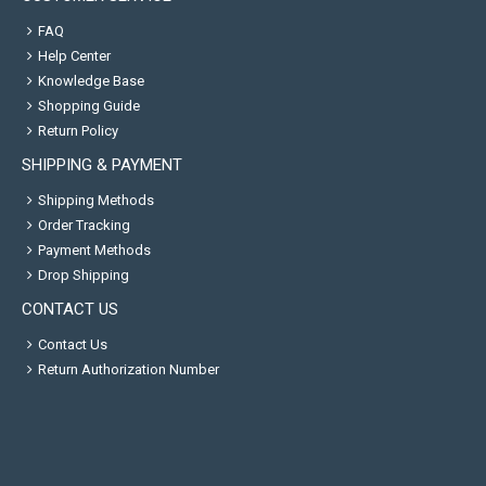
FAQ
Help Center
Knowledge Base
Shopping Guide
Return Policy
SHIPPING & PAYMENT
Shipping Methods
Order Tracking
Payment Methods
Drop Shipping
CONTACT US
Contact Us
Return Authorization Number