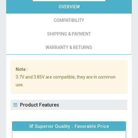
OVERVIEW
COMPATIBILITY
SHIPPING & PAYMENT
WARRANTY & RETURNS
Note :
3.7V and 3.85V are compatible, they are in common
use.
Product Features
Superior Quality，Favorable Price