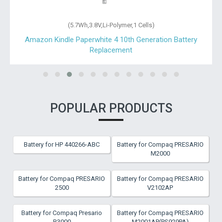
(5.7Wh,3.8V,Li-Polymer,1 Cells)
Amazon Kindle Paperwhite 4 10th Generation Battery
Replacement
POPULAR PRODUCTS
Battery for HP 440266-ABC
Battery for Compaq PRESARIO
M2000
Battery for Compaq PRESARIO
Battery for Compaq PRESARIO
2500
V2102AP
Battery for Compaq Presario
Battery for Compaq PRESARIO
R3000
M2001AP(PS929PA)