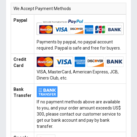
We Accept Payment Methods
Paypal
Payments by paypal, no paypal account
required. Paypal is safe and free for buyers.
Credit
Card
VISA, MasterCard, American Express, JCB,
Diners Club, etc.
Bank
Transfer
If no payment methods above are available
to you, and your order amount exceeds US$
300, please contact our customer service to
get our bank account and pay by bank
transfer.