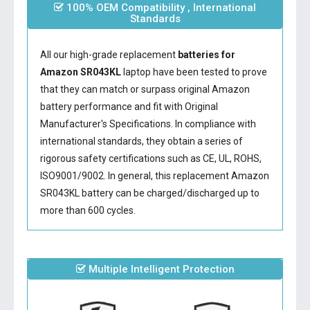
100% OEM Compatibility , International
Standards
All our high-grade replacement
batteries for
Amazon SR043KL
laptop have been tested to prove
that they can match or surpass original Amazon
battery performance and fit with Original
Manufacturer's Specifications. In compliance with
international standards, they obtain a series of
rigorous safety certifications such as CE, UL, ROHS,
ISO9001/9002. In general, this
replacement Amazon
SR043KL battery
can be charged/discharged up to
more than 600 cycles.
Multiple Intelligent Protection