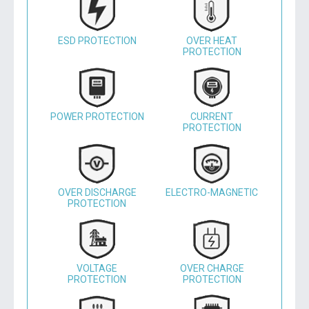
ESD PROTECTION
OVER HEAT
PROTECTION
POWER PROTECTION
CURRENT
PROTECTION
OVER DISCHARGE
ELECTRO-MAGNETIC
PROTECTION
VOLTAGE
OVER CHARGE
PROTECTION
PROTECTION