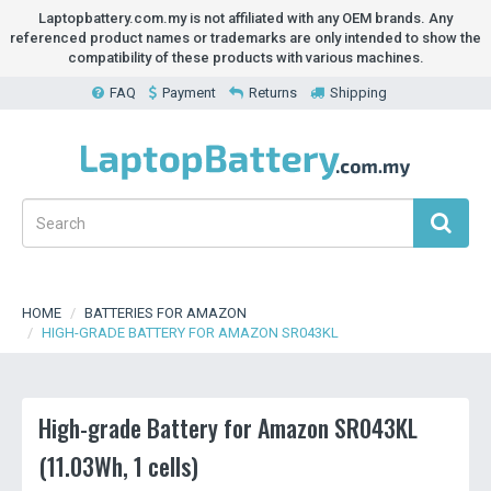
Laptopbattery.com.my is not affiliated with any OEM brands. Any
referenced product names or trademarks are only intended to show the
compatibility of these products with various machines.
FAQ
Payment
Returns
Shipping
HOME
BATTERIES FOR AMAZON
HIGH-GRADE BATTERY FOR AMAZON SR043KL
High-grade Battery for Amazon SR043KL
(11.03Wh, 1 cells)