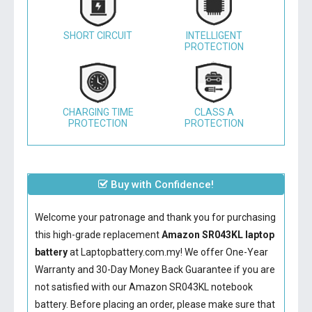
SHORT CIRCUIT
INTELLIGENT
PROTECTION
CHARGING TIME
CLASS A
PROTECTION
PROTECTION
Buy with Confidence!
Welcome your patronage and thank you for purchasing
this high-grade replacement
Amazon SR043KL laptop
battery
at Laptopbattery.com.my! We offer One-Year
Warranty and 30-Day Money Back Guarantee if you are
not satisfied with our
Amazon SR043KL notebook
battery
. Before placing an order, please make sure that