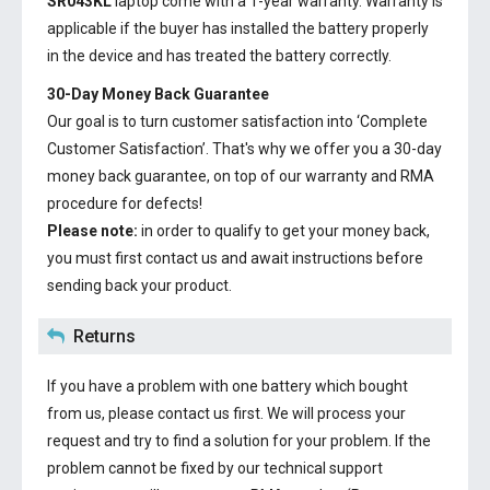
SR043KL
laptop come with a 1-year warranty. Warranty is
applicable if the buyer has installed the battery properly
in the device and has treated the battery correctly.
30-Day Money Back Guarantee
Our goal is to turn customer satisfaction into ‘Complete
Customer Satisfaction’. That's why we offer you a 30-day
money back guarantee, on top of our warranty and RMA
procedure for defects!
Please note:
in order to qualify to get your money back,
you must first contact us and await instructions before
sending back your product.
Returns
If you have a problem with one battery which bought
from us, please contact us first. We will process your
request and try to find a solution for your problem. If the
problem cannot be fixed by our technical support