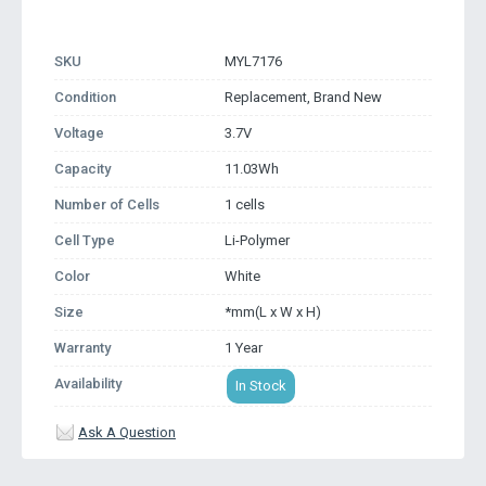
SKU
MYL7176
Condition
Replacement, Brand New
Voltage
3.7V
Capacity
11.03Wh
Number of Cells
1 cells
Cell Type
Li-Polymer
Color
White
Size
*mm(L x W x H)
Warranty
1 Year
Availability
In Stock
Ask A Question