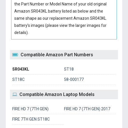
the Part Number or Model Name of your old original
Amazon SR043KL battery
listed as below and the
same shape as our replacement Amazon SR043KL
battery’s images (please view the larger images for
details).
Compatible Amazon Part Numbers
SR043KL
ST18
ST18C
58-000177
Compatible Amazon Laptop Models
FIRE HD 7 (7TH GEN)
FIRE HD 7 (7TH GEN) 2017
FIRE 7TH GEN ST18C