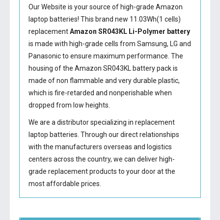
Our Website is your source of high-grade Amazon
laptop batteries! This brand new 11.03Wh(1 cells)
replacement
Amazon SR043KL Li-Polymer battery
is made with high-grade cells from Samsung, LG and
Panasonic to ensure maximum performance. The
housing of the
Amazon SR043KL battery
pack is
made of non flammable and very durable plastic,
which is fire-retarded and nonperishable when
dropped from low heights.
We are a distributor specializing in replacement
laptop batteries. Through our direct relationships
with the manufacturers overseas and logistics
centers across the country, we can deliver high-
grade replacement products to your door at the
most affordable prices.