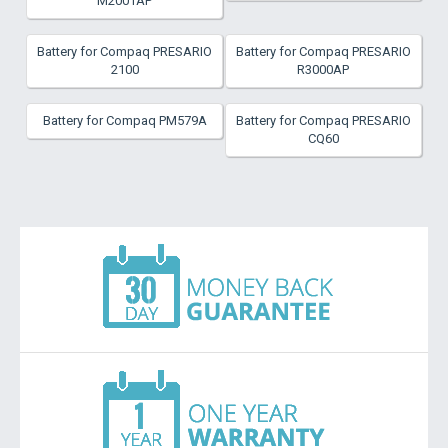
M2001AP
Battery for Compaq PRESARIO
Battery for Compaq PRESARIO
2100
R3000AP
Battery for Compaq PM579A
Battery for Compaq PRESARIO
CQ60