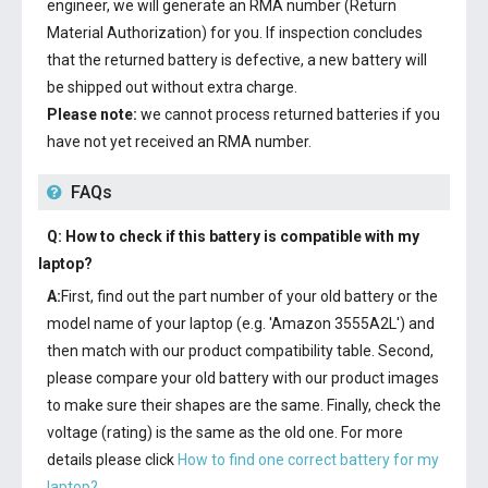
engineer, we will generate an RMA number (Return
Material Authorization) for you. If inspection concludes
that the returned battery is defective, a new battery will
be shipped out without extra charge.
Please note:
we cannot process returned batteries if you
have not yet received an RMA number.
FAQs
Q: How to check if this battery is compatible with my
laptop?
A:
First, find out the part number of your old battery or the
model name of your laptop (e.g. 'Amazon 3555A2L') and
then match with our product compatibility table. Second,
please compare your old battery with our product images
to make sure their shapes are the same. Finally, check the
voltage (rating) is the same as the old one. For more
details please click
How to find one correct battery for my
laptop?