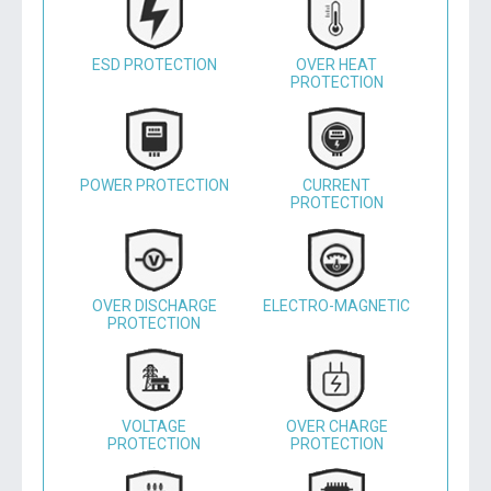
ESD PROTECTION
OVER HEAT
PROTECTION
POWER PROTECTION
CURRENT
PROTECTION
OVER DISCHARGE
ELECTRO-MAGNETIC
PROTECTION
VOLTAGE
OVER CHARGE
PROTECTION
PROTECTION