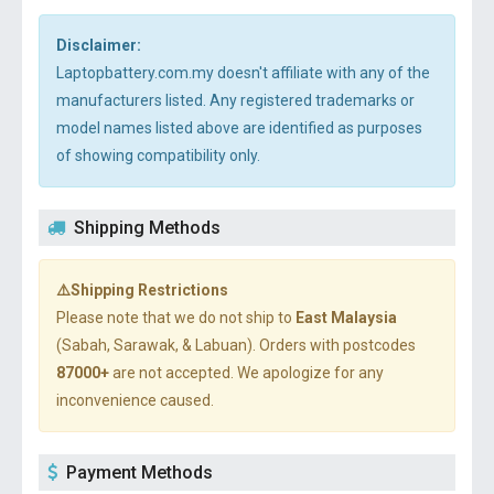
Disclaimer:
Laptopbattery.com.my doesn't affiliate with any of the
manufacturers listed. Any registered trademarks or
model names listed above are identified as purposes
of showing compatibility only.
Shipping Methods
⚠️Shipping Restrictions
Please note that we do not ship to
East Malaysia
(Sabah, Sarawak, & Labuan). Orders with postcodes
87000+
are not accepted. We apologize for any
inconvenience caused.
Payment Methods