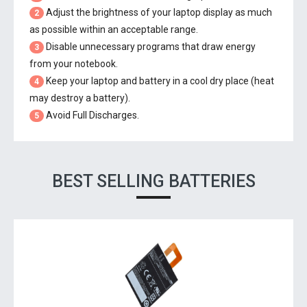
Adjust the brightness of your laptop display as much
2
as possible within an acceptable range.
Disable unnecessary programs that draw energy
3
from your notebook.
Keep your laptop and battery in a cool dry place (heat
4
may destroy a battery).
Avoid Full Discharges.
5
BEST SELLING BATTERIES