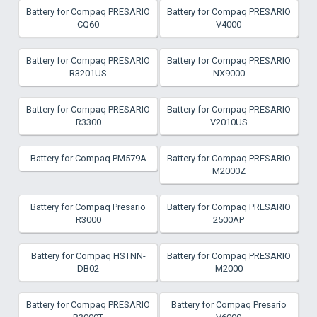
Battery for Compaq PRESARIO
Battery for Compaq PRESARIO
CQ60
V4000
Battery for Compaq PRESARIO
Battery for Compaq PRESARIO
R3201US
NX9000
Battery for Compaq PRESARIO
Battery for Compaq PRESARIO
R3300
V2010US
Battery for Compaq PM579A
Battery for Compaq PRESARIO
M2000Z
Battery for Compaq Presario
Battery for Compaq PRESARIO
R3000
2500AP
Battery for Compaq HSTNN-
Battery for Compaq PRESARIO
DB02
M2000
Battery for Compaq PRESARIO
Battery for Compaq Presario