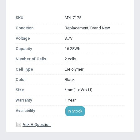
SKU
MYL7175
Condition
Replacement, Brand New
Voltage
3.7V
Capacity
16.28Wh
Number of Cells
2 cells
Cell Type
Li-Polymer
Color
Black
Size
*mm(L x W x H)
Warranty
1 Year
Availability
In Stock
Ask A Question