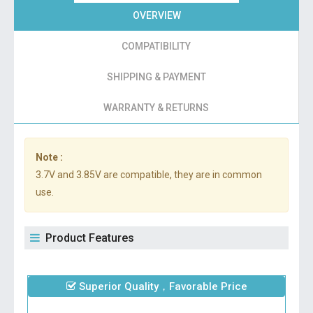
OVERVIEW
COMPATIBILITY
SHIPPING & PAYMENT
WARRANTY & RETURNS
Note :
3.7V and 3.85V are compatible, they are in common
use.
Product Features
Superior Quality，Favorable Price