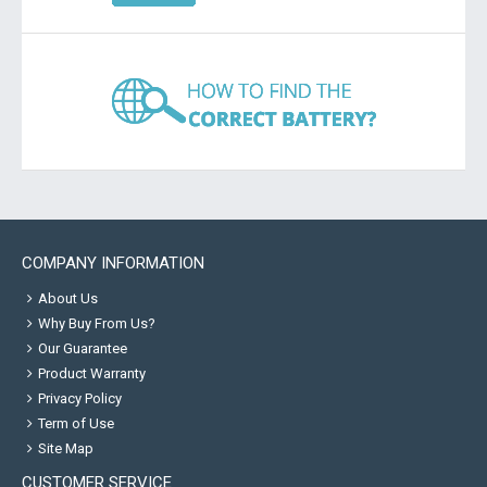
COMPANY INFORMATION
About Us
Why Buy From Us?
Our Guarantee
Product Warranty
Privacy Policy
Term of Use
Site Map
CUSTOMER SERVICE