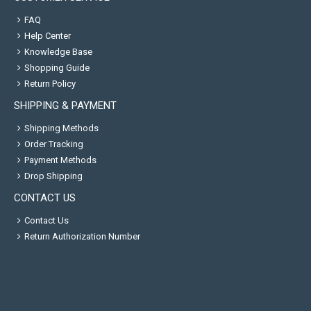
FAQ
Help Center
Knowledge Base
Shopping Guide
Return Policy
SHIPPING & PAYMENT
Shipping Methods
Order Tracking
Payment Methods
Drop Shipping
CONTACT US
Contact Us
Return Authorization Number