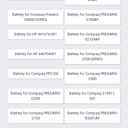
Battery for Compaq Presario
Battery for Compaq PRESARIO
X6000 SERIES
2100AP
Battery for HP 441674-001
Battery for Compaq PRESARIO
V2134AP
Battery for HP 440704001
Battery for Compaq PRESARIO
2200 SERIES
Battery for Compaq PP2100
Battery for Compaq PRESARIO
2500
Battery for Compaq PRESARIO
Battery for Compaq 319411-
CQ50
001
Battery for Compaq PRESARIO
Battery for Compaq PRESARIO
2155
R3001AP