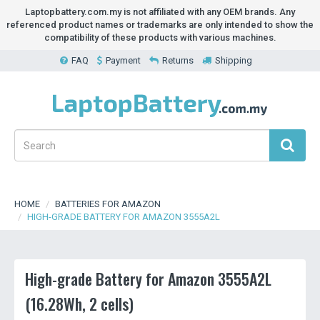
Laptopbattery.com.my is not affiliated with any OEM brands. Any
referenced product names or trademarks are only intended to show the
compatibility of these products with various machines.
FAQ
Payment
Returns
Shipping
HOME
BATTERIES FOR AMAZON
HIGH-GRADE BATTERY FOR AMAZON 3555A2L
High-grade Battery for Amazon 3555A2L
(16.28Wh, 2 cells)