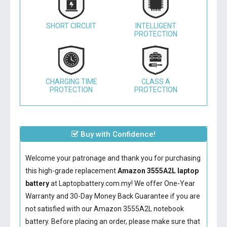
SHORT CIRCUIT
INTELLIGENT
PROTECTION
CHARGING TIME
CLASS A
PROTECTION
PROTECTION
Buy with Confidence!
Welcome your patronage and thank you for purchasing
this high-grade replacement
Amazon 3555A2L laptop
battery
at Laptopbattery.com.my! We offer One-Year
Warranty and 30-Day Money Back Guarantee if you are
not satisfied with our
Amazon 3555A2L notebook
battery
. Before placing an order, please make sure that