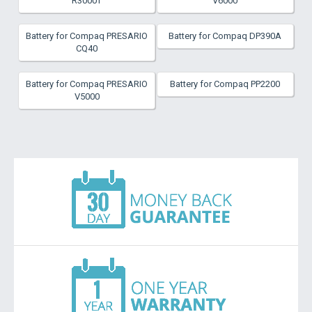
R3000T
V6000
Battery for Compaq PRESARIO
Battery for Compaq DP390A
CQ40
Battery for Compaq PRESARIO
Battery for Compaq PP2200
V5000