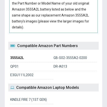
the Part Number or Model Name of your old original
Amazon 3555A2L battery
listed as below and the
same shape as our replacement Amazon 3555A2L
battery’s images (please view the larger images for
details).
Compatible Amazon Part Numbers
3555A2L
GB-S02-3555A2-0200
QP01
DR-A013
E3GU111L2002
Compatible Amazon Laptop Models
KINDLE FIRE 7 (1ST GEN)