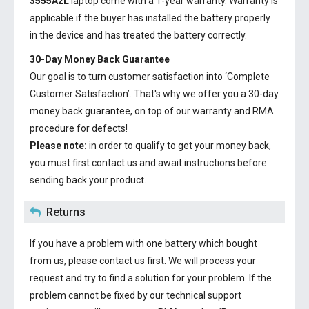
3555A2L
laptop come with a 1-year warranty. Warranty is
applicable if the buyer has installed the battery properly
in the device and has treated the battery correctly.
30-Day Money Back Guarantee
Our goal is to turn customer satisfaction into ‘Complete
Customer Satisfaction’. That's why we offer you a 30-day
money back guarantee, on top of our warranty and RMA
procedure for defects!
Please note:
in order to qualify to get your money back,
you must first contact us and await instructions before
sending back your product.
Returns
If you have a problem with one battery which bought
from us, please contact us first. We will process your
request and try to find a solution for your problem. If the
problem cannot be fixed by our technical support