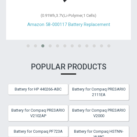
(0.91Wh,3.7V,Li-Polymer,1 Cells)
Amazon 58-000117 Battery Replacement
POPULAR PRODUCTS
Battery for HP 440266-ABC
Battery for Compaq PRESARIO
2111EA
Battery for Compaq PRESARIO
Battery for Compaq PRESARIO
V2102AP
V2000
Battery for Compaq PF723A
Battery for Compaq HSTNN-
W48C