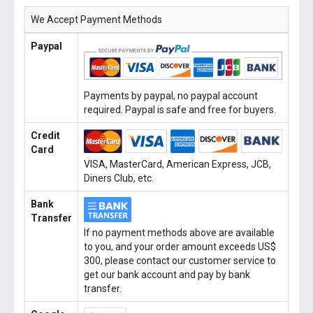
We Accept Payment Methods
Paypal
Payments by paypal, no paypal account
required. Paypal is safe and free for buyers.
Credit
Card
VISA, MasterCard, American Express, JCB,
Diners Club, etc.
Bank
Transfer
If no payment methods above are available
to you, and your order amount exceeds US$
300, please contact our customer service to
get our bank account and pay by bank
transfer.