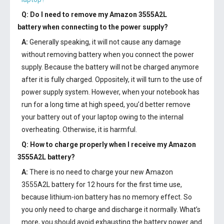
Q: Do I need to remove my
Amazon 3555A2L
battery
when connecting to the power supply?
A:
Generally speaking, it will not cause any damage
without removing battery when you connect the power
supply. Because the battery will not be charged anymore
after it is fully charged. Oppositely, it will turn to the use of
power supply system. However, when your notebook has
run for a long time at high speed, you’d better remove
your battery out of your laptop owing to the internal
overheating. Otherwise, it is harmful.
Q: How to charge properly when I receive my
Amazon
3555A2L battery
?
A:
There is no need to charge your new
Amazon
3555A2L battery
for 12 hours for the first time use,
because lithium-ion battery has no memory effect. So
you only need to charge and discharge it normally. What’s
more, you should avoid exhausting the battery power and