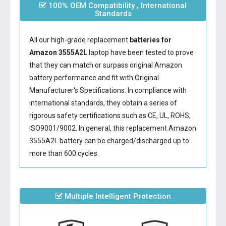
100% OEM Compatibility , International
Standards
All our high-grade replacement
batteries for
Amazon 3555A2L
laptop have been tested to prove
that they can match or surpass original Amazon
battery performance and fit with Original
Manufacturer's Specifications. In compliance with
international standards, they obtain a series of
rigorous safety certifications such as CE, UL, ROHS,
ISO9001/9002. In general, this
replacement Amazon
3555A2L battery
can be charged/discharged up to
more than 600 cycles.
Multiple Intelligent Protection