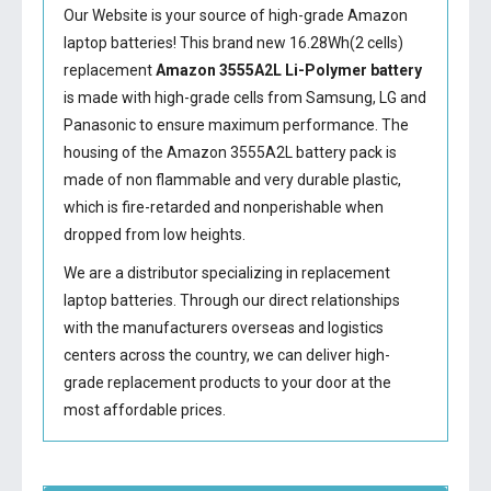
Our Website is your source of high-grade Amazon
laptop batteries! This brand new 16.28Wh(2 cells)
replacement
Amazon 3555A2L Li-Polymer battery
is made with high-grade cells from Samsung, LG and
Panasonic to ensure maximum performance. The
housing of the
Amazon 3555A2L battery
pack is
made of non flammable and very durable plastic,
which is fire-retarded and nonperishable when
dropped from low heights.
We are a distributor specializing in replacement
laptop batteries. Through our direct relationships
with the manufacturers overseas and logistics
centers across the country, we can deliver high-
grade replacement products to your door at the
most affordable prices.