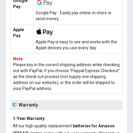
Google
Pay
Google Pay - Easily pay online, in-store or
send money.
Apple
Pay
Apple Pay is easy to use and works with the
Apple devices you use every day.
Note:
Please key in the correct shipping address while checking
out with PayPal, if you choose "Paypal Express Checkout"
as the check out process (not supply one shipping
address on our website), or the order will be shipped to
your PayPal address.
Warranty
1-Year Warranty
All our high quality replacement
batteries for Amazon