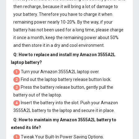
then recharge, because it will bring a lot of damage to
your battery. Therefore you have to charge it when
remaining power nearly 10-20%. By the way, if your
battery has not been used for a long time, please charge
it once a month, keep the remaining power about 50%
and then store it in a dry and cool environment.
Q: How to replace and install my
Amazon 3555A2L
laptop battery
?
Turn your Amazon 3555A2L laptop over.
1
Find out the laptop battery release button lock.
2
Press the battery release button, gently pull the
3
battery out of the laptop.
Insert the battery into the slot. Push your
Amazon
4
3555A2L battery
to the laptop and secure it in place.
Q: How to maintain my
Amazon 3555A2L battery
to
extend its life?
Tweak Your Built-In Power Saving Options.
1