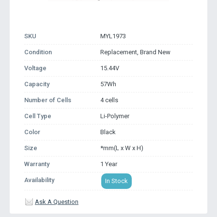
SKU
MYL1973
Condition
Replacement, Brand New
Voltage
15.44V
Capacity
57Wh
Number of Cells
4 cells
Cell Type
Li-Polymer
Color
Black
Size
*mm(L x W x H)
Warranty
1 Year
Availability
In Stock
Ask A Question