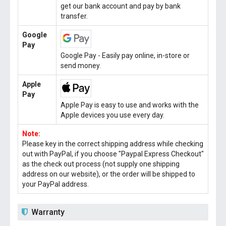
get our bank account and pay by bank
transfer.
Google
Pay
Google Pay - Easily pay online, in-store or
send money.
Apple
Pay
Apple Pay is easy to use and works with the
Apple devices you use every day.
Note:
Please key in the correct shipping address while checking
out with PayPal, if you choose "Paypal Express Checkout"
as the check out process (not supply one shipping
address on our website), or the order will be shipped to
your PayPal address.
Warranty