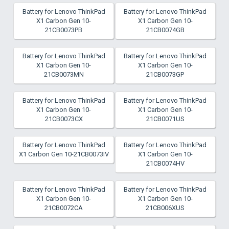
Battery for Lenovo ThinkPad
Battery for Lenovo ThinkPad
X1 Carbon Gen 10-
X1 Carbon Gen 10-
21CB0073PB
21CB0074GB
Battery for Lenovo ThinkPad
Battery for Lenovo ThinkPad
X1 Carbon Gen 10-
X1 Carbon Gen 10-
21CB0073MN
21CB0073GP
Battery for Lenovo ThinkPad
Battery for Lenovo ThinkPad
X1 Carbon Gen 10-
X1 Carbon Gen 10-
21CB0073CX
21CB0071US
Battery for Lenovo ThinkPad
Battery for Lenovo ThinkPad
X1 Carbon Gen 10-21CB0073IV
X1 Carbon Gen 10-
21CB0074HV
Battery for Lenovo ThinkPad
Battery for Lenovo ThinkPad
X1 Carbon Gen 10-
X1 Carbon Gen 10-
21CB0072CA
21CB006XUS