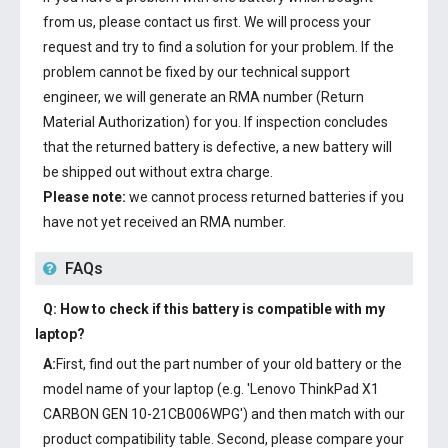
from us, please contact us first. We will process your
request and try to find a solution for your problem. If the
problem cannot be fixed by our technical support
engineer, we will generate an RMA number (Return
Material Authorization) for you. If inspection concludes
that the returned battery is defective, a new battery will
be shipped out without extra charge.
Please note:
we cannot process returned batteries if you
have not yet received an RMA number.
FAQs
Q: How to check if this battery is compatible with my
laptop?
A:
First, find out the part number of your old battery or the
model name of your laptop (e.g. 'Lenovo ThinkPad X1
CARBON GEN 10-21CB006WPG') and then match with our
product compatibility table. Second, please compare your