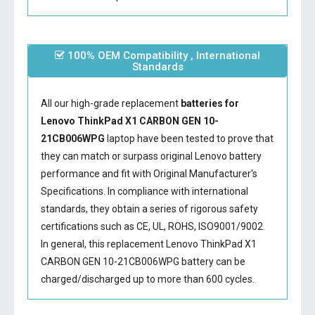
100% OEM Compatibility , International
Standards
All our high-grade replacement
batteries for
Lenovo ThinkPad X1 CARBON GEN 10-
21CB006WPG
laptop have been tested to prove that
they can match or surpass original Lenovo battery
performance and fit with Original Manufacturer's
Specifications. In compliance with international
standards, they obtain a series of rigorous safety
certifications such as CE, UL, ROHS, ISO9001/9002.
In general, this
replacement Lenovo ThinkPad X1
CARBON GEN 10-21CB006WPG battery
can be
charged/discharged up to more than 600 cycles.