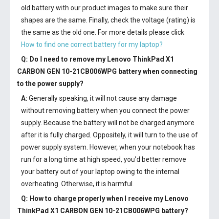
old battery with our product images to make sure their
shapes are the same. Finally, check the voltage (rating) is
the same as the old one. For more details please click
How to find one correct battery for my laptop?
Q: Do I need to remove my
Lenovo ThinkPad X1
CARBON GEN 10-21CB006WPG battery
when connecting
to the power supply?
A:
Generally speaking, it will not cause any damage
without removing battery when you connect the power
supply. Because the battery will not be charged anymore
after it is fully charged. Oppositely, it will turn to the use of
power supply system. However, when your notebook has
run for a long time at high speed, you’d better remove
your battery out of your laptop owing to the internal
overheating. Otherwise, it is harmful.
Q: How to charge properly when I receive my
Lenovo
ThinkPad X1 CARBON GEN 10-21CB006WPG battery
?