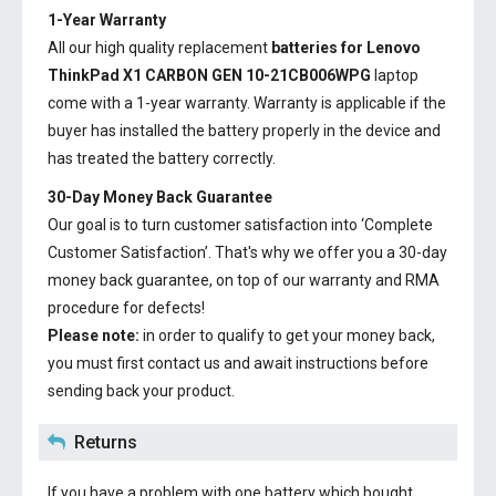
1-Year Warranty
All our high quality replacement
batteries for Lenovo
ThinkPad X1 CARBON GEN 10-21CB006WPG
laptop
come with a 1-year warranty. Warranty is applicable if the
buyer has installed the battery properly in the device and
has treated the battery correctly.
30-Day Money Back Guarantee
Our goal is to turn customer satisfaction into ‘Complete
Customer Satisfaction’. That's why we offer you a 30-day
money back guarantee, on top of our warranty and RMA
procedure for defects!
Please note:
in order to qualify to get your money back,
you must first contact us and await instructions before
sending back your product.
Returns
If you have a problem with one battery which bought