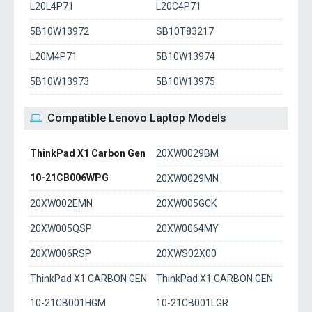
L20L4P71
L20C4P71
5B10W13972
SB10T83217
L20M4P71
5B10W13974
5B10W13973
5B10W13975
Compatible Lenovo Laptop Models
ThinkPad X1 Carbon Gen
20XW0029BM
10-21CB006WPG
20XW0029MN
20XW002EMN
20XW005GCK
20XW005QSP
20XW0064MY
20XW006RSP
20XWS02X00
ThinkPad X1 CARBON GEN
ThinkPad X1 CARBON GEN
10-21CB001HGM
10-21CB001LGR