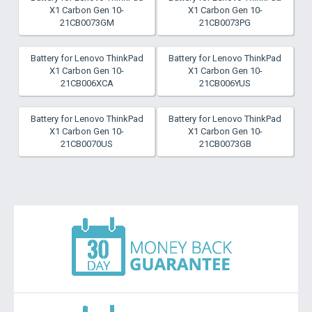
X1 Carbon Gen 10-
X1 Carbon Gen 10-
21CB0073GM
21CB0073PG
Battery for Lenovo ThinkPad
Battery for Lenovo ThinkPad
X1 Carbon Gen 10-
X1 Carbon Gen 10-
21CB006XCA
21CB006YUS
Battery for Lenovo ThinkPad
Battery for Lenovo ThinkPad
X1 Carbon Gen 10-
X1 Carbon Gen 10-
21CB0070US
21CB0073GB