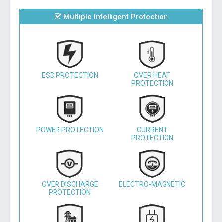
Multiple Intelligent Protection
ESD PROTECTION
OVER HEAT
PROTECTION
POWER PROTECTION
CURRENT
PROTECTION
OVER DISCHARGE
ELECTRO-MAGNETIC
PROTECTION