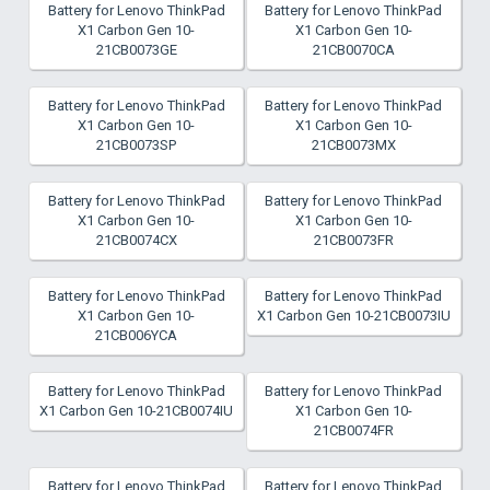
Battery for Lenovo ThinkPad
Battery for Lenovo ThinkPad
X1 Carbon Gen 10-
X1 Carbon Gen 10-
21CB0073GE
21CB0070CA
Battery for Lenovo ThinkPad
Battery for Lenovo ThinkPad
X1 Carbon Gen 10-
X1 Carbon Gen 10-
21CB0073SP
21CB0073MX
Battery for Lenovo ThinkPad
Battery for Lenovo ThinkPad
X1 Carbon Gen 10-
X1 Carbon Gen 10-
21CB0074CX
21CB0073FR
Battery for Lenovo ThinkPad
Battery for Lenovo ThinkPad
X1 Carbon Gen 10-
X1 Carbon Gen 10-21CB0073IU
21CB006YCA
Battery for Lenovo ThinkPad
Battery for Lenovo ThinkPad
X1 Carbon Gen 10-21CB0074IU
X1 Carbon Gen 10-
21CB0074FR
Battery for Lenovo ThinkPad
Battery for Lenovo ThinkPad