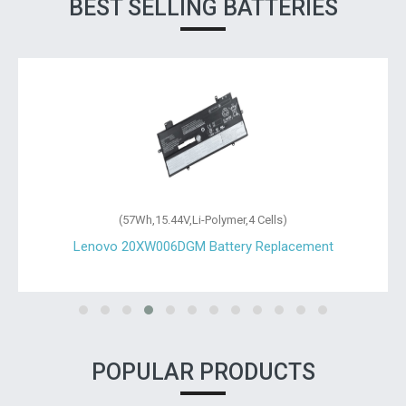
BEST SELLING BATTERIES
(24Wh,11.1V,Li-Polymer,3 Cells)
Lenovo 00HW023 Battery Replacement
POPULAR PRODUCTS