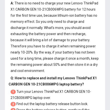
A:
There is no need to charge your new
Lenovo ThinkPad
X1 CARBON GEN 10-21CB006WPG battery
for 12 hours
for the first time use, because lithium-ion battery has no
memory effect. So you only need to charge and
discharge it normally. What’s more, you should avoid
exhausting the battery power and then recharge,
because it will bring a lot of damage to your battery.
Therefore you have to charge it when remaining power
nearly 10-20%. By the way, if your battery has not been
used for a long time, please charge it once a month, keep
the remaining power about 50% and then store it in a dry
and cool environment.
Q: How to replace and install my
Lenovo ThinkPad X1
CARBON GEN 10-21CB006WPG laptop battery
?
Turn your Lenovo ThinkPad X1 CARBON GEN 10-
1
21CB006WPG laptop over.
Find out the laptop battery release button lock.
2