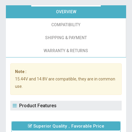
OVERVIEW
COMPATIBILITY
SHIPPING & PAYMENT
WARRANTY & RETURNS
Note :
15.44V and 14.8V are compatible, they are in common
use.
Product Features
Superior Quality，Favorable Price