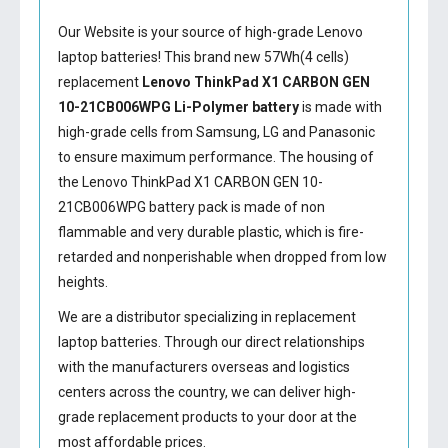
Our Website is your source of high-grade Lenovo
laptop batteries! This brand new 57Wh(4 cells)
replacement
Lenovo ThinkPad X1 CARBON GEN
10-21CB006WPG Li-Polymer battery
is made with
high-grade cells from Samsung, LG and Panasonic
to ensure maximum performance. The housing of
the
Lenovo ThinkPad X1 CARBON GEN 10-
21CB006WPG battery
pack is made of non
flammable and very durable plastic, which is fire-
retarded and nonperishable when dropped from low
heights.
We are a distributor specializing in replacement
laptop batteries. Through our direct relationships
with the manufacturers overseas and logistics
centers across the country, we can deliver high-
grade replacement products to your door at the
most affordable prices.