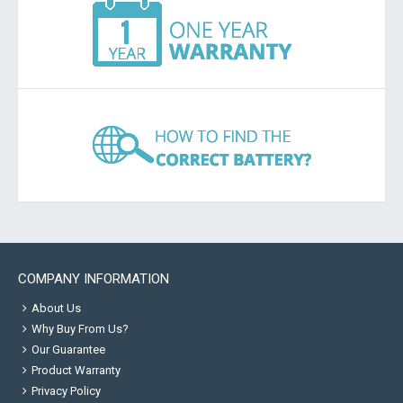
COMPANY INFORMATION
About Us
Why Buy From Us?
Our Guarantee
Product Warranty
Privacy Policy