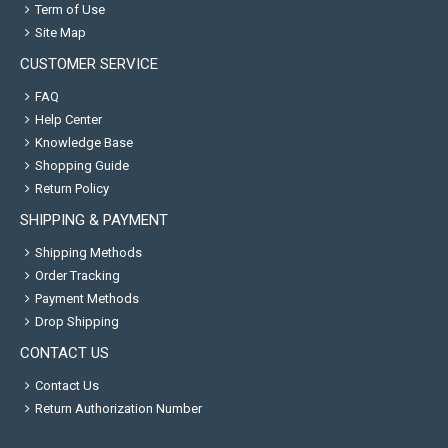
Term of Use
Site Map
CUSTOMER SERVICE
FAQ
Help Center
Knowledge Base
Shopping Guide
Return Policy
SHIPPING & PAYMENT
Shipping Methods
Order Tracking
Payment Methods
Drop Shipping
CONTACT US
Contact Us
Return Authorization Number