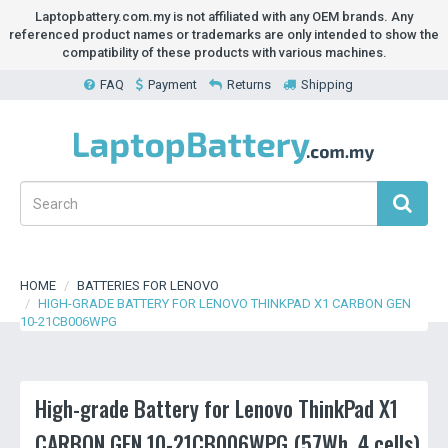
Laptopbattery.com.my is not affiliated with any OEM brands. Any
referenced product names or trademarks are only intended to show the
compatibility of these products with various machines.
FAQ
Payment
Returns
Shipping
HOME
BATTERIES FOR LENOVO
HIGH-GRADE BATTERY FOR LENOVO THINKPAD X1 CARBON GEN
10-21CB006WPG
High-grade Battery for Lenovo ThinkPad X1
CARBON GEN 10-21CB006WPG (57Wh, 4 cells)