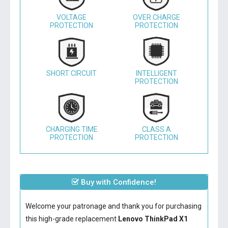
VOLTAGE
OVER CHARGE
PROTECTION
PROTECTION
SHORT CIRCUIT
INTELLIGENT
PROTECTION
CHARGING TIME
CLASS A
PROTECTION
PROTECTION
Buy with Confidence!
Welcome your patronage and thank you for purchasing
this high-grade replacement
Lenovo ThinkPad X1