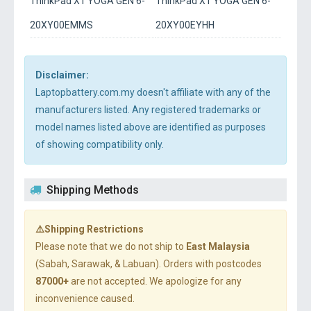
ThinkPad X1 YOGA GEN 6-
ThinkPad X1 YOGA GEN 6-
20XY00EMMS
20XY00EYHH
Disclaimer:
Laptopbattery.com.my doesn't affiliate with any of the
manufacturers listed. Any registered trademarks or
model names listed above are identified as purposes
of showing compatibility only.
Shipping Methods
⚠️Shipping Restrictions
Please note that we do not ship to
East Malaysia
(Sabah, Sarawak, & Labuan). Orders with postcodes
87000+
are not accepted. We apologize for any
inconvenience caused.