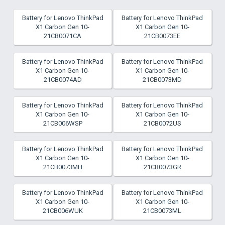
Battery for Lenovo ThinkPad
Battery for Lenovo ThinkPad
X1 Carbon Gen 10-
X1 Carbon Gen 10-
21CB0071CA
21CB0073EE
Battery for Lenovo ThinkPad
Battery for Lenovo ThinkPad
X1 Carbon Gen 10-
X1 Carbon Gen 10-
21CB0074AD
21CB0073MD
Battery for Lenovo ThinkPad
Battery for Lenovo ThinkPad
X1 Carbon Gen 10-
X1 Carbon Gen 10-
21CB006WSP
21CB0072US
Battery for Lenovo ThinkPad
Battery for Lenovo ThinkPad
X1 Carbon Gen 10-
X1 Carbon Gen 10-
21CB0073MH
21CB0073GR
Battery for Lenovo ThinkPad
Battery for Lenovo ThinkPad
X1 Carbon Gen 10-
X1 Carbon Gen 10-
21CB006WUK
21CB0073ML