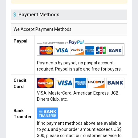
Payment Methods
We Accept Payment Methods
Paypal
Payments by paypal, no paypal account
required. Paypal is safe and free for buyers.
Credit
Card
VISA, MasterCard, American Express, JCB,
Diners Club, etc.
Bank
Transfer
If no payment methods above are available
to you, and your order amount exceeds US$
300, please contact our customer service to