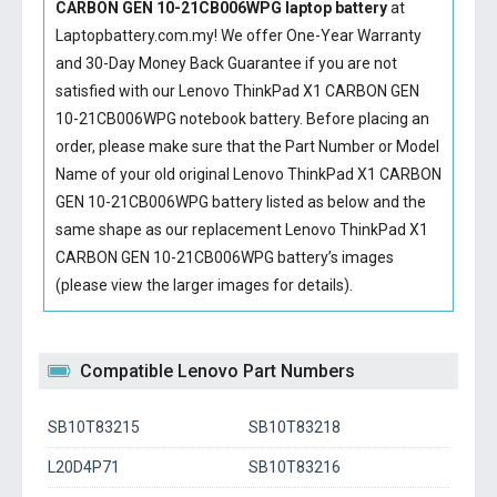
CARBON GEN 10-21CB006WPG laptop battery
at
Laptopbattery.com.my! We offer One-Year Warranty
and 30-Day Money Back Guarantee if you are not
satisfied with our
Lenovo ThinkPad X1 CARBON GEN
10-21CB006WPG notebook battery
. Before placing an
order, please make sure that the Part Number or Model
Name of your old original
Lenovo ThinkPad X1 CARBON
GEN 10-21CB006WPG battery
listed as below and the
same shape as our replacement Lenovo ThinkPad X1
CARBON GEN 10-21CB006WPG battery’s images
(please view the larger images for details).
Compatible Lenovo Part Numbers
SB10T83215
SB10T83218
L20D4P71
SB10T83216