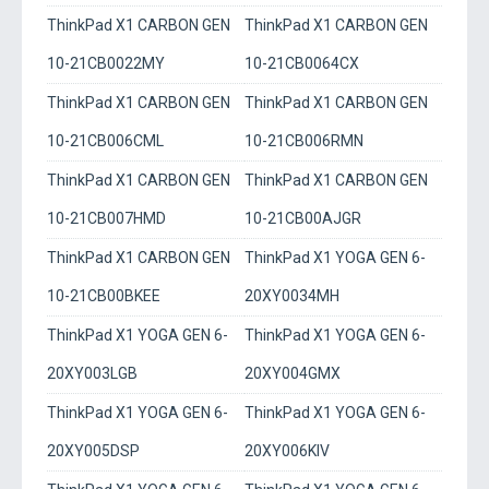
ThinkPad X1 CARBON GEN
ThinkPad X1 CARBON GEN
10-21CB0022MY
10-21CB0064CX
ThinkPad X1 CARBON GEN
ThinkPad X1 CARBON GEN
10-21CB006CML
10-21CB006RMN
ThinkPad X1 CARBON GEN
ThinkPad X1 CARBON GEN
10-21CB007HMD
10-21CB00AJGR
ThinkPad X1 CARBON GEN
ThinkPad X1 YOGA GEN 6-
10-21CB00BKEE
20XY0034MH
ThinkPad X1 YOGA GEN 6-
ThinkPad X1 YOGA GEN 6-
20XY003LGB
20XY004GMX
ThinkPad X1 YOGA GEN 6-
ThinkPad X1 YOGA GEN 6-
20XY005DSP
20XY006KIV