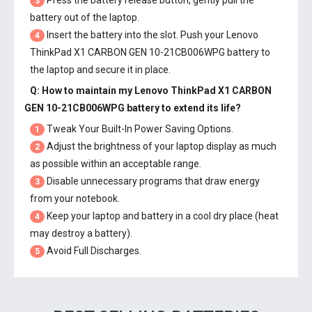
Press the battery release button, gently pull the
3
battery out of the laptop.
Insert the battery into the slot. Push your
Lenovo
4
ThinkPad X1 CARBON GEN 10-21CB006WPG battery
to
the laptop and secure it in place.
Q: How to maintain my
Lenovo ThinkPad X1 CARBON
GEN 10-21CB006WPG battery
to extend its life?
Tweak Your Built-In Power Saving Options.
1
Adjust the brightness of your laptop display as much
2
as possible within an acceptable range.
Disable unnecessary programs that draw energy
3
from your notebook.
Keep your laptop and battery in a cool dry place (heat
4
may destroy a battery).
Avoid Full Discharges.
5