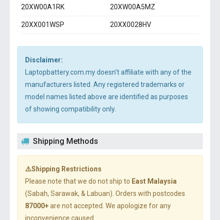
20XW00A1RK
20XW00A5MZ
20XX001WSP
20XX0028HV
Disclaimer:
Laptopbattery.com.my doesn't affiliate with any of the
manufacturers listed. Any registered trademarks or
model names listed above are identified as purposes
of showing compatibility only.
Shipping Methods
⚠️Shipping Restrictions
Please note that we do not ship to
East Malaysia
(Sabah, Sarawak, & Labuan). Orders with postcodes
87000+
are not accepted. We apologize for any
inconvenience caused.