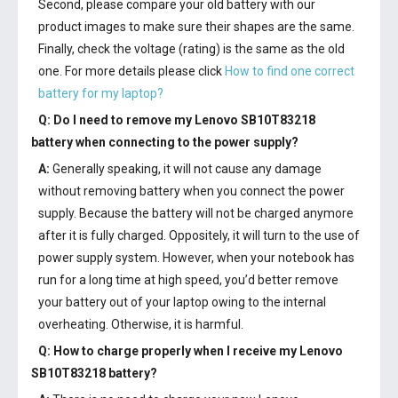
Second, please compare your old battery with our
product images to make sure their shapes are the same.
Finally, check the voltage (rating) is the same as the old
one. For more details please click
How to find one correct
battery for my laptop?
Q: Do I need to remove my
Lenovo SB10T83218
battery
when connecting to the power supply?
A:
Generally speaking, it will not cause any damage
without removing battery when you connect the power
supply. Because the battery will not be charged anymore
after it is fully charged. Oppositely, it will turn to the use of
power supply system. However, when your notebook has
run for a long time at high speed, you’d better remove
your battery out of your laptop owing to the internal
overheating. Otherwise, it is harmful.
Q: How to charge properly when I receive my
Lenovo
SB10T83218 battery
?