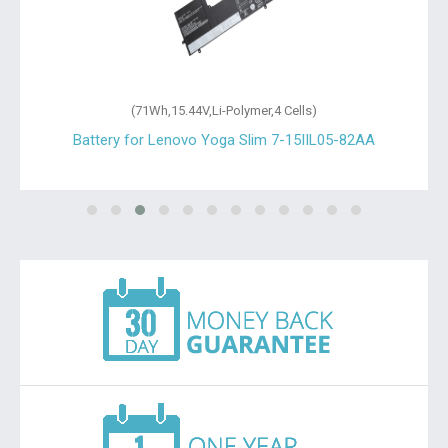
(71Wh,15.44V,Li-Polymer,4 Cells)
Battery for Lenovo Yoga Slim 7-15IIL05-82AA