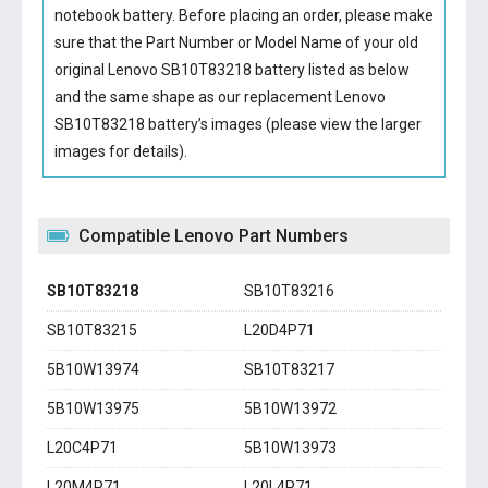
notebook battery
. Before placing an order, please make
sure that the Part Number or Model Name of your old
original
Lenovo SB10T83218 battery
listed as below
and the same shape as our replacement Lenovo
SB10T83218 battery’s images (please view the larger
images for details).
Compatible Lenovo Part Numbers
SB10T83218
SB10T83216
SB10T83215
L20D4P71
5B10W13974
SB10T83217
5B10W13975
5B10W13972
L20C4P71
5B10W13973
L20M4P71
L20L4P71