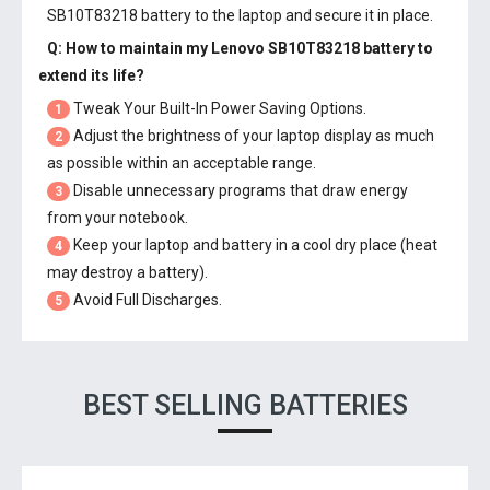
SB10T83218 battery
to the laptop and secure it in place.
Q: How to maintain my
Lenovo SB10T83218 battery
to
extend its life?
Tweak Your Built-In Power Saving Options.
1
Adjust the brightness of your laptop display as much
2
as possible within an acceptable range.
Disable unnecessary programs that draw energy
3
from your notebook.
Keep your laptop and battery in a cool dry place (heat
4
may destroy a battery).
Avoid Full Discharges.
5
BEST SELLING BATTERIES