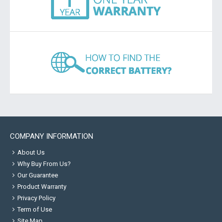
COMPANY INFORMATION
About Us
Why Buy From Us?
Our Guarantee
Product Warranty
Privacy Policy
Term of Use
Site Map