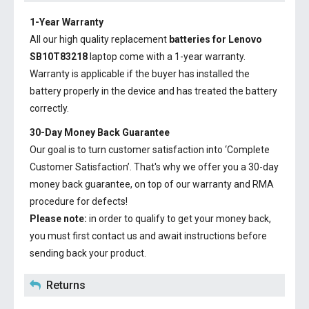
1-Year Warranty
All our high quality replacement
batteries for Lenovo
SB10T83218
laptop come with a 1-year warranty.
Warranty is applicable if the buyer has installed the
battery properly in the device and has treated the battery
correctly.
30-Day Money Back Guarantee
Our goal is to turn customer satisfaction into ‘Complete
Customer Satisfaction’. That's why we offer you a 30-day
money back guarantee, on top of our warranty and RMA
procedure for defects!
Please note:
in order to qualify to get your money back,
you must first contact us and await instructions before
sending back your product.
Returns