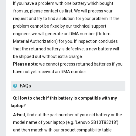
If you have a problem with one battery which bought
from us, please contact us first. We will process your
request and try to find a solution for your problem. If the
problem cannot be fixed by our technical support
engineer, we will generate an RMA number (Return
Material Authorization) for you. If inspection concludes
that the returned battery is defective, a new battery will
be shipped out without extra charge.
Please note:
we cannot process returned batteries if you
have not yet received an RMA number.
FAQs
Q: How to check if this battery is compatible with my
laptop?
A:
First, find out the part number of your old battery or the
model name of your laptop (e.g. 'Lenovo SB10T83218')
and then match with our product compatibility table.