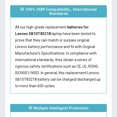
100% OEM Compatibility , International
Standards
All our high-grade replacement
batteries for
Lenovo SB10T83218
laptop have been tested to
prove that they can match or surpass original
Lenovo battery performance and fit with Original
Manufacturer's Specifications. In compliance with
international standards, they obtain a series of
rigorous safety certifications such as CE, UL, ROHS,
ISO9001/9002. In general, this
replacement Lenovo
SB10T83218 battery
can be charged/discharged up
to more than 600 cycles.
Multiple Intelligent Protection