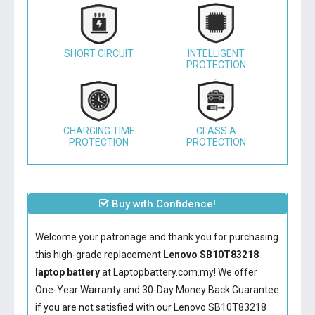
SHORT CIRCUIT
INTELLIGENT
PROTECTION
CHARGING TIME
CLASS A
PROTECTION
PROTECTION
Buy with Confidence!
Welcome your patronage and thank you for purchasing
this high-grade replacement
Lenovo SB10T83218
laptop battery
at Laptopbattery.com.my! We offer
One-Year Warranty and 30-Day Money Back Guarantee
if you are not satisfied with our
Lenovo SB10T83218