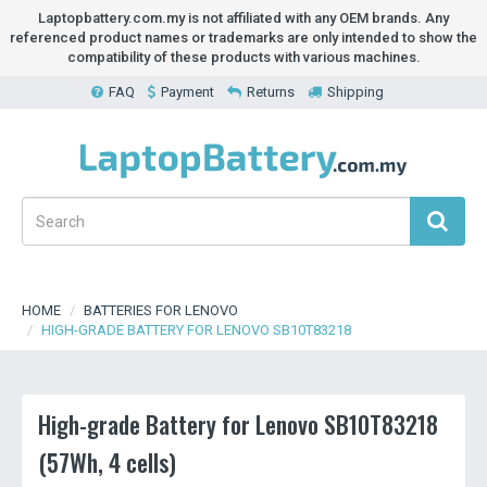
Laptopbattery.com.my is not affiliated with any OEM brands. Any
referenced product names or trademarks are only intended to show the
compatibility of these products with various machines.
FAQ
Payment
Returns
Shipping
HOME
BATTERIES FOR LENOVO
HIGH-GRADE BATTERY FOR LENOVO SB10T83218
High-grade Battery for Lenovo SB10T83218
(57Wh, 4 cells)