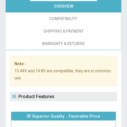
OVERVIEW
COMPATIBILITY
SHIPPING & PAYMENT
WARRANTY & RETURNS
Note :
15.44V and 14.8V are compatible, they are in common
use.
Product Features
Superior Quality，Favorable Price