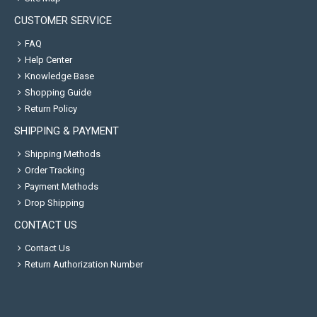
CUSTOMER SERVICE
FAQ
Help Center
Knowledge Base
Shopping Guide
Return Policy
SHIPPING & PAYMENT
Shipping Methods
Order Tracking
Payment Methods
Drop Shipping
CONTACT US
Contact Us
Return Authorization Number