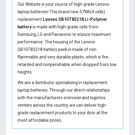
Our Website is your source of high-grade Lenovo
laptop batteries! This brand new 57Wh(4 cells)
replacement
Lenovo SB10T83218 Li-Polymer
battery
is made with high-grade cells from
Samsung, LG and Panasonic to ensure maximum
performance. The housing of the
Lenovo
SB10T83218 battery
pack is made of non
flammable and very durable plastic, which is fire-
retarded and nonperishable when dropped from low
heights.
We are a distributor specializing in replacement
laptop batteries. Through our direct relationships
with the manufacturers overseas and logistics
centers across the country, we can deliver high-
grade replacement products to your door at the
most affordable prices.