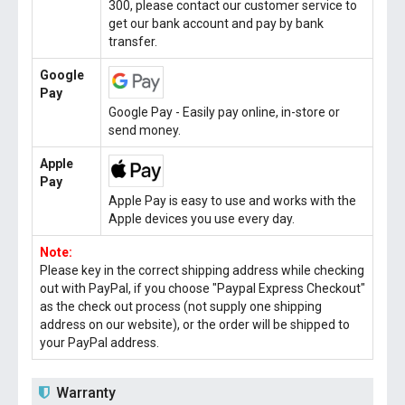
300, please contact our customer service to
get our bank account and pay by bank
transfer.
Google
Pay
Google Pay - Easily pay online, in-store or
send money.
Apple
Pay
Apple Pay is easy to use and works with the
Apple devices you use every day.
Note:
Please key in the correct shipping address while checking
out with PayPal, if you choose "Paypal Express Checkout"
as the check out process (not supply one shipping
address on our website), or the order will be shipped to
your PayPal address.
Warranty