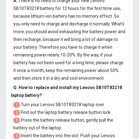
A:
There is no need to charge your new
Lenovo
SB10T83218 battery
for 12 hours for the first time use,
because lithium-ion battery has no memory effect. So
you only need to charge and discharge it normally. What’s
more, you should avoid exhausting the battery power and
then recharge, because it will bring a lot of damage to
your battery. Therefore you have to charge it when
remaining power nearly 10-20%. By the way, if your
battery has not been used for a long time, please charge
it once a month, keep the remaining power about 50%
and then store it in a dry and cool environment.
Q: How to replace and install my
Lenovo SB10T83218
laptop battery
?
Turn your Lenovo SB10T83218 laptop over.
1
Find out the laptop battery release button lock.
2
Press the battery release button, gently pull the
3
battery out of the laptop.
Insert the battery into the slot. Push your
Lenovo
4