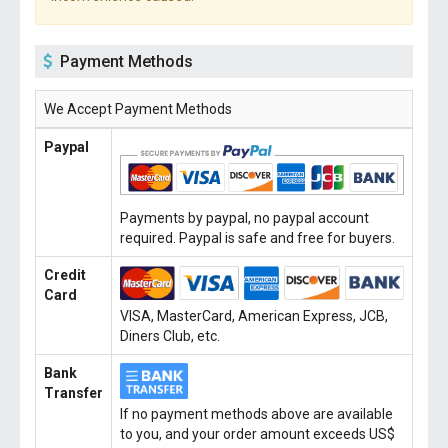
Payment Methods
We Accept Payment Methods
Paypal
Payments by paypal, no paypal account
required. Paypal is safe and free for buyers.
Credit
Card
VISA, MasterCard, American Express, JCB,
Diners Club, etc.
Bank
Transfer
If no payment methods above are available
to you, and your order amount exceeds US$