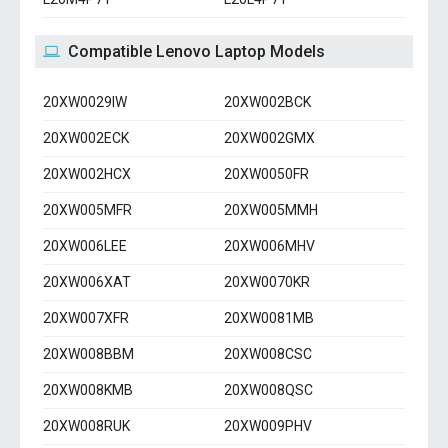
Compatible Lenovo Laptop Models
20XW0029IW
20XW002BCK
20XW002ECK
20XW002GMX
20XW002HCX
20XW0050FR
20XW005MFR
20XW005MMH
20XW006LEE
20XW006MHV
20XW006XAT
20XW0070KR
20XW007XFR
20XW0081MB
20XW008BBM
20XW008CSC
20XW008KMB
20XW008QSC
20XW008RUK
20XW009PHV