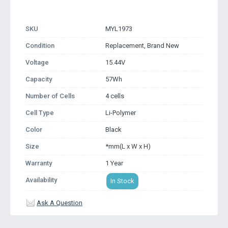
SKU
MYL1973
Condition
Replacement, Brand New
Voltage
15.44V
Capacity
57Wh
Number of Cells
4 cells
Cell Type
Li-Polymer
Color
Black
Size
*mm(L x W x H)
Warranty
1 Year
Availability
In Stock
Ask A Question