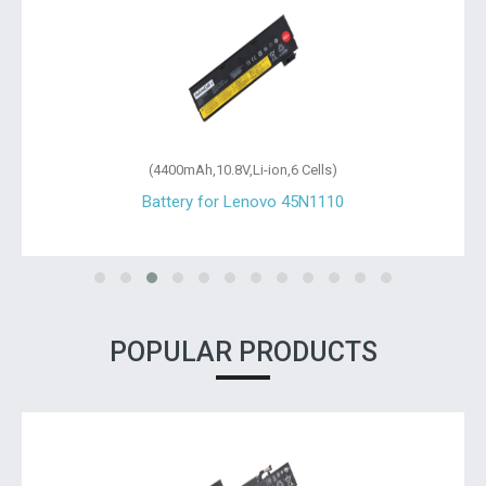
(4400mAh,10.8V,Li-ion,6 Cells)
Battery for Lenovo 45N1110
POPULAR PRODUCTS