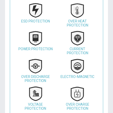
ESD PROTECTION
OVER HEAT
PROTECTION
POWER PROTECTION
CURRENT
PROTECTION
OVER DISCHARGE
ELECTRO-MAGNETIC
PROTECTION
VOLTAGE
OVER CHARGE
PROTECTION
PROTECTION