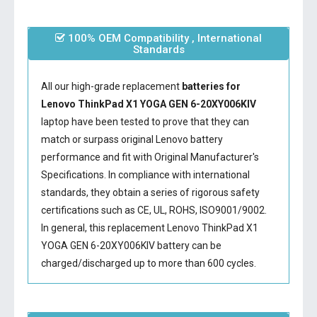
100% OEM Compatibility , International
Standards
All our high-grade replacement
batteries for
Lenovo ThinkPad X1 YOGA GEN 6-20XY006KIV
laptop have been tested to prove that they can
match or surpass original Lenovo battery
performance and fit with Original Manufacturer's
Specifications. In compliance with international
standards, they obtain a series of rigorous safety
certifications such as CE, UL, ROHS, ISO9001/9002.
In general, this
replacement Lenovo ThinkPad X1
YOGA GEN 6-20XY006KIV battery
can be
charged/discharged up to more than 600 cycles.