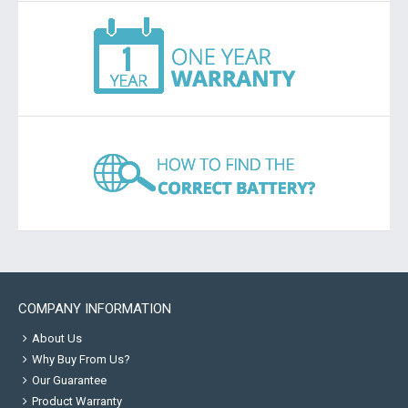
COMPANY INFORMATION
About Us
Why Buy From Us?
Our Guarantee
Product Warranty