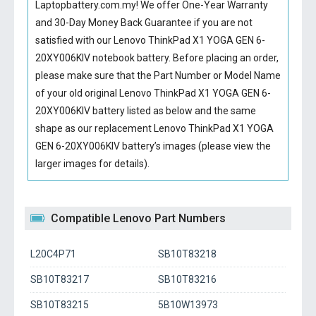
Laptopbattery.com.my! We offer One-Year Warranty
and 30-Day Money Back Guarantee if you are not
satisfied with our
Lenovo ThinkPad X1 YOGA GEN 6-
20XY006KIV notebook battery
. Before placing an order,
please make sure that the Part Number or Model Name
of your old original
Lenovo ThinkPad X1 YOGA GEN 6-
20XY006KIV battery
listed as below and the same
shape as our replacement Lenovo ThinkPad X1 YOGA
GEN 6-20XY006KIV battery’s images (please view the
larger images for details).
Compatible Lenovo Part Numbers
L20C4P71
SB10T83218
SB10T83217
SB10T83216
SB10T83215
5B10W13973