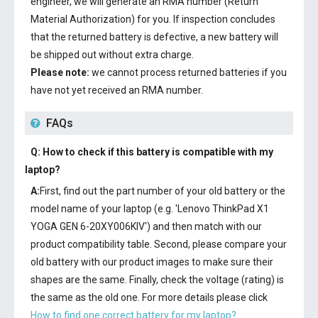
engineer, we will generate an RMA number (Return
Material Authorization) for you. If inspection concludes
that the returned battery is defective, a new battery will
be shipped out without extra charge.
Please note:
we cannot process returned batteries if you
have not yet received an RMA number.
FAQs
Q: How to check if this battery is compatible with my
laptop?
A:
First, find out the part number of your old battery or the
model name of your laptop (e.g. 'Lenovo ThinkPad X1
YOGA GEN 6-20XY006KIV') and then match with our
product compatibility table. Second, please compare your
old battery with our product images to make sure their
shapes are the same. Finally, check the voltage (rating) is
the same as the old one. For more details please click
How to find one correct battery for my laptop?