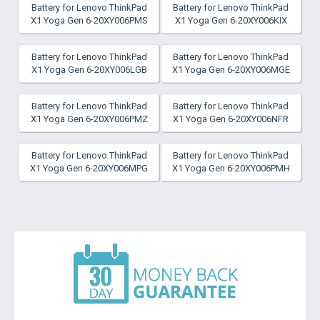
Battery for Lenovo ThinkPad
Battery for Lenovo ThinkPad
X1 Yoga Gen 6-20XY006PMS
X1 Yoga Gen 6-20XY006KIX
Battery for Lenovo ThinkPad
Battery for Lenovo ThinkPad
X1 Yoga Gen 6-20XY006LGB
X1 Yoga Gen 6-20XY006MGE
Battery for Lenovo ThinkPad
Battery for Lenovo ThinkPad
X1 Yoga Gen 6-20XY006PMZ
X1 Yoga Gen 6-20XY006NFR
Battery for Lenovo ThinkPad
Battery for Lenovo ThinkPad
X1 Yoga Gen 6-20XY006MPG
X1 Yoga Gen 6-20XY006PMH