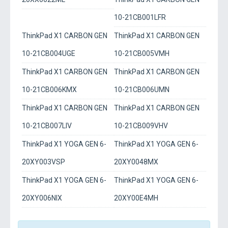
10-21CB001LFR
ThinkPad X1 CARBON GEN
ThinkPad X1 CARBON GEN
10-21CB004UGE
10-21CB005VMH
ThinkPad X1 CARBON GEN
ThinkPad X1 CARBON GEN
10-21CB006KMX
10-21CB006UMN
ThinkPad X1 CARBON GEN
ThinkPad X1 CARBON GEN
10-21CB007LIV
10-21CB009VHV
ThinkPad X1 YOGA GEN 6-
ThinkPad X1 YOGA GEN 6-
20XY003VSP
20XY0048MX
ThinkPad X1 YOGA GEN 6-
ThinkPad X1 YOGA GEN 6-
20XY006NIX
20XY00E4MH