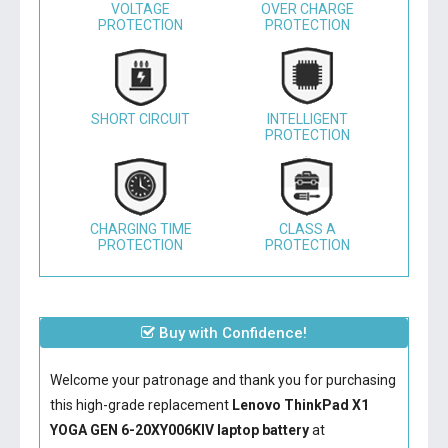
VOLTAGE
OVER CHARGE
PROTECTION
PROTECTION
SHORT CIRCUIT
INTELLIGENT
PROTECTION
CHARGING TIME
CLASS A
PROTECTION
PROTECTION
Buy with Confidence!
Welcome your patronage and thank you for purchasing
this high-grade replacement
Lenovo ThinkPad X1
YOGA GEN 6-20XY006KIV laptop battery
at