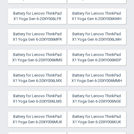
Battery for Lenovo ThinkPad
Battery for Lenovo ThinkPad
X1 Yoga Gen 6-20XY006LFR
X1 Yoga Gen 6-20XY006KMH
Battery for Lenovo ThinkPad
Battery for Lenovo ThinkPad
X1 Yoga Gen 6-20XY006MFR
X1 Yoga Gen 6-20XY006LMH
Battery for Lenovo ThinkPad
Battery for Lenovo ThinkPad
X1 Yoga Gen 6-20XY006MMS
X1 Yoga Gen 6-20XY006MSP
Battery for Lenovo ThinkPad
Battery for Lenovo ThinkPad
X1 Yoga Gen 6-20XY006LMX
X1 Yoga Gen 6-20XY006MMH
Battery for Lenovo ThinkPad
Battery for Lenovo ThinkPad
X1 Yoga Gen 6-20XY006LMS
X1 Yoga Gen 6-20XY006NGE
Battery for Lenovo ThinkPad
Battery for Lenovo ThinkPad
X1 Yoga Gen 6-20XY006MUK
X1 Yoga Gen 6-20XY006KUK