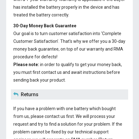
has installed the battery properly in the device and has
treated the battery correctly.
30-Day Money Back Guarantee
Our goal is to turn customer satisfaction into ‘Complete
Customer Satisfaction’. That's why we offer you a 30-day
money back guarantee, on top of our warranty and RMA
procedure for defects!
Please note:
in order to qualify to get your money back,
you must first contact us and await instructions before
sending back your product.
Returns
If you have a problem with one battery which bought
from us, please contact us first. We will process your
request and try to find a solution for your problem. If the
problem cannot be fixed by our technical support