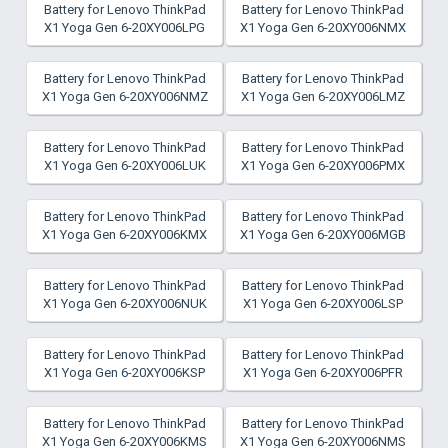
Battery for Lenovo ThinkPad
Battery for Lenovo ThinkPad
X1 Yoga Gen 6-20XY006LPG
X1 Yoga Gen 6-20XY006NMX
Battery for Lenovo ThinkPad
Battery for Lenovo ThinkPad
X1 Yoga Gen 6-20XY006NMZ
X1 Yoga Gen 6-20XY006LMZ
Battery for Lenovo ThinkPad
Battery for Lenovo ThinkPad
X1 Yoga Gen 6-20XY006LUK
X1 Yoga Gen 6-20XY006PMX
Battery for Lenovo ThinkPad
Battery for Lenovo ThinkPad
X1 Yoga Gen 6-20XY006KMX
X1 Yoga Gen 6-20XY006MGB
Battery for Lenovo ThinkPad
Battery for Lenovo ThinkPad
X1 Yoga Gen 6-20XY006NUK
X1 Yoga Gen 6-20XY006LSP
Battery for Lenovo ThinkPad
Battery for Lenovo ThinkPad
X1 Yoga Gen 6-20XY006KSP
X1 Yoga Gen 6-20XY006PFR
Battery for Lenovo ThinkPad
Battery for Lenovo ThinkPad
X1 Yoga Gen 6-20XY006KMS
X1 Yoga Gen 6-20XY006NMS