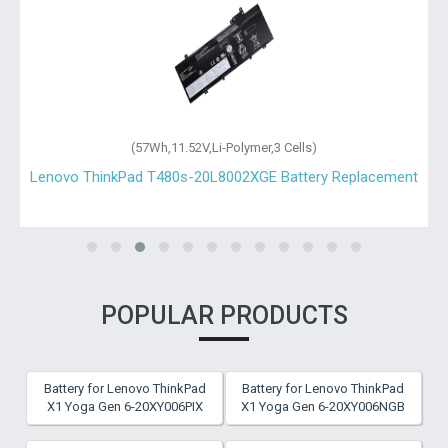
(57Wh,11.52V,Li-Polymer,3 Cells)
Lenovo ThinkPad T480s-20L8002XGE Battery Replacement
POPULAR PRODUCTS
Battery for Lenovo ThinkPad
Battery for Lenovo ThinkPad
X1 Yoga Gen 6-20XY006PIX
X1 Yoga Gen 6-20XY006NGB