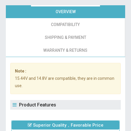
OVERVIEW
COMPATIBILITY
SHIPPING & PAYMENT
WARRANTY & RETURNS
Note :
15.44V and 14.8V are compatible, they are in common
use.
Product Features
Superior Quality，Favorable Price