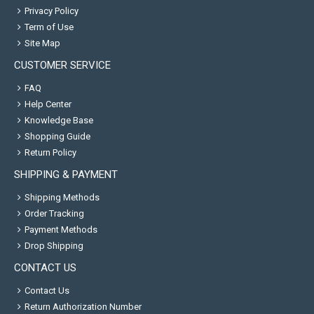
Privacy Policy
Term of Use
Site Map
CUSTOMER SERVICE
FAQ
Help Center
Knowledge Base
Shopping Guide
Return Policy
SHIPPING & PAYMENT
Shipping Methods
Order Tracking
Payment Methods
Drop Shipping
CONTACT US
Contact Us
Return Authorization Number