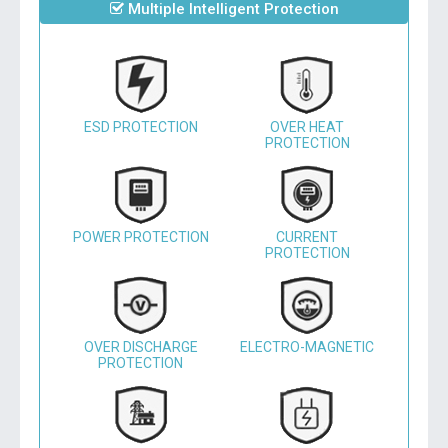
Multiple Intelligent Protection
ESD PROTECTION
OVER HEAT
PROTECTION
POWER PROTECTION
CURRENT
PROTECTION
OVER DISCHARGE
ELECTRO-MAGNETIC
PROTECTION