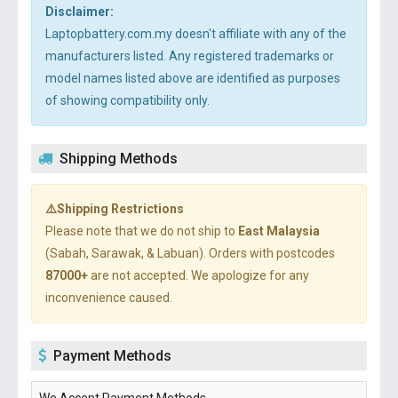
Disclaimer:
Laptopbattery.com.my doesn't affiliate with any of the
manufacturers listed. Any registered trademarks or
model names listed above are identified as purposes
of showing compatibility only.
Shipping Methods
⚠️Shipping Restrictions
Please note that we do not ship to
East Malaysia
(Sabah, Sarawak, & Labuan). Orders with postcodes
87000+
are not accepted. We apologize for any
inconvenience caused.
Payment Methods