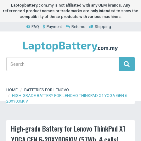
Laptopbattery.com.my is not affiliated with any OEM brands. Any
referenced product names or trademarks are only intended to show the
compatibility of these products with various machines.
FAQ
Payment
Returns
Shipping
HOME
BATTERIES FOR LENOVO
HIGH-GRADE BATTERY FOR LENOVO THINKPAD X1 YOGA GEN 6-
20XY006KIV
High-grade Battery for Lenovo ThinkPad X1
YOGA GEN 6-20XY006KIV (57Wh, 4 cells)