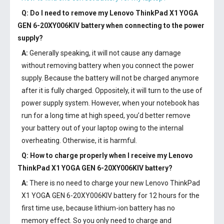
Q: Do I need to remove my
Lenovo ThinkPad X1 YOGA
GEN 6-20XY006KIV battery
when connecting to the power
supply?
A:
Generally speaking, it will not cause any damage
without removing battery when you connect the power
supply. Because the battery will not be charged anymore
after it is fully charged. Oppositely, it will turn to the use of
power supply system. However, when your notebook has
run for a long time at high speed, you’d better remove
your battery out of your laptop owing to the internal
overheating. Otherwise, it is harmful.
Q: How to charge properly when I receive my
Lenovo
ThinkPad X1 YOGA GEN 6-20XY006KIV battery
?
A:
There is no need to charge your new
Lenovo ThinkPad
X1 YOGA GEN 6-20XY006KIV battery
for 12 hours for the
first time use, because lithium-ion battery has no
memory effect. So you only need to charge and