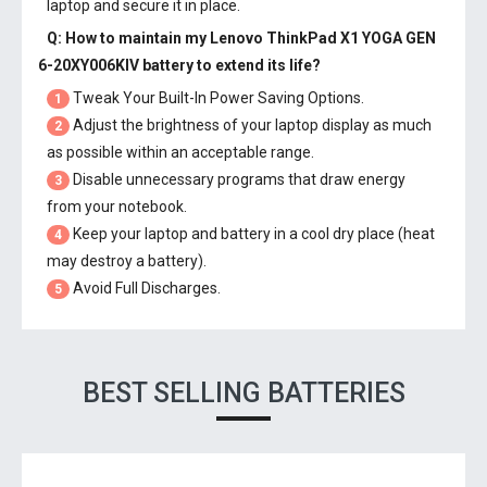
laptop and secure it in place.
Q: How to maintain my
Lenovo ThinkPad X1 YOGA GEN
6-20XY006KIV battery
to extend its life?
Tweak Your Built-In Power Saving Options.
1
Adjust the brightness of your laptop display as much
2
as possible within an acceptable range.
Disable unnecessary programs that draw energy
3
from your notebook.
Keep your laptop and battery in a cool dry place (heat
4
may destroy a battery).
Avoid Full Discharges.
5
BEST SELLING BATTERIES