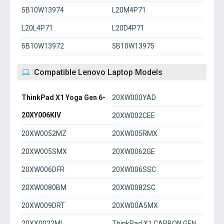
5B10W13974
L20M4P71
L20L4P71
L20D4P71
5B10W13972
5B10W13975
Compatible Lenovo Laptop Models
ThinkPad X1 Yoga Gen 6-
20XW000YAD
20XY006KIV
20XW002CEE
20XW0052MZ
20XW005RMX
20XW005SMX
20XW0062GE
20XW006DFR
20XW006SSC
20XW0080BM
20XW0082SC
20XW009DRT
20XW00A5MX
20XX0022ML
ThinkPad X1 CARBON GEN