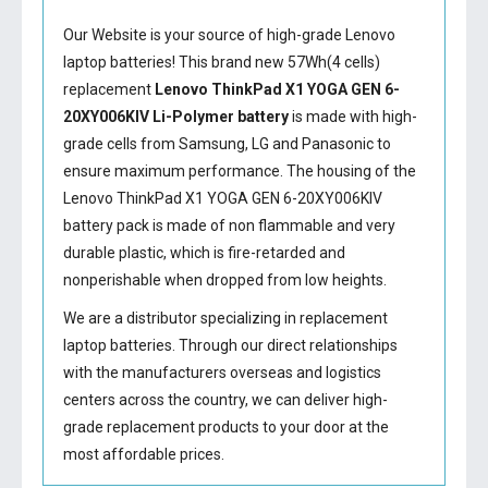
Our Website is your source of high-grade Lenovo
laptop batteries! This brand new 57Wh(4 cells)
replacement
Lenovo ThinkPad X1 YOGA GEN 6-
20XY006KIV Li-Polymer battery
is made with high-
grade cells from Samsung, LG and Panasonic to
ensure maximum performance. The housing of the
Lenovo ThinkPad X1 YOGA GEN 6-20XY006KIV
battery
pack is made of non flammable and very
durable plastic, which is fire-retarded and
nonperishable when dropped from low heights.
We are a distributor specializing in replacement
laptop batteries. Through our direct relationships
with the manufacturers overseas and logistics
centers across the country, we can deliver high-
grade replacement products to your door at the
most affordable prices.