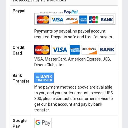
We Accept Payment Methods
Paypal
Payments by paypal, no paypal account
required. Paypal is safe and free for buyers.
Credit
Card
VISA, MasterCard, American Express, JCB,
Diners Club, etc.
Bank
Transfer
If no payment methods above are available
to you, and your order amount exceeds US$
300, please contact our customer service to
get our bank account and pay by bank
transfer.
Google
Pay