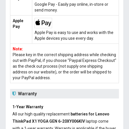
Google Pay - Easily pay online, in-store or
send money.
Apple
Pay
Apple Pay is easy to use and works with the
Apple devices you use every day.
Note:
Please key in the correct shipping address while checking
out with PayPal, if you choose "Paypal Express Checkout"
as the check out process (not supply one shipping
address on our website), or the order will be shipped to
your PayPal address.
Warranty
1-Year Warranty
All our high quality replacement
batteries for Lenovo
ThinkPad X1 YOGA GEN 6-20XY006KIV
laptop come
with a 1-year warranty. Warranty is applicable if the buyer