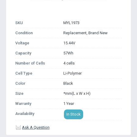
SKU
MYL1973
Condition
Replacement, Brand New
Voltage
15.44V
Capacity
57Wh
Number of Cells
4 cells
Cell Type
Li-Polymer
Color
Black
Size
*mm(L x W x H)
Warranty
1 Year
Availability
In Stock
Ask A Question