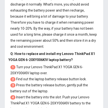
discharge it normally. What’s more, you should avoid
exhausting the battery power and then recharge,
because it will bring a lot of damage to your battery.
Therefore you have to charge it when remaining power
nearly 10-20%. By the way, if your battery has not been
used for a long time, please charge it once a month, keep
the remaining power about 50% and then store it in a dry
and cool environment.
Q: How to replace and install my
Lenovo ThinkPad X1
YOGA GEN 6-20XY006KIV laptop battery
?
Turn your Lenovo ThinkPad X1 YOGA GEN 6-
1
20XY006KIV laptop over.
Find out the laptop battery release button lock.
2
Press the battery release button, gently pull the
3
battery out of the laptop.
Insert the battery into the slot. Push your
Lenovo
4
ThinkPad X1 YOGA GEN 6-20XY006KIV battery
to the