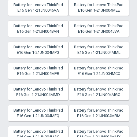
Battery for Lenovo ThinkPad
Battery for Lenovo ThinkPad
E16 Gen 1-21JN0046VA
E16 Gen 1-21JN004MEE
Battery for Lenovo ThinkPad
Battery for Lenovo ThinkPad
E16 Gen 1-21JN004BVN
E16 Gen 1-21JN0045VA
Battery for Lenovo ThinkPad
Battery for Lenovo ThinkPad
E16 Gen 1-21JN004MPG
E16 Gen 1-21JN004MML
Battery for Lenovo ThinkPad
Battery for Lenovo ThinkPad
E16 Gen 1-21JN004MFR
E16 Gen 1-21JN004MCX
Battery for Lenovo ThinkPad
Battery for Lenovo ThinkPad
E16 Gen 1-21JN004MMD
E16 Gen 1-21JN004MGQ
Battery for Lenovo ThinkPad
Battery for Lenovo ThinkPad
E16 Gen 1-21JN004MEQ
E16 Gen 1-21JN004MBM
Battery for Lenovo ThinkPad
Battery for Lenovo ThinkPad
E16 Gen 1-21JN004MSC
E16 Gen 1-21JN004MMX