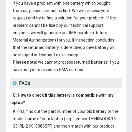
If you have a problem with one battery which bought
from us, please contact us first. We will process your
request and try to find a solution for your problem. If the
problem cannot be fixed by our technical support
engineer, we will generate an RMA number (Return
Material Authorization) for you. If inspection concludes
that the returned battery is defective, a new battery will
be shipped out without extra charge.
Please note:
we cannot process returned batteries if you
have not yet received an RMA number.
FAQs
Q: How to check if this battery is compatible with my
laptop?
A:
First, find out the part number of your old battery or the
model name of your laptop (e.g. 'Lenovo THINKBOOK 16
G6 IRL-21KH0086SP') and then match with our product