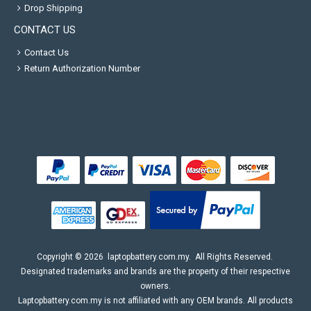
Drop Shipping
CONTACT US
Contact Us
Return Authorization Number
Copyright ©
2026
laptopbattery.com.my
. All Rights Reserved.
Designated trademarks and brands are the property of their respective
owners.
Laptopbattery.com.my is not affiliated with any OEM brands. All products