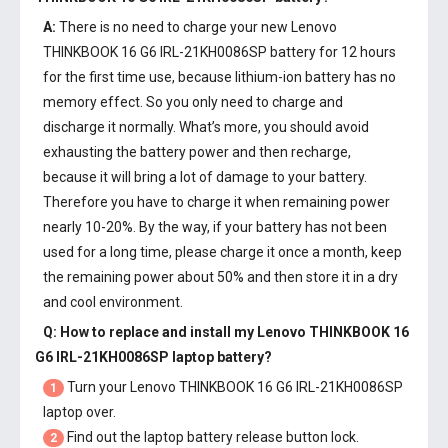
A:
There is no need to charge your new
Lenovo
THINKBOOK 16 G6 IRL-21KH0086SP battery
for 12 hours
for the first time use, because lithium-ion battery has no
memory effect. So you only need to charge and
discharge it normally. What’s more, you should avoid
exhausting the battery power and then recharge,
because it will bring a lot of damage to your battery.
Therefore you have to charge it when remaining power
nearly 10-20%. By the way, if your battery has not been
used for a long time, please charge it once a month, keep
the remaining power about 50% and then store it in a dry
and cool environment.
Q: How to replace and install my
Lenovo THINKBOOK 16
G6 IRL-21KH0086SP laptop battery
?
Turn your Lenovo THINKBOOK 16 G6 IRL-21KH0086SP
1
laptop over.
Find out the laptop battery release button lock.
2