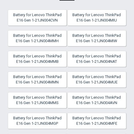
Battery for Lenovo ThinkPad
Battery for Lenovo ThinkPad
E16 Gen 1-21JN004CVN
E16 Gen 1-21JN004MIU
Battery for Lenovo ThinkPad
Battery for Lenovo ThinkPad
E16 Gen 1-21JN004MMH
E16 Gen 1-21JN004MIW
Battery for Lenovo ThinkPad
Battery for Lenovo ThinkPad
E16 Gen 1-21JN004MMB
E16 Gen 1-21JN004NAT
Battery for Lenovo ThinkPad
Battery for Lenovo ThinkPad
E16 Gen 1-21JN004MMN
E16 Gen 1-21JN004MUE
Battery for Lenovo ThinkPad
Battery for Lenovo ThinkPad
E16 Gen 1-21JN004MMS
E16 Gen 1-21JN004AVN
Battery for Lenovo ThinkPad
Battery for Lenovo ThinkPad
E16 Gen 1-21JN004MGP
E16 Gen 1-21JN004MFE