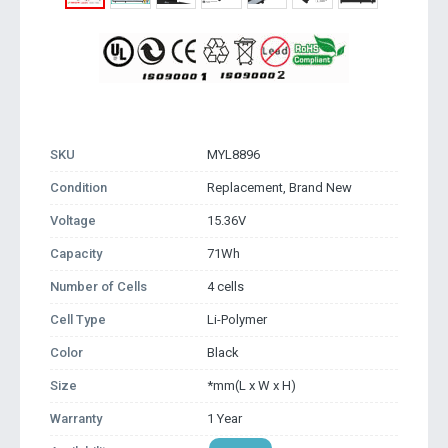
SKU
MYL8896
Condition
Replacement, Brand New
Voltage
15.36V
Capacity
71Wh
Number of Cells
4 cells
Cell Type
Li-Polymer
Color
Black
Size
*mm(L x W x H)
Warranty
1 Year