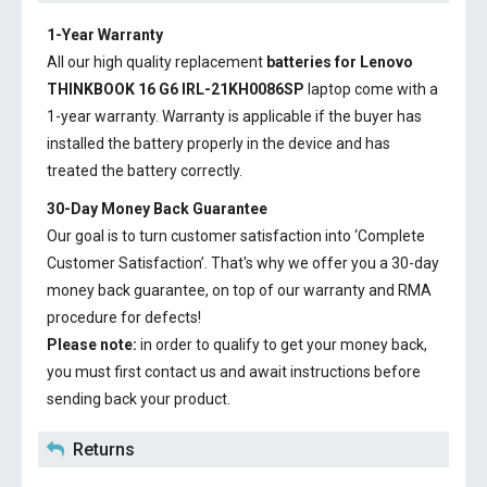
1-Year Warranty
All our high quality replacement
batteries for Lenovo
THINKBOOK 16 G6 IRL-21KH0086SP
laptop come with a
1-year warranty. Warranty is applicable if the buyer has
installed the battery properly in the device and has
treated the battery correctly.
30-Day Money Back Guarantee
Our goal is to turn customer satisfaction into ‘Complete
Customer Satisfaction’. That's why we offer you a 30-day
money back guarantee, on top of our warranty and RMA
procedure for defects!
Please note:
in order to qualify to get your money back,
you must first contact us and await instructions before
sending back your product.
Returns