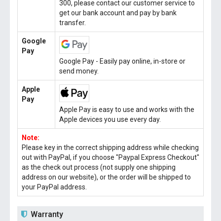
300, please contact our customer service to
get our bank account and pay by bank
transfer.
Google
Pay
Google Pay - Easily pay online, in-store or
send money.
Apple
Pay
Apple Pay is easy to use and works with the
Apple devices you use every day.
Note:
Please key in the correct shipping address while checking
out with PayPal, if you choose "Paypal Express Checkout"
as the check out process (not supply one shipping
address on our website), or the order will be shipped to
your PayPal address.
Warranty