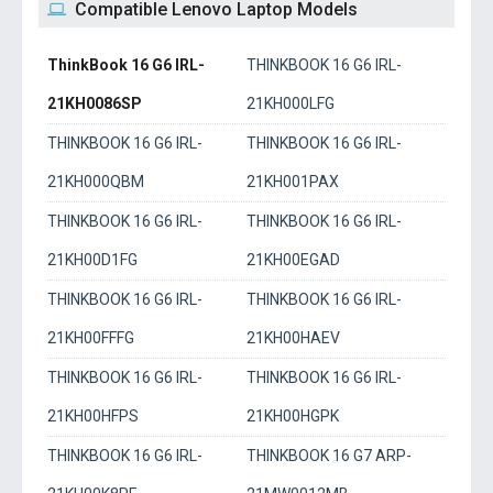
Compatible Lenovo Laptop Models
ThinkBook 16 G6 IRL-
THINKBOOK 16 G6 IRL-
21KH0086SP
21KH000LFG
THINKBOOK 16 G6 IRL-
THINKBOOK 16 G6 IRL-
21KH000QBM
21KH001PAX
THINKBOOK 16 G6 IRL-
THINKBOOK 16 G6 IRL-
21KH00D1FG
21KH00EGAD
THINKBOOK 16 G6 IRL-
THINKBOOK 16 G6 IRL-
21KH00FFFG
21KH00HAEV
THINKBOOK 16 G6 IRL-
THINKBOOK 16 G6 IRL-
21KH00HFPS
21KH00HGPK
THINKBOOK 16 G6 IRL-
THINKBOOK 16 G7 ARP-