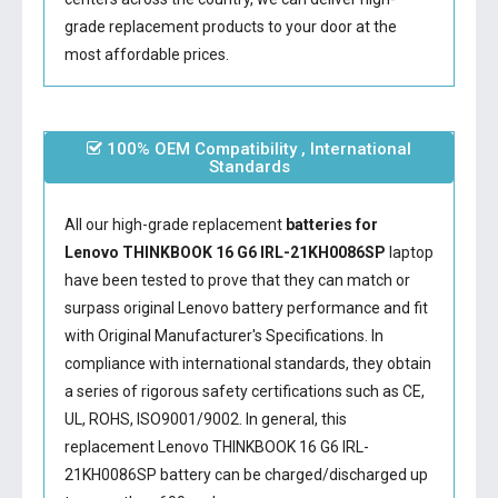
grade replacement products to your door at the
most affordable prices.
100% OEM Compatibility , International
Standards
All our high-grade replacement
batteries for
Lenovo THINKBOOK 16 G6 IRL-21KH0086SP
laptop
have been tested to prove that they can match or
surpass original Lenovo battery performance and fit
with Original Manufacturer's Specifications. In
compliance with international standards, they obtain
a series of rigorous safety certifications such as CE,
UL, ROHS, ISO9001/9002. In general, this
replacement Lenovo THINKBOOK 16 G6 IRL-
21KH0086SP battery
can be charged/discharged up