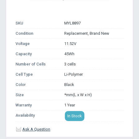
SKU
MYL8897
Condition
Replacement, Brand New
Voltage
11.52V
Capacity
45Wh
Number of Cells
3 cells
Cell Type
Li-Polymer
Color
Black
Size
*mm(L x W x H)
Warranty
1 Year
Availability
In Stock
Ask A Question