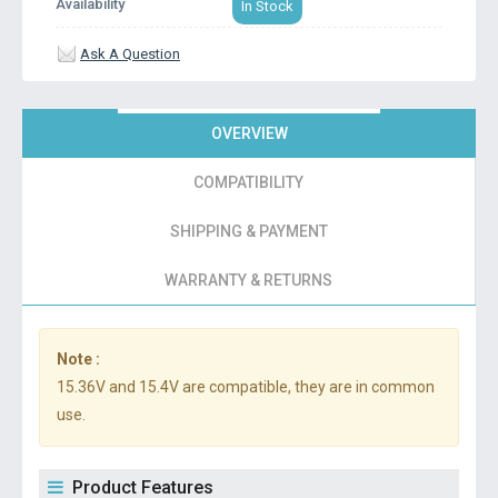
Availability
In Stock
Ask A Question
OVERVIEW
COMPATIBILITY
SHIPPING & PAYMENT
WARRANTY & RETURNS
Note :
15.36V and 15.4V are compatible, they are in common
use.
Product Features