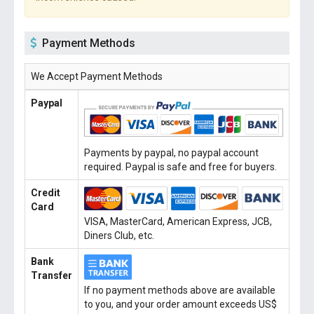
Payment Methods
We Accept Payment Methods
Paypal
Payments by paypal, no paypal account
required. Paypal is safe and free for buyers.
Credit
Card
VISA, MasterCard, American Express, JCB,
Diners Club, etc.
Bank
Transfer
If no payment methods above are available
to you, and your order amount exceeds US$