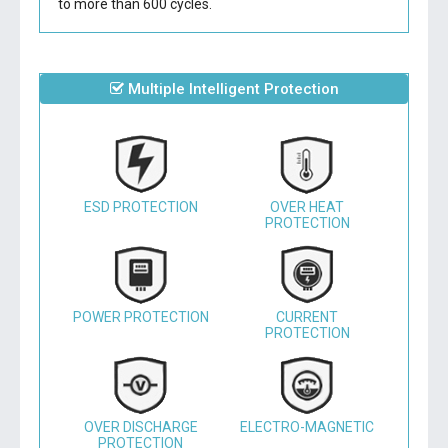
to more than 600 cycles.
Multiple Intelligent Protection
ESD PROTECTION
OVER HEAT
PROTECTION
POWER PROTECTION
CURRENT
PROTECTION
OVER DISCHARGE
ELECTRO-MAGNETIC
PROTECTION