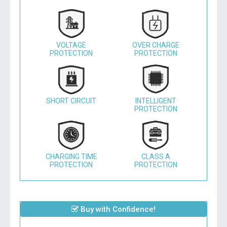
VOLTAGE
OVER CHARGE
PROTECTION
PROTECTION
SHORT CIRCUIT
INTELLIGENT
PROTECTION
CHARGING TIME
CLASS A
PROTECTION
PROTECTION
Buy with Confidence!