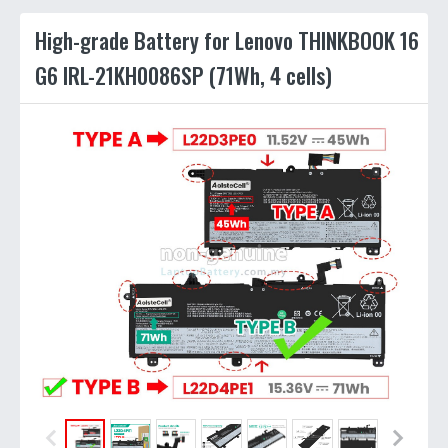
High-grade Battery for Lenovo THINKBOOK 16
G6 IRL-21KH0086SP (71Wh, 4 cells)