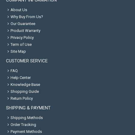
COMPANY INFORMATION
About Us
Why Buy From Us?
Our Guarantee
Product Warranty
Privacy Policy
Term of Use
Site Map
CUSTOMER SERVICE
FAQ
Help Center
Knowledge Base
Shopping Guide
Return Policy
SHIPPING & PAYMENT
Shipping Methods
Order Tracking
Payment Methods