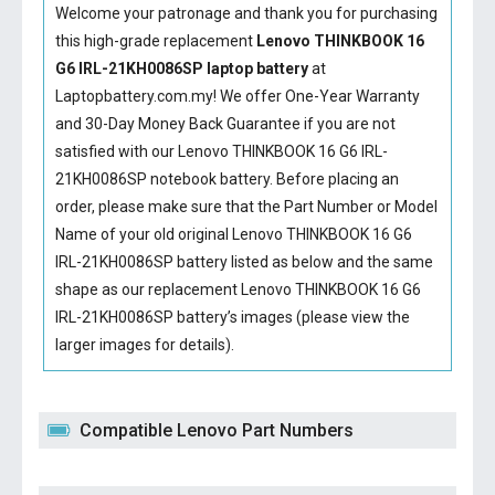
Welcome your patronage and thank you for purchasing
this high-grade replacement
Lenovo THINKBOOK 16
G6 IRL-21KH0086SP laptop battery
at
Laptopbattery.com.my! We offer One-Year Warranty
and 30-Day Money Back Guarantee if you are not
satisfied with our
Lenovo THINKBOOK 16 G6 IRL-
21KH0086SP notebook battery
. Before placing an
order, please make sure that the Part Number or Model
Name of your old original
Lenovo THINKBOOK 16 G6
IRL-21KH0086SP battery
listed as below and the same
shape as our replacement Lenovo THINKBOOK 16 G6
IRL-21KH0086SP battery’s images (please view the
larger images for details).
Compatible Lenovo Part Numbers