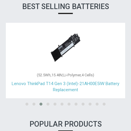
BEST SELLING BATTERIES
(52.5Wh,15.48V,Li-Polymer,4 Cells)
Lenovo ThinkPad T14 Gen 3 (Intel)-21AH00E5IW Battery
Replacement
POPULAR PRODUCTS