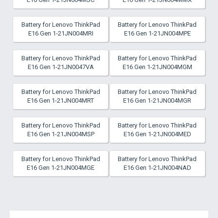
Battery for Lenovo ThinkPad
Battery for Lenovo ThinkPad
E16 Gen 1-21JN004MRI
E16 Gen 1-21JN004MPE
Battery for Lenovo ThinkPad
Battery for Lenovo ThinkPad
E16 Gen 1-21JN0047VA
E16 Gen 1-21JN004MGM
Battery for Lenovo ThinkPad
Battery for Lenovo ThinkPad
E16 Gen 1-21JN004MRT
E16 Gen 1-21JN004MGR
Battery for Lenovo ThinkPad
Battery for Lenovo ThinkPad
E16 Gen 1-21JN004MSP
E16 Gen 1-21JN004MED
Battery for Lenovo ThinkPad
Battery for Lenovo ThinkPad
E16 Gen 1-21JN004MGE
E16 Gen 1-21JN004NAD