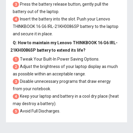
Press the battery release button, gently pull the
3
battery out of the laptop.
Insert the battery into the slot. Push your
Lenovo
4
THINKBOOK 16 G6 IRL-21KH0086SP battery
to the laptop
and secure it in place.
Q: How to maintain my
Lenovo THINKBOOK 16 G6 IRL-
21KH0086SP battery
to extend its life?
Tweak Your Built-In Power Saving Options.
1
Adjust the brightness of your laptop display as much
2
as possible within an acceptable range.
Disable unnecessary programs that draw energy
3
from your notebook.
Keep your laptop and battery in a cool dry place (heat
4
may destroy a battery).
Avoid Full Discharges.
5