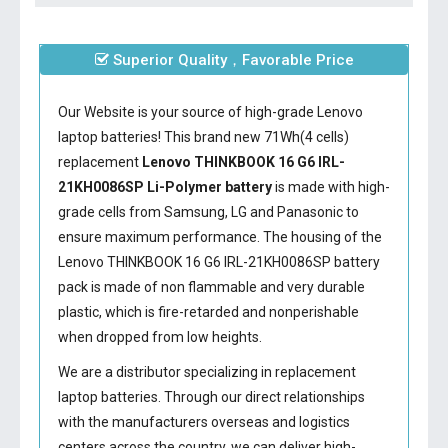
Superior Quality，Favorable Price
Our Website is your source of high-grade Lenovo
laptop batteries! This brand new 71Wh(4 cells)
replacement
Lenovo THINKBOOK 16 G6 IRL-
21KH0086SP Li-Polymer battery
is made with high-
grade cells from Samsung, LG and Panasonic to
ensure maximum performance. The housing of the
Lenovo THINKBOOK 16 G6 IRL-21KH0086SP battery
pack is made of non flammable and very durable
plastic, which is fire-retarded and nonperishable
when dropped from low heights.
We are a distributor specializing in replacement
laptop batteries. Through our direct relationships
with the manufacturers overseas and logistics
centers across the country, we can deliver high-