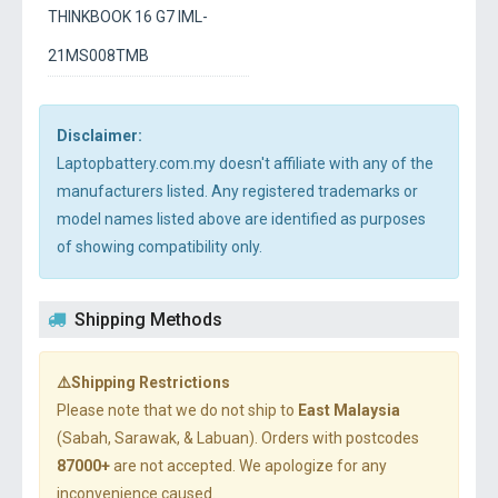
THINKBOOK 16 G7 IML-
21MS008TMB
Disclaimer:
Laptopbattery.com.my doesn't affiliate with any of the
manufacturers listed. Any registered trademarks or
model names listed above are identified as purposes
of showing compatibility only.
Shipping Methods
⚠️Shipping Restrictions
Please note that we do not ship to
East Malaysia
(Sabah, Sarawak, & Labuan). Orders with postcodes
87000+
are not accepted. We apologize for any
inconvenience caused.