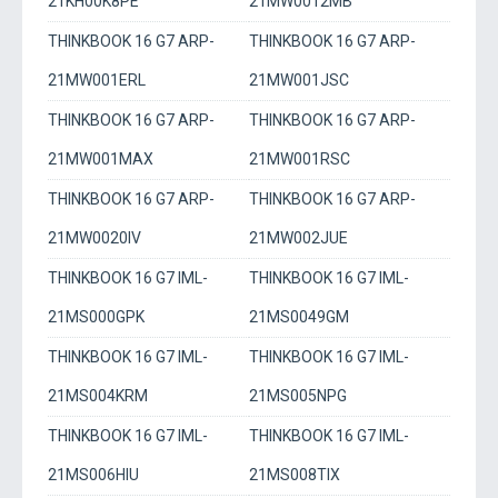
21KH00K8PE
21MW0012MB
THINKBOOK 16 G7 ARP-
THINKBOOK 16 G7 ARP-
21MW001ERL
21MW001JSC
THINKBOOK 16 G7 ARP-
THINKBOOK 16 G7 ARP-
21MW001MAX
21MW001RSC
THINKBOOK 16 G7 ARP-
THINKBOOK 16 G7 ARP-
21MW0020IV
21MW002JUE
THINKBOOK 16 G7 IML-
THINKBOOK 16 G7 IML-
21MS000GPK
21MS0049GM
THINKBOOK 16 G7 IML-
THINKBOOK 16 G7 IML-
21MS004KRM
21MS005NPG
THINKBOOK 16 G7 IML-
THINKBOOK 16 G7 IML-
21MS006HIU
21MS008TIX