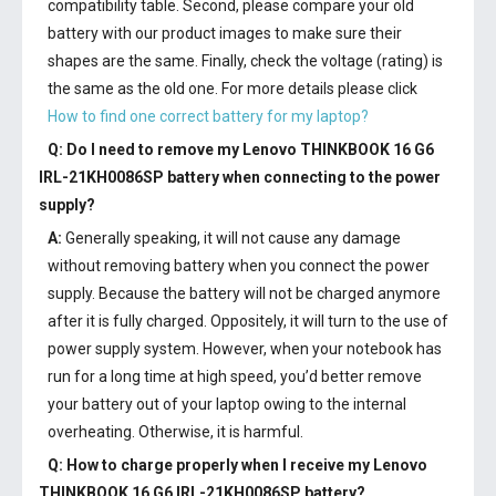
compatibility table. Second, please compare your old
battery with our product images to make sure their
shapes are the same. Finally, check the voltage (rating) is
the same as the old one. For more details please click
How to find one correct battery for my laptop?
Q: Do I need to remove my
Lenovo THINKBOOK 16 G6
IRL-21KH0086SP battery
when connecting to the power
supply?
A:
Generally speaking, it will not cause any damage
without removing battery when you connect the power
supply. Because the battery will not be charged anymore
after it is fully charged. Oppositely, it will turn to the use of
power supply system. However, when your notebook has
run for a long time at high speed, you’d better remove
your battery out of your laptop owing to the internal
overheating. Otherwise, it is harmful.
Q: How to charge properly when I receive my
Lenovo
THINKBOOK 16 G6 IRL-21KH0086SP battery
?