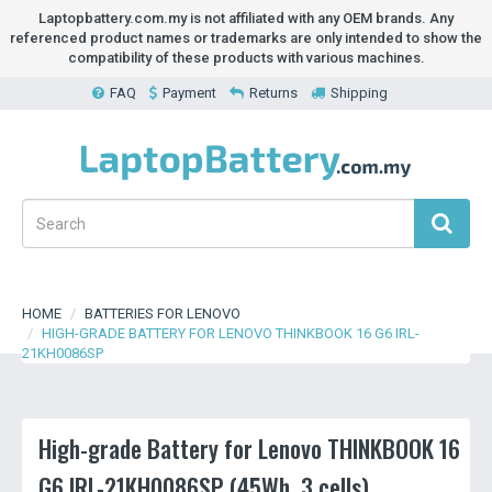
Laptopbattery.com.my is not affiliated with any OEM brands. Any
referenced product names or trademarks are only intended to show the
compatibility of these products with various machines.
FAQ
Payment
Returns
Shipping
HOME
BATTERIES FOR LENOVO
HIGH-GRADE BATTERY FOR LENOVO THINKBOOK 16 G6 IRL-
21KH0086SP
High-grade Battery for Lenovo THINKBOOK 16
G6 IRL-21KH0086SP (45Wh, 3 cells)