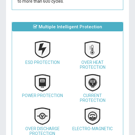
to more than 600 cycles.
Multiple Intelligent Protection
ESD PROTECTION
OVER HEAT
PROTECTION
POWER PROTECTION
CURRENT
PROTECTION
OVER DISCHARGE
ELECTRO-MAGNETIC
PROTECTION