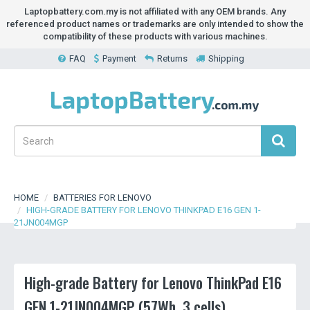
Laptopbattery.com.my is not affiliated with any OEM brands. Any
referenced product names or trademarks are only intended to show the
compatibility of these products with various machines.
FAQ
Payment
Returns
Shipping
HOME
BATTERIES FOR LENOVO
HIGH-GRADE BATTERY FOR LENOVO THINKPAD E16 GEN 1-
21JN004MGP
High-grade Battery for Lenovo ThinkPad E16
GEN 1-21JN004MGP (57Wh, 3 cells)