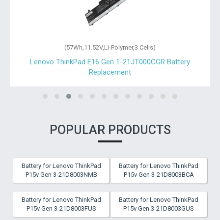
(57Wh,11.52V,Li-Polymer,3 Cells)
Lenovo ThinkPad E16 Gen 1-21JT000CGR Battery
Replacement
POPULAR PRODUCTS
Battery for Lenovo ThinkPad
Battery for Lenovo ThinkPad
P15v Gen 3-21D8003NMB
P15v Gen 3-21D8003BCA
Battery for Lenovo ThinkPad
Battery for Lenovo ThinkPad
P15v Gen 3-21D8003FUS
P15v Gen 3-21D8003GUS