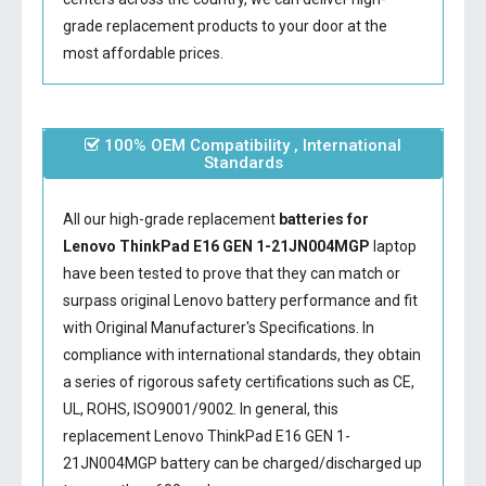
grade replacement products to your door at the
most affordable prices.
100% OEM Compatibility , International
Standards
All our high-grade replacement
batteries for
Lenovo ThinkPad E16 GEN 1-21JN004MGP
laptop
have been tested to prove that they can match or
surpass original Lenovo battery performance and fit
with Original Manufacturer's Specifications. In
compliance with international standards, they obtain
a series of rigorous safety certifications such as CE,
UL, ROHS, ISO9001/9002. In general, this
replacement Lenovo ThinkPad E16 GEN 1-
21JN004MGP battery
can be charged/discharged up