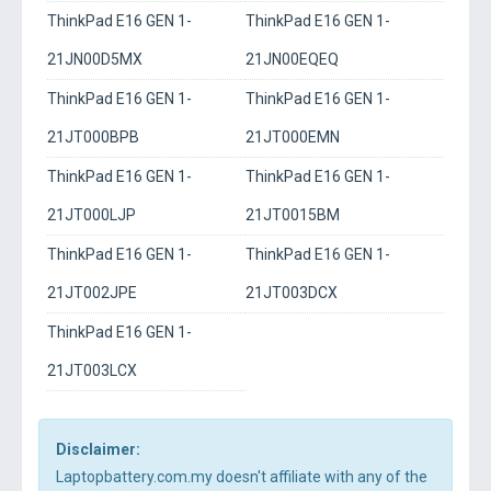
ThinkPad E16 GEN 1-
ThinkPad E16 GEN 1-
21JN00D5MX
21JN00EQEQ
ThinkPad E16 GEN 1-
ThinkPad E16 GEN 1-
21JT000BPB
21JT000EMN
ThinkPad E16 GEN 1-
ThinkPad E16 GEN 1-
21JT000LJP
21JT0015BM
ThinkPad E16 GEN 1-
ThinkPad E16 GEN 1-
21JT002JPE
21JT003DCX
ThinkPad E16 GEN 1-
21JT003LCX
Disclaimer:
Laptopbattery.com.my doesn't affiliate with any of the