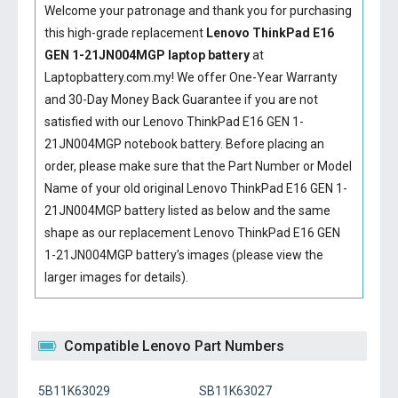
Welcome your patronage and thank you for purchasing
this high-grade replacement
Lenovo ThinkPad E16
GEN 1-21JN004MGP laptop battery
at
Laptopbattery.com.my! We offer One-Year Warranty
and 30-Day Money Back Guarantee if you are not
satisfied with our
Lenovo ThinkPad E16 GEN 1-
21JN004MGP notebook battery
. Before placing an
order, please make sure that the Part Number or Model
Name of your old original
Lenovo ThinkPad E16 GEN 1-
21JN004MGP battery
listed as below and the same
shape as our replacement Lenovo ThinkPad E16 GEN
1-21JN004MGP battery’s images (please view the
larger images for details).
Compatible Lenovo Part Numbers
5B11K63029
SB11K63027