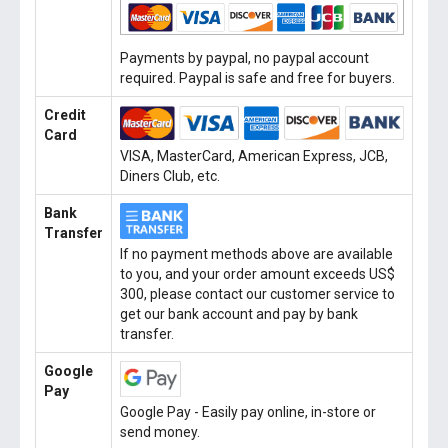
Payments by paypal, no paypal account
required. Paypal is safe and free for buyers.
Credit
Card
VISA, MasterCard, American Express, JCB,
Diners Club, etc.
Bank
Transfer
If no payment methods above are available
to you, and your order amount exceeds US$
300, please contact our customer service to
get our bank account and pay by bank
transfer.
Google
Pay
Google Pay - Easily pay online, in-store or
send money.