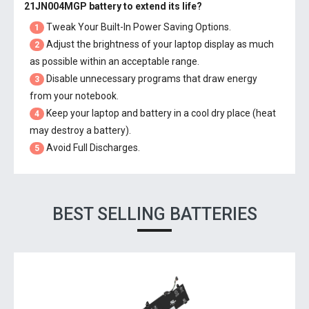
21JN004MGP battery
to extend its life?
Tweak Your Built-In Power Saving Options.
1
Adjust the brightness of your laptop display as much
2
as possible within an acceptable range.
Disable unnecessary programs that draw energy
3
from your notebook.
Keep your laptop and battery in a cool dry place (heat
4
may destroy a battery).
Avoid Full Discharges.
5
BEST SELLING BATTERIES