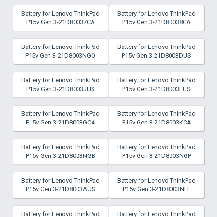
Battery for Lenovo ThinkPad
Battery for Lenovo ThinkPad
P15v Gen 3-21D80037CA
P15v Gen 3-21D80038CA
Battery for Lenovo ThinkPad
Battery for Lenovo ThinkPad
P15v Gen 3-21D8003NGQ
P15v Gen 3-21D8003DUS
Battery for Lenovo ThinkPad
Battery for Lenovo ThinkPad
P15v Gen 3-21D8003JUS
P15v Gen 3-21D8003LUS
Battery for Lenovo ThinkPad
Battery for Lenovo ThinkPad
P15v Gen 3-21D8003GCA
P15v Gen 3-21D8003KCA
Battery for Lenovo ThinkPad
Battery for Lenovo ThinkPad
P15v Gen 3-21D8003NGB
P15v Gen 3-21D8003NGP
Battery for Lenovo ThinkPad
Battery for Lenovo ThinkPad
P15v Gen 3-21D8003AUS
P15v Gen 3-21D8003NEE
Battery for Lenovo ThinkPad
Battery for Lenovo ThinkPad