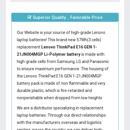
Superior Quality，Favorable Price
Our Website is your source of high-grade Lenovo
laptop batteries! This brand new 57Wh(3 cells)
replacement
Lenovo ThinkPad E16 GEN 1-
21JN004MGP Li-Polymer battery
is made with
high-grade cells from Samsung, LG and Panasonic
to ensure maximum performance. The housing of
the
Lenovo ThinkPad E16 GEN 1-21JN004MGP
battery
pack is made of non flammable and very
durable plastic, which is fire-retarded and
nonperishable when dropped from low heights.
We are a distributor specializing in replacement
laptop batteries. Through our direct relationships
with the manufacturers overseas and logistics
centers across the country, we can deliver high-