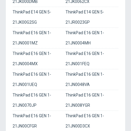
21JK000DMB
21JK0062CX
ThinkPad E14 GEN 5-
ThinkPad E14 GEN 5-
21JK00G2SG
21JR0023GP
ThinkPad E16 GEN 1-
ThinkPad E16 GEN 1-
21JN0001MZ
21JN0004MH
ThinkPad E16 GEN 1-
ThinkPad E16 GEN 1-
21JN0004MX
21JN001FEQ
ThinkPad E16 GEN 1-
ThinkPad E16 GEN 1-
21JN001UEQ
21JN0048VA
ThinkPad E16 GEN 1-
ThinkPad E16 GEN 1-
21JN0070JP
21JN008YGR
ThinkPad E16 GEN 1-
ThinkPad E16 GEN 1-
21JN00CFGR
21JN00D3CX