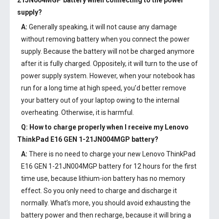
21JN004MGP battery
when connecting to the power
supply?
A:
Generally speaking, it will not cause any damage
without removing battery when you connect the power
supply. Because the battery will not be charged anymore
after it is fully charged. Oppositely, it will turn to the use of
power supply system. However, when your notebook has
run for a long time at high speed, you’d better remove
your battery out of your laptop owing to the internal
overheating. Otherwise, it is harmful.
Q: How to charge properly when I receive my
Lenovo
ThinkPad E16 GEN 1-21JN004MGP battery
?
A:
There is no need to charge your new
Lenovo ThinkPad
E16 GEN 1-21JN004MGP battery
for 12 hours for the first
time use, because lithium-ion battery has no memory
effect. So you only need to charge and discharge it
normally. What’s more, you should avoid exhausting the
battery power and then recharge, because it will bring a