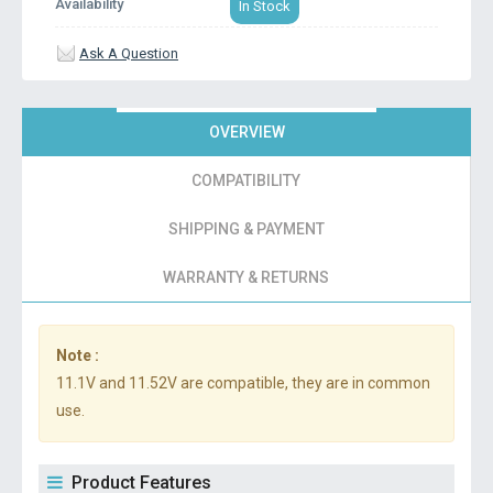
Availability
In Stock
Ask A Question
OVERVIEW
COMPATIBILITY
SHIPPING & PAYMENT
WARRANTY & RETURNS
Note :
11.1V and 11.52V are compatible, they are in common
use.
Product Features