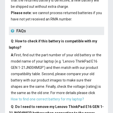
that the returned battery is defective, a new battery will
be shipped out without extra charge.
Please note:
we cannot process returned batteries if you
have not yet received an RMA number.
FAQs
Q: How to check if this battery is compatible with my
laptop?
A:
First, find out the part number of your old battery or the
model name of your laptop (e.g. 'Lenovo ThinkPad E16
GEN 1-21JN004MGP') and then match with our product
compatibility table. Second, please compare your old
battery with our product images to make sure their
shapes are the same. Finally, check the voltage (rating) is
the same as the old one. For more details please click
How to find one correct battery for my laptop?
Q: Do I need to remove my
Lenovo ThinkPad E16 GEN 1-