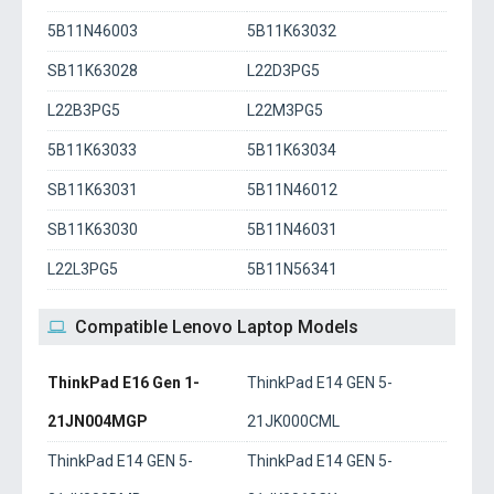
5B11N46003
5B11K63032
SB11K63028
L22D3PG5
L22B3PG5
L22M3PG5
5B11K63033
5B11K63034
SB11K63031
5B11N46012
SB11K63030
5B11N46031
L22L3PG5
5B11N56341
Compatible Lenovo Laptop Models
ThinkPad E16 Gen 1-
ThinkPad E14 GEN 5-
21JN004MGP
21JK000CML
ThinkPad E14 GEN 5-
ThinkPad E14 GEN 5-