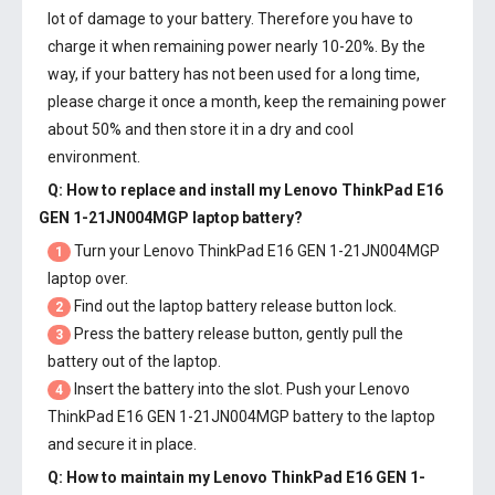
lot of damage to your battery. Therefore you have to
charge it when remaining power nearly 10-20%. By the
way, if your battery has not been used for a long time,
please charge it once a month, keep the remaining power
about 50% and then store it in a dry and cool
environment.
Q: How to replace and install my
Lenovo ThinkPad E16
GEN 1-21JN004MGP laptop battery
?
Turn your Lenovo ThinkPad E16 GEN 1-21JN004MGP
1
laptop over.
Find out the laptop battery release button lock.
2
Press the battery release button, gently pull the
3
battery out of the laptop.
Insert the battery into the slot. Push your
Lenovo
4
ThinkPad E16 GEN 1-21JN004MGP battery
to the laptop
and secure it in place.
Q: How to maintain my
Lenovo ThinkPad E16 GEN 1-