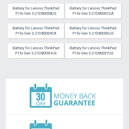
Battery for Lenovo ThinkPad
Battery for Lenovo ThinkPad
P15v Gen 3-21D80038US
P15v Gen 3-21D8003CCA
Battery for Lenovo ThinkPad
Battery for Lenovo ThinkPad
P15v Gen 3-21D80039CA
P15v Gen 3-21D8003KUS
Battery for Lenovo ThinkPad
Battery for Lenovo ThinkPad
P15v Gen 3-21D8003HUS
P15v Gen 3-21D80037US