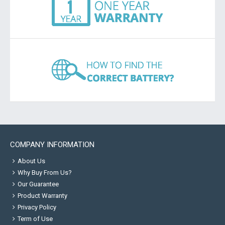
COMPANY INFORMATION
About Us
Why Buy From Us?
Our Guarantee
Product Warranty
Privacy Policy
Term of Use