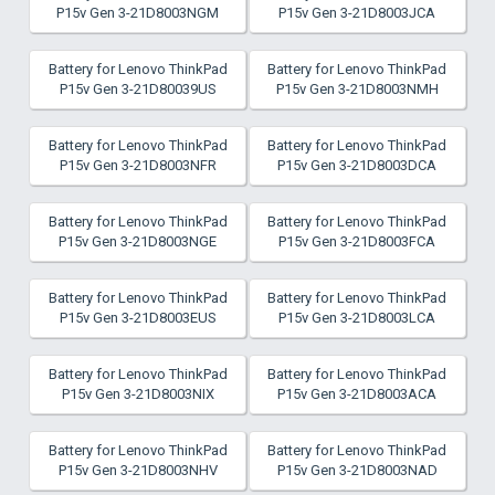
P15v Gen 3-21D8003NGM
P15v Gen 3-21D8003JCA
Battery for Lenovo ThinkPad
Battery for Lenovo ThinkPad
P15v Gen 3-21D80039US
P15v Gen 3-21D8003NMH
Battery for Lenovo ThinkPad
Battery for Lenovo ThinkPad
P15v Gen 3-21D8003NFR
P15v Gen 3-21D8003DCA
Battery for Lenovo ThinkPad
Battery for Lenovo ThinkPad
P15v Gen 3-21D8003NGE
P15v Gen 3-21D8003FCA
Battery for Lenovo ThinkPad
Battery for Lenovo ThinkPad
P15v Gen 3-21D8003EUS
P15v Gen 3-21D8003LCA
Battery for Lenovo ThinkPad
Battery for Lenovo ThinkPad
P15v Gen 3-21D8003NIX
P15v Gen 3-21D8003ACA
Battery for Lenovo ThinkPad
Battery for Lenovo ThinkPad
P15v Gen 3-21D8003NHV
P15v Gen 3-21D8003NAD