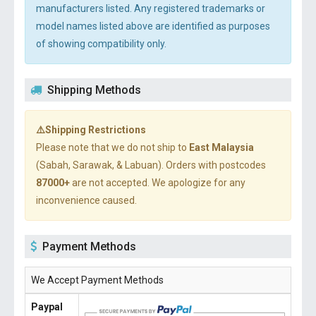
manufacturers listed. Any registered trademarks or
model names listed above are identified as purposes
of showing compatibility only.
Shipping Methods
⚠️Shipping Restrictions
Please note that we do not ship to
East Malaysia
(Sabah, Sarawak, & Labuan). Orders with postcodes
87000+
are not accepted. We apologize for any
inconvenience caused.
Payment Methods
We Accept Payment Methods
Paypal