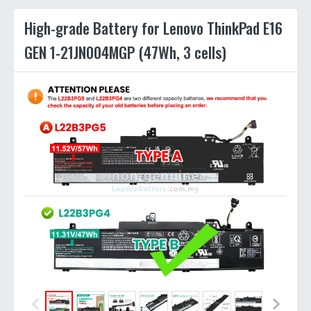
High-grade Battery for Lenovo ThinkPad E16
GEN 1-21JN004MGP (47Wh, 3 cells)