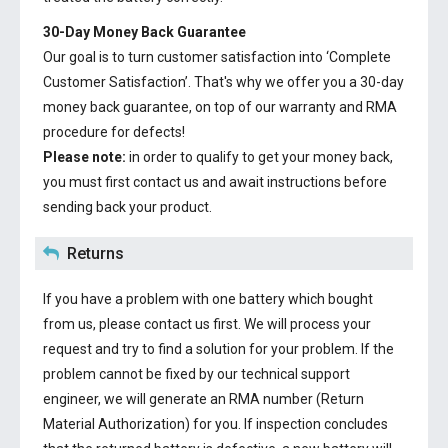
30-Day Money Back Guarantee
Our goal is to turn customer satisfaction into ‘Complete
Customer Satisfaction’. That's why we offer you a 30-day
money back guarantee, on top of our warranty and RMA
procedure for defects!
Please note:
in order to qualify to get your money back,
you must first contact us and await instructions before
sending back your product.
Returns
If you have a problem with one battery which bought
from us, please contact us first. We will process your
request and try to find a solution for your problem. If the
problem cannot be fixed by our technical support
engineer, we will generate an RMA number (Return
Material Authorization) for you. If inspection concludes