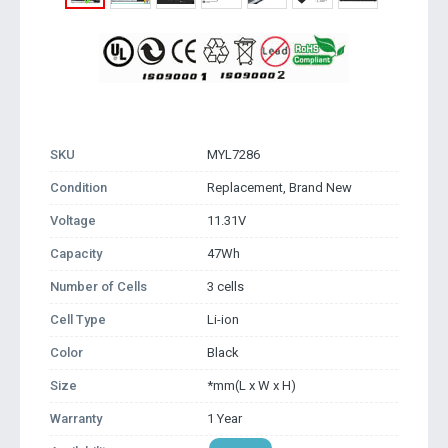
SKU
MYL7286
Condition
Replacement, Brand New
Voltage
11.31V
Capacity
47Wh
Number of Cells
3 cells
Cell Type
Li-ion
Color
Black
Size
*mm(L x W x H)
Warranty
1 Year