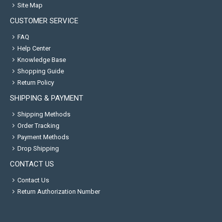
Site Map
CUSTOMER SERVICE
FAQ
Help Center
Knowledge Base
Shopping Guide
Return Policy
SHIPPING & PAYMENT
Shipping Methods
Order Tracking
Payment Methods
Drop Shipping
CONTACT US
Contact Us
Return Authorization Number