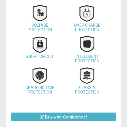
VOLTAGE
OVER CHARGE
PROTECTION
PROTECTION
SHORT CIRCUIT
INTELLIGENT
PROTECTION
CHARGING TIME
CLASS A
PROTECTION
PROTECTION
Buy with Confidence!