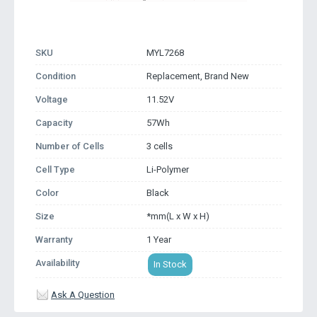
SKU
MYL7268
Condition
Replacement, Brand New
Voltage
11.52V
Capacity
57Wh
Number of Cells
3 cells
Cell Type
Li-Polymer
Color
Black
Size
*mm(L x W x H)
Warranty
1 Year
Availability
In Stock
Ask A Question