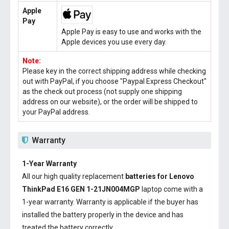
Apple
Pay
Apple Pay is easy to use and works with the
Apple devices you use every day.
Note:
Please key in the correct shipping address while checking
out with PayPal, if you choose "Paypal Express Checkout"
as the check out process (not supply one shipping
address on our website), or the order will be shipped to
your PayPal address.
Warranty
1-Year Warranty
All our high quality replacement
batteries for Lenovo
ThinkPad E16 GEN 1-21JN004MGP
laptop come with a
1-year warranty. Warranty is applicable if the buyer has
installed the battery properly in the device and has
treated the battery correctly.