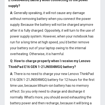
21JN004MGQ battery
when connecting to the power
supply?
A:
Generally speaking, it will not cause any damage
without removing battery when you connect the power
supply. Because the battery will not be charged anymore
after it is fully charged. Oppositely, it will turn to the use of
power supply system. However, when your notebook has
run for a long time at high speed, you’d better remove
your battery out of your laptop owing to the internal
overheating. Otherwise, it is harmful.
Q: How to charge properly when I receive my
Lenovo
ThinkPad E16 GEN 1-21JN004MGQ battery
?
A:
There is no need to charge your new
Lenovo ThinkPad
E16 GEN 1-21JN004MGQ battery
for 12 hours for the first
time use, because lithium-ion battery has no memory
effect. So you only need to charge and discharge it
normally. What’s more, you should avoid exhausting the
battery power and then recharge, because it will bring a