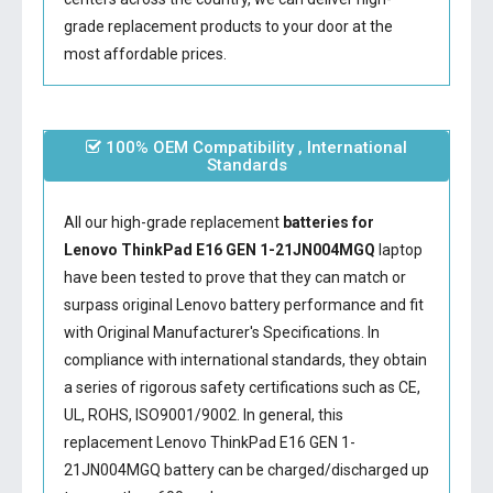
grade replacement products to your door at the
most affordable prices.
100% OEM Compatibility , International
Standards
All our high-grade replacement
batteries for
Lenovo ThinkPad E16 GEN 1-21JN004MGQ
laptop
have been tested to prove that they can match or
surpass original Lenovo battery performance and fit
with Original Manufacturer's Specifications. In
compliance with international standards, they obtain
a series of rigorous safety certifications such as CE,
UL, ROHS, ISO9001/9002. In general, this
replacement Lenovo ThinkPad E16 GEN 1-
21JN004MGQ battery
can be charged/discharged up