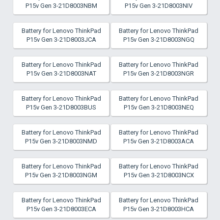
P15v Gen 3-21D8003NBM
P15v Gen 3-21D8003NIV
Battery for Lenovo ThinkPad
Battery for Lenovo ThinkPad
P15v Gen 3-21D8003JCA
P15v Gen 3-21D8003NGQ
Battery for Lenovo ThinkPad
Battery for Lenovo ThinkPad
P15v Gen 3-21D8003NAT
P15v Gen 3-21D8003NGR
Battery for Lenovo ThinkPad
Battery for Lenovo ThinkPad
P15v Gen 3-21D8003BUS
P15v Gen 3-21D8003NEQ
Battery for Lenovo ThinkPad
Battery for Lenovo ThinkPad
P15v Gen 3-21D8003NMD
P15v Gen 3-21D8003ACA
Battery for Lenovo ThinkPad
Battery for Lenovo ThinkPad
P15v Gen 3-21D8003NGM
P15v Gen 3-21D8003NCX
Battery for Lenovo ThinkPad
Battery for Lenovo ThinkPad
P15v Gen 3-21D8003ECA
P15v Gen 3-21D8003HCA