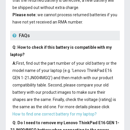
that the returned battery is defective, a new battery will
be shipped out without extra charge.
Please note:
we cannot process returned batteries if you
have not yet received an RMA number.
FAQs
Q: How to check if this battery is compatible with my
laptop?
A:
First, find out the part number of your old battery or the
model name of your laptop (e.g. 'Lenovo ThinkPad E16
GEN 1-21JN004MGQ') and then match with our product
compatibility table. Second, please compare your old
battery with our product images to make sure their
shapes are the same. Finally, check the voltage (rating) is
the same as the old one. For more details please click
How to find one correct battery for my laptop?
Q: Do I need to remove my
Lenovo ThinkPad E16 GEN 1-