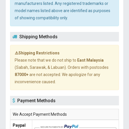
manufacturers listed. Any registered trademarks or
model names listed above are identified as purposes
of showing compatibility only.
Shipping Methods
⚠️Shipping Restrictions
Please note that we do not ship to
East Malaysia
(Sabah, Sarawak, & Labuan). Orders with postcodes
87000+
are not accepted. We apologize for any
inconvenience caused.
Payment Methods
We Accept Payment Methods
Paypal