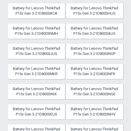
Battery for Lenovo ThinkPad
Battery for Lenovo ThinkPad
P15v Gen 3-21D8003BCA
P15v Gen 3-21D8003HUS
Battery for Lenovo ThinkPad
Battery for Lenovo ThinkPad
P15v Gen 3-21D8003NMH
P15v Gen 3-21D8003AUS
Battery for Lenovo ThinkPad
Battery for Lenovo ThinkPad
P15v Gen 3-21D8003JUS
P15v Gen 3-21D8003NGP
Battery for Lenovo ThinkPad
Battery for Lenovo ThinkPad
P15v Gen 3-21D8003MKR
P15v Gen 3-21D8003NFR
Battery for Lenovo ThinkPad
Battery for Lenovo ThinkPad
P15v Gen 3-21D8003NIX
P15v Gen 3-21D8003NGE
Battery for Lenovo ThinkPad
Battery for Lenovo ThinkPad
P15v Gen 3-21D8003EUS
P15v Gen 3-21D8003NHV
Battery for Lenovo ThinkPad
Battery for Lenovo ThinkPad