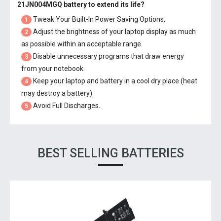
21JN004MGQ battery
to extend its life?
Tweak Your Built-In Power Saving Options.
1
Adjust the brightness of your laptop display as much
2
as possible within an acceptable range.
Disable unnecessary programs that draw energy
3
from your notebook.
Keep your laptop and battery in a cool dry place (heat
4
may destroy a battery).
Avoid Full Discharges.
5
BEST SELLING BATTERIES