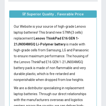
Superior Quality，Favorable Price
Our Website is your source of high-grade Lenovo
laptop batteries! This brand new 57Wh(3 cells)
replacement
Lenovo ThinkPad E16 GEN 1-
21JN004MGQ Li-Polymer battery
is made with
high-grade cells from Samsung, LG and Panasonic
to ensure maximum performance. The housing of
the
Lenovo ThinkPad E16 GEN 1-21JN004MGQ
battery
pack is made of non flammable and very
durable plastic, which is fire-retarded and
nonperishable when dropped from low heights.
We are a distributor specializing in replacement
laptop batteries. Through our direct relationships
with the manufacturers overseas and logistics
centers across the country, we can deliver high-