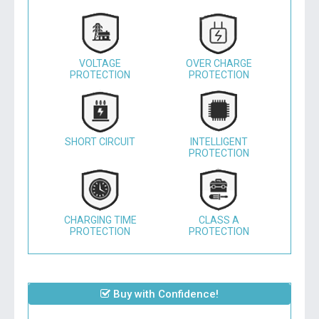
VOLTAGE
OVER CHARGE
PROTECTION
PROTECTION
SHORT CIRCUIT
INTELLIGENT
PROTECTION
CHARGING TIME
CLASS A
PROTECTION
PROTECTION
Buy with Confidence!