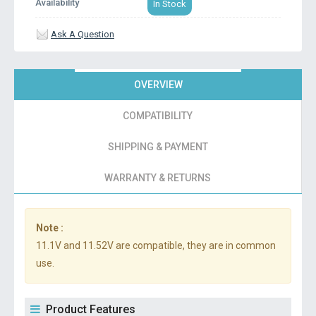
Availability
In Stock
Ask A Question
OVERVIEW
COMPATIBILITY
SHIPPING & PAYMENT
WARRANTY & RETURNS
Note :
11.1V and 11.52V are compatible, they are in common
use.
Product Features