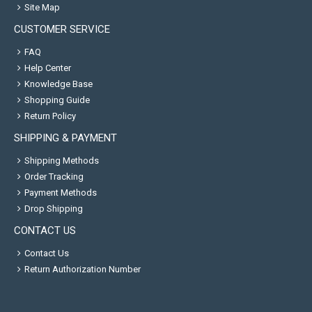
Site Map
CUSTOMER SERVICE
FAQ
Help Center
Knowledge Base
Shopping Guide
Return Policy
SHIPPING & PAYMENT
Shipping Methods
Order Tracking
Payment Methods
Drop Shipping
CONTACT US
Contact Us
Return Authorization Number