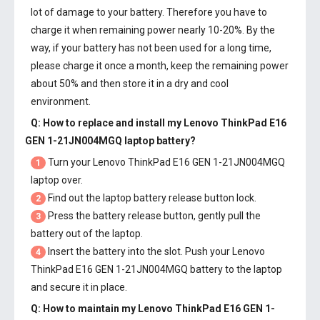
lot of damage to your battery. Therefore you have to
charge it when remaining power nearly 10-20%. By the
way, if your battery has not been used for a long time,
please charge it once a month, keep the remaining power
about 50% and then store it in a dry and cool
environment.
Q: How to replace and install my
Lenovo ThinkPad E16
GEN 1-21JN004MGQ laptop battery
?
Turn your Lenovo ThinkPad E16 GEN 1-21JN004MGQ
1
laptop over.
Find out the laptop battery release button lock.
2
Press the battery release button, gently pull the
3
battery out of the laptop.
Insert the battery into the slot. Push your
Lenovo
4
ThinkPad E16 GEN 1-21JN004MGQ battery
to the laptop
and secure it in place.
Q: How to maintain my
Lenovo ThinkPad E16 GEN 1-