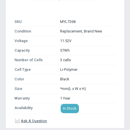
SKU
MYL7268
Condition
Replacement, Brand New
Voltage
11.52V
Capacity
57Wh
Number of Cells
3 cells
Cell Type
Li-Polymer
Color
Black
Size
*mm(L x W x H)
Warranty
1 Year
Availability
In Stock
Ask A Question