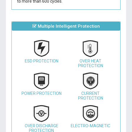
to more than 600 cycles.
Multiple Intelligent Protection
ESD PROTECTION
OVER HEAT
PROTECTION
POWER PROTECTION
CURRENT
PROTECTION
OVER DISCHARGE
ELECTRO-MAGNETIC
PROTECTION