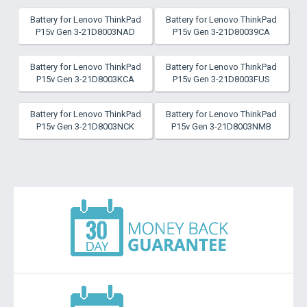
Battery for Lenovo ThinkPad
Battery for Lenovo ThinkPad
P15v Gen 3-21D8003NAD
P15v Gen 3-21D80039CA
Battery for Lenovo ThinkPad
Battery for Lenovo ThinkPad
P15v Gen 3-21D8003KCA
P15v Gen 3-21D8003FUS
Battery for Lenovo ThinkPad
Battery for Lenovo ThinkPad
P15v Gen 3-21D8003NCK
P15v Gen 3-21D8003NMB