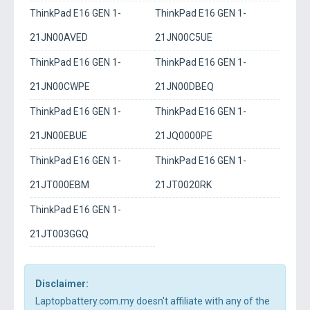
ThinkPad E16 GEN 1-
ThinkPad E16 GEN 1-
21JN00AVED
21JN00C5UE
ThinkPad E16 GEN 1-
ThinkPad E16 GEN 1-
21JN00CWPE
21JN00DBEQ
ThinkPad E16 GEN 1-
ThinkPad E16 GEN 1-
21JN00EBUE
21JQ0000PE
ThinkPad E16 GEN 1-
ThinkPad E16 GEN 1-
21JT000EBM
21JT0020RK
ThinkPad E16 GEN 1-
21JT003GGQ
Disclaimer:
Laptopbattery.com.my doesn't affiliate with any of the