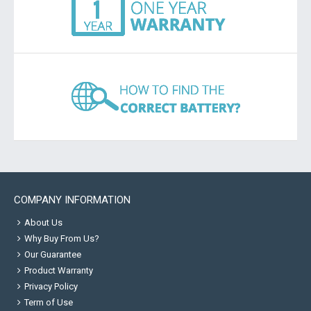
COMPANY INFORMATION
About Us
Why Buy From Us?
Our Guarantee
Product Warranty
Privacy Policy
Term of Use