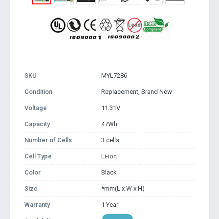
SKU
MYL7286
Condition
Replacement, Brand New
Voltage
11.31V
Capacity
47Wh
Number of Cells
3 cells
Cell Type
Li-ion
Color
Black
Size
*mm(L x W x H)
Warranty
1 Year