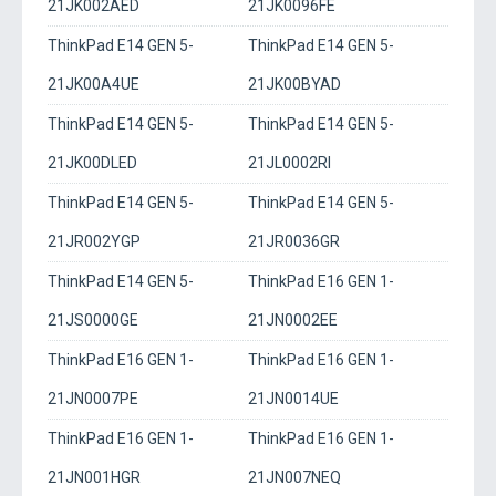
21JK002AED
21JK0096FE
ThinkPad E14 GEN 5-
ThinkPad E14 GEN 5-
21JK00A4UE
21JK00BYAD
ThinkPad E14 GEN 5-
ThinkPad E14 GEN 5-
21JK00DLED
21JL0002RI
ThinkPad E14 GEN 5-
ThinkPad E14 GEN 5-
21JR002YGP
21JR0036GR
ThinkPad E14 GEN 5-
ThinkPad E16 GEN 1-
21JS0000GE
21JN0002EE
ThinkPad E16 GEN 1-
ThinkPad E16 GEN 1-
21JN0007PE
21JN0014UE
ThinkPad E16 GEN 1-
ThinkPad E16 GEN 1-
21JN001HGR
21JN007NEQ