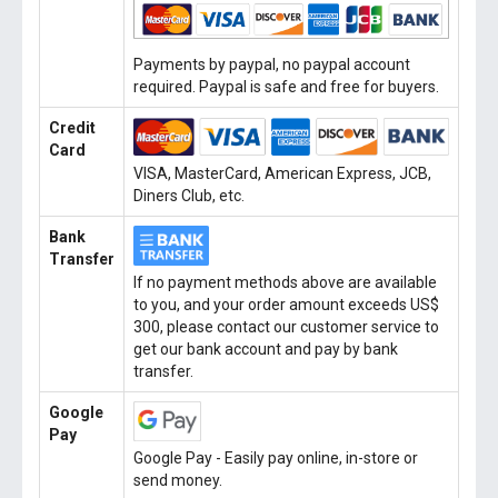
Payments by paypal, no paypal account
required. Paypal is safe and free for buyers.
Credit
Card
VISA, MasterCard, American Express, JCB,
Diners Club, etc.
Bank
Transfer
If no payment methods above are available
to you, and your order amount exceeds US$
300, please contact our customer service to
get our bank account and pay by bank
transfer.
Google
Pay
Google Pay - Easily pay online, in-store or
send money.