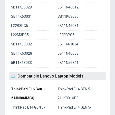
5B11K63029
5B11N46012
SB11K63031
SB11K63030
L22B3PG5
5B11N46031
L22M3PG5
L22D3PG5
5B11K63032
5B11K63034
SB11K63028
5B11N46003
5B11K63033
5B11N56341
Compatible Lenovo Laptop Models
ThinkPad E16 Gen 1-
ThinkPad E14 GEN 5-
21JN004MGQ
21JK001XPE
ThinkPad E14 GEN 5-
ThinkPad E14 GEN 5-