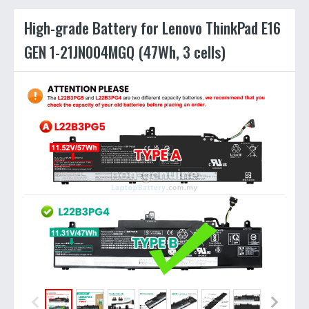
High-grade Battery for Lenovo ThinkPad E16
GEN 1-21JN004MGQ (47Wh, 3 cells)