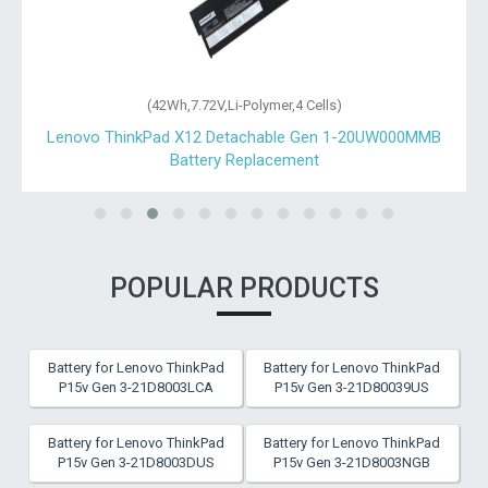
(42Wh,7.72V,Li-Polymer,4 Cells)
Lenovo ThinkPad X12 Detachable Gen 1-20UW000MMB
Battery Replacement
POPULAR PRODUCTS
Battery for Lenovo ThinkPad
Battery for Lenovo ThinkPad
P15v Gen 3-21D8003LCA
P15v Gen 3-21D80039US
Battery for Lenovo ThinkPad
Battery for Lenovo ThinkPad
P15v Gen 3-21D8003DUS
P15v Gen 3-21D8003NGB