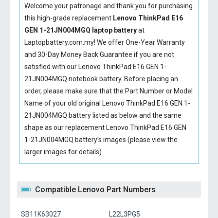
Welcome your patronage and thank you for purchasing
this high-grade replacement
Lenovo ThinkPad E16
GEN 1-21JN004MGQ laptop battery
at
Laptopbattery.com.my! We offer One-Year Warranty
and 30-Day Money Back Guarantee if you are not
satisfied with our
Lenovo ThinkPad E16 GEN 1-
21JN004MGQ notebook battery
. Before placing an
order, please make sure that the Part Number or Model
Name of your old original
Lenovo ThinkPad E16 GEN 1-
21JN004MGQ battery
listed as below and the same
shape as our replacement Lenovo ThinkPad E16 GEN
1-21JN004MGQ battery’s images (please view the
larger images for details).
Compatible Lenovo Part Numbers
SB11K63027
L22L3PG5