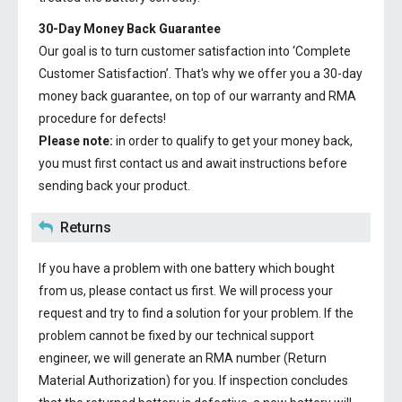
30-Day Money Back Guarantee
Our goal is to turn customer satisfaction into ‘Complete
Customer Satisfaction’. That's why we offer you a 30-day
money back guarantee, on top of our warranty and RMA
procedure for defects!
Please note:
in order to qualify to get your money back,
you must first contact us and await instructions before
sending back your product.
Returns
If you have a problem with one battery which bought
from us, please contact us first. We will process your
request and try to find a solution for your problem. If the
problem cannot be fixed by our technical support
engineer, we will generate an RMA number (Return
Material Authorization) for you. If inspection concludes