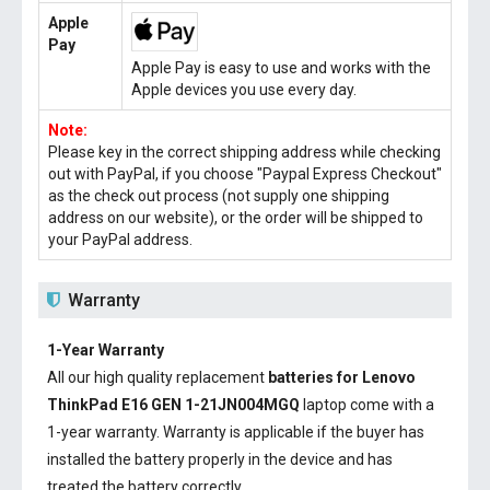
Apple
Pay
Apple Pay is easy to use and works with the
Apple devices you use every day.
Note:
Please key in the correct shipping address while checking
out with PayPal, if you choose "Paypal Express Checkout"
as the check out process (not supply one shipping
address on our website), or the order will be shipped to
your PayPal address.
Warranty
1-Year Warranty
All our high quality replacement
batteries for Lenovo
ThinkPad E16 GEN 1-21JN004MGQ
laptop come with a
1-year warranty. Warranty is applicable if the buyer has
installed the battery properly in the device and has
treated the battery correctly.