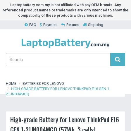
Laptopbattery.com.my is not affiliated with any OEM brands. Any
referenced product names or trademarks are only intended to show the
compatibility of these products with various machines.
FAQ
Payment
Returns
Shipping
HOME
BATTERIES FOR LENOVO
HIGH-GRADE BATTERY FOR LENOVO THINKPAD E16 GEN 1-
21JN004MGQ
High-grade Battery for Lenovo ThinkPad E16
GEN 1-21JN004MGQ (57Wh, 3 cells)