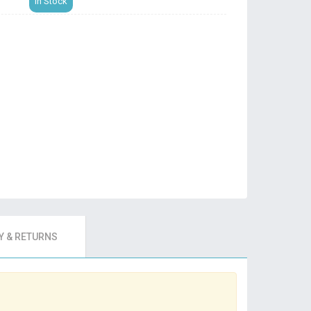
In Stock
 & RETURNS