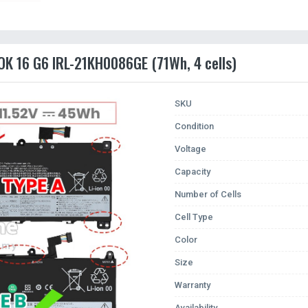
OK 16 G6 IRL-21KH0086GE (71Wh, 4 cells)
SKU
Condition
Voltage
Capacity
Number of Cells
Cell Type
Color
Size
Warranty
Availability