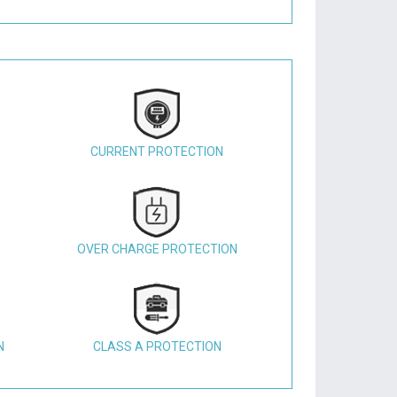
CURRENT PROTECTION
OVER CHARGE PROTECTION
N
CLASS A PROTECTION