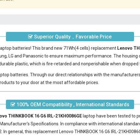
Superior Quality，Favorable Price
laptop batteries! This brand new 71Wh(4 cells) replacement
Lenovo TH
sung, LG and Panasonic to ensure maximum performance. The housing 
urable plastic, which is fire-retarded and nonperishable when dropped 
laptop batteries. Through our direct relationships with the manufacturer
roducts to your door at the most affordable prices.
100% OEM Compatibility , International Standards
enovo THINKBOOK 16 G6 IRL-21KH0086GE
laptop have been tested to pr
Manufacturer's Specifications. In compliance with international standard
 In general, this
replacement Lenovo THINKBOOK 16 G6 IRL-21KH0086G