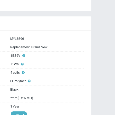
MYL8896
Replacement, Brand New
15.36V
71Wh
4 cells
Li-Polymer
Black
*mm(L x W x H)
1 Year