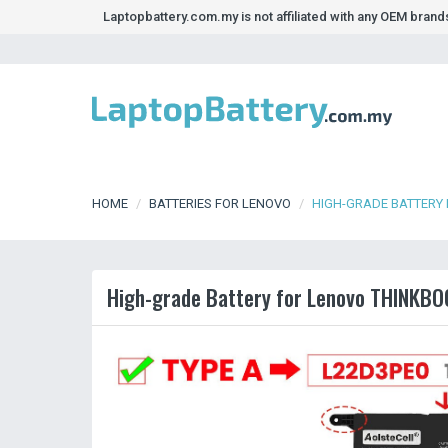
Laptopbattery.com.my is not affiliated with any OEM bran
HOME
BATTERIES FOR LENOVO
HIGH-GRADE BATTERY 
High-grade Battery for Lenovo THINKBO