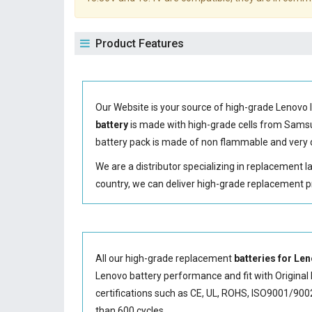
Product Features
Our Website is your source of high-grade Lenovo 
battery
is made with high-grade cells from Sam
battery
pack is made of non flammable and very d
We are a distributor specializing in replacement 
country, we can deliver high-grade replacement p
All our high-grade replacement
batteries for L
Lenovo battery performance and fit with Original 
certifications such as CE, UL, ROHS, ISO9001/9002.
than 600 cycles.