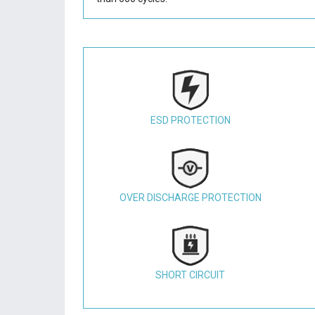
ESD PROTECTION
OVER DISCHARGE PROTECTION
SHORT CIRCUIT