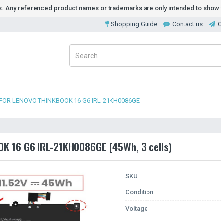
ds. Any referenced product names or trademarks are only intended to show t
Shopping Guide
Contact us
O
FOR LENOVO THINKBOOK 16 G6 IRL-21KH0086GE
OK 16 G6 IRL-21KH0086GE (45Wh, 3 cells)
SKU
Condition
Voltage