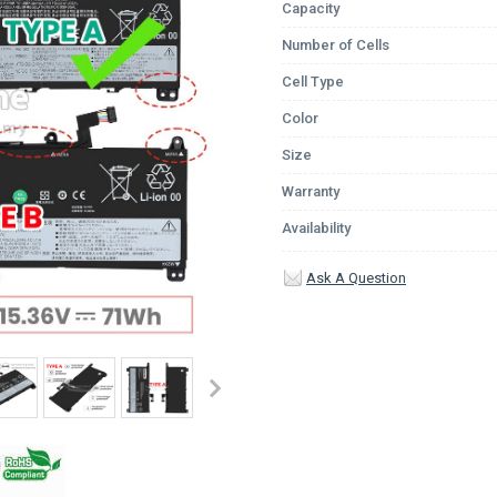
Capacity
Number of Cells
Cell Type
Color
Size
Warranty
Availability
Ask A Question