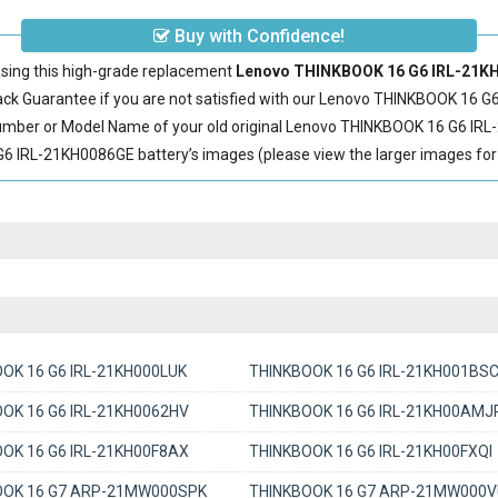
Buy with Confidence!
sing this high-grade replacement
Lenovo THINKBOOK 16 G6 IRL-21KH0
 Guarantee if you are not satisfied with our
Lenovo THINKBOOK 16 G6
Number or Model Name of your old original
Lenovo THINKBOOK 16 G6 IRL
IRL-21KH0086GE battery’s images (please view the larger images for d
OK 16 G6 IRL-21KH000LUK
THINKBOOK 16 G6 IRL-21KH001BS
OK 16 G6 IRL-21KH0062HV
THINKBOOK 16 G6 IRL-21KH00AMJ
OK 16 G6 IRL-21KH00F8AX
THINKBOOK 16 G6 IRL-21KH00FXQI
OOK 16 G7 ARP-21MW000SPK
THINKBOOK 16 G7 ARP-21MW000V