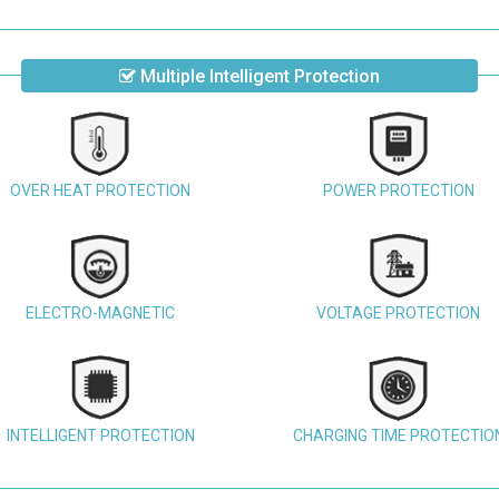
Multiple Intelligent Protection
OVER HEAT PROTECTION
POWER PROTECTION
ELECTRO-MAGNETIC
VOLTAGE PROTECTION
INTELLIGENT PROTECTION
CHARGING TIME PROTECTIO