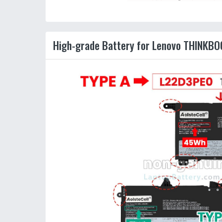
High-grade Battery for Lenovo THINKBO