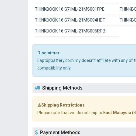
THINKBOOK 16 G7 IML-21MS001FPE
THINKBO
THINKBOOK 16 G7 IML-21MS004HDT
THINKBO
THINKBOOK 16 G7 IML-21MS006RPB
Disclaimer:
Laptopbattery.com.my doesn't affiliate with any of
compatibility only.
Shipping Methods
⚠️Shipping Restrictions
Please note that we do not ship to
East Malaysia
(S
Payment Methods