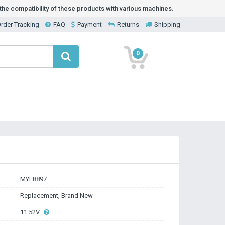
he compatibility of these products with various machines.
rder Tracking
FAQ
Payment
Returns
Shipping
0
MYL8897
Replacement, Brand New
11.52V