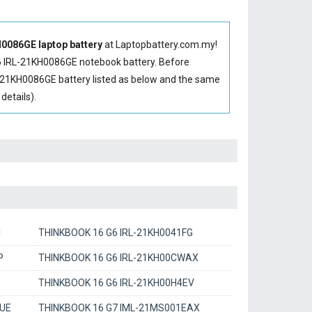
086GE laptop battery
at Laptopbattery.com.my!
 IRL-21KH0086GE notebook battery
. Before
-21KH0086GE battery
listed as below and the same
etails).
C
THINKBOOK 16 G6 IRL-21KH0041FG
P
THINKBOOK 16 G6 IRL-21KH00CWAX
THINKBOOK 16 G6 IRL-21KH00H4EV
UE
THINKBOOK 16 G7 IML-21MS001EAX