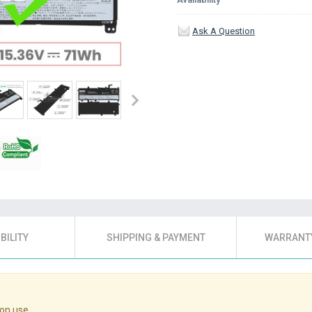
Ask A Question
BILITY
SHIPPING & PAYMENT
WARRANTY
on use.