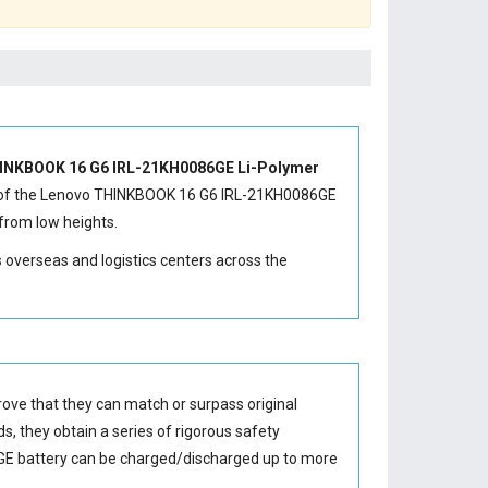
INKBOOK 16 G6 IRL-21KH0086GE Li-Polymer
of the
Lenovo THINKBOOK 16 G6 IRL-21KH0086GE
from low heights.
s overseas and logistics centers across the
ove that they can match or surpass original
s, they obtain a series of rigorous safety
E battery
can be charged/discharged up to more