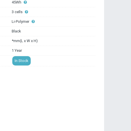
45Wh
3 cells
Li-Polymer
Black
*mm(L x W x H)
1 Year
In Stock