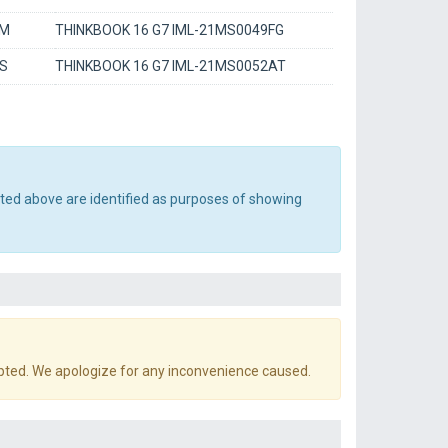
BM
THINKBOOK 16 G7 IML-21MS0049FG
DS
THINKBOOK 16 G7 IML-21MS0052AT
sted above are identified as purposes of showing
pted. We apologize for any inconvenience caused.