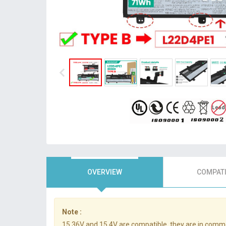
OVERVIEW
COMPATI
Note :
15.36V and 15.4V are compatible, they are in comm