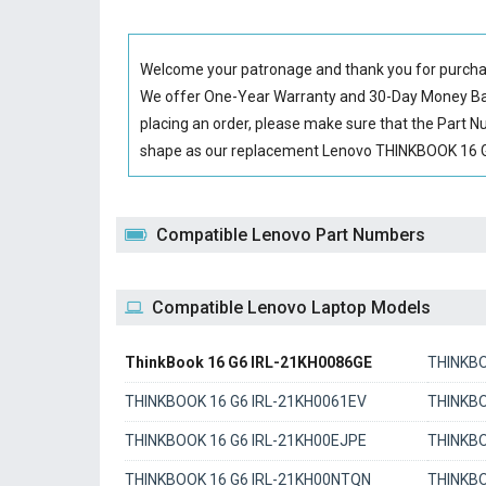
Welcome your patronage and thank you for purcha
We offer One-Year Warranty and 30-Day Money Back
placing an order, please make sure that the Part 
shape as our replacement Lenovo THINKBOOK 16 G6 
Compatible Lenovo Part Numbers
Compatible Lenovo Laptop Models
ThinkBook 16 G6 IRL-21KH0086GE
THINKBO
THINKBOOK 16 G6 IRL-21KH0061EV
THINKBO
THINKBOOK 16 G6 IRL-21KH00EJPE
THINKBO
THINKBOOK 16 G6 IRL-21KH00NTQN
THINKB