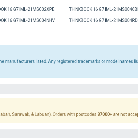
OK 16 G7 IML-21MS002XPE
THINKBOOK 16 G7 IML-21MS0046
OK 16 G7 IML-21MS004NHV
THINKBOOK 16 G7 IML-21MS004R
 the manufacturers listed. Any registered trademarks or model names li
abah, Sarawak, & Labuan). Orders with postcodes
87000+
are not acce