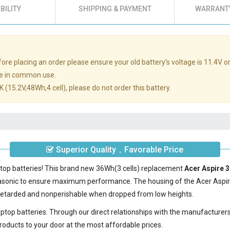
BILITY
SHIPPING & PAYMENT
WARRANTY
re placing an order please ensure your old battery's voltage is 11.4V or
e in common use.
 (15.2V,48Wh,4 cell), please do not order this battery.
Superior Quality，Favorable Price
ptop batteries! This brand new 36Wh(3 cells) replacement
Acer Aspire 
nasonic to ensure maximum performance. The housing of the
Acer Aspi
e-retarded and nonperishable when dropped from low heights.
laptop batteries. Through our direct relationships with the manufacturer
roducts to your door at the most affordable prices.