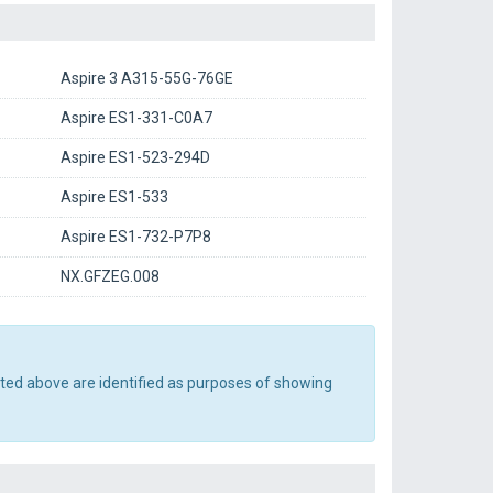
Aspire 3 A315-55G-76GE
Aspire ES1-331-C0A7
Aspire ES1-523-294D
Aspire ES1-533
Aspire ES1-732-P7P8
NX.GFZEG.008
sted above are identified as purposes of showing