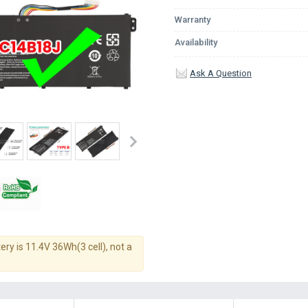
Warranty
Availability
Ask A Question
ery is 11.4V 36Wh(3 cell), not a