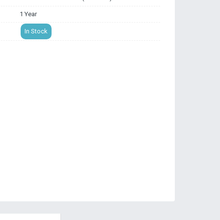
1 Year
In Stock