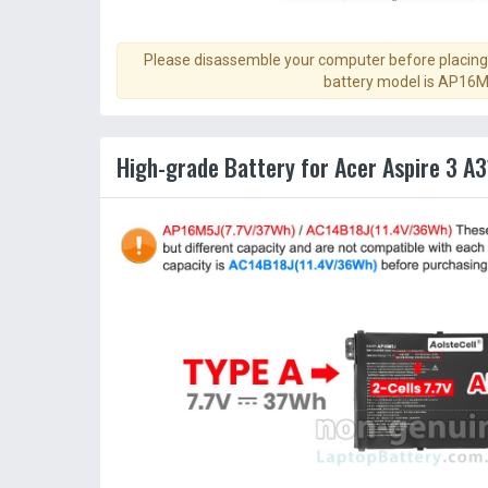
Please disassemble your computer before placing 
battery model is AP16M
High-grade Battery for Acer Aspire 3 A