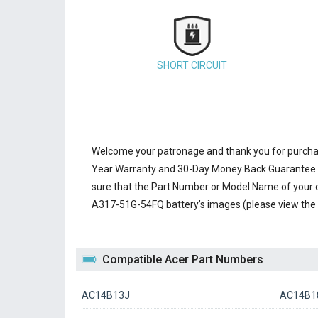
SHORT CIRCUIT
Welcome your patronage and thank you for purcha
Year Warranty and 30-Day Money Back Guarantee if
sure that the Part Number or Model Name of your o
A317-51G-54FQ battery’s images (please view the l
Compatible Acer Part Numbers
AC14B13J
AC14B1