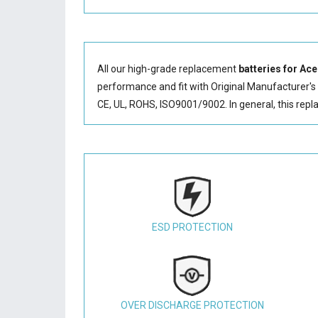
All our high-grade replacement
batteries for Ac
performance and fit with Original Manufacturer's S
CE, UL, ROHS, ISO9001/9002. In general, this
repl
ESD PROTECTION
OVER DISCHARGE PROTECTION