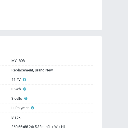
MYL808
Replacement, Brand New
11.4V
36Wh
3 cells
Li-Polymer
Black
260.66x88.26x5.32mm(L x W x H)