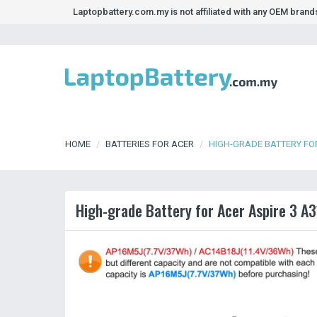
Laptopbattery.com.my is not affiliated with any OEM bran
HOME
BATTERIES FOR ACER
HIGH-GRADE BATTERY FOR
High-grade Battery for Acer Aspire 3 A