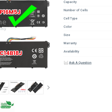
Capacity
Number of Cells
Cell Type
Color
Size
Warranty
Availability
Ask A Question