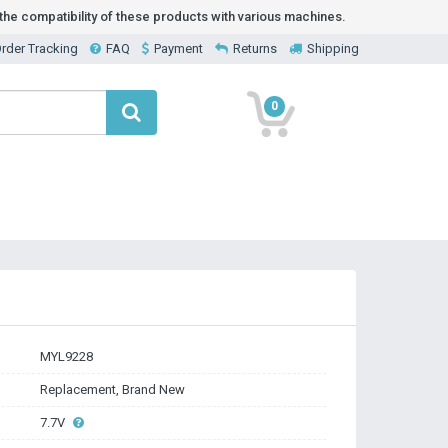
he compatibility of these products with various machines.
rder Tracking
FAQ
Payment
Returns
Shipping
0
MYL9228
Replacement, Brand New
7.7V