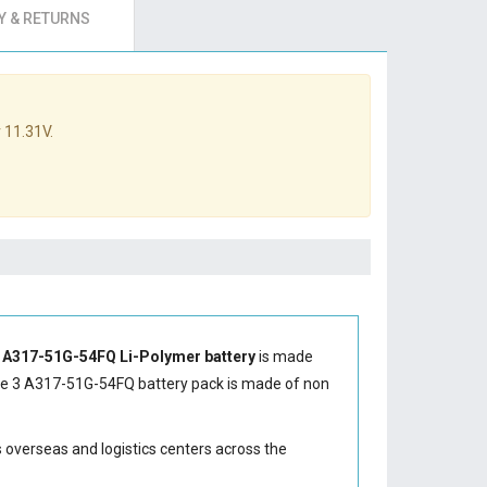
 & RETURNS
 11.31V.
3 A317-51G-54FQ Li-Polymer battery
is made
re 3 A317-51G-54FQ battery
pack is made of non
s overseas and logistics centers across the