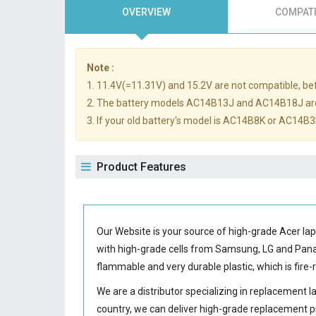
OVERVIEW
COMPATI
Note :
1. 11.4V(=11.31V) and 15.2V are not compatible, befo
2. The battery models AC14B13J and AC14B18J ar
3. If your old battery's model is AC14B8K or AC14B3K
Product Features
Our Website is your source of high-grade Acer la
with high-grade cells from Samsung, LG and Pa
flammable and very durable plastic, which is fir
We are a distributor specializing in replacement 
country, we can deliver high-grade replacement p