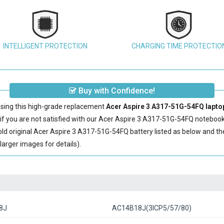
INTELLIGENT PROTECTION
CHARGING TIME PROTECTIO
Buy with Confidence!
sing this high-grade replacement
Acer Aspire 3 A317-51G-54FQ laptop
 you are not satisfied with our
Acer Aspire 3 A317-51G-54FQ notebook
ld original
Acer Aspire 3 A317-51G-54FQ battery
listed as below and t
arger images for details).
8J
AC14B18J(3ICP5/57/80)