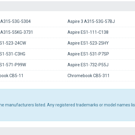
3 A315-53G-5304
Aspire 3 A315-53G-57BJ
3 A315-55KG-3731
Aspire ES1-111-C138
ES1-523-24CW
Aspire ES1-523-25HY
ES1-531-C3HG
Aspire ES1-531-P7SP
ES1-571-P99W
Aspire ES1-732-P55J
ook CB5-11
Chromebook CB5-311
 the manufacturers listed. Any registered trademarks or model names li