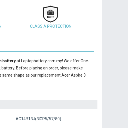
N
CLASS A PROTECTION
 battery
at Laptopbattery.com.my! We offer One-
 battery
. Before placing an order, please make
he same shape as our replacement Acer Aspire 3
AC14B13J(3ICP5/57/80)