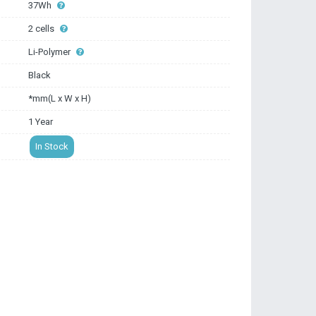
37Wh
2 cells
Li-Polymer
Black
*mm(L x W x H)
1 Year
In Stock