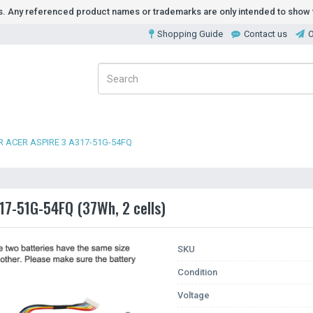
ds. Any referenced product names or trademarks are only intended to show t
Shopping Guide
Contact us
O
 ACER ASPIRE 3 A317-51G-54FQ
317-51G-54FQ (37Wh, 2 cells)
SKU
Condition
Voltage