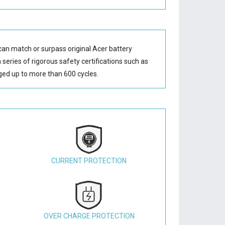
can match or surpass original Acer battery
series of rigorous safety certifications such as
ed up to more than 600 cycles.
CURRENT PROTECTION
OVER CHARGE PROTECTION