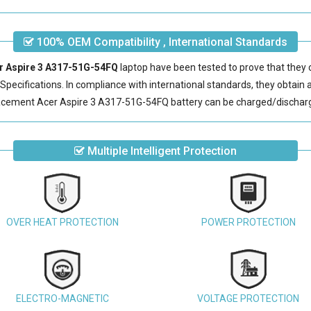
100% OEM Compatibility , International Standards
er Aspire 3 A317-51G-54FQ
laptop have been tested to prove that they 
pecifications. In compliance with international standards, they obtain a 
acement Acer Aspire 3 A317-51G-54FQ battery
can be charged/discharg
Multiple Intelligent Protection
OVER HEAT PROTECTION
POWER PROTECTION
ELECTRO-MAGNETIC
VOLTAGE PROTECTION