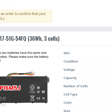
an order to confirm that your
5J.
317-51G-54FQ (36Wh, 3 cells)
SKU
Condition
Voltage
Capacity
Number of Cells
Cell Type
Color
Size