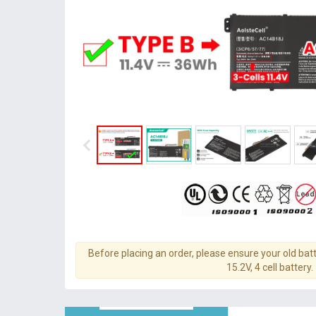
Before placing an order, please ensure your old batt
15.2V, 4 cell battery.