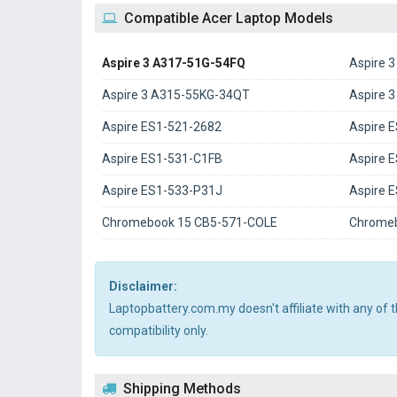
Compatible Acer Laptop Models
Aspire 3 A317-51G-54FQ
Aspire 
Aspire 3 A315-55KG-34QT
Aspire 
Aspire ES1-521-2682
Aspire 
Aspire ES1-531-C1FB
Aspire 
Aspire ES1-533-P31J
Aspire 
Chromebook 15 CB5-571-COLE
Chromeb
Disclaimer:
Laptopbattery.com.my doesn't affiliate with any of
compatibility only.
Shipping Methods