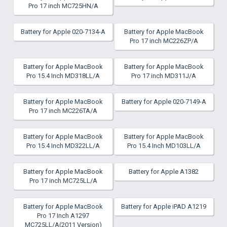
Pro 17 inch MC725HN/A
Battery for Apple 020-7134-A
Battery for Apple MacBook
Pro 17 inch MC226ZP/A
Battery for Apple MacBook
Battery for Apple MacBook
Pro 15.4 Inch MD318LL/A
Pro 17 inch MD311J/A
Battery for Apple MacBook
Battery for Apple 020-7149-A
Pro 17 inch MC226TA/A
Battery for Apple MacBook
Battery for Apple MacBook
Pro 15.4 Inch MD322LL/A
Pro 15.4 Inch MD103LL/A
Battery for Apple MacBook
Battery for Apple A1382
Pro 17 inch MC725LL/A
Battery for Apple MacBook
Battery for Apple iPAD A1219
Pro 17 Inch A1297
MC725LL/A(2011 Version)