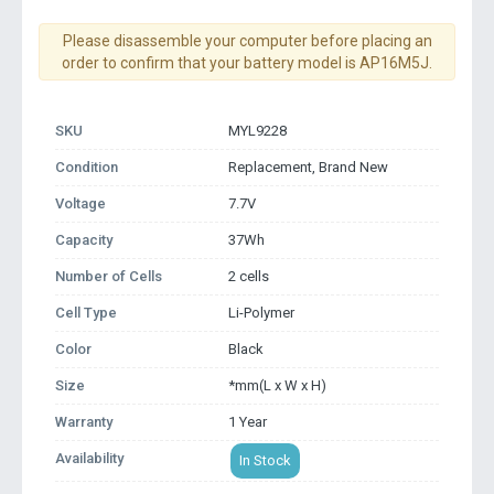
Please disassemble your computer before placing an
order to confirm that your battery model is AP16M5J.
SKU
MYL9228
Condition
Replacement, Brand New
Voltage
7.7V
Capacity
37Wh
Number of Cells
2 cells
Cell Type
Li-Polymer
Color
Black
Size
*mm(L x W x H)
Warranty
1 Year
Availability
In Stock