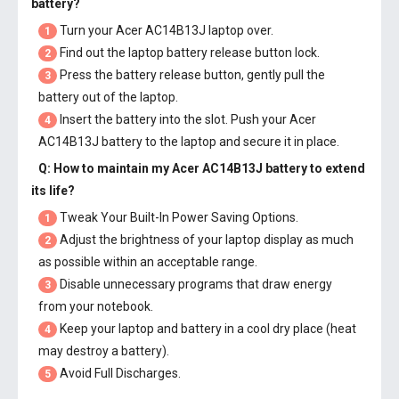
battery
?
Turn your Acer AC14B13J laptop over.
1
Find out the laptop battery release button lock.
2
Press the battery release button, gently pull the
3
battery out of the laptop.
Insert the battery into the slot. Push your
Acer
4
AC14B13J battery
to the laptop and secure it in place.
Q: How to maintain my
Acer AC14B13J battery
to extend
its life?
Tweak Your Built-In Power Saving Options.
1
Adjust the brightness of your laptop display as much
2
as possible within an acceptable range.
Disable unnecessary programs that draw energy
3
from your notebook.
Keep your laptop and battery in a cool dry place (heat
4
may destroy a battery).
Avoid Full Discharges.
5