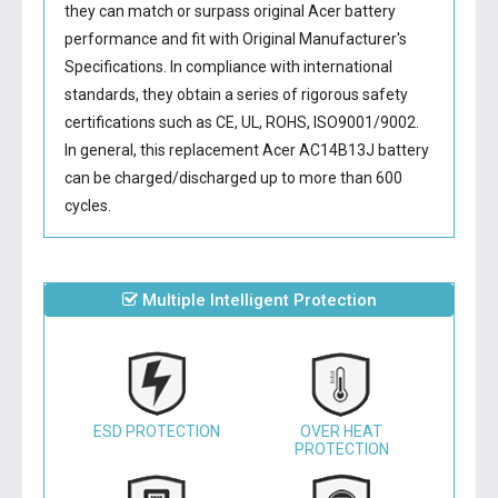
they can match or surpass original Acer battery
performance and fit with Original Manufacturer's
Specifications. In compliance with international
standards, they obtain a series of rigorous safety
certifications such as CE, UL, ROHS, ISO9001/9002.
In general, this
replacement Acer AC14B13J battery
can be charged/discharged up to more than 600
cycles.
Multiple Intelligent Protection
ESD PROTECTION
OVER HEAT
PROTECTION