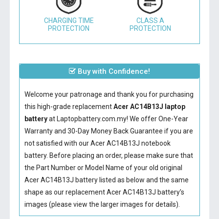
CHARGING TIME
CLASS A
PROTECTION
PROTECTION
Buy with Confidence!
Welcome your patronage and thank you for purchasing
this high-grade replacement
Acer AC14B13J laptop
battery
at Laptopbattery.com.my! We offer One-Year
Warranty and 30-Day Money Back Guarantee if you are
not satisfied with our
Acer AC14B13J notebook
battery
. Before placing an order, please make sure that
the Part Number or Model Name of your old original
Acer AC14B13J battery
listed as below and the same
shape as our replacement Acer AC14B13J battery’s
images (please view the larger images for details).