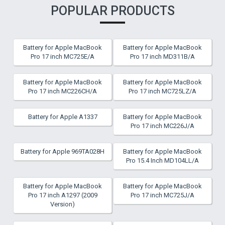
POPULAR PRODUCTS
Battery for Apple MacBook
Battery for Apple MacBook
Pro 17 inch MC725E/A
Pro 17 inch MD311B/A
Battery for Apple MacBook
Battery for Apple MacBook
Pro 17 inch MC226CH/A
Pro 17 inch MC725LZ/A
Battery for Apple A1337
Battery for Apple MacBook
Pro 17 inch MC226J/A
Battery for Apple 969TA028H
Battery for Apple MacBook
Pro 15.4 Inch MD104LL/A
Battery for Apple MacBook
Battery for Apple MacBook
Pro 17 inch A1297 (2009
Pro 17 inch MC725J/A
Version)