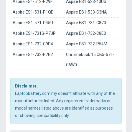
Aspire ES1-512-P29F
Aspire ES1-523-40US
Aspire ES1-531-P1QD
Aspire ES1-533-C3NA
Aspire ES1-571-P45U
Aspire ES1-731-C870
Aspire ES1-731G-P7JP
Aspire ES1-732-C8E0
Aspire ES1-732-C9D4
Aspire ES1-732-P54M
Aspire ES1-732-P7RZ
Chromebook 15 CB5-571-
C6W0
Disclaimer:
Laptopbattery.com.my doesn't affiliate with any of the
manufacturers listed. Any registered trademarks or
model names listed above are identified as purposes
of showing compatibility only.