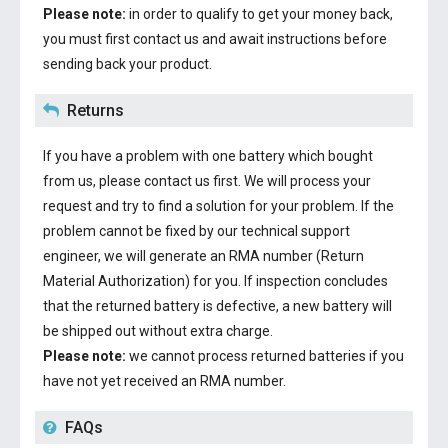
Please note:
in order to qualify to get your money back,
you must first contact us and await instructions before
sending back your product.
Returns
If you have a problem with one battery which bought
from us, please contact us first. We will process your
request and try to find a solution for your problem. If the
problem cannot be fixed by our technical support
engineer, we will generate an RMA number (Return
Material Authorization) for you. If inspection concludes
that the returned battery is defective, a new battery will
be shipped out without extra charge.
Please note:
we cannot process returned batteries if you
have not yet received an RMA number.
FAQs