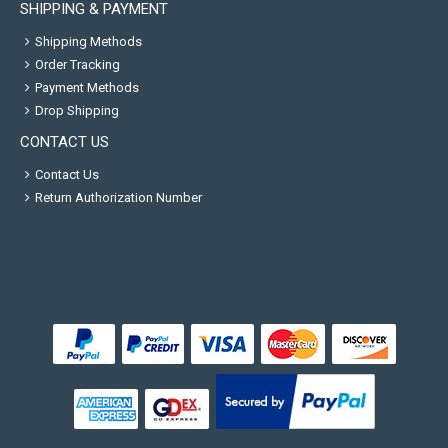
SHIPPING & PAYMENT
Shipping Methods
Order Tracking
Payment Methods
Drop Shipping
CONTACT US
Contact Us
Return Authorization Number