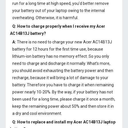
run for a long time at high speed, you’d better remove
your battery out of your laptop owing to the internal
overheating. Otherwise, it is harmful.
Q: How to charge properly when I receive my
Acer
AC14B13J battery
?
A:
There is no need to charge your new
Acer AC14B13J
battery
for 12 hours for the first time use, because
lithium-ion battery has no memory effect. So you only
need to charge and discharge it normally. What’s more,
you should avoid exhausting the battery power and then
recharge, because it will bring a lot of damage to your
battery. Therefore you have to charge it when remaining
power nearly 10-20%. By the way, if your battery has not
been used for a long time, please charge it once a month,
keep the remaining power about 50% and then store it in
a dry and cool environment.
Q: How to replace and install my
Acer AC14B13J laptop