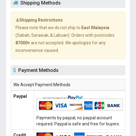
Shipping Methods
⚠️Shipping Restrictions
Please note that we do not ship to
East Malaysia
(Sabah, Sarawak, & Labuan). Orders with postcodes
87000+
are not accepted. We apologize for any
inconvenience caused.
Payment Methods
We Accept Payment Methods
Paypal
Payments by paypal, no paypal account
required. Paypal is safe and free for buyers.
Credit