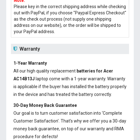
Note:
Please key in the correct shipping address while checking
out with PayPal, if you choose "Paypal Express Checkout"
as the check out process (not supply one shipping
address on our website), or the order will be shipped to
your PayPal address.
Warranty
1-Year Warranty
All our high quality replacement
batteries for Acer
AC14B13J
laptop come with a 1-year warranty. Warranty
is applicable if the buyer has installed the battery properly
in the device and has treated the battery correctly.
30-Day Money Back Guarantee
Our goal is to turn customer satisfaction into ‘Complete
Customer Satisfaction’. That's why we offer you a 30-day
money back guarantee, on top of our warranty and RMA
procedure for defects!