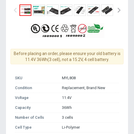
Before placing an order, please ensure your old battery is
11.4V 36Wh(3 cell), not a 15.2V, 4 cell battery.
SKU
MYL808
Condition
Replacement, Brand New
Voltage
11.4V
Capacity
36Wh
Number of Cells
3 cells
Cell Type
Li-Polymer