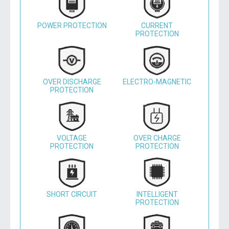
POWER PROTECTION
CURRENT
PROTECTION
OVER DISCHARGE
ELECTRO-MAGNETIC
PROTECTION
VOLTAGE
OVER CHARGE
PROTECTION
PROTECTION
SHORT CIRCUIT
INTELLIGENT
PROTECTION