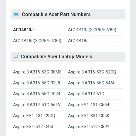
Compatible Acer Part Numbers
AC14B13J
AC14B13J(3ICP5/57/80)
AC14B18J(3ICP5/57/80)
AC14B18J
Compatible Acer Laptop Models
Aspire 3 A315-53G-38M8
Aspire 3 A315-53G-52CQ
Aspire 3 A315-55G-33L8
Aspire 3 A315-55G-546U
Aspire 3 A315-55G-7074
Aspire 3 A317-51G
Aspire 3 A317-51G-564V
Aspire ES1-131-C564
Aspire ES1-131-C9GQ
Aspire ES1-331-C05K
Aspire ES1-512-C46L
Aspire ES1-512-C89Y