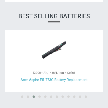
BEST SELLING BATTERIES
(2200mAh,14.8V,Li-ion,4 Cells)
Acer Aspire E5-773G Battery Replacement