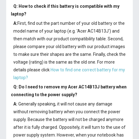
Q: How to check if this battery is compatible with my
laptop?
A:
First, find out the part number of your old battery or the
model name of your laptop (e.g. 'Acer AC14B13J') and
then match with our product compatibility table. Second,
please compare your old battery with our product images
to make sure their shapes are the same. Finally, check the
voltage (rating) is the same as the old one. For more
details please click
How to find one correct battery for my
laptop?
Q: Do I need to remove my
Acer AC14B13J battery
when
connecting to the power supply?
A:
Generally speaking, it will not cause any damage
without removing battery when you connect the power
supply. Because the battery will not be charged anymore
after it is fully charged. Oppositely, it will turn to the use of
power supply system. However, when your notebook has