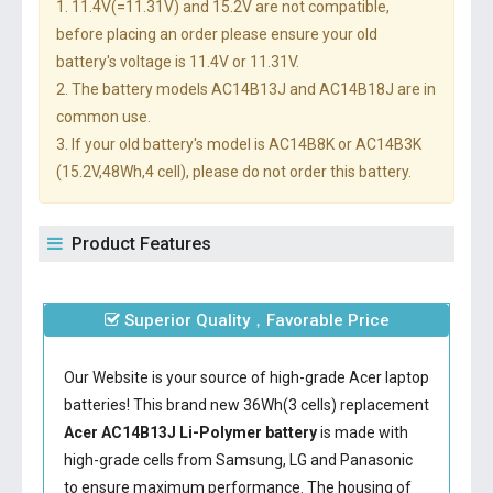
1. 11.4V(=11.31V) and 15.2V are not compatible,
before placing an order please ensure your old
battery's voltage is 11.4V or 11.31V.
2. The battery models AC14B13J and AC14B18J are in
common use.
3. If your old battery's model is AC14B8K or AC14B3K
(15.2V,48Wh,4 cell), please do not order this battery.
Product Features
Superior Quality，Favorable Price
Our Website is your source of high-grade Acer laptop
batteries! This brand new 36Wh(3 cells) replacement
Acer AC14B13J Li-Polymer battery
is made with
high-grade cells from Samsung, LG and Panasonic
to ensure maximum performance. The housing of