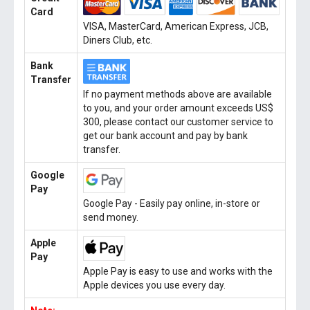
Card
VISA, MasterCard, American Express, JCB,
Diners Club, etc.
Bank
Transfer
If no payment methods above are available
to you, and your order amount exceeds US$
300, please contact our customer service to
get our bank account and pay by bank
transfer.
Google
Pay
Google Pay - Easily pay online, in-store or
send money.
Apple
Pay
Apple Pay is easy to use and works with the
Apple devices you use every day.