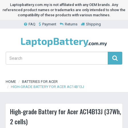
Laptopbattery.com.my is not affiliated with any OEM brands. Any
referenced product names or trademarks are only intended to show the
compatibility of these products with various machines.
FAQ
Payment
Returns
Shipping
HOME
BATTERIES FOR ACER
HIGH-GRADE BATTERY FOR ACER AC14B13J
High-grade Battery for Acer AC14B13J (37Wh,
2 cells)