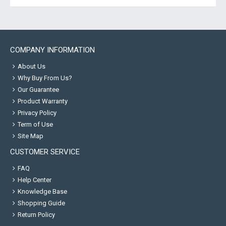
COMPANY INFORMATION
About Us
Why Buy From Us?
Our Guarantee
Product Warranty
Privacy Policy
Term of Use
Site Map
CUSTOMER SERVICE
FAQ
Help Center
Knowledge Base
Shopping Guide
Return Policy