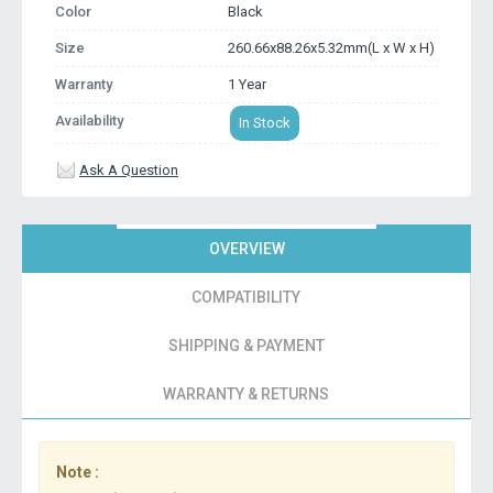
Color
Black
Size
260.66x88.26x5.32mm(L x W x H)
Warranty
1 Year
Availability
In Stock
Ask A Question
OVERVIEW
COMPATIBILITY
SHIPPING & PAYMENT
WARRANTY & RETURNS
Note :