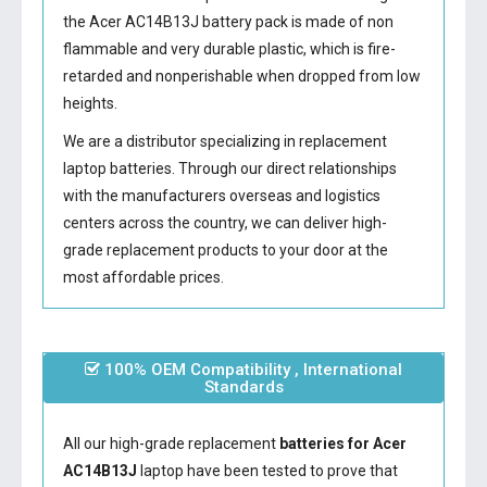
the
Acer AC14B13J battery
pack is made of non
flammable and very durable plastic, which is fire-
retarded and nonperishable when dropped from low
heights.
We are a distributor specializing in replacement
laptop batteries. Through our direct relationships
with the manufacturers overseas and logistics
centers across the country, we can deliver high-
grade replacement products to your door at the
most affordable prices.
100% OEM Compatibility , International
Standards
All our high-grade replacement
batteries for Acer
AC14B13J
laptop have been tested to prove that