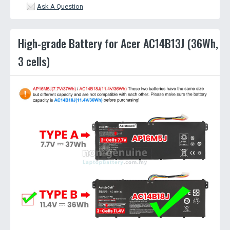
Ask A Question
High-grade Battery for Acer AC14B13J (36Wh,
3 cells)