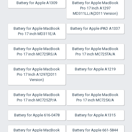
Battery for Apple A1309
Battery for Apple MacBook
Pro 17 Inch A1297
MD311LL/A(2011 Version)
Battery for Apple MacBook
Battery for Apple iPAD A1337
Pro 17 inch MD311E/A
Battery for Apple MacBook
Battery for Apple MacBook
Pro 17 inch MC725RS/A
Pro 17 inch MC725TA/A
Battery for Apple Macbook
Battery for Apple A1219
Pro 17 Inch A1297(2011
Version)
Battery for Apple MacBook
Battery for Apple MacBook
Pro 17 inch MC725ZP/A
Pro 17 inch MC725X/A
Battery for Apple 616-0478
Battery for Apple A1315
Battery for Apple MacBook
Battery for Apple 661-5844