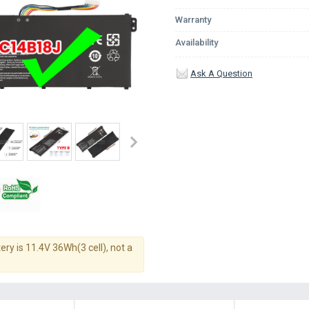
Warranty
Availability
Ask A Question
ery is 11.4V 36Wh(3 cell), not a