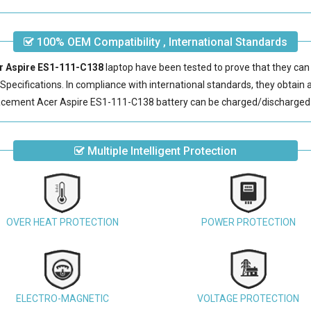
100% OEM Compatibility , International Standards
er Aspire ES1-111-C138
laptop have been tested to prove that they can
pecifications. In compliance with international standards, they obtain a 
acement Acer Aspire ES1-111-C138 battery
can be charged/discharged 
Multiple Intelligent Protection
OVER HEAT PROTECTION
POWER PROTECTION
ELECTRO-MAGNETIC
VOLTAGE PROTECTION