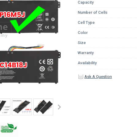
Capacity
Number of Cells
Cell Type
Color
Size
Warranty
Availability
Ask A Question