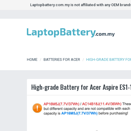
Laptopbattery.com.my is not affiliated with any OEM bran
HOME
BATTERIES FOR ACER
HIGH-GRADE BATTERY FOR
High-grade Battery for Acer Aspire ES1-