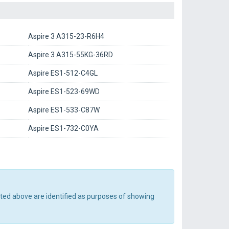
Aspire 3 A315-23-R6H4
Aspire 3 A315-55KG-36RD
Aspire ES1-512-C4GL
Aspire ES1-523-69WD
Aspire ES1-533-C87W
Aspire ES1-732-C0YA
sted above are identified as purposes of showing