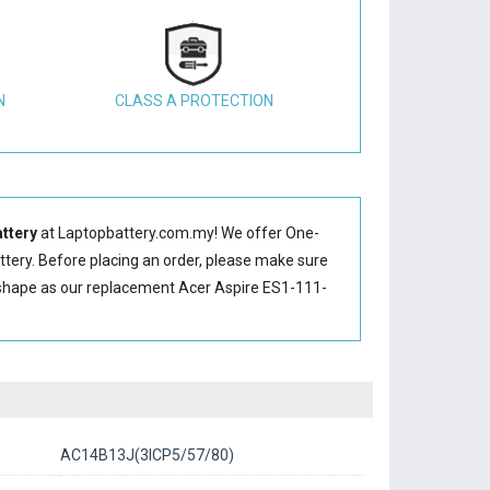
N
CLASS A PROTECTION
ttery
at Laptopbattery.com.my! We offer One-
ttery
. Before placing an order, please make sure
shape as our replacement Acer Aspire ES1-111-
AC14B13J(3ICP5/57/80)