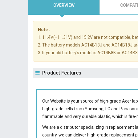
OVERVIEW
COMPATI
Note :
1. 11.4V(=11.31V) and 15.2V are not compatible, befo
2. The battery models AC14B13J and AC14B18J ar
3. If your old battery's model is AC14B8K or AC14B3K
Product Features
Our Website is your source of high-grade Acer la
high-grade cells from Samsung, LG and Panason
flammable and very durable plastic, which is fir
We are a distributor specializing in replacement 
country, we can deliver high-grade replacement p