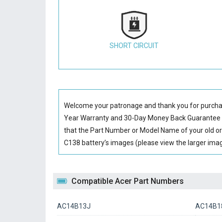
SHORT CIRCUIT
Welcome your patronage and thank you for purcha
Year Warranty and 30-Day Money Back Guarantee if
that the Part Number or Model Name of your old or
C138 battery’s images (please view the larger image
Compatible Acer Part Numbers
AC14B13J
AC14B18