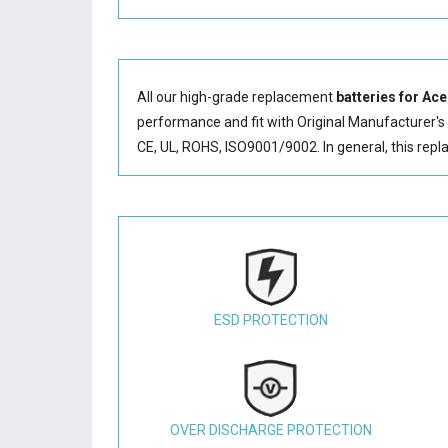
All our high-grade replacement
batteries for Ac
performance and fit with Original Manufacturer's S
CE, UL, ROHS, ISO9001/9002. In general, this
repl
ESD PROTECTION
OVER DISCHARGE PROTECTION