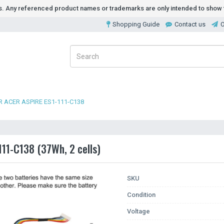
ds. Any referenced product names or trademarks are only intended to show t
Shopping Guide
Contact us
O
 ACER ASPIRE ES1-111-C138
111-C138 (37Wh, 2 cells)
SKU
Condition
Voltage