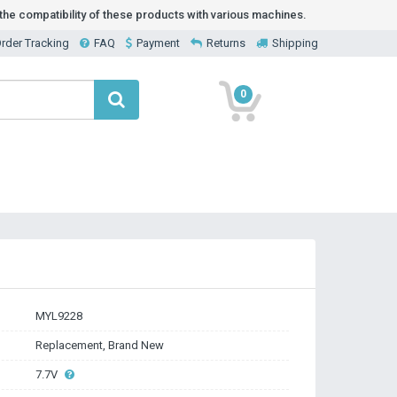
he compatibility of these products with various machines.
rder Tracking
FAQ
Payment
Returns
Shipping
0
MYL9228
Replacement, Brand New
7.7V