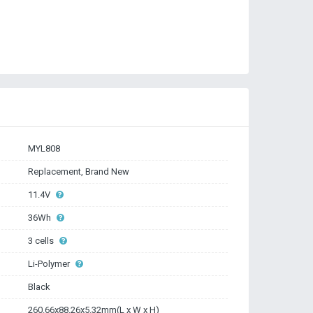
MYL808
Replacement, Brand New
11.4V
36Wh
3 cells
Li-Polymer
Black
260.66x88.26x5.32mm(L x W x H)