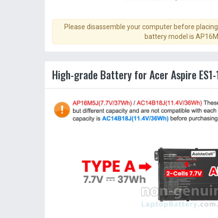
Please disassemble your computer before placing 
battery model is AP16M
High-grade Battery for Acer Aspire ES1-