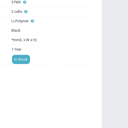
37Wh
2 cells
Li-Polymer
Black
*mm(L x W x H)
1 Year
In Stock