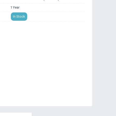
1 Year
In Stock