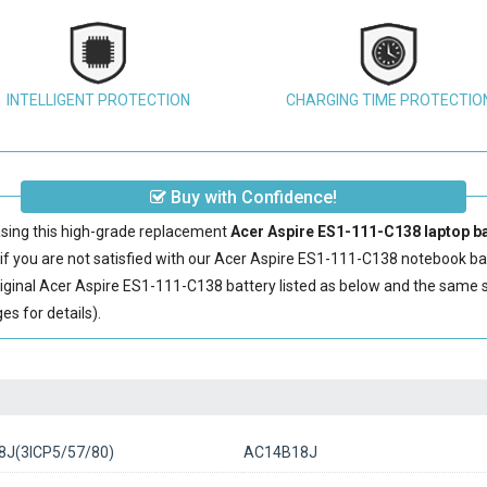
INTELLIGENT PROTECTION
CHARGING TIME PROTECTIO
Buy with Confidence!
sing this high-grade replacement
Acer Aspire ES1-111-C138 laptop ba
 you are not satisfied with our
Acer Aspire ES1-111-C138 notebook ba
iginal
Acer Aspire ES1-111-C138 battery
listed as below and the same 
s for details).
J(3ICP5/57/80)
AC14B18J