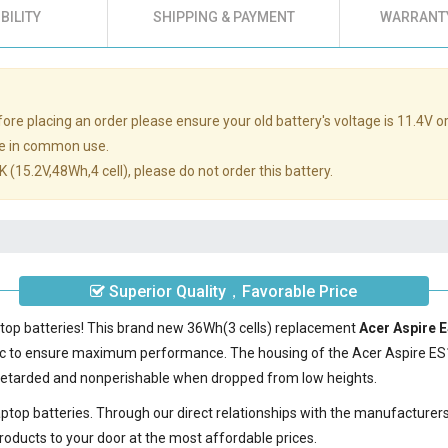
BILITY
SHIPPING & PAYMENT
WARRANTY
re placing an order please ensure your old battery's voltage is 11.4V or
e in common use.
 (15.2V,48Wh,4 cell), please do not order this battery.
Superior Quality，Favorable Price
ptop batteries! This brand new 36Wh(3 cells) replacement
Acer Aspire 
ic to ensure maximum performance. The housing of the
Acer Aspire ES
e-retarded and nonperishable when dropped from low heights.
laptop batteries. Through our direct relationships with the manufacturer
roducts to your door at the most affordable prices.