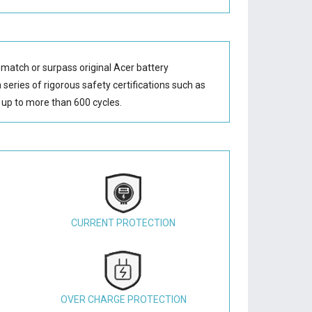
 match or surpass original Acer battery
series of rigorous safety certifications such as
up to more than 600 cycles.
CURRENT PROTECTION
OVER CHARGE PROTECTION