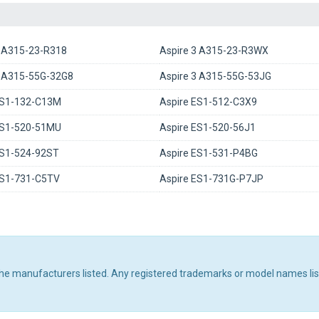
3 A315-23-R318
Aspire 3 A315-23-R3WX
3 A315-55G-32G8
Aspire 3 A315-55G-53JG
ES1-132-C13M
Aspire ES1-512-C3X9
ES1-520-51MU
Aspire ES1-520-56J1
ES1-524-92ST
Aspire ES1-531-P4BG
ES1-731-C5TV
Aspire ES1-731G-P7JP
 the manufacturers listed. Any registered trademarks or model names li