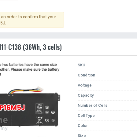
an order to confirm that your
5J.
111-C138 (36Wh, 3 cells)
SKU
Condition
Voltage
Capacity
Number of Cells
Cell Type
Color
Size