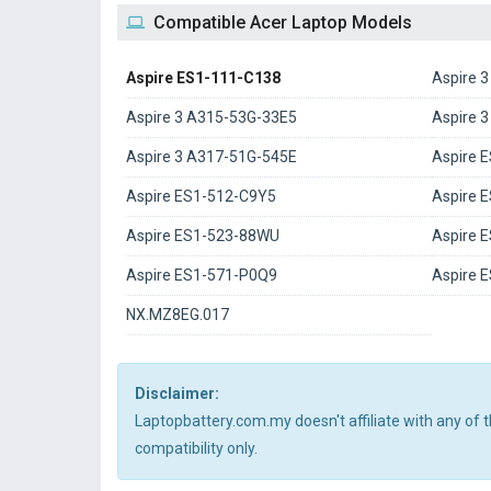
Compatible Acer Laptop Models
Aspire ES1-111-C138
Aspire 
Aspire 3 A315-53G-33E5
Aspire 
Aspire 3 A317-51G-545E
Aspire 
Aspire ES1-512-C9Y5
Aspire 
Aspire ES1-523-88WU
Aspire 
Aspire ES1-571-P0Q9
Aspire 
NX.MZ8EG.017
Disclaimer:
Laptopbattery.com.my doesn't affiliate with any of
compatibility only.