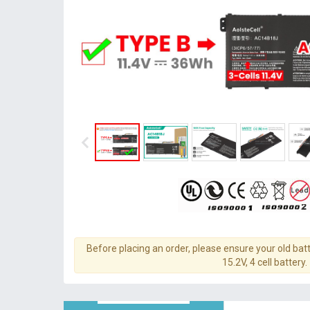
Before placing an order, please ensure your old batt
15.2V, 4 cell battery.