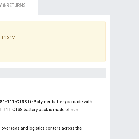
 & RETURNS
 11.31V.
ES1-111-C138 Li-Polymer battery
is made with
1-111-C138 battery
pack is made of non
s overseas and logistics centers across the