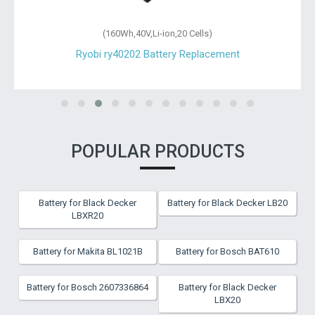
(160Wh,40V,Li-ion,20 Cells)
Ryobi ry40202 Battery Replacement
POPULAR PRODUCTS
Battery for Black Decker
Battery for Black Decker LB20
LBXR20
Battery for Makita BL1021B
Battery for Bosch BAT610
Battery for Bosch 2607336864
Battery for Black Decker
LBX20