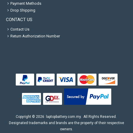
Payment Methods
Drop Shipping
CONTACT US
Contact Us
Return Authorization Number
Copyright ©
2026
laptopbattery.com.my
. All Rights Reserved.
Designated trademarks and brands are the property of their respective
owners.