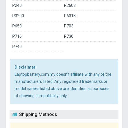
P240
P2603
P3200
P631K
P650
P703
P716
P730
P740
Disclaimer:
Laptopbattery.com.my doesn't affiliate with any of the
manufacturers listed. Any registered trademarks or
model names listed above are identified as purposes
of showing compatibility only.
Shipping Methods