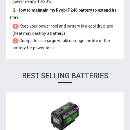
power nearly 10-20%.
Q: How to maintain my
Ryobi P246 battery
to extend its
life?
Keep your power tool and battery in a cool dry place
1
(heat may destroy a battery).
Complete discharge would damage the life of the
2
battery for power tools.
BEST SELLING BATTERIES