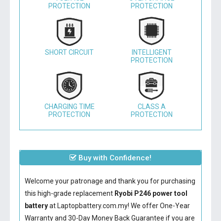
PROTECTION
PROTECTION
SHORT CIRCUIT
INTELLIGENT
PROTECTION
CHARGING TIME
CLASS A
PROTECTION
PROTECTION
Buy with Confidence!
Welcome your patronage and thank you for purchasing
this high-grade replacement
Ryobi P246 power tool
battery
at Laptopbattery.com.my! We offer One-Year
Warranty and 30-Day Money Back Guarantee if you are