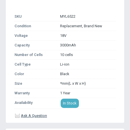
SKU
MYL6522
Condition
Replacement, Brand New
Voltage
18V
Capacity
3000mAh
Number of Cells
10 cells
Cell Type
Li-ion
Color
Black
Size
*mm(L x W x H)
Warranty
1 Year
Availability
In Stock
Ask A Question