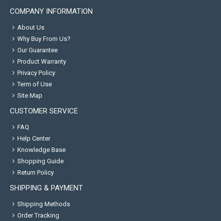
COMPANY INFORMATION
About Us
Why Buy From Us?
Our Guarantee
Product Warranty
Privacy Policy
Term of Use
Site Map
CUSTOMER SERVICE
FAQ
Help Center
Knowledge Base
Shopping Guide
Return Policy
SHIPPING & PAYMENT
Shipping Methods
Order Tracking