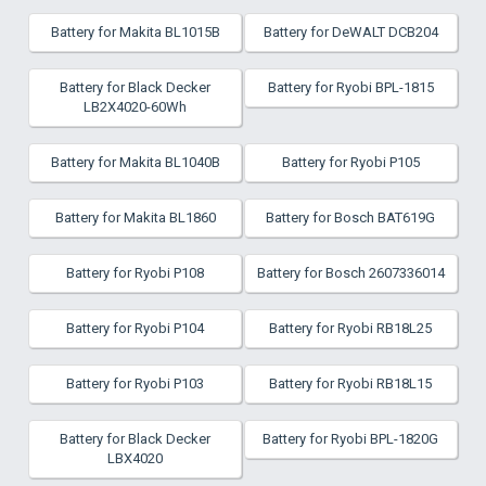
Battery for Makita BL1015B
Battery for DeWALT DCB204
Battery for Black Decker
Battery for Ryobi BPL-1815
LB2X4020-60Wh
Battery for Makita BL1040B
Battery for Ryobi P105
Battery for Makita BL1860
Battery for Bosch BAT619G
Battery for Ryobi P108
Battery for Bosch 2607336014
Battery for Ryobi P104
Battery for Ryobi RB18L25
Battery for Ryobi P103
Battery for Ryobi RB18L15
Battery for Black Decker
Battery for Ryobi BPL-1820G
LBX4020