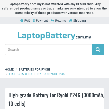
Laptopbattery.com.my is not affiliated with any OEM brands. Any
referenced product names or trademarks are only intended to show the
compatibility of these products with various machines.
FAQ
Payment
Returns
Shipping
HOME
BATTERIES FOR RYOBI
HIGH-GRADE BATTERY FOR RYOBI P246
High-grade Battery for Ryobi P246 (3000mAh,
10 cells)