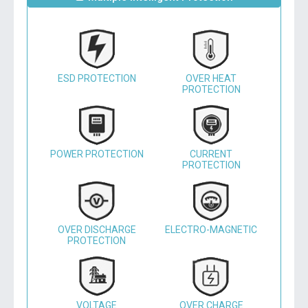
ESD PROTECTION
OVER HEAT
PROTECTION
POWER PROTECTION
CURRENT
PROTECTION
OVER DISCHARGE
ELECTRO-MAGNETIC
PROTECTION
VOLTAGE
OVER CHARGE