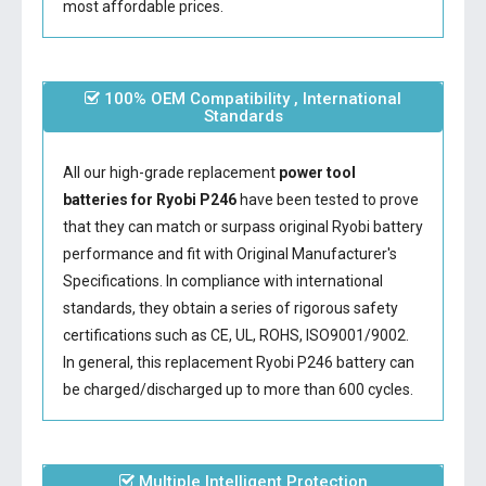
most affordable prices.
100% OEM Compatibility , International
Standards
All our high-grade replacement
power tool
batteries for Ryobi P246
have been tested to prove
that they can match or surpass original Ryobi battery
performance and fit with Original Manufacturer's
Specifications. In compliance with international
standards, they obtain a series of rigorous safety
certifications such as CE, UL, ROHS, ISO9001/9002.
In general, this
replacement Ryobi P246 battery
can
be charged/discharged up to more than 600 cycles.
Multiple Intelligent Protection