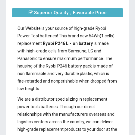
Superior Quality，Favorable Price
Our Website is your source of high-grade Ryobi
Power Tool batteries! This brand new 54Wh(1 cells)
replacement
Ryobi P246 Li-ion battery
is made
with high-grade cells from Samsung, LG and
Panasonic to ensure maximum performance. The
housing of the
Ryobi P246 battery
pack is made of
non flammable and very durable plastic, which is
fire-retarded and nonperishable when dropped from
low heights.
We are a distributor specializing in replacement
power tools batteries. Through our direct
relationships with the manufacturers overseas and
logistics centers across the country, we can deliver
high-grade replacement products to your door at the