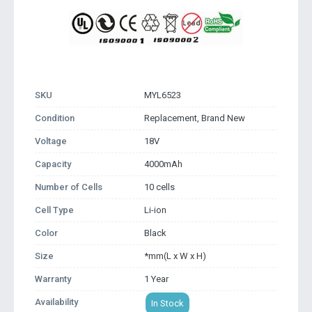
SKU
MYL6523
Condition
Replacement, Brand New
Voltage
18V
Capacity
4000mAh
Number of Cells
10 cells
Cell Type
Li-ion
Color
Black
Size
*mm(L x W x H)
Warranty
1 Year
Availability
In Stock