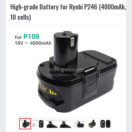
High-grade Battery for Ryobi P246 (4000mAh,
10 cells)