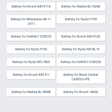
Battery for Bosch BAT411A
Battery for Makita BL1020B
Battery for Milwaukee 48-11-
Battery for Ryobi P109
2411
Battery for DeWALT DCB205
Battery for Bosch BAT412A
Battery for Ryobi P106
Battery for Ryobi RB18L13
Battery for Ryobi BPL1820
Battery for DeWALT DCB203
Battery for Bosch BAT411
Battery for Black Decker
LBXR20-OPE
Battery for Makita BL1850B
Battery for Bosch 18650