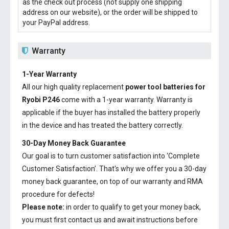
as the check out process (not supply one shipping
address on our website), or the order will be shipped to
your PayPal address.
Warranty
1-Year Warranty
All our high quality replacement
power tool batteries for
Ryobi P246
come with a 1-year warranty. Warranty is
applicable if the buyer has installed the battery properly
in the device and has treated the battery correctly.
30-Day Money Back Guarantee
Our goal is to turn customer satisfaction into ‘Complete
Customer Satisfaction’. That's why we offer you a 30-day
money back guarantee, on top of our warranty and RMA
procedure for defects!
Please note:
in order to qualify to get your money back,
you must first contact us and await instructions before