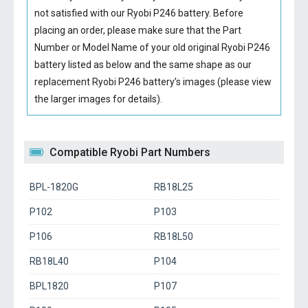
not satisfied with our
Ryobi P246 battery
. Before
placing an order, please make sure that the Part
Number or Model Name of your old original
Ryobi P246
battery
listed as below and the same shape as our
replacement Ryobi P246 battery’s images (please view
the larger images for details).
Compatible Ryobi Part Numbers
BPL-1820G
RB18L25
P102
P103
P106
RB18L50
RB18L40
P104
BPL1820
P107