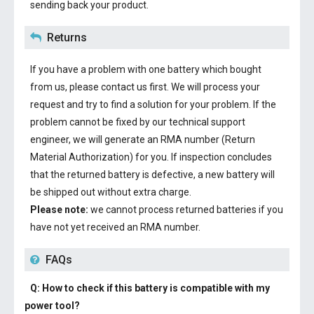
sending back your product.
Returns
If you have a problem with one battery which bought
from us, please contact us first. We will process your
request and try to find a solution for your problem. If the
problem cannot be fixed by our technical support
engineer, we will generate an RMA number (Return
Material Authorization) for you. If inspection concludes
that the returned battery is defective, a new battery will
be shipped out without extra charge.
Please note:
we cannot process returned batteries if you
have not yet received an RMA number.
FAQs
Q: How to check if this battery is compatible with my
power tool?