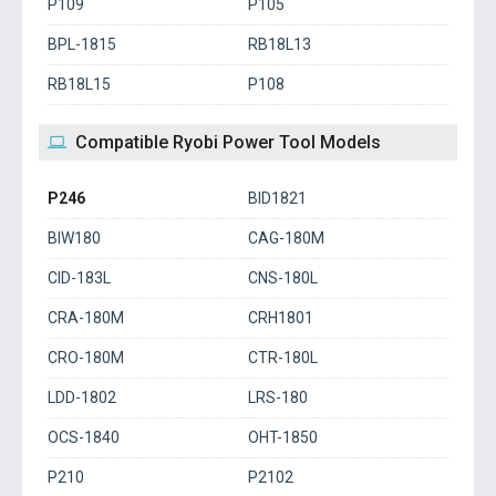
P109
P105
BPL-1815
RB18L13
RB18L15
P108
Compatible Ryobi Power Tool Models
P246
BID1821
BIW180
CAG-180M
CID-183L
CNS-180L
CRA-180M
CRH1801
CRO-180M
CTR-180L
LDD-1802
LRS-180
OCS-1840
OHT-1850
P210
P2102