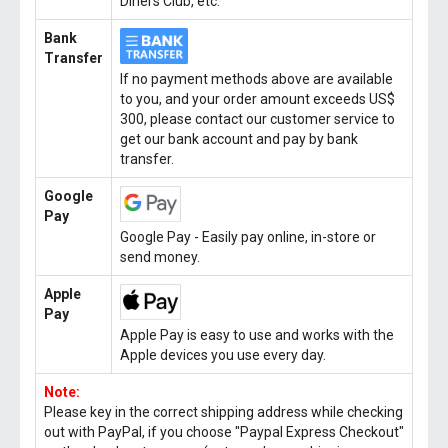
Diners Club, etc.
Bank
Transfer
If no payment methods above are available
to you, and your order amount exceeds US$
300, please contact our customer service to
get our bank account and pay by bank
transfer.
Google
Pay
Google Pay - Easily pay online, in-store or
send money.
Apple
Pay
Apple Pay is easy to use and works with the
Apple devices you use every day.
Note:
Please key in the correct shipping address while checking
out with PayPal, if you choose "Paypal Express Checkout"