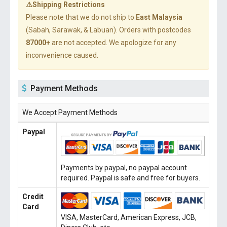
⚠️Shipping Restrictions
Please note that we do not ship to
East Malaysia
(Sabah, Sarawak, & Labuan). Orders with postcodes
87000+
are not accepted. We apologize for any
inconvenience caused.
Payment Methods
We Accept Payment Methods
Paypal
Payments by paypal, no paypal account
required. Paypal is safe and free for buyers.
Credit
Card
VISA, MasterCard, American Express, JCB,