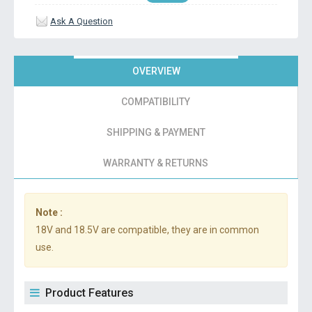
Ask A Question
OVERVIEW
COMPATIBILITY
SHIPPING & PAYMENT
WARRANTY & RETURNS
Note :
18V and 18.5V are compatible, they are in common
use.
Product Features