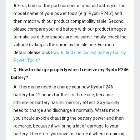
A:
First, find out the part number of your old battery or the
model name of your power tools (e.g. 'Ryobi P246') and
then match with our product compatibility table. Second,
please compare your old battery with our product images
to make sure their shapes are the same. Finally, check the
voltage (rating) is the same as the old one. For more
details please click
How to find one correct battery for my
Power Tools?
Q: How to charge properly when I receive my
Ryobi P246
battery
?
A:
There is no need to charge your new
Ryobi P246
battery
for 12 hours for the first time use, because
lithium-ion battery has no memory effect. So you only
need to charge and discharge it normally. What’s more,
you should avoid exhausting the battery power and then
recharge, because it will bring a lot of damage to your
battery. Therefore you have to charge it when remaining