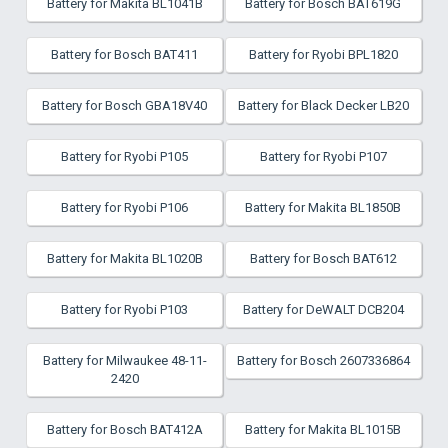
Battery for Makita BL1041B
Battery for Bosch BAT619G
Battery for Bosch BAT411
Battery for Ryobi BPL1820
Battery for Bosch GBA18V40
Battery for Black Decker LB20
Battery for Ryobi P105
Battery for Ryobi P107
Battery for Ryobi P106
Battery for Makita BL1850B
Battery for Makita BL1020B
Battery for Bosch BAT612
Battery for Ryobi P103
Battery for DeWALT DCB204
Battery for Milwaukee 48-11-
Battery for Bosch 2607336864
2420
Battery for Bosch BAT412A
Battery for Makita BL1015B