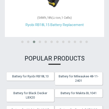
(54Wh,18V,Li-ion,1 Cells)
Ryobi RB18L15 Battery Replacement
POPULAR PRODUCTS
Battery for Ryobi RB18L13
Battery for Milwaukee 48-11-
2401
Battery for Black Decker
Battery for Makita BL1041
LBX20