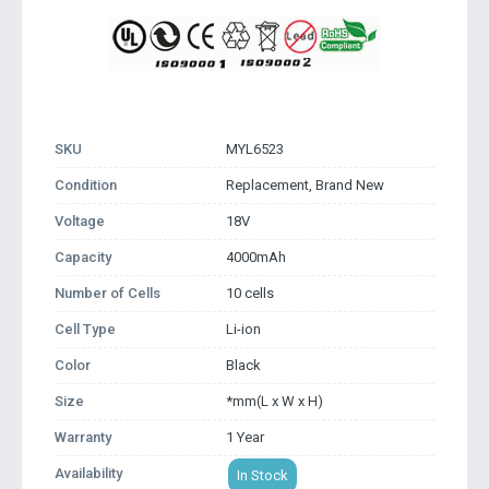
SKU
MYL6523
Condition
Replacement, Brand New
Voltage
18V
Capacity
4000mAh
Number of Cells
10 cells
Cell Type
Li-ion
Color
Black
Size
*mm(L x W x H)
Warranty
1 Year
Availability
In Stock