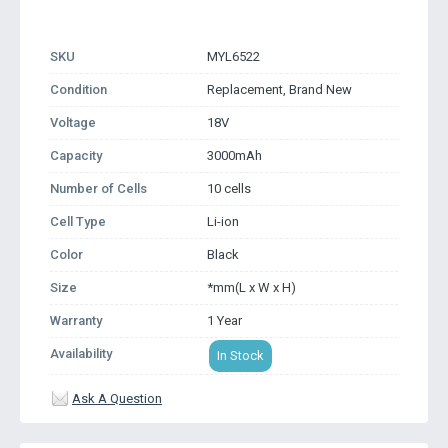
SKU
MYL6522
Condition
Replacement, Brand New
Voltage
18V
Capacity
3000mAh
Number of Cells
10 cells
Cell Type
Li-ion
Color
Black
Size
*mm(L x W x H)
Warranty
1 Year
Availability
In Stock
Ask A Question