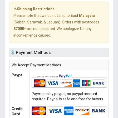
⚠️Shipping Restrictions
Please note that we do not ship to
East Malaysia
(Sabah, Sarawak, & Labuan). Orders with postcodes
87000+
are not accepted. We apologize for any
inconvenience caused.
Payment Methods
We Accept Payment Methods
Paypal
Payments by paypal, no paypal account
required. Paypal is safe and free for buyers.
Credit
Card