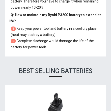
battery. Therefore you have to charge it when remaining
power nearly 10-20%.
Q: How to maintain my
Ryobi P3200 battery
to extend its
life?
Keep your power tool and battery in a cool dry place
1
(heat may destroy a battery).
Complete discharge would damage the life of the
2
battery for power tools.
BEST SELLING BATTERIES