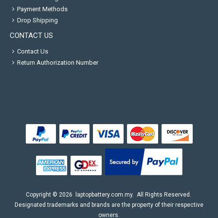
Payment Methods
Drop Shipping
CONTACT US
Contact Us
Return Authorization Number
Copyright ©
2026
laptopbattery.com.my
. All Rights Reserved.
Designated trademarks and brands are the property of their respective
owners.