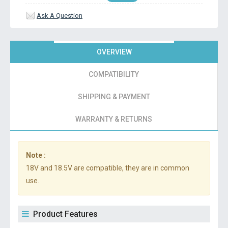
Ask A Question
OVERVIEW
COMPATIBILITY
SHIPPING & PAYMENT
WARRANTY & RETURNS
Note :
18V and 18.5V are compatible, they are in common
use.
Product Features