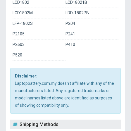
LCD1802
LCD18021B
LCD1802M
LDD-1802PB
LFP-1802S
P204
P2105
P241
P2603
P410
P520
Disclaimer:
Laptopbattery.com.my doesn't affiliate with any of the
manufacturers listed. Any registered trademarks or
model names listed above are identified as purposes
of showing compatibility only.
Shipping Methods