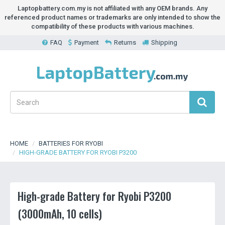
Laptopbattery.com.my is not affiliated with any OEM brands. Any
referenced product names or trademarks are only intended to show the
compatibility of these products with various machines.
FAQ
Payment
Returns
Shipping
HOME
BATTERIES FOR RYOBI
HIGH-GRADE BATTERY FOR RYOBI P3200
High-grade Battery for Ryobi P3200
(3000mAh, 10 cells)