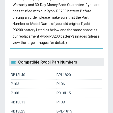
Warranty and 30-Day Money Back Guarantee if you are
not satisfied with our
Ryobi P3200 battery
. Before
placing an order, please make sure that the Part
Number or Model Name of your old original
Ryobi
P3200 battery
listed as below and the same shape as
our replacement Ryobi P3200 battery’s images (please
view the larger images for details).
Compatible Ryobi Part Numbers
RB18L40
BPL1820
P103
P106
P108
RB18L15
RB18L13
P109
RB18L25
BPL-1815