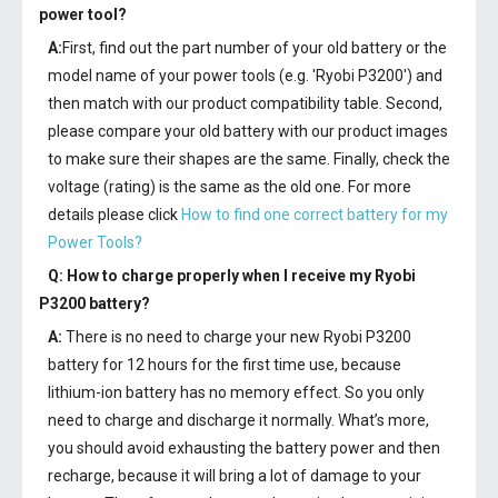
power tool?
A:
First, find out the part number of your old battery or the
model name of your power tools (e.g. 'Ryobi P3200') and
then match with our product compatibility table. Second,
please compare your old battery with our product images
to make sure their shapes are the same. Finally, check the
voltage (rating) is the same as the old one. For more
details please click
How to find one correct battery for my
Power Tools?
Q: How to charge properly when I receive my
Ryobi
P3200 battery
?
A:
There is no need to charge your new
Ryobi P3200
battery
for 12 hours for the first time use, because
lithium-ion battery has no memory effect. So you only
need to charge and discharge it normally. What’s more,
you should avoid exhausting the battery power and then
recharge, because it will bring a lot of damage to your