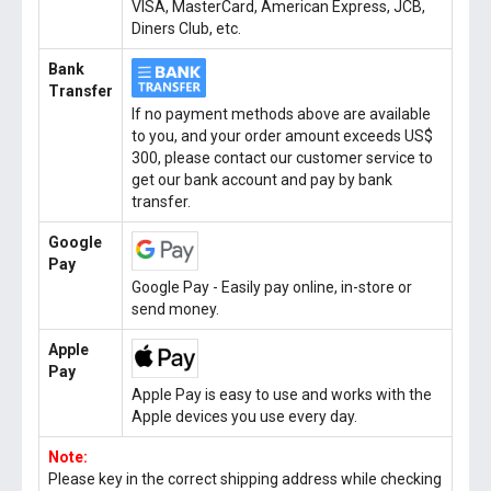
VISA, MasterCard, American Express, JCB,
Diners Club, etc.
Bank
Transfer
If no payment methods above are available
to you, and your order amount exceeds US$
300, please contact our customer service to
get our bank account and pay by bank
transfer.
Google
Pay
Google Pay - Easily pay online, in-store or
send money.
Apple
Pay
Apple Pay is easy to use and works with the
Apple devices you use every day.
Note:
Please key in the correct shipping address while checking