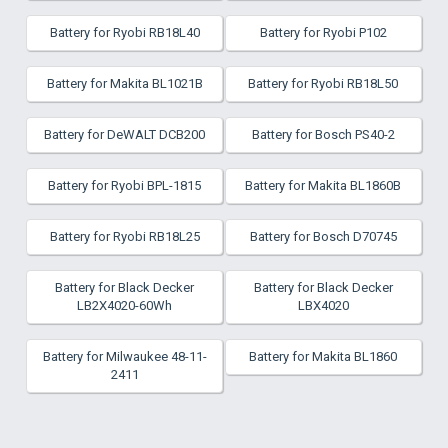
Battery for Ryobi RB18L40
Battery for Ryobi P102
Battery for Makita BL1021B
Battery for Ryobi RB18L50
Battery for DeWALT DCB200
Battery for Bosch PS40-2
Battery for Ryobi BPL-1815
Battery for Makita BL1860B
Battery for Ryobi RB18L25
Battery for Bosch D70745
Battery for Black Decker
Battery for Black Decker
LB2X4020-60Wh
LBX4020
Battery for Milwaukee 48-11-
Battery for Makita BL1860
2411