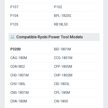
P107
P102
P104
BPL-1820G
P105
RB18L50
Compatible Ryobi Power Tool Models
P3200
BID-1801M
CAG-180M
CCG-1801M
CDA1802
CFP-180SM
CHD-1801M
CHP-1802M
CHV-180L
CID-1803L
CNS-1801M
CPL-180M
CRA-180M
CW-1800