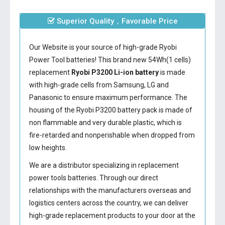
Superior Quality，Favorable Price
Our Website is your source of high-grade Ryobi
Power Tool batteries! This brand new 54Wh(1 cells)
replacement
Ryobi P3200 Li-ion battery
is made
with high-grade cells from Samsung, LG and
Panasonic to ensure maximum performance. The
housing of the
Ryobi P3200 battery
pack is made of
non flammable and very durable plastic, which is
fire-retarded and nonperishable when dropped from
low heights.
We are a distributor specializing in replacement
power tools batteries. Through our direct
relationships with the manufacturers overseas and
logistics centers across the country, we can deliver
high-grade replacement products to your door at the