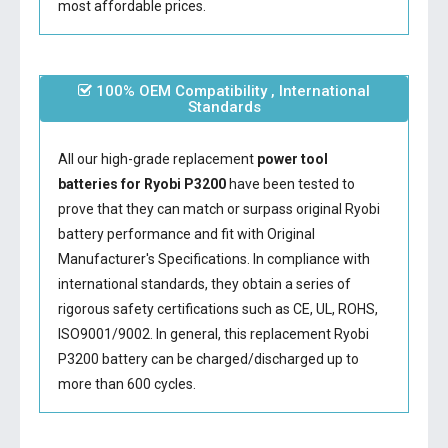
most affordable prices.
100% OEM Compatibility , International
Standards
All our high-grade replacement
power tool
batteries for Ryobi P3200
have been tested to
prove that they can match or surpass original Ryobi
battery performance and fit with Original
Manufacturer's Specifications. In compliance with
international standards, they obtain a series of
rigorous safety certifications such as CE, UL, ROHS,
ISO9001/9002. In general, this
replacement Ryobi
P3200 battery
can be charged/discharged up to
more than 600 cycles.