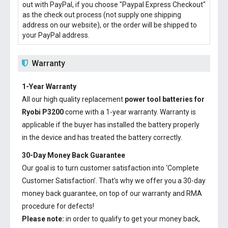
out with PayPal, if you choose "Paypal Express Checkout"
as the check out process (not supply one shipping
address on our website), or the order will be shipped to
your PayPal address.
Warranty
1-Year Warranty
All our high quality replacement
power tool batteries for
Ryobi P3200
come with a 1-year warranty. Warranty is
applicable if the buyer has installed the battery properly
in the device and has treated the battery correctly.
30-Day Money Back Guarantee
Our goal is to turn customer satisfaction into ‘Complete
Customer Satisfaction’. That's why we offer you a 30-day
money back guarantee, on top of our warranty and RMA
procedure for defects!
Please note:
in order to qualify to get your money back,