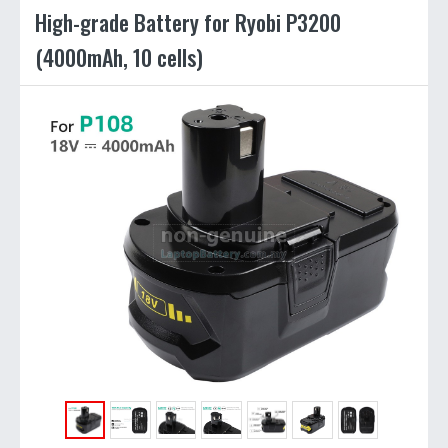
High-grade Battery for Ryobi P3200
(4000mAh, 10 cells)