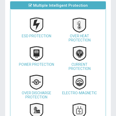
Multiple Intelligent Protection
ESD PROTECTION
OVER HEAT
PROTECTION
POWER PROTECTION
CURRENT
PROTECTION
OVER DISCHARGE
ELECTRO-MAGNETIC
PROTECTION