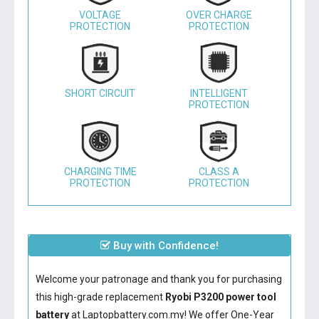
VOLTAGE
OVER CHARGE
PROTECTION
PROTECTION
SHORT CIRCUIT
INTELLIGENT
PROTECTION
CHARGING TIME
CLASS A
PROTECTION
PROTECTION
Buy with Confidence!
Welcome your patronage and thank you for purchasing
this high-grade replacement
Ryobi P3200 power tool
battery
at Laptopbattery.com.my! We offer One-Year