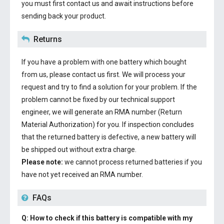
you must first contact us and await instructions before
sending back your product.
Returns
If you have a problem with one battery which bought
from us, please contact us first. We will process your
request and try to find a solution for your problem. If the
problem cannot be fixed by our technical support
engineer, we will generate an RMA number (Return
Material Authorization) for you. If inspection concludes
that the returned battery is defective, a new battery will
be shipped out without extra charge.
Please note:
we cannot process returned batteries if you
have not yet received an RMA number.
FAQs
Q: How to check if this battery is compatible with my