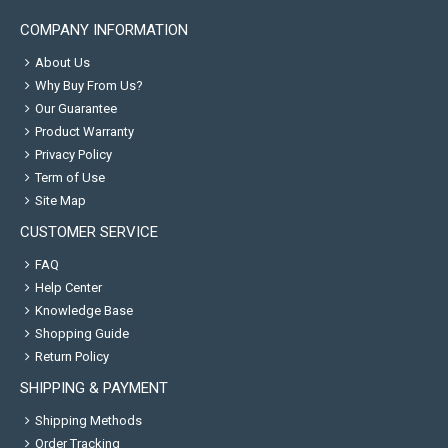
COMPANY INFORMATION
About Us
Why Buy From Us?
Our Guarantee
Product Warranty
Privacy Policy
Term of Use
Site Map
CUSTOMER SERVICE
FAQ
Help Center
Knowledge Base
Shopping Guide
Return Policy
SHIPPING & PAYMENT
Shipping Methods
Order Tracking