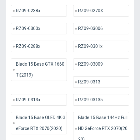
RZ09-0238x
RZ09-0270X
RZ09-0300x
RZ09-03006
RZ09-0288x
RZ09-0301x
Blade 15 Base GTX 1660
RZ09-03009
Ti(2019)
RZ09-0313
RZ09-0313x
RZ09-03135
Blade 15 Base OLED 4K G
Blade 15 Base 144Hz Full
eForce RTX 2070(2020)
HD GeForce RTX 2070(20
20)