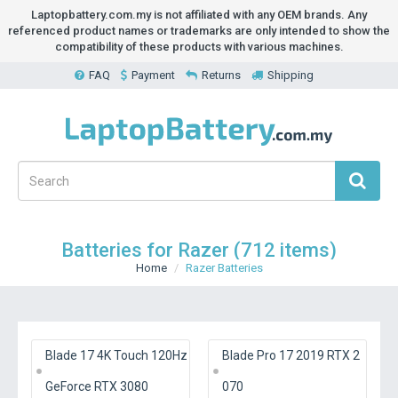
Laptopbattery.com.my is not affiliated with any OEM brands. Any
referenced product names or trademarks are only intended to show the
compatibility of these products with various machines.
FAQ
Payment
Returns
Shipping
Batteries for Razer (712 items)
Home
Razer Batteries
Blade 17 4K Touch 120Hz
Blade Pro 17 2019 RTX 2
GeForce RTX 3080
070