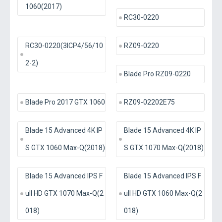
1060(2017)
RC30-0220
RC30-0220(3ICP4/56/10
RZ09-0220
2-2)
Blade Pro RZ09-0220
Blade Pro 2017 GTX 1060
RZ09-02202E75
Blade 15 Advanced 4K IP
Blade 15 Advanced 4K IP
S GTX 1060 Max-Q(2018)
S GTX 1070 Max-Q(2018)
Blade 15 Advanced IPS F
Blade 15 Advanced IPS F
ull HD GTX 1070 Max-Q(2
ull HD GTX 1060 Max-Q(2
018)
018)