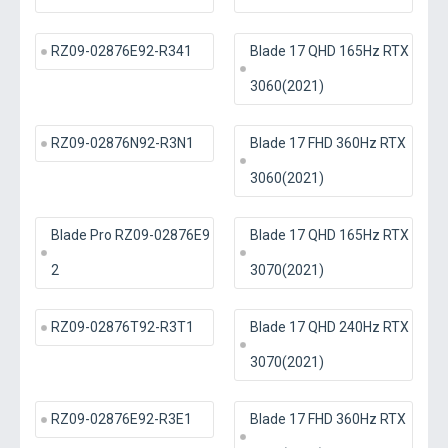
RZ09-02876E92-R341
Blade 17 QHD 165Hz RTX
3060(2021)
RZ09-02876N92-R3N1
Blade 17 FHD 360Hz RTX
3060(2021)
Blade Pro RZ09-02876E9
Blade 17 QHD 165Hz RTX
2
3070(2021)
RZ09-02876T92-R3T1
Blade 17 QHD 240Hz RTX
3070(2021)
RZ09-02876E92-R3E1
Blade 17 FHD 360Hz RTX