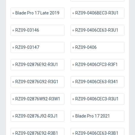
Blade Pro 17 Late 2019
RZ09-0406BEC3-R3U1
RZ09-03146
RZ09-0406CE63-R3U1
RZ09-03147
RZ09-0406
RZ09-02876E92-R3U1
RZ09-0406CFC3-R3F1
RZ09-02876G92-R3G1
RZ09-0406CE63-R341
RZ09-02876W92-R3W1
RZ09-0406CEC3-R3U1
RZ09-02876J92-R3J1
Blade Pro 17 2021
RZ09-02876E92-R3B1
RZ09-0406CE63-R3B1