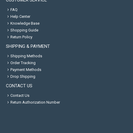
CUSTOMER SERVICE
FAQ
Help Center
Knowledge Base
Shopping Guide
Return Policy
SHIPPING & PAYMENT
Shipping Methods
Order Tracking
Payment Methods
Drop Shipping
CONTACT US
Contact Us
Return Authorization Number