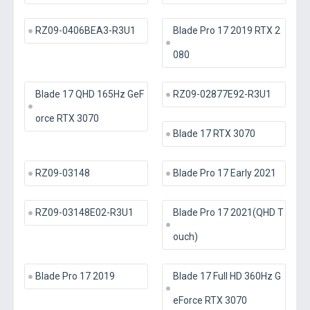
RZ09-0406BEA3-R3U1
Blade Pro 17 2019 RTX 2
080
Blade 17 QHD 165Hz GeF
RZ09-02877E92-R3U1
orce RTX 3070
Blade 17 RTX 3070
RZ09-03148
Blade Pro 17 Early 2021
RZ09-03148E02-R3U1
Blade Pro 17 2021(QHD T
ouch)
Blade Pro 17 2019
Blade 17 Full HD 360Hz G
eForce RTX 3070