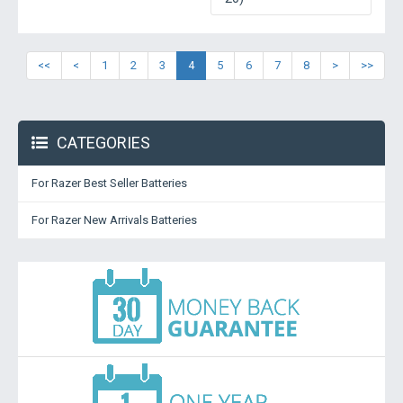
<<
<
1
2
3
4
5
6
7
8
>
>>
CATEGORIES
For Razer Best Seller Batteries
For Razer New Arrivals Batteries