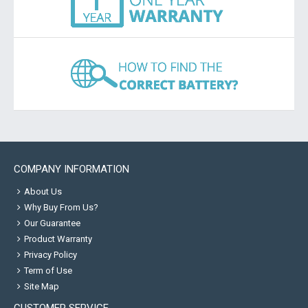
COMPANY INFORMATION
About Us
Why Buy From Us?
Our Guarantee
Product Warranty
Privacy Policy
Term of Use
Site Map