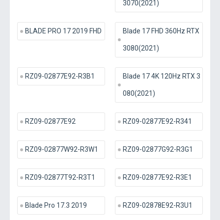
3070(2021)
BLADE PRO 17 2019 FHD
Blade 17 FHD 360Hz RTX
3080(2021)
RZ09-02877E92-R3B1
Blade 17 4K 120Hz RTX 3
080(2021)
RZ09-02877E92
RZ09-02877E92-R341
RZ09-02877W92-R3W1
RZ09-02877G92-R3G1
RZ09-02877T92-R3T1
RZ09-02877E92-R3E1
Blade Pro 17.3 2019
RZ09-02878E92-R3U1