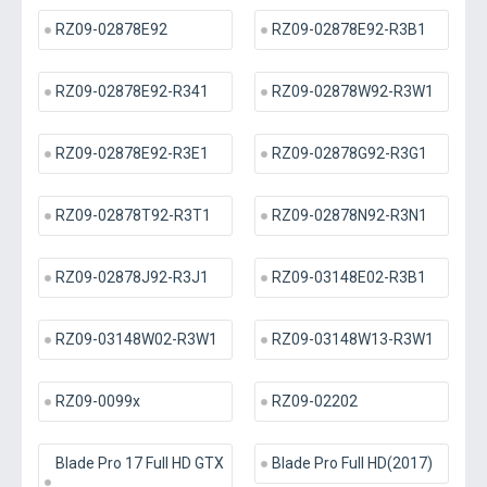
RZ09-02878E92
RZ09-02878E92-R3B1
RZ09-02878E92-R341
RZ09-02878W92-R3W1
RZ09-02878E92-R3E1
RZ09-02878G92-R3G1
RZ09-02878T92-R3T1
RZ09-02878N92-R3N1
RZ09-02878J92-R3J1
RZ09-03148E02-R3B1
RZ09-03148W02-R3W1
RZ09-03148W13-R3W1
RZ09-0099x
RZ09-02202
Blade Pro 17 Full HD GTX
Blade Pro Full HD(2017)