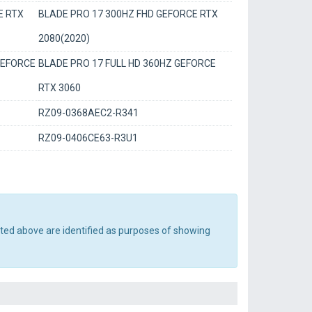
E RTX
BLADE PRO 17 300HZ FHD GEFORCE RTX
2080(2020)
GEFORCE
BLADE PRO 17 FULL HD 360HZ GEFORCE
RTX 3060
RZ09-0368AEC2-R341
RZ09-0406CE63-R3U1
sted above are identified as purposes of showing