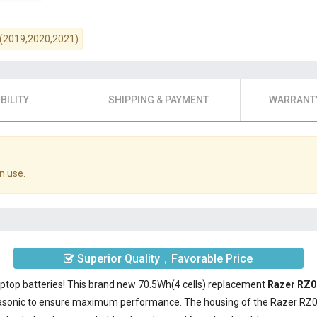
17 (2019,2020,2021)
BILITY
SHIPPING & PAYMENT
WARRANTY
n use.
Superior Quality，Favorable Price
aptop batteries! This brand new 70.5Wh(4 cells) replacement
Razer RZ0
nasonic to ensure maximum performance. The housing of the
Razer RZ0