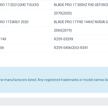
RO 17 2021(QHD TOUCH)
BLADE PRO 17 300HZ FHD GEFORC
2070(2020)
RO 17 EARLY 2020
BLADE PRO 17 FHD 144HZ NVIDIA 
2060(2019)
314X
RZ09-0329X
406
RZ09-0406CE63-R341
 the manufacturers listed. Any registered trademarks or model names li