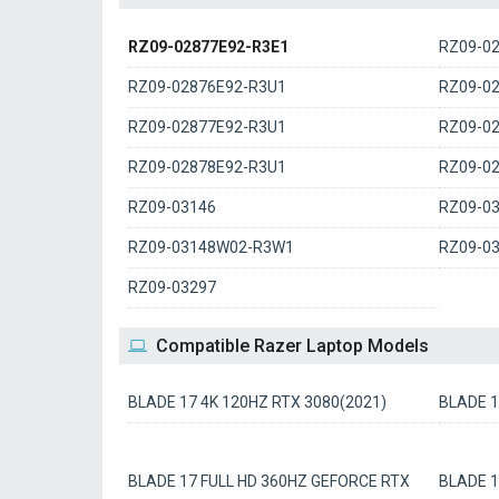
RZ09-02877E92-R3E1
RZ09-0
RZ09-02876E92-R3U1
RZ09-0
RZ09-02877E92-R3U1
RZ09-0
RZ09-02878E92-R3U1
RZ09-0
RZ09-03146
RZ09-0
RZ09-03148W02-R3W1
RZ09-0
RZ09-03297
Compatible Razer Laptop Models
BLADE 17 4K 120HZ RTX 3080(2021)
BLADE 1
BLADE 17 FULL HD 360HZ GEFORCE RTX
BLADE 1