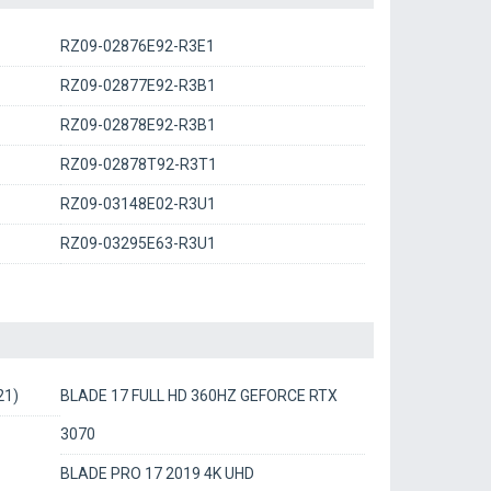
RZ09-02876E92-R3E1
RZ09-02877E92-R3B1
RZ09-02878E92-R3B1
RZ09-02878T92-R3T1
RZ09-03148E02-R3U1
RZ09-03295E63-R3U1
21)
BLADE 17 FULL HD 360HZ GEFORCE RTX
3070
BLADE PRO 17 2019 4K UHD