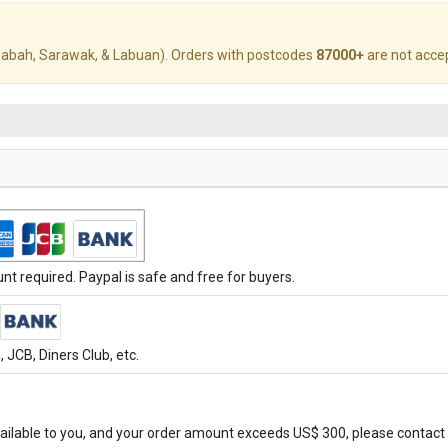
abah, Sarawak, & Labuan). Orders with postcodes
87000+
are not acce
t required. Paypal is safe and free for buyers.
JCB, Diners Club, etc.
ilable to you, and your order amount exceeds US$ 300, please contact 