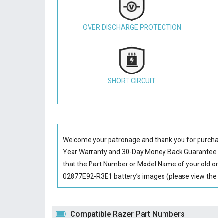
OVER DISCHARGE PROTECTION
SHORT CIRCUIT
Welcome your patronage and thank you for purcha
Year Warranty and 30-Day Money Back Guarantee if
that the Part Number or Model Name of your old or
02877E92-R3E1 battery’s images (please view the l
Compatible Razer Part Numbers