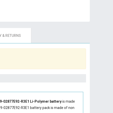
 & RETURNS
9-02877E92-R3E1 Li-Polymer battery
is made
9-02877E92-R3E1 battery
pack is made of non