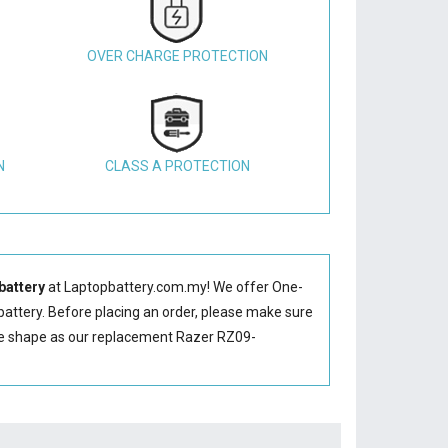
OVER CHARGE PROTECTION
N
CLASS A PROTECTION
battery
at Laptopbattery.com.my! We offer One-
attery
. Before placing an order, please make sure
me shape as our replacement Razer RZ09-