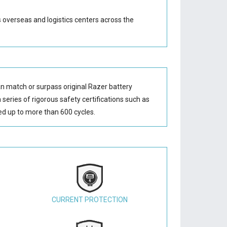
s overseas and logistics centers across the
n match or surpass original Razer battery
series of rigorous safety certifications such as
d up to more than 600 cycles.
CURRENT PROTECTION