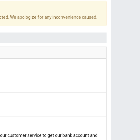
pted. We apologize for any inconvenience caused.
our customer service to get our bank account and