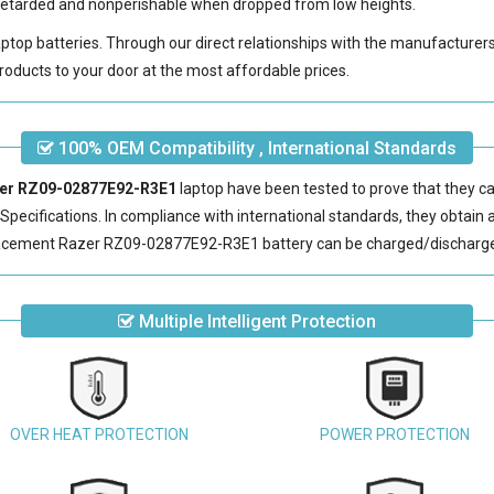
e-retarded and nonperishable when dropped from low heights.
laptop batteries. Through our direct relationships with the manufacturer
roducts to your door at the most affordable prices.
100% OEM Compatibility , International Standards
azer RZ09-02877E92-R3E1
laptop have been tested to prove that they ca
pecifications. In compliance with international standards, they obtain a 
acement Razer RZ09-02877E92-R3E1 battery
can be charged/discharge
Multiple Intelligent Protection
OVER HEAT PROTECTION
POWER PROTECTION