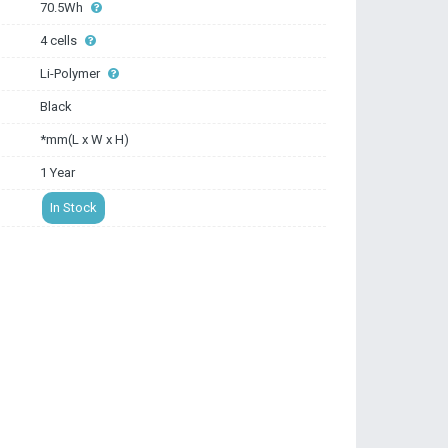
70.5Wh
4 cells
Li-Polymer
Black
*mm(L x W x H)
1 Year
In Stock