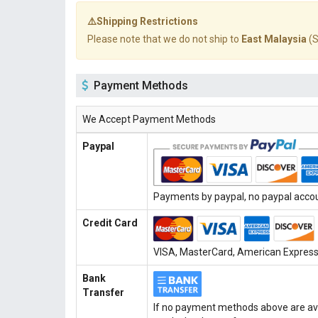
⚠️Shipping Restrictions
Please note that we do not ship to
East Malaysia
(S
Payment Methods
We Accept Payment Methods
Paypal
Payments by paypal, no paypal accoun
Credit Card
VISA, MasterCard, American Express, 
Bank
Transfer
If no payment methods above are ava