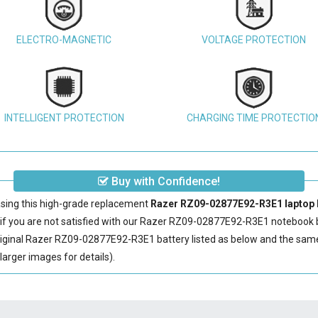
ELECTRO-MAGNETIC
VOLTAGE PROTECTION
INTELLIGENT PROTECTION
CHARGING TIME PROTECTIO
Buy with Confidence!
sing this high-grade replacement
Razer RZ09-02877E92-R3E1 laptop 
 you are not satisfied with our
Razer RZ09-02877E92-R3E1 notebook b
iginal
Razer RZ09-02877E92-R3E1 battery
listed as below and the sa
arger images for details).