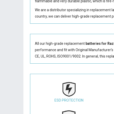
flammable and very durable plastic, which is fir
We are a distributor specializing in replacement 
country, we can deliver high-grade replacement p
All our high-grade replacement
batteries for R
performance and fit with Original Manufacturer's S
CE, UL, ROHS, ISO9001/9002. In general, this
repl
ESD PROTECTION