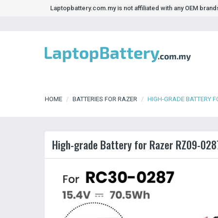
Laptopbattery.com.my is not affiliated with any OEM bran
HOME
BATTERIES FOR RAZER
HIGH-GRADE BATTERY F
High-grade Battery for Razer RZ09-028