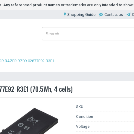
ds. Any referenced product names or trademarks are only intended to show t
Shopping Guide
Contact us
O
OR RAZER RZ09-02877E92-R3E1
77E92-R3E1 (70.5Wh, 4 cells)
SKU
Condition
Voltage