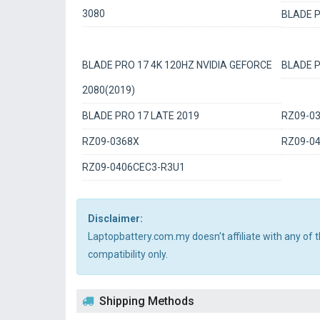
3080
BLADE P
BLADE PRO 17 4K 120HZ NVIDIA GEFORCE
BLADE P
2080(2019)
BLADE PRO 17 LATE 2019
RZ09-0
RZ09-0368X
RZ09-0
RZ09-0406CEC3-R3U1
Disclaimer:
Laptopbattery.com.my doesn't affiliate with any of
compatibility only.
Shipping Methods