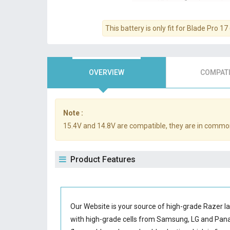
This battery is only fit for Blade Pro 
OVERVIEW
COMPATI
Note :
15.4V and 14.8V are compatible, they are in commo
Product Features
Our Website is your source of high-grade Razer l
with high-grade cells from Samsung, LG and Pa