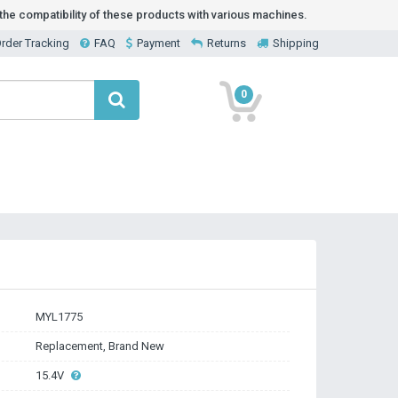
he compatibility of these products with various machines.
rder Tracking
FAQ
Payment
Returns
Shipping
0
MYL1775
Replacement, Brand New
15.4V