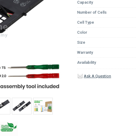
Capacity
Number of Cells
Cell Type
Color
Size
Warranty
Availability
Ask A Question