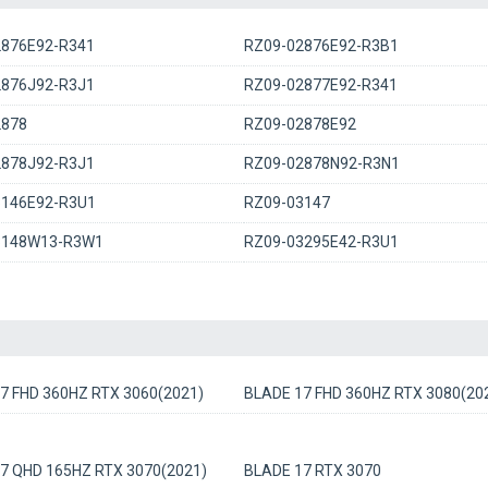
2876E92-R341
RZ09-02876E92-R3B1
2876J92-R3J1
RZ09-02877E92-R341
2878
RZ09-02878E92
2878J92-R3J1
RZ09-02878N92-R3N1
3146E92-R3U1
RZ09-03147
3148W13-R3W1
RZ09-03295E42-R3U1
7 FHD 360HZ RTX 3060(2021)
BLADE 17 FHD 360HZ RTX 3080(20
7 QHD 165HZ RTX 3070(2021)
BLADE 17 RTX 3070