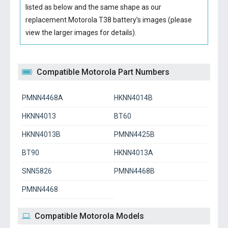
listed as below and the same shape as our
replacement Motorola T38 battery’s images (please
view the larger images for details).
Compatible Motorola Part Numbers
PMNN4468A
HKNN4014B
HKNN4013
BT60
HKNN4013B
PMNN4425B
BT90
HKNN4013A
SNN5826
PMNN4468B
PMNN4468
Compatible Motorola Models