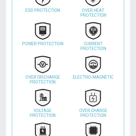
ESD PROTECTION
OVER HEAT
PROTECTION
POWER PROTECTION
CURRENT
PROTECTION
OVER DISCHARGE
ELECTRO-MAGNETIC
PROTECTION
VOLTAGE
OVER CHARGE
PROTECTION
PROTECTION