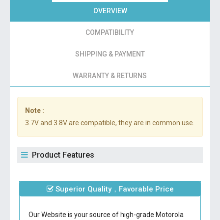
OVERVIEW
COMPATIBILITY
SHIPPING & PAYMENT
WARRANTY & RETURNS
Note :
3.7V and 3.8V are compatible, they are in common use.
Product Features
Superior Quality，Favorable Price
Our Website is your source of high-grade Motorola