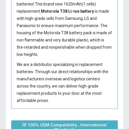
batteries! This brand new 1620mAh(1 cells)
replacement
Motorola T38 Li-ion battery
is made
with high-grade cells from Samsung, LG and
Panasonic to ensure maximum performance. The
housing of the
Motorola T38 battery
pack is made of
non flammable and very durable plastic, which is
fire-retarded and nonperishable when dropped from
low heights.
We are a distributor specializing in replacement
batteries. Through our direct relationships with the
manufacturers overseas and logistics centers
across the country, we can deliver high-grade
replacement products to your door at the most
affordable prices.
100% OEM Compatibility , International