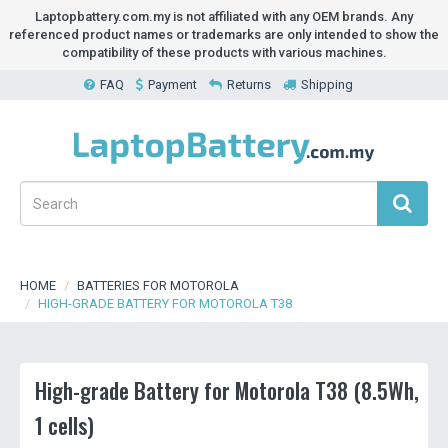
Laptopbattery.com.my is not affiliated with any OEM brands. Any
referenced product names or trademarks are only intended to show the
compatibility of these products with various machines.
FAQ
Payment
Returns
Shipping
HOME
BATTERIES FOR MOTOROLA
HIGH-GRADE BATTERY FOR MOTOROLA T38
High-grade Battery for Motorola T38 (8.5Wh,
1 cells)