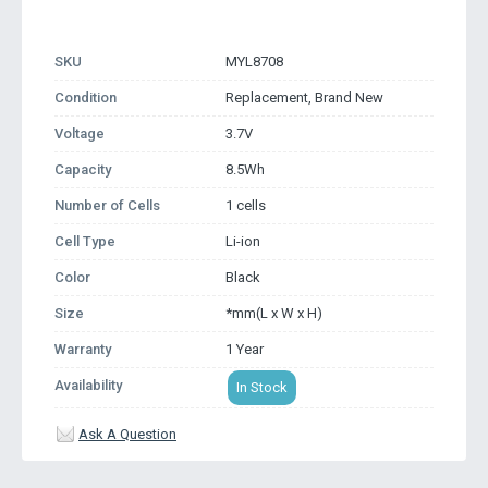
SKU
MYL8708
Condition
Replacement, Brand New
Voltage
3.7V
Capacity
8.5Wh
Number of Cells
1 cells
Cell Type
Li-ion
Color
Black
Size
*mm(L x W x H)
Warranty
1 Year
Availability
In Stock
Ask A Question