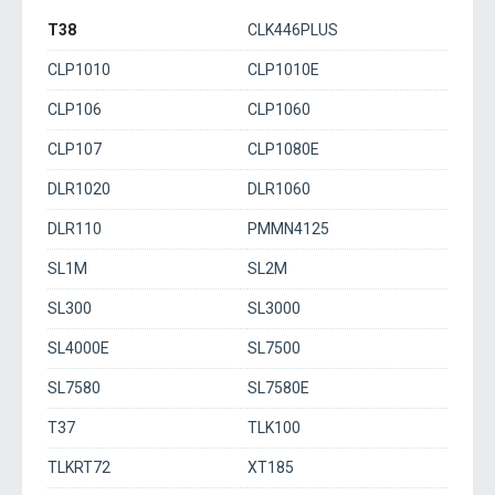
T38
CLK446PLUS
CLP1010
CLP1010E
CLP106
CLP1060
CLP107
CLP1080E
DLR1020
DLR1060
DLR110
PMMN4125
SL1M
SL2M
SL300
SL3000
SL4000E
SL7500
SL7580
SL7580E
T37
TLK100
TLKRT72
XT185