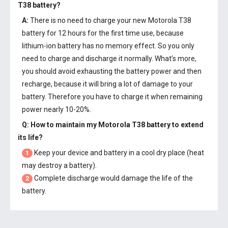
T38 battery
?
A:
There is no need to charge your new
Motorola T38
battery
for 12 hours for the first time use, because
lithium-ion battery has no memory effect. So you only
need to charge and discharge it normally. What’s more,
you should avoid exhausting the battery power and then
recharge, because it will bring a lot of damage to your
battery. Therefore you have to charge it when remaining
power nearly 10-20%.
Q: How to maintain my
Motorola T38 battery
to extend
its life?
Keep your device and battery in a cool dry place (heat
1
may destroy a battery).
Complete discharge would damage the life of the
2
battery.