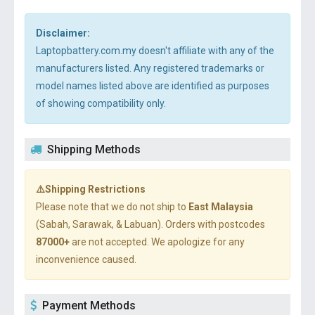
Disclaimer:
Laptopbattery.com.my doesn't affiliate with any of the
manufacturers listed. Any registered trademarks or
model names listed above are identified as purposes
of showing compatibility only.
Shipping Methods
⚠️Shipping Restrictions
Please note that we do not ship to
East Malaysia
(Sabah, Sarawak, & Labuan). Orders with postcodes
87000+
are not accepted. We apologize for any
inconvenience caused.
Payment Methods