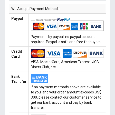
We Accept Payment Methods
Paypal
Payments by paypal, no paypal account
required. Paypal is safe and free for buyers.
Credit
Card
VISA, MasterCard, American Express, JCB,
Diners Club, etc.
Bank
Transfer
If no payment methods above are available
to you, and your order amount exceeds US$
300, please contact our customer service to
get our bank account and pay by bank
transfer.