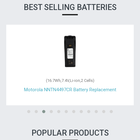
BEST SELLING BATTERIES
(16.7Wh,7.4V,Li-ion,2 Cells)
Motorola NNTN4497CR Battery Replacement
POPULAR PRODUCTS