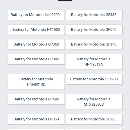
Battery for Motorola hnn9009a
Battery for Motorola GP338
Battery for Motorola HT1550
Battery for Motorola GP640
Battery for Motorola GP360
Battery for Motorola GP340
Battery for Motorola GP380
Battery for Motorola
HNN9013A
Battery for Motorola
Battery for Motorola GP1280
HNN9013D
Battery for Motorola GP680
Battery for Motorola
MTX8250LS
Battery for Motorola PR860
Battery for Motorola GP380