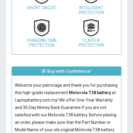
SHORT CIRCUIT
INTELLIGENT
PROTECTION
CHARGING TIME
CLASS A
PROTECTION
PROTECTION
Buy with Confidence!
Welcome your patronage and thank you for purchasing
this high-grade replacement
Motorola T38 battery
at
Laptopbattery.com.my! We offer One-Year Warranty
and 30-Day Money Back Guarantee if you are not
satisfied with our
Motorola T38 battery
. Before placing
an order, please make sure that the Part Number or
Model Name of your old original
Motorola T38 battery