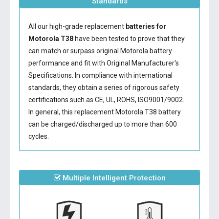
Standards
All our high-grade replacement
batteries for
Motorola T38
have been tested to prove that they
can match or surpass original Motorola battery
performance and fit with Original Manufacturer's
Specifications. In compliance with international
standards, they obtain a series of rigorous safety
certifications such as CE, UL, ROHS, ISO9001/9002.
In general, this
replacement Motorola T38 battery
can be charged/discharged up to more than 600
cycles.
Multiple Intelligent Protection