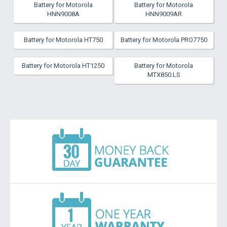
Battery for Motorola
Battery for Motorola
HNN9008A
HNN9009AR
Battery for Motorola HT750
Battery for Motorola PRO7750
Battery for Motorola HT1250
Battery for Motorola
MTX850.LS