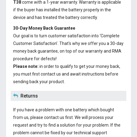
T38
come with a 1-year warranty. Warranty is applicable
if the buyer has installed the battery properly in the
device and has treated the battery correctly.
30-Day Money Back Guarantee
Our goal is to turn customer satisfaction into ‘Complete
Customer Satisfaction’. That's why we offer you a 30-day
money back guarantee, on top of our warranty and RMA
procedure for defects!
Please note:
in order to qualify to get your money back,
you must first contact us and await instructions before
sending back your product.
Returns
If you have a problem with one battery which bought
from us, please contact us first. We will process your
request and try to find a solution for your problem. If the
problem cannot be fixed by our technical support