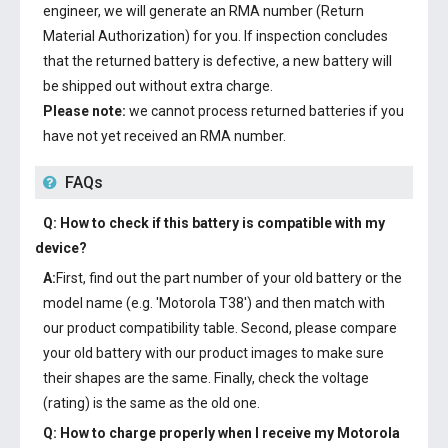
engineer, we will generate an RMA number (Return
Material Authorization) for you. If inspection concludes
that the returned battery is defective, a new battery will
be shipped out without extra charge.
Please note:
we cannot process returned batteries if you
have not yet received an RMA number.
FAQs
Q: How to check if this battery is compatible with my
device?
A:
First, find out the part number of your old battery or the
model name (e.g. 'Motorola T38') and then match with
our product compatibility table. Second, please compare
your old battery with our product images to make sure
their shapes are the same. Finally, check the voltage
(rating) is the same as the old one.
Q: How to charge properly when I receive my
Motorola