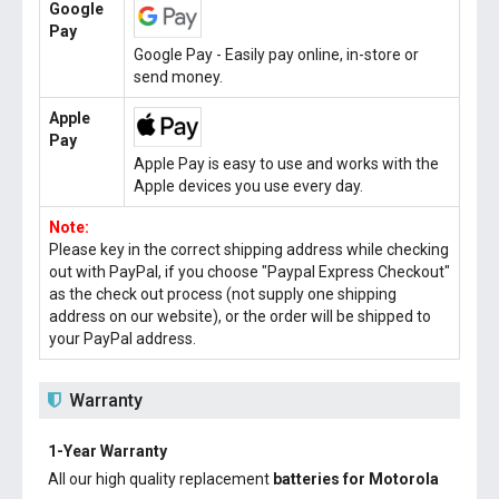
Google
Pay
Google Pay - Easily pay online, in-store or
send money.
Apple
Pay
Apple Pay is easy to use and works with the
Apple devices you use every day.
Note:
Please key in the correct shipping address while checking
out with PayPal, if you choose "Paypal Express Checkout"
as the check out process (not supply one shipping
address on our website), or the order will be shipped to
your PayPal address.
Warranty
1-Year Warranty
All our high quality replacement
batteries for Motorola