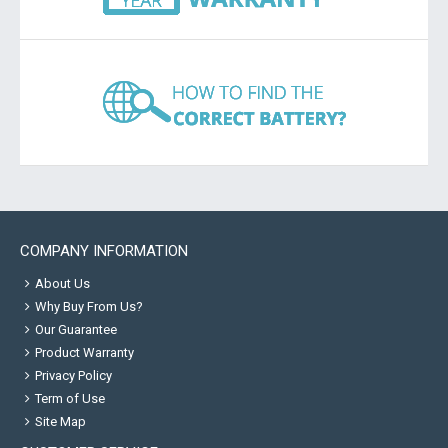
COMPANY INFORMATION
About Us
Why Buy From Us?
Our Guarantee
Product Warranty
Privacy Policy
Term of Use
Site Map