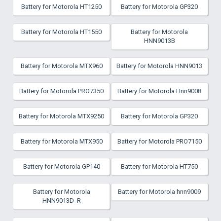
Battery for Motorola HT1250
Battery for Motorola GP320
Battery for Motorola HT1550
Battery for Motorola
HNN9013B
Battery for Motorola MTX960
Battery for Motorola HNN9013
Battery for Motorola PRO7350
Battery for Motorola Hnn9008
Battery for Motorola MTX9250
Battery for Motorola GP320
Battery for Motorola MTX950
Battery for Motorola PRO7150
Battery for Motorola GP140
Battery for Motorola HT750
Battery for Motorola
Battery for Motorola hnn9009
HNN9013D_R