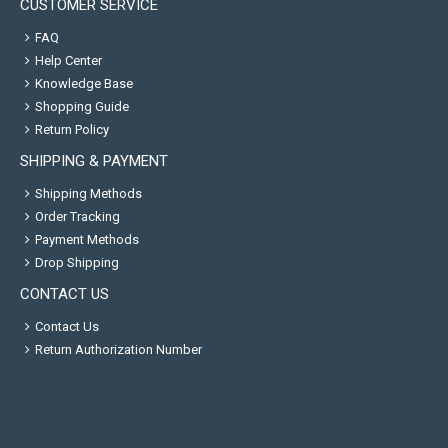
CUSTOMER SERVICE
FAQ
Help Center
Knowledge Base
Shopping Guide
Return Policy
SHIPPING & PAYMENT
Shipping Methods
Order Tracking
Payment Methods
Drop Shipping
CONTACT US
Contact Us
Return Authorization Number