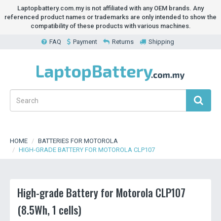
Laptopbattery.com.my is not affiliated with any OEM brands. Any
referenced product names or trademarks are only intended to show the
compatibility of these products with various machines.
FAQ
Payment
Returns
Shipping
HOME
BATTERIES FOR MOTOROLA
HIGH-GRADE BATTERY FOR MOTOROLA CLP107
High-grade Battery for Motorola CLP107
(8.5Wh, 1 cells)