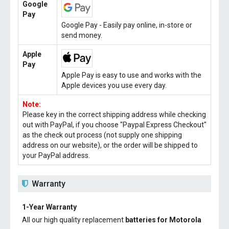
Google
Pay
Google Pay - Easily pay online, in-store or
send money.
Apple
Pay
Apple Pay is easy to use and works with the
Apple devices you use every day.
Note:
Please key in the correct shipping address while checking
out with PayPal, if you choose "Paypal Express Checkout"
as the check out process (not supply one shipping
address on our website), or the order will be shipped to
your PayPal address.
Warranty
1-Year Warranty
All our high quality replacement
batteries for Motorola