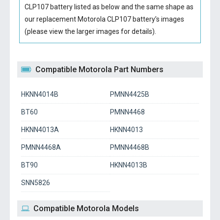
CLP107 battery
listed as below and the same shape as
our replacement Motorola CLP107 battery’s images
(please view the larger images for details).
Compatible Motorola Part Numbers
HKNN4014B
PMNN4425B
BT60
PMNN4468
HKNN4013A
HKNN4013
PMNN4468A
PMNN4468B
BT90
HKNN4013B
SNN5826
Compatible Motorola Models