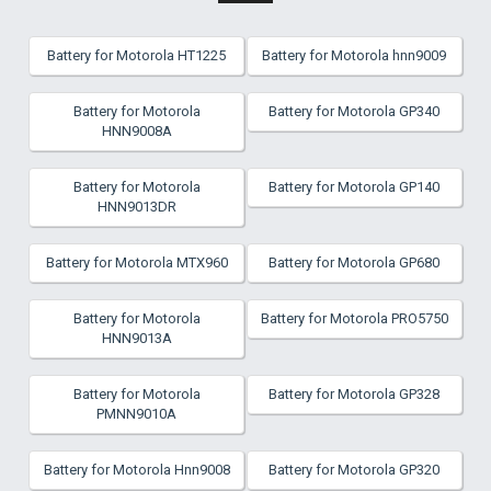
Battery for Motorola HT1225
Battery for Motorola hnn9009
Battery for Motorola
Battery for Motorola GP340
HNN9008A
Battery for Motorola
Battery for Motorola GP140
HNN9013DR
Battery for Motorola MTX960
Battery for Motorola GP680
Battery for Motorola
Battery for Motorola PRO5750
HNN9013A
Battery for Motorola
Battery for Motorola GP328
PMNN9010A
Battery for Motorola Hnn9008
Battery for Motorola GP320