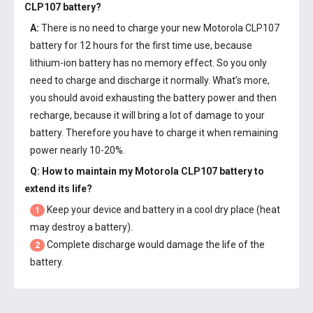
CLP107 battery
?
A:
There is no need to charge your new
Motorola CLP107
battery
for 12 hours for the first time use, because
lithium-ion battery has no memory effect. So you only
need to charge and discharge it normally. What’s more,
you should avoid exhausting the battery power and then
recharge, because it will bring a lot of damage to your
battery. Therefore you have to charge it when remaining
power nearly 10-20%.
Q: How to maintain my
Motorola CLP107 battery
to
extend its life?
Keep your device and battery in a cool dry place (heat
1
may destroy a battery).
Complete discharge would damage the life of the
2
battery.