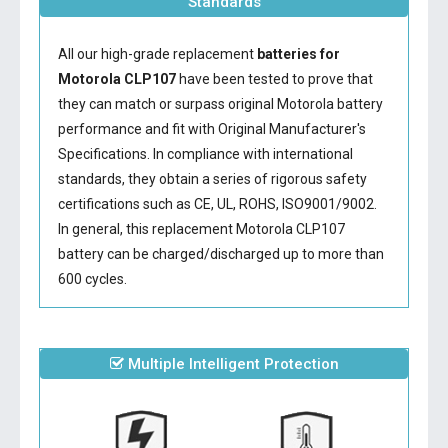
Standards
All our high-grade replacement
batteries for
Motorola CLP107
have been tested to prove that
they can match or surpass original Motorola battery
performance and fit with Original Manufacturer's
Specifications. In compliance with international
standards, they obtain a series of rigorous safety
certifications such as CE, UL, ROHS, ISO9001/9002.
In general, this
replacement Motorola CLP107
battery
can be charged/discharged up to more than
600 cycles.
Multiple Intelligent Protection