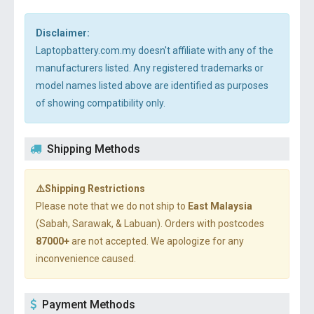
Disclaimer:
Laptopbattery.com.my doesn't affiliate with any of the
manufacturers listed. Any registered trademarks or
model names listed above are identified as purposes
of showing compatibility only.
Shipping Methods
⚠️Shipping Restrictions
Please note that we do not ship to
East Malaysia
(Sabah, Sarawak, & Labuan). Orders with postcodes
87000+
are not accepted. We apologize for any
inconvenience caused.
Payment Methods