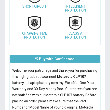
SHORT CIRCUIT
INTELLIGENT
PROTECTION
CHARGING TIME
CLASS A
PROTECTION
PROTECTION
Buy with Confidence!
Welcome your patronage and thank you for purchasing
this high-grade replacement
Motorola CLP107
battery
at Laptopbattery.com.my! We offer One-Year
Warranty and 30-Day Money Back Guarantee if you are
not satisfied with our
Motorola CLP107 battery
. Before
placing an order, please make sure that the Part
Number or Model Name of your old original
Motorola