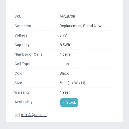
SKU
MYL8708
Condition
Replacement, Brand New
Voltage
3.7V
Capacity
8.5Wh
Number of Cells
1 cells
Cell Type
Li-ion
Color
Black
Size
*mm(L x W x H)
Warranty
1 Year
Availability
In Stock
Ask A Question