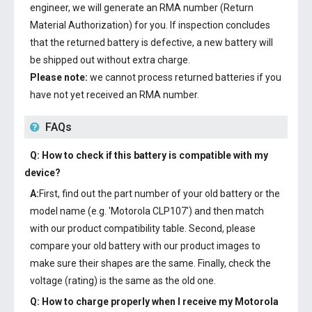
engineer, we will generate an RMA number (Return
Material Authorization) for you. If inspection concludes
that the returned battery is defective, a new battery will
be shipped out without extra charge.
Please note:
we cannot process returned batteries if you
have not yet received an RMA number.
FAQs
Q: How to check if this battery is compatible with my
device?
A:
First, find out the part number of your old battery or the
model name (e.g. 'Motorola CLP107') and then match
with our product compatibility table. Second, please
compare your old battery with our product images to
make sure their shapes are the same. Finally, check the
voltage (rating) is the same as the old one.
Q: How to charge properly when I receive my
Motorola