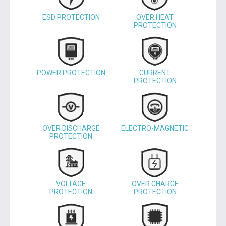
ESD PROTECTION
OVER HEAT
PROTECTION
POWER PROTECTION
CURRENT
PROTECTION
OVER DISCHARGE
ELECTRO-MAGNETIC
PROTECTION
VOLTAGE
OVER CHARGE
PROTECTION
PROTECTION