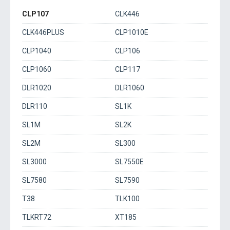
CLP107
CLK446
CLK446PLUS
CLP1010E
CLP1040
CLP106
CLP1060
CLP117
DLR1020
DLR1060
DLR110
SL1K
SL1M
SL2K
SL2M
SL300
SL3000
SL7550E
SL7580
SL7590
T38
TLK100
TLKRT72
XT185