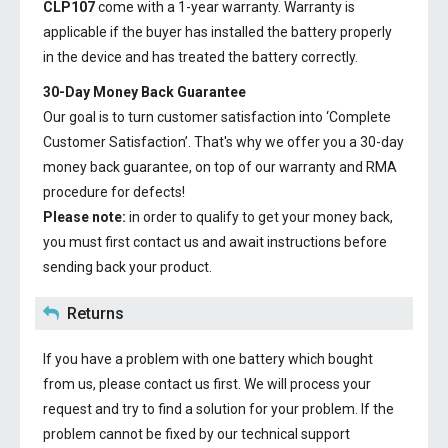
CLP107
come with a 1-year warranty. Warranty is
applicable if the buyer has installed the battery properly
in the device and has treated the battery correctly.
30-Day Money Back Guarantee
Our goal is to turn customer satisfaction into ‘Complete
Customer Satisfaction’. That's why we offer you a 30-day
money back guarantee, on top of our warranty and RMA
procedure for defects!
Please note:
in order to qualify to get your money back,
you must first contact us and await instructions before
sending back your product.
Returns
If you have a problem with one battery which bought
from us, please contact us first. We will process your
request and try to find a solution for your problem. If the
problem cannot be fixed by our technical support