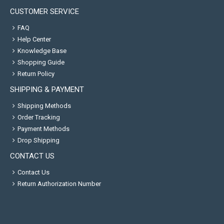
CUSTOMER SERVICE
FAQ
Help Center
Knowledge Base
Shopping Guide
Return Policy
SHIPPING & PAYMENT
Shipping Methods
Order Tracking
Payment Methods
Drop Shipping
CONTACT US
Contact Us
Return Authorization Number