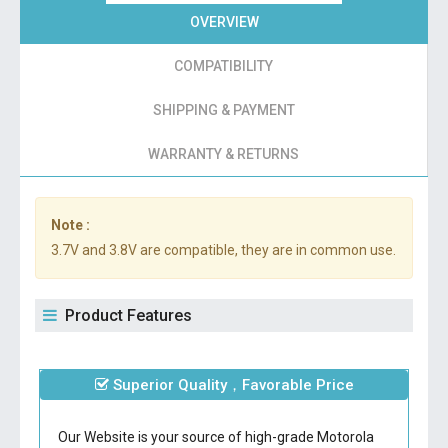
OVERVIEW
COMPATIBILITY
SHIPPING & PAYMENT
WARRANTY & RETURNS
Note :
3.7V and 3.8V are compatible, they are in common use.
Product Features
Superior Quality，Favorable Price
Our Website is your source of high-grade Motorola