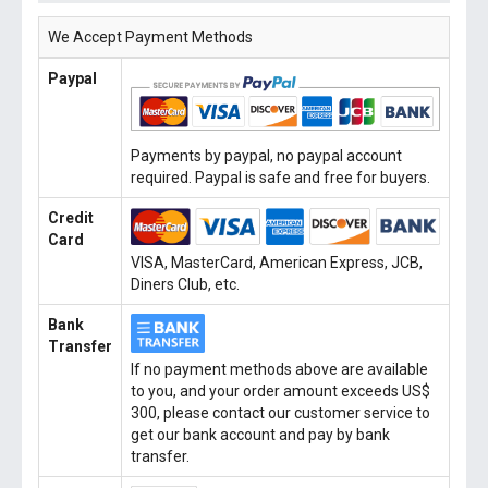
We Accept Payment Methods
Paypal
Payments by paypal, no paypal account
required. Paypal is safe and free for buyers.
Credit
Card
VISA, MasterCard, American Express, JCB,
Diners Club, etc.
Bank
Transfer
If no payment methods above are available
to you, and your order amount exceeds US$
300, please contact our customer service to
get our bank account and pay by bank
transfer.