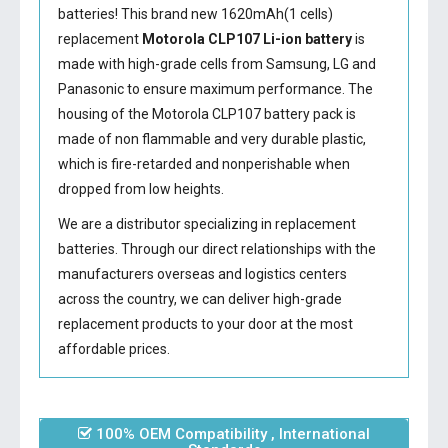
batteries! This brand new 1620mAh(1 cells)
replacement
Motorola CLP107 Li-ion battery
is
made with high-grade cells from Samsung, LG and
Panasonic to ensure maximum performance. The
housing of the
Motorola CLP107 battery
pack is
made of non flammable and very durable plastic,
which is fire-retarded and nonperishable when
dropped from low heights.
We are a distributor specializing in replacement
batteries. Through our direct relationships with the
manufacturers overseas and logistics centers
across the country, we can deliver high-grade
replacement products to your door at the most
affordable prices.
100% OEM Compatibility , International