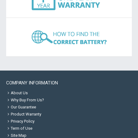
COMPANY INFORMATION
About Us
Why Buy From Us?
Our Guarantee
Product Warranty
Privacy Policy
Term of Use
Site Map