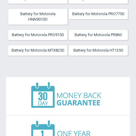
Battery for Motorola
Battery for Motorola PRO7750
HNN9013D
Battery for Motorola PRO9150
Battery for Motorola PR860
Battery for Motorola MTX8250
Battery for Motorola HT1250