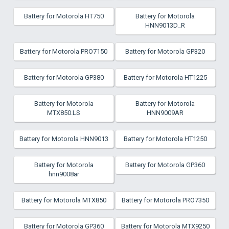
Battery for Motorola HT750
Battery for Motorola
HNN9013D_R
Battery for Motorola PRO7150
Battery for Motorola GP320
Battery for Motorola GP380
Battery for Motorola HT1225
Battery for Motorola
Battery for Motorola
MTX850.LS
HNN9009AR
Battery for Motorola HNN9013
Battery for Motorola HT1250
Battery for Motorola
Battery for Motorola GP360
hnn9008ar
Battery for Motorola MTX850
Battery for Motorola PRO7350
Battery for Motorola GP360
Battery for Motorola MTX9250