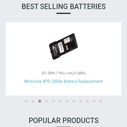
BEST SELLING BATTERIES
(21.5Wh,7.4V,Li-ion,2 Cells)
Motorola XPR 3300e Battery Replacement
POPULAR PRODUCTS