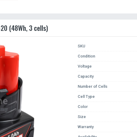
20 (48Wh, 3 cells)
SKU
Condition
Voltage
Capacity
Number of Cells
Cell Type
Color
Size
Warranty
Availability