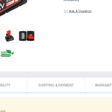
Ask A Question
BILITY
SHIPPING & PAYMENT
WARRANTY
use.