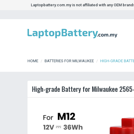
Laptopbattery.com.my is not affiliated with any OEM bran
HOME
BATTERIES FOR MILWAUKEE
HIGH-GRADE BATTE
High-grade Battery for Milwaukee 2565-