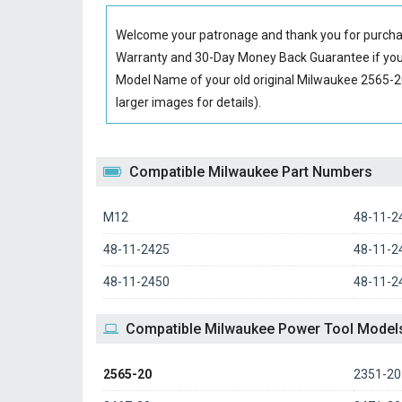
Welcome your patronage and thank you for purcha
Warranty and 30-Day Money Back Guarantee if you 
Model Name of your old original
Milwaukee 2565-2
larger images for details).
Compatible Milwaukee Part Numbers
M12
48-11-2
48-11-2425
48-11-2
48-11-2450
48-11-2
Compatible Milwaukee Power Tool Model
2565-20
2351-20