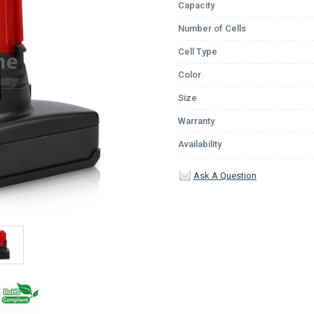
Capacity
Number of Cells
Cell Type
Color
Size
Warranty
Availability
Ask A Question