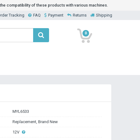
he compatibility of these products with various machines.
rder Tracking
FAQ
Payment
Returns
Shipping
0
MYL6533
Replacement, Brand New
12V