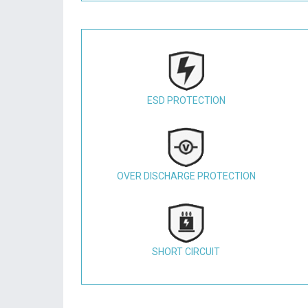
ESD PROTECTION
OVER DISCHARGE PROTECTION
SHORT CIRCUIT