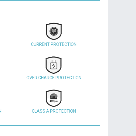
CURRENT PROTECTION
OVER CHARGE PROTECTION
N
CLASS A PROTECTION