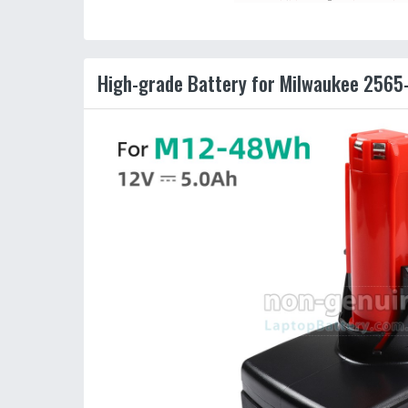
High-grade Battery for Milwaukee 2565-