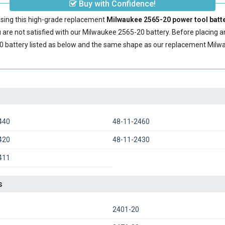
Buy with Confidence!
sing this high-grade replacement
Milwaukee 2565-20 power tool batt
are not satisfied with our
Milwaukee 2565-20 battery
. Before placing 
0 battery
listed as below and the same shape as our replacement Milwa
440
48-11-2460
420
48-11-2430
411
s
2401-20