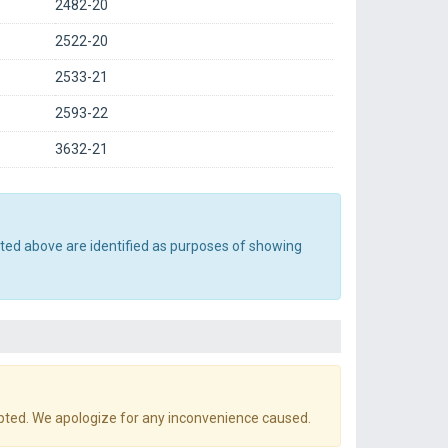
2482-20
2522-20
2533-21
2593-22
3632-21
sted above are identified as purposes of showing
pted. We apologize for any inconvenience caused.