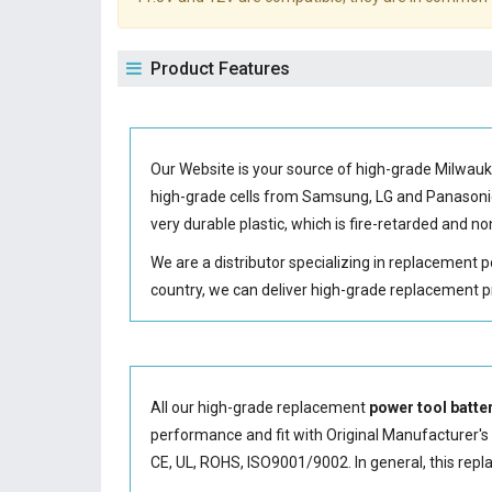
Product Features
Our Website is your source of high-grade Milwau
high-grade cells from Samsung, LG and Panason
very durable plastic, which is fire-retarded and 
We are a distributor specializing in replacement 
country, we can deliver high-grade replacement p
All our high-grade replacement
power tool batte
performance and fit with Original Manufacturer's S
CE, UL, ROHS, ISO9001/9002. In general, this
repl