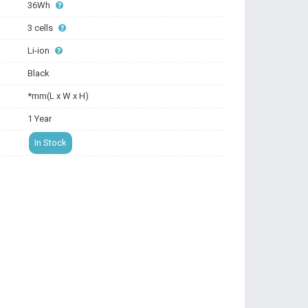
36Wh
3 cells
Li-ion
Black
*mm(L x W x H)
1 Year
In Stock