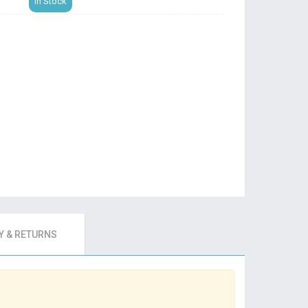
In Stock
 & RETURNS