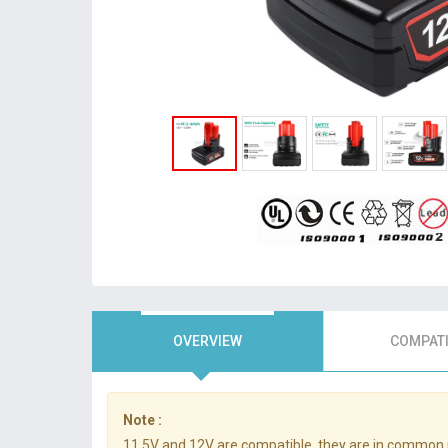
OVERVIEW
COMPATI
Note :
11.5V and 12V are compatible, they are in common 