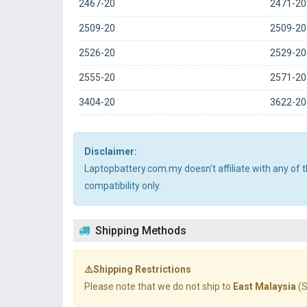
2467-20
2471-20
2509-20
2509-2
2526-20
2529-20
2555-20
2571-20
3404-20
3622-20
Disclaimer:
Laptopbattery.com.my doesn't affiliate with any of
compatibility only.
Shipping Methods
⚠️Shipping Restrictions
Please note that we do not ship to
East Malaysia
(S