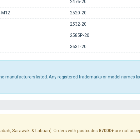
2476-20
0-M12
2520-20
2532-20
2585P-20
3631-20
 the manufacturers listed. Any registered trademarks or model names li
abah, Sarawak, & Labuan). Orders with postcodes
87000+
are not acce