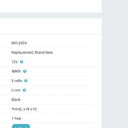
MYL6534
Replacement, Brand New
12V
48Wh
3 cells
Li-ion
Black
*mm(L x W x H)
1 Year