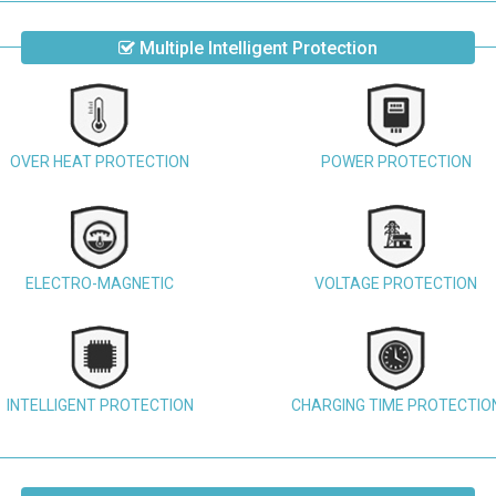
Multiple Intelligent Protection
OVER HEAT PROTECTION
POWER PROTECTION
ELECTRO-MAGNETIC
VOLTAGE PROTECTION
INTELLIGENT PROTECTION
CHARGING TIME PROTECTIO