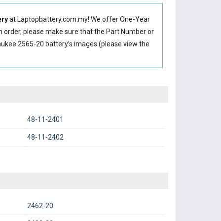
ery
at Laptopbattery.com.my! We offer One-Year
an order, please make sure that the Part Number or
ukee 2565-20 battery’s images (please view the
48-11-2401
48-11-2402
2462-20