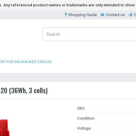
ds. Any referenced product names or trademarks are only intended to show t
Shopping Guide
Contact us
O
RY FOR MILWAUKEE 2565-20
20 (36Wh, 3 cells)
SKU
Condition
Voltage