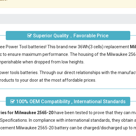
Superior Quality，Favorable Price
kee Power Tool batteries! This brand new 36Wh(3 cells) replacement
Mi
ic to ensure maximum performance. The housing of the
Milwaukee 256
nonperishable when dropped from low heights.
power tools batteries. Through our direct relationships with the manufac
roducts to your door at the most affordable prices.
100% OEM Compatibility , International Standards
ries for Milwaukee 2565-20
have been tested to prove that they can ma
pecifications. In compliance with international standards, they obtain a 
acement Milwaukee 2565-20 battery
can be charged/discharged up to m