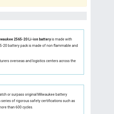
lwaukee 2565-20 Li-ion battery
is made with
5-20 battery
pack is made of non flammable and
turers overseas and logistics centers across the
tch or surpass original Milwaukee battery
series of rigorous safety certifications such as
ore than 600 cycles.