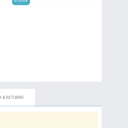
In Stock
 & RETURNS