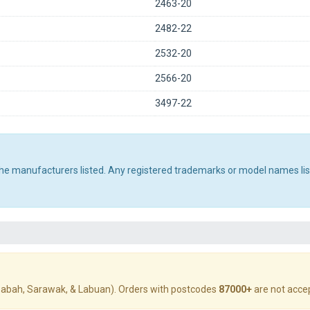
2463-20
2482-22
2532-20
2566-20
3497-22
 the manufacturers listed. Any registered trademarks or model names li
abah, Sarawak, & Labuan). Orders with postcodes
87000+
are not acce