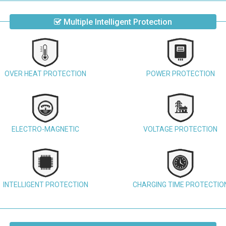
Multiple Intelligent Protection
OVER HEAT PROTECTION
POWER PROTECTION
ELECTRO-MAGNETIC
VOLTAGE PROTECTION
INTELLIGENT PROTECTION
CHARGING TIME PROTECTIO