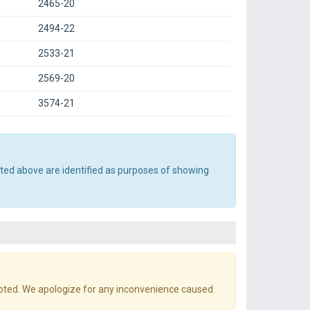
2465-20
2494-22
2533-21
2569-20
3574-21
sted above are identified as purposes of showing
pted. We apologize for any inconvenience caused.