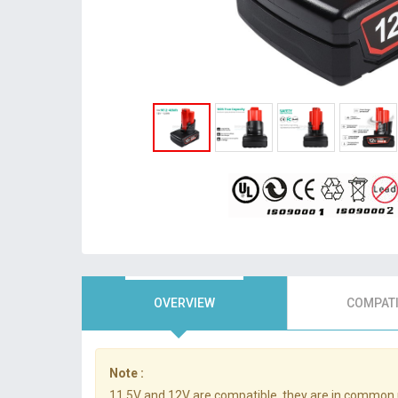
OVERVIEW
COMPATI
Note :
11.5V and 12V are compatible, they are in common 