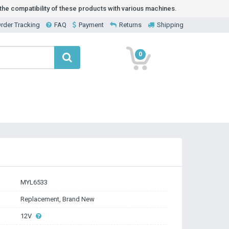
he compatibility of these products with various machines.
rder Tracking
FAQ
Payment
Returns
Shipping
0
MYL6533
Replacement, Brand New
12V