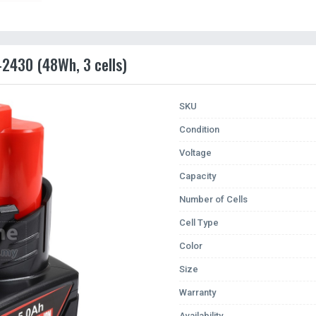
-2430 (48Wh, 3 cells)
SKU
Condition
Voltage
Capacity
Number of Cells
Cell Type
Color
Size
Warranty
Availability