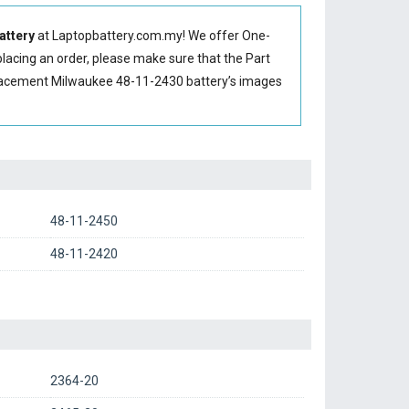
attery
at Laptopbattery.com.my! We offer One-
placing an order, please make sure that the Part
placement Milwaukee 48-11-2430 battery’s images
48-11-2450
48-11-2420
2364-20