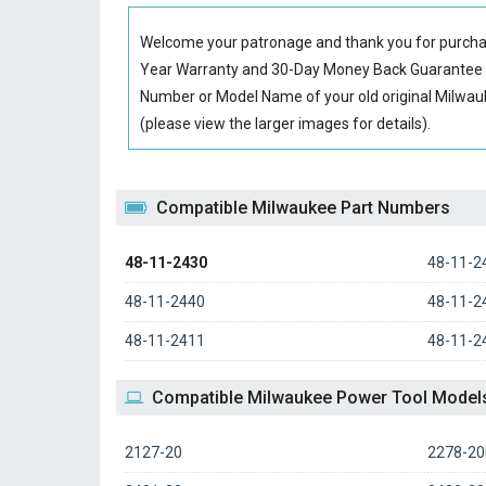
Welcome your patronage and thank you for purcha
Year Warranty and 30-Day Money Back Guarantee if
Number or Model Name of your old original
Milwau
(please view the larger images for details).
Compatible Milwaukee Part Numbers
48-11-2430
48-11-2
48-11-2440
48-11-2
48-11-2411
48-11-2
Compatible Milwaukee Power Tool Model
2127-20
2278-2