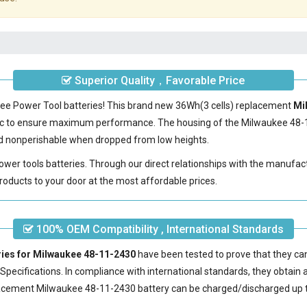
Superior Quality，Favorable Price
kee Power Tool batteries! This brand new 36Wh(3 cells) replacement
Mi
ic to ensure maximum performance. The housing of the
Milwaukee 48-
 and nonperishable when dropped from low heights.
power tools batteries. Through our direct relationships with the manufac
roducts to your door at the most affordable prices.
100% OEM Compatibility , International Standards
ries for Milwaukee 48-11-2430
have been tested to prove that they ca
pecifications. In compliance with international standards, they obtain a 
acement Milwaukee 48-11-2430 battery
can be charged/discharged up t