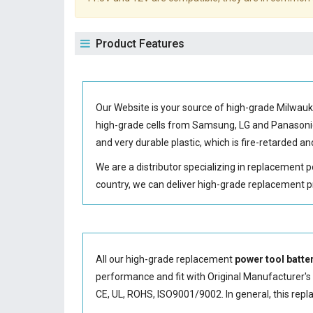
Product Features
Our Website is your source of high-grade Milwau
high-grade cells from Samsung, LG and Panason
and very durable plastic, which is fire-retarded
We are a distributor specializing in replacement 
country, we can deliver high-grade replacement p
All our high-grade replacement
power tool batte
performance and fit with Original Manufacturer's S
CE, UL, ROHS, ISO9001/9002. In general, this
repl