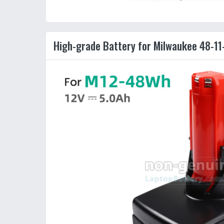
High-grade Battery for Milwaukee 48-11