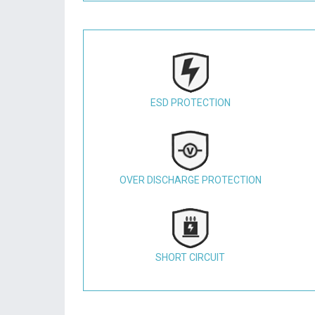
ESD PROTECTION
OVER DISCHARGE PROTECTION
SHORT CIRCUIT