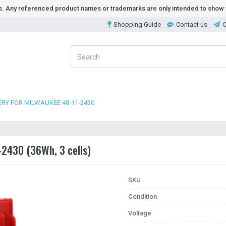
ds. Any referenced product names or trademarks are only intended to show t
Shopping Guide
Contact us
O
RY FOR MILWAUKEE 48-11-2430
-2430 (36Wh, 3 cells)
SKU
Condition
Voltage