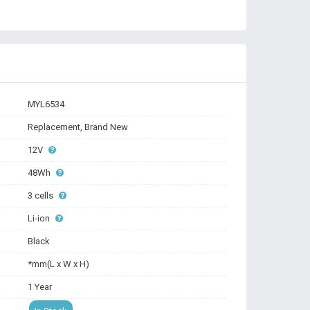
MYL6534
Replacement, Brand New
12V
48Wh
3 cells
Li-ion
Black
*mm(L x W x H)
1 Year