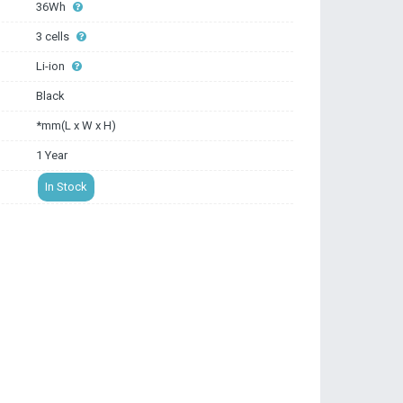
36Wh
3 cells
Li-ion
Black
*mm(L x W x H)
1 Year
In Stock