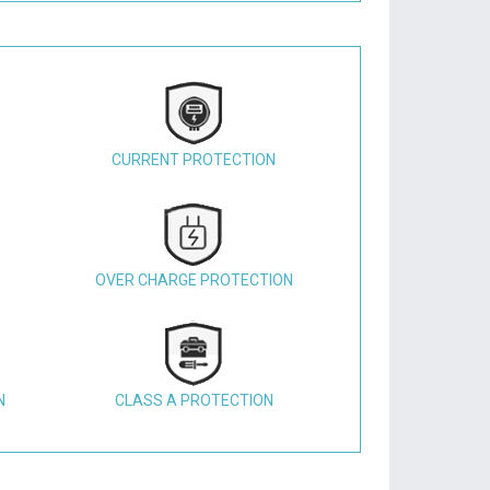
CURRENT PROTECTION
OVER CHARGE PROTECTION
N
CLASS A PROTECTION