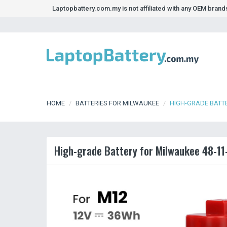
Laptopbattery.com.my is not affiliated with any OEM bran
HOME
BATTERIES FOR MILWAUKEE
HIGH-GRADE BATTE
High-grade Battery for Milwaukee 48-11