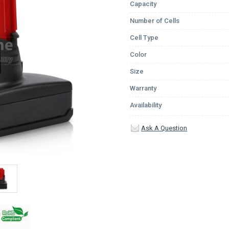
Capacity
Number of Cells
Cell Type
Color
Size
Warranty
Availability
Ask A Question