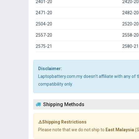
2401-20
2420-20
2471-20
2482-20
2504-20
2520-20
2557-20
2558-20
2575-21
2580-21
Disclaimer:
Laptopbattery.com.my doesn't affiliate with any of
compatibility only.
Shipping Methods
⚠️Shipping Restrictions
Please note that we do not ship to
East Malaysia
(S