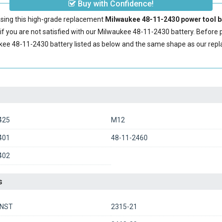
Buy with Confidence!
sing this high-grade replacement
Milwaukee 48-11-2430 power tool b
 you are not satisfied with our
Milwaukee 48-11-2430 battery
. Before 
kee 48-11-2430 battery
listed as below and the same shape as our re
425
M12
401
48-11-2460
402
s
0NST
2315-21