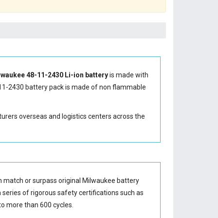
lwaukee 48-11-2430 Li-ion battery
is made with
11-2430 battery
pack is made of non flammable
turers overseas and logistics centers across the
n match or surpass original Milwaukee battery
series of rigorous safety certifications such as
o more than 600 cycles.