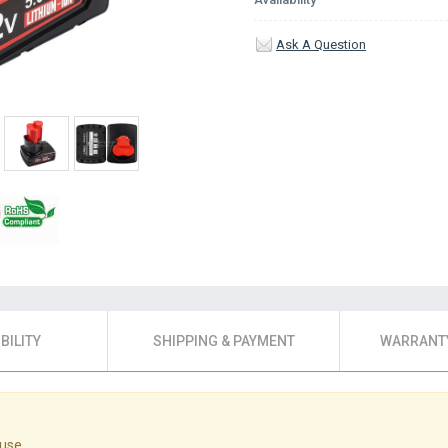
Ask A Question
BILITY
SHIPPING & PAYMENT
WARRANTY
use.