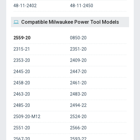
48-11-2402
48-11-2450
Compatible Milwaukee Power Tool Models
2559-20
0850-20
2315-21
2351-20
2353-20
2409-20
2445-20
2447-20
2458-20
2461-20
2463-20
2483-20
2485-20
2494-22
2509-20-M12
2524-20
2551-20
2566-20
2567-20
2593-22