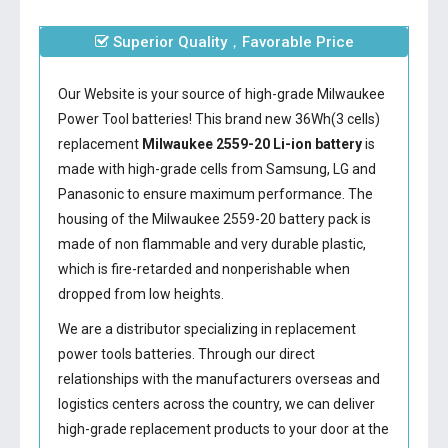
Superior Quality，Favorable Price
Our Website is your source of high-grade Milwaukee
Power Tool batteries! This brand new 36Wh(3 cells)
replacement
Milwaukee 2559-20 Li-ion battery
is
made with high-grade cells from Samsung, LG and
Panasonic to ensure maximum performance. The
housing of the
Milwaukee 2559-20 battery
pack is
made of non flammable and very durable plastic,
which is fire-retarded and nonperishable when
dropped from low heights.
We are a distributor specializing in replacement
power tools batteries. Through our direct
relationships with the manufacturers overseas and
logistics centers across the country, we can deliver
high-grade replacement products to your door at the