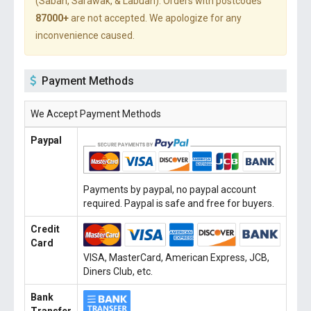
(Sabah, Sarawak, & Labuan). Orders with postcodes
87000+
are not accepted. We apologize for any
inconvenience caused.
Payment Methods
We Accept Payment Methods
Paypal
Payments by paypal, no paypal account
required. Paypal is safe and free for buyers.
Credit
Card
VISA, MasterCard, American Express, JCB,
Diners Club, etc.
Bank