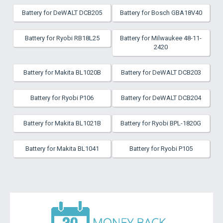
Battery for DeWALT DCB205
Battery for Bosch GBA18V40
Battery for Ryobi RB18L25
Battery for Milwaukee 48-11-
2420
Battery for Makita BL1020B
Battery for DeWALT DCB203
Battery for Ryobi P106
Battery for DeWALT DCB204
Battery for Makita BL1021B
Battery for Ryobi BPL-1820G
Battery for Makita BL1041
Battery for Ryobi P105