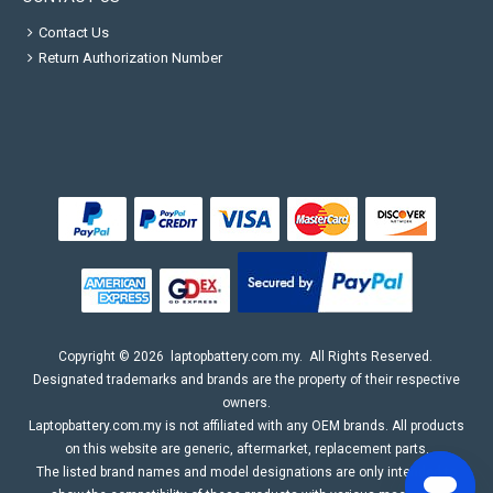
Contact Us
Return Authorization Number
Copyright ©
2026
laptopbattery.com.my
. All Rights Reserved.
Designated trademarks and brands are the property of their respective
owners.
Laptopbattery.com.my is not affiliated with any OEM brands. All products
on this website are generic, aftermarket, replacement parts.
The listed brand names and model designations are only intended to