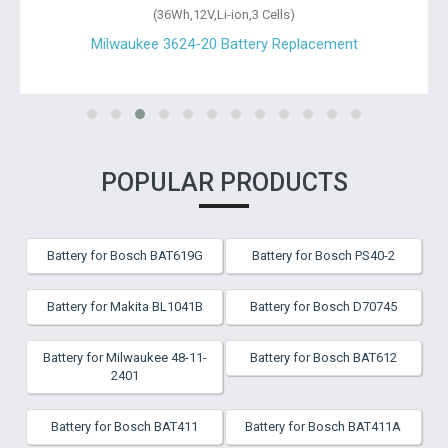
(36Wh,12V,Li-ion,3 Cells)
Milwaukee 3624-20 Battery Replacement
POPULAR PRODUCTS
Battery for Bosch BAT619G
Battery for Bosch PS40-2
Battery for Makita BL1041B
Battery for Bosch D70745
Battery for Milwaukee 48-11-
Battery for Bosch BAT612
2401
Battery for Bosch BAT411
Battery for Bosch BAT411A