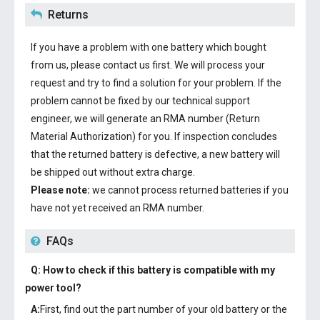
Returns
If you have a problem with one battery which bought
from us, please contact us first. We will process your
request and try to find a solution for your problem. If the
problem cannot be fixed by our technical support
engineer, we will generate an RMA number (Return
Material Authorization) for you. If inspection concludes
that the returned battery is defective, a new battery will
be shipped out without extra charge.
Please note:
we cannot process returned batteries if you
have not yet received an RMA number.
FAQs
Q: How to check if this battery is compatible with my
power tool?
A:
First, find out the part number of your old battery or the