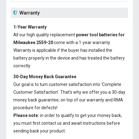
Warranty
1-Year Warranty
All our high quality replacement
power tool batteries for
Milwaukee 2559-20
come with a 1-year warranty.
Warranty is applicable if the buyer has installed the
battery properly in the device and has treated the battery
correctly.
30-Day Money Back Guarantee
Our goal is to turn customer satisfaction into ‘Complete
Customer Satisfaction’. That's why we offer you a 30-day
money back guarantee, on top of our warranty and RMA
procedure for defects!
Please note:
in order to qualify to get your money back,
you must first contact us and await instructions before
sending back your product.