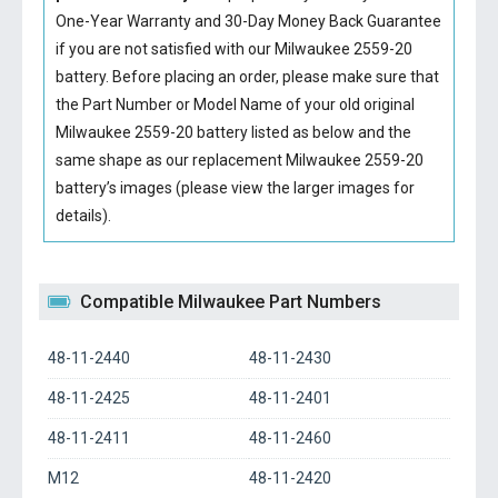
One-Year Warranty and 30-Day Money Back Guarantee
if you are not satisfied with our
Milwaukee 2559-20
battery
. Before placing an order, please make sure that
the Part Number or Model Name of your old original
Milwaukee 2559-20 battery
listed as below and the
same shape as our replacement Milwaukee 2559-20
battery’s images (please view the larger images for
details).
Compatible Milwaukee Part Numbers
48-11-2440
48-11-2430
48-11-2425
48-11-2401
48-11-2411
48-11-2460
M12
48-11-2420