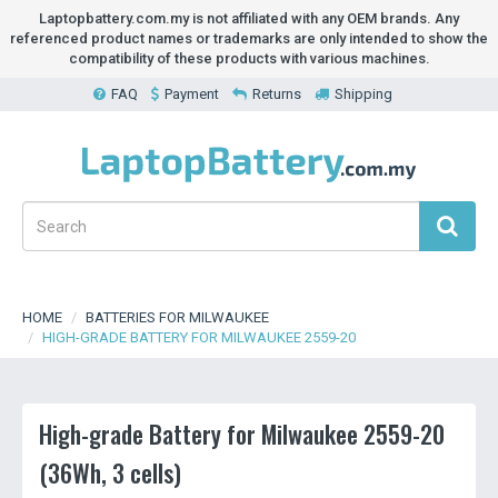
Laptopbattery.com.my is not affiliated with any OEM brands. Any
referenced product names or trademarks are only intended to show the
compatibility of these products with various machines.
FAQ
Payment
Returns
Shipping
HOME
BATTERIES FOR MILWAUKEE
HIGH-GRADE BATTERY FOR MILWAUKEE 2559-20
High-grade Battery for Milwaukee 2559-20
(36Wh, 3 cells)