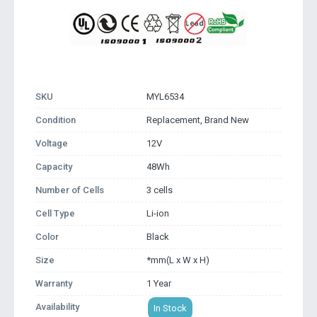
SKU
MYL6534
Condition
Replacement, Brand New
Voltage
12V
Capacity
48Wh
Number of Cells
3 cells
Cell Type
Li-ion
Color
Black
Size
*mm(L x W x H)
Warranty
1 Year
Availability
In Stock