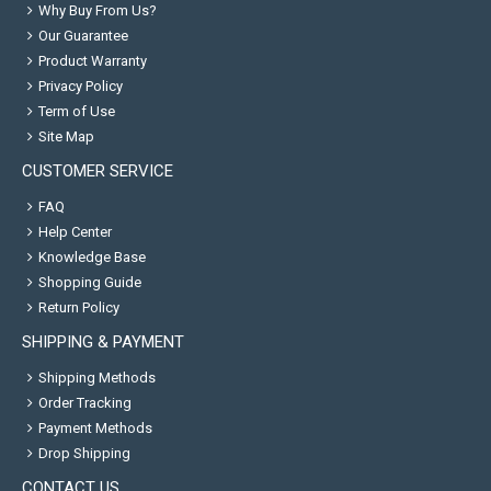
Why Buy From Us?
Our Guarantee
Product Warranty
Privacy Policy
Term of Use
Site Map
CUSTOMER SERVICE
FAQ
Help Center
Knowledge Base
Shopping Guide
Return Policy
SHIPPING & PAYMENT
Shipping Methods
Order Tracking
Payment Methods
Drop Shipping
CONTACT US