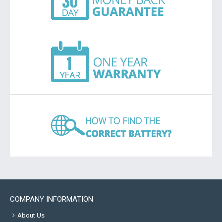
COMPANY INFORMATION
About Us