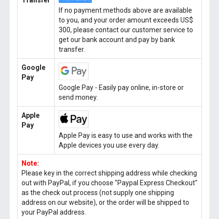
Transfer
If no payment methods above are available
to you, and your order amount exceeds US$
300, please contact our customer service to
get our bank account and pay by bank
transfer.
Google
Pay
Google Pay - Easily pay online, in-store or
send money.
Apple
Pay
Apple Pay is easy to use and works with the
Apple devices you use every day.
Note:
Please key in the correct shipping address while checking
out with PayPal, if you choose "Paypal Express Checkout"
as the check out process (not supply one shipping
address on our website), or the order will be shipped to
your PayPal address.