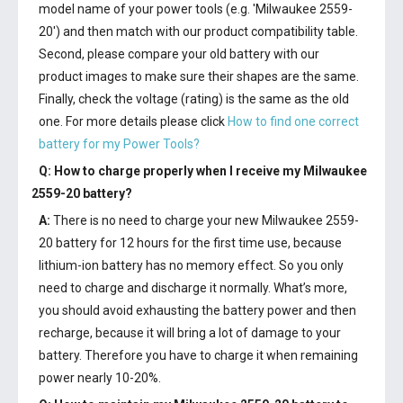
model name of your power tools (e.g. 'Milwaukee 2559-
20') and then match with our product compatibility table.
Second, please compare your old battery with our
product images to make sure their shapes are the same.
Finally, check the voltage (rating) is the same as the old
one. For more details please click
How to find one correct
battery for my Power Tools?
Q: How to charge properly when I receive my
Milwaukee
2559-20 battery
?
A:
There is no need to charge your new
Milwaukee 2559-
20 battery
for 12 hours for the first time use, because
lithium-ion battery has no memory effect. So you only
need to charge and discharge it normally. What’s more,
you should avoid exhausting the battery power and then
recharge, because it will bring a lot of damage to your
battery. Therefore you have to charge it when remaining
power nearly 10-20%.