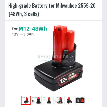
High-grade Battery for Milwaukee 2559-20
(48Wh, 3 cells)