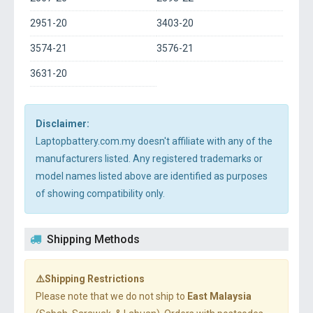
2951-20
3403-20
3574-21
3576-21
3631-20
Disclaimer:
Laptopbattery.com.my doesn't affiliate with any of the
manufacturers listed. Any registered trademarks or
model names listed above are identified as purposes
of showing compatibility only.
Shipping Methods
⚠️Shipping Restrictions
Please note that we do not ship to
East Malaysia