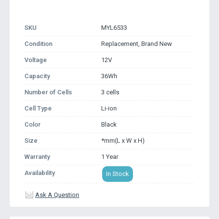
SKU
MYL6533
Condition
Replacement, Brand New
Voltage
12V
Capacity
36Wh
Number of Cells
3 cells
Cell Type
Li-ion
Color
Black
Size
*mm(L x W x H)
Warranty
1 Year
Availability
In Stock
Ask A Question