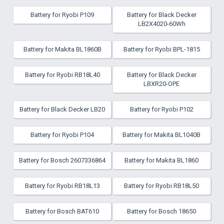
Battery for Ryobi P109
Battery for Black Decker
LB2X4020-60Wh
Battery for Makita BL1860B
Battery for Ryobi BPL-1815
Battery for Ryobi RB18L40
Battery for Black Decker
LBXR20-OPE
Battery for Black Decker LB20
Battery for Ryobi P102
Battery for Ryobi P104
Battery for Makita BL1040B
Battery for Bosch 2607336864
Battery for Makita BL1860
Battery for Ryobi RB18L13
Battery for Ryobi RB18L50
Battery for Bosch BAT610
Battery for Bosch 18650