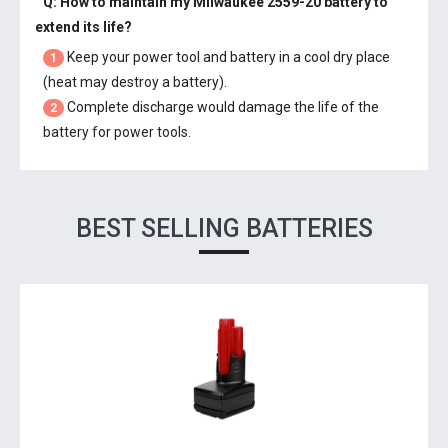
Q: How to maintain my
Milwaukee 2559-20 battery
to
extend its life?
Keep your power tool and battery in a cool dry place
1
(heat may destroy a battery).
Complete discharge would damage the life of the
2
battery for power tools.
BEST SELLING BATTERIES