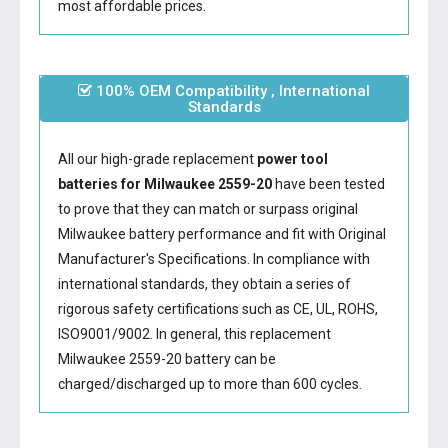
most affordable prices.
100% OEM Compatibility , International
Standards
All our high-grade replacement
power tool
batteries for Milwaukee 2559-20
have been tested
to prove that they can match or surpass original
Milwaukee battery performance and fit with Original
Manufacturer's Specifications. In compliance with
international standards, they obtain a series of
rigorous safety certifications such as CE, UL, ROHS,
ISO9001/9002. In general, this
replacement
Milwaukee 2559-20 battery
can be
charged/discharged up to more than 600 cycles.