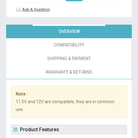
Ask A Question
OVERVIEW
COMPATIBILITY
SHIPPING & PAYMENT
WARRANTY & RETURNS
Note :
11.5V and 12V are compatible, they are in common
use.
Product Features