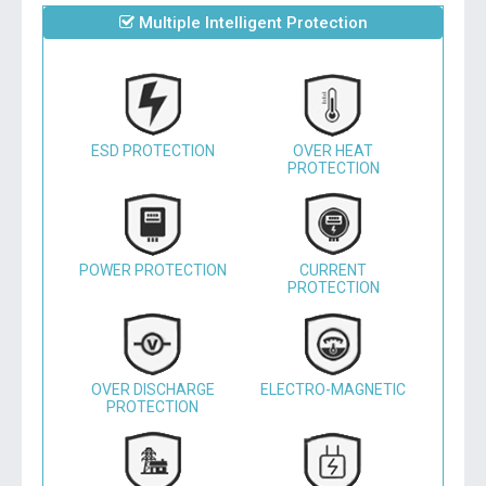
Multiple Intelligent Protection
ESD PROTECTION
OVER HEAT
PROTECTION
POWER PROTECTION
CURRENT
PROTECTION
OVER DISCHARGE
ELECTRO-MAGNETIC
PROTECTION