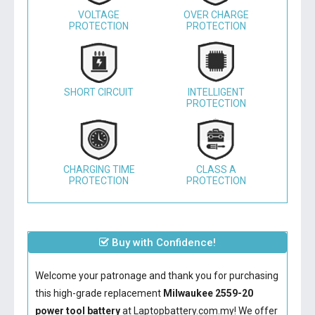
VOLTAGE
OVER CHARGE
PROTECTION
PROTECTION
SHORT CIRCUIT
INTELLIGENT
PROTECTION
CHARGING TIME
CLASS A
PROTECTION
PROTECTION
Buy with Confidence!
Welcome your patronage and thank you for purchasing
this high-grade replacement
Milwaukee 2559-20
power tool battery
at Laptopbattery.com.my! We offer