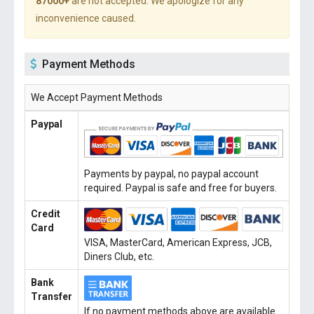
87000+
are not accepted. We apologize for any
inconvenience caused.
Payment Methods
We Accept Payment Methods
Paypal
Payments by paypal, no paypal account
required. Paypal is safe and free for buyers.
Credit
Card
VISA, MasterCard, American Express, JCB,
Diners Club, etc.
Bank
Transfer
If no payment methods above are available