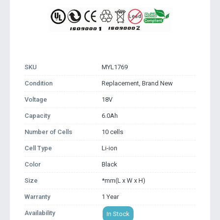
SKU
MYL1769
Condition
Replacement, Brand New
Voltage
18V
Capacity
6.0Ah
Number of Cells
10 cells
Cell Type
Li-ion
Color
Black
Size
*mm(L x W x H)
Warranty
1 Year
Availability
In Stock