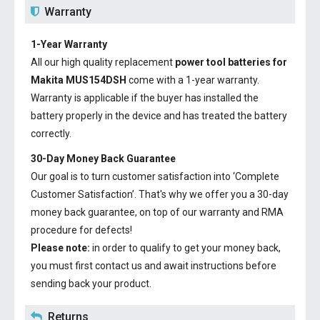
Warranty
1-Year Warranty
All our high quality replacement
power tool batteries for
Makita MUS154DSH
come with a 1-year warranty.
Warranty is applicable if the buyer has installed the
battery properly in the device and has treated the battery
correctly.
30-Day Money Back Guarantee
Our goal is to turn customer satisfaction into ‘Complete
Customer Satisfaction’. That's why we offer you a 30-day
money back guarantee, on top of our warranty and RMA
procedure for defects!
Please note:
in order to qualify to get your money back,
you must first contact us and await instructions before
sending back your product.
Returns