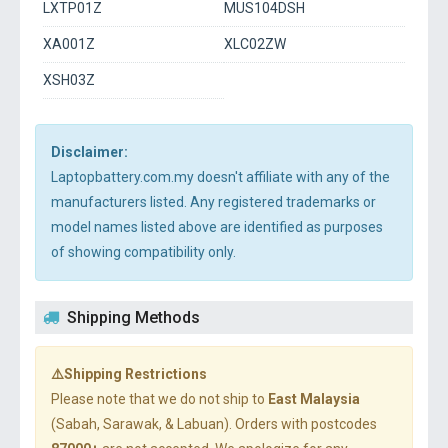
LXTP01Z
MUS104DSH
XA001Z
XLC02ZW
XSH03Z
Disclaimer:
Laptopbattery.com.my doesn't affiliate with any of the
manufacturers listed. Any registered trademarks or
model names listed above are identified as purposes
of showing compatibility only.
Shipping Methods
⚠️Shipping Restrictions
Please note that we do not ship to
East Malaysia
(Sabah, Sarawak, & Labuan). Orders with postcodes