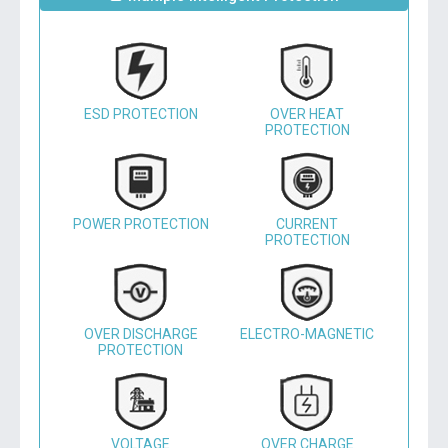
ESD PROTECTION
OVER HEAT
PROTECTION
POWER PROTECTION
CURRENT
PROTECTION
OVER DISCHARGE
ELECTRO-MAGNETIC
PROTECTION
VOLTAGE
OVER CHARGE