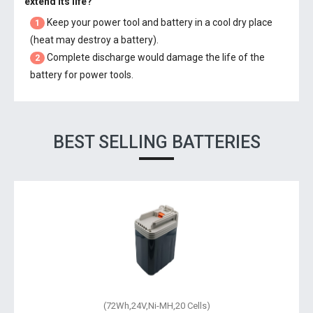
extend its life?
Keep your power tool and battery in a cool dry place
1
(heat may destroy a battery).
Complete discharge would damage the life of the
2
battery for power tools.
BEST SELLING BATTERIES
(72Wh,24V,Ni-MH,20 Cells)