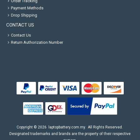
Order Tracking
Payment Methods
Drop Shipping
CONTACT US
Contact Us
Return Authorization Number
Copyright ©
2026
laptopbattery.com.my
. All Rights Reserved.
Designated trademarks and brands are the property of their respective