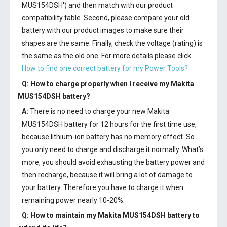
MUS154DSH') and then match with our product
compatibility table. Second, please compare your old
battery with our product images to make sure their
shapes are the same. Finally, check the voltage (rating) is
the same as the old one. For more details please click
How to find one correct battery for my Power Tools?
Q: How to charge properly when I receive my
Makita
MUS154DSH battery
?
A:
There is no need to charge your new
Makita
MUS154DSH battery
for 12 hours for the first time use,
because lithium-ion battery has no memory effect. So
you only need to charge and discharge it normally. What’s
more, you should avoid exhausting the battery power and
then recharge, because it will bring a lot of damage to
your battery. Therefore you have to charge it when
remaining power nearly 10-20%.
Q: How to maintain my
Makita MUS154DSH battery
to