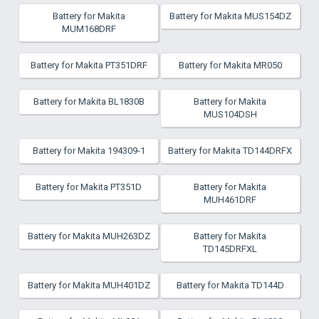
Battery for Makita
Battery for Makita MUS154DZ
MUM168DRF
Battery for Makita PT351DRF
Battery for Makita MR050
Battery for Makita BL1830B
Battery for Makita
MUS104DSH
Battery for Makita 194309-1
Battery for Makita TD144DRFX
Battery for Makita PT351D
Battery for Makita
MUH461DRF
Battery for Makita MUH263DZ
Battery for Makita
TD145DRFXL
Battery for Makita MUH401DZ
Battery for Makita TD144D