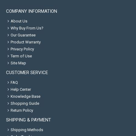
COMPANY INFORMATION
About Us
Why Buy From Us?
Our Guarantee
Product Warranty
Privacy Policy
Term of Use
Site Map
CUSTOMER SERVICE
FAQ
Help Center
Knowledge Base
Shopping Guide
Return Policy
SHIPPING & PAYMENT
Shipping Methods