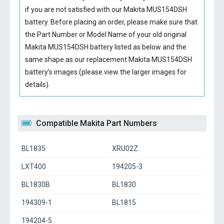
if you are not satisfied with our
Makita MUS154DSH
battery
. Before placing an order, please make sure that
the Part Number or Model Name of your old original
Makita MUS154DSH battery
listed as below and the
same shape as our replacement Makita MUS154DSH
battery’s images (please view the larger images for
details).
Compatible Makita Part Numbers
BL1835
XRU02Z
LXT400
194205-3
BL1830B
BL1830
194309-1
BL1815
194204-5