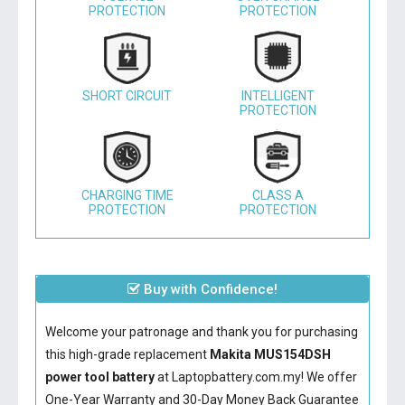
PROTECTION
PROTECTION
SHORT CIRCUIT
INTELLIGENT
PROTECTION
CHARGING TIME
CLASS A
PROTECTION
PROTECTION
Buy with Confidence!
Welcome your patronage and thank you for purchasing
this high-grade replacement
Makita MUS154DSH
power tool battery
at Laptopbattery.com.my! We offer
One-Year Warranty and 30-Day Money Back Guarantee