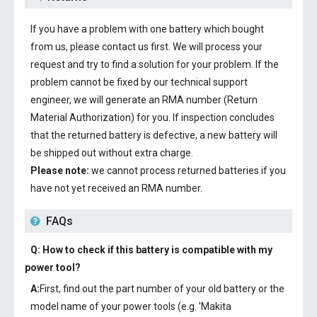
If you have a problem with one battery which bought
from us, please contact us first. We will process your
request and try to find a solution for your problem. If the
problem cannot be fixed by our technical support
engineer, we will generate an RMA number (Return
Material Authorization) for you. If inspection concludes
that the returned battery is defective, a new battery will
be shipped out without extra charge.
Please note:
we cannot process returned batteries if you
have not yet received an RMA number.
FAQs
Q: How to check if this battery is compatible with my
power tool?
A:
First, find out the part number of your old battery or the
model name of your power tools (e.g. 'Makita