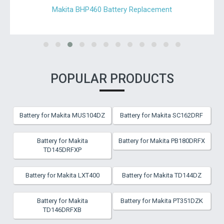
Makita BHP460 Battery Replacement
POPULAR PRODUCTS
Battery for Makita MUS104DZ
Battery for Makita SC162DRF
Battery for Makita
Battery for Makita PB180DRFX
TD145DRFXP
Battery for Makita LXT400
Battery for Makita TD144DZ
Battery for Makita
Battery for Makita PT351DZK
TD146DRFXB