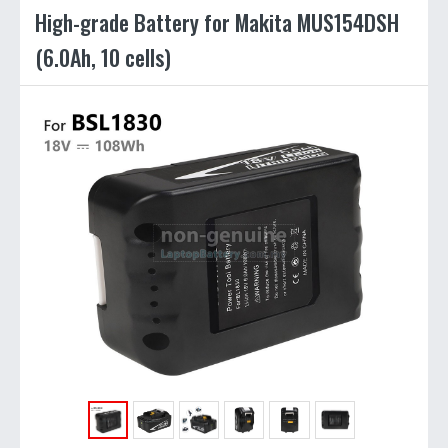
High-grade Battery for Makita MUS154DSH
(6.0Ah, 10 cells)