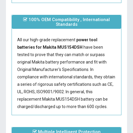
100% OEM Compatibility , International
Standards
All our high-grade replacement
power tool
batteries for Makita MUS154DSH
have been
tested to prove that they can match or surpass
original Makita battery performance and fit with
Original Manufacturer's Specifications. In
compliance with international standards, they obtain
a series of rigorous safety certifications such as CE,
UL, ROHS, ISO9001/9002. In general, this
replacement Makita MUS154DSH battery
can be
charged/discharged up to more than 600 cycles.
Multiple Intelligent Protection