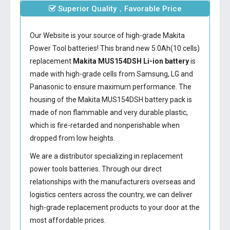
Superior Quality，Favorable Price
Our Website is your source of high-grade Makita
Power Tool batteries! This brand new 5.0Ah(10 cells)
replacement
Makita MUS154DSH Li-ion battery
is
made with high-grade cells from Samsung, LG and
Panasonic to ensure maximum performance. The
housing of the
Makita MUS154DSH battery
pack is
made of non flammable and very durable plastic,
which is fire-retarded and nonperishable when
dropped from low heights.
We are a distributor specializing in replacement
power tools batteries. Through our direct
relationships with the manufacturers overseas and
logistics centers across the country, we can deliver
high-grade replacement products to your door at the
most affordable prices.