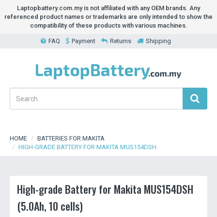
Laptopbattery.com.my is not affiliated with any OEM brands. Any
referenced product names or trademarks are only intended to show the
compatibility of these products with various machines.
FAQ
Payment
Returns
Shipping
HOME
BATTERIES FOR MAKITA
HIGH-GRADE BATTERY FOR MAKITA MUS154DSH
High-grade Battery for Makita MUS154DSH
(5.0Ah, 10 cells)