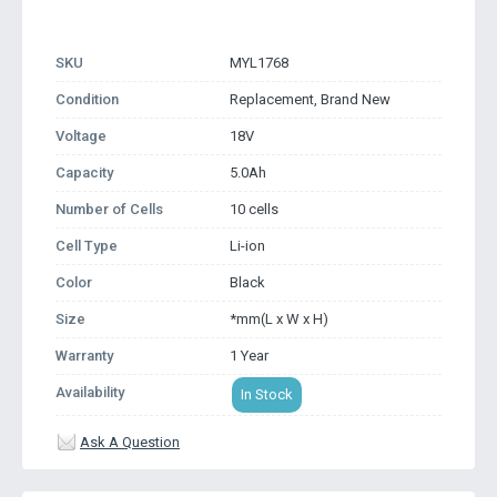
SKU
MYL1768
Condition
Replacement, Brand New
Voltage
18V
Capacity
5.0Ah
Number of Cells
10 cells
Cell Type
Li-ion
Color
Black
Size
*mm(L x W x H)
Warranty
1 Year
Availability
In Stock
Ask A Question