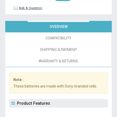
Ask A Question
OVERVIEW
COMPATIBILITY
SHIPPING & PAYMENT
WARRANTY & RETURNS
Note :
These batteries are made with Sony-branded cells.
Product Features