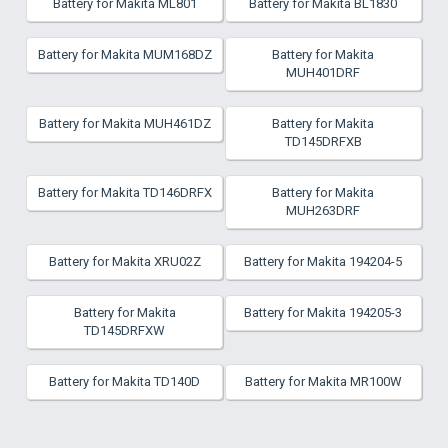
Battery for Makita ML801
Battery for Makita BL1830
Battery for Makita MUM168DZ
Battery for Makita
MUH401DRF
Battery for Makita MUH461DZ
Battery for Makita
TD145DRFXB
Battery for Makita TD146DRFX
Battery for Makita
MUH263DRF
Battery for Makita XRU02Z
Battery for Makita 194204-5
Battery for Makita
Battery for Makita 194205-3
TD145DRFXW
Battery for Makita TD140D
Battery for Makita MR100W