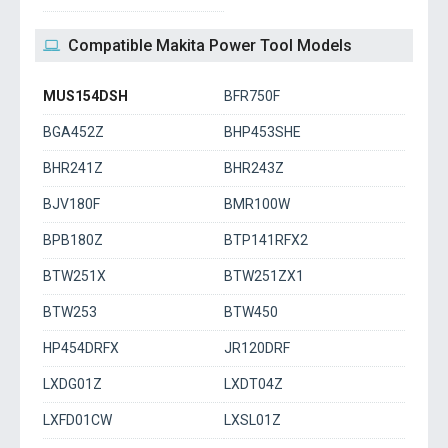
Compatible Makita Power Tool Models
MUS154DSH
BFR750F
BGA452Z
BHP453SHE
BHR241Z
BHR243Z
BJV180F
BMR100W
BPB180Z
BTP141RFX2
BTW251X
BTW251ZX1
BTW253
BTW450
HP454DRFX
JR120DRF
LXDG01Z
LXDT04Z
LXFD01CW
LXSL01Z