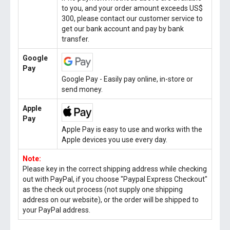
to you, and your order amount exceeds US$
300, please contact our customer service to
get our bank account and pay by bank
transfer.
Google
Pay
Google Pay - Easily pay online, in-store or
send money.
Apple
Pay
Apple Pay is easy to use and works with the
Apple devices you use every day.
Note:
Please key in the correct shipping address while checking
out with PayPal, if you choose "Paypal Express Checkout"
as the check out process (not supply one shipping
address on our website), or the order will be shipped to
your PayPal address.