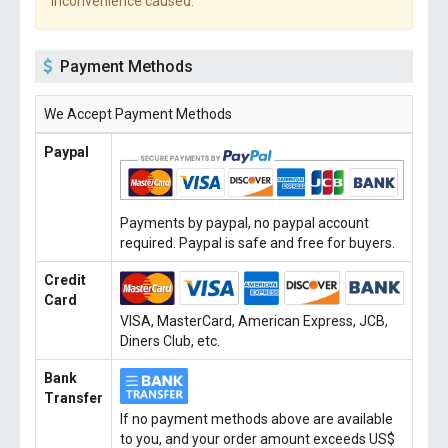
inconvenience caused.
Payment Methods
We Accept Payment Methods
Paypal
Payments by paypal, no paypal account
required. Paypal is safe and free for buyers.
Credit
Card
VISA, MasterCard, American Express, JCB,
Diners Club, etc.
Bank
Transfer
If no payment methods above are available
to you, and your order amount exceeds US$