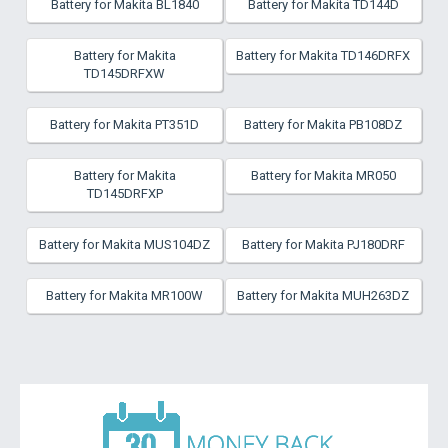
Battery for Makita BL1840
Battery for Makita TD144D
Battery for Makita
Battery for Makita TD146DRFX
TD145DRFXW
Battery for Makita PT351D
Battery for Makita PB108DZ
Battery for Makita
Battery for Makita MR050
TD145DRFXP
Battery for Makita MUS104DZ
Battery for Makita PJ180DRF
Battery for Makita MR100W
Battery for Makita MUH263DZ