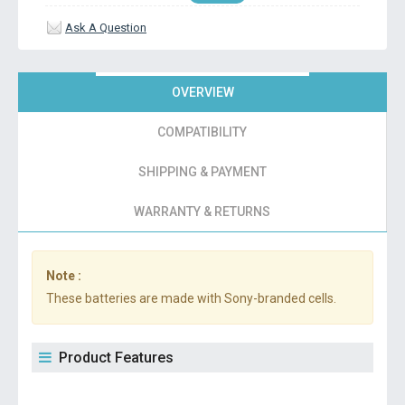
Ask A Question
OVERVIEW
COMPATIBILITY
SHIPPING & PAYMENT
WARRANTY & RETURNS
Note :
These batteries are made with Sony-branded cells.
Product Features