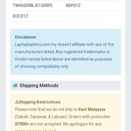
TW450DRBJS130RFE
XBP01Z
XOC01Z
Disclaimer:
Laptopbattery.com.my doesn't affiliate with any of the
manufacturers listed. Any registered trademarks or
model names listed above are identified as purposes
of showing compatibility only.
Shipping Methods
⚠️Shipping Restrictions
Please note that we do not ship to
East Malaysia
(Sabah, Sarawak, & Labuan). Orders with postcodes
87000+
are not accepted. We apologize for any