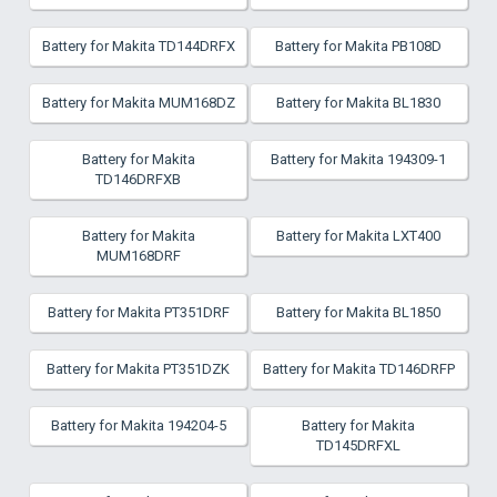
Battery for Makita TD144DRFX
Battery for Makita PB108D
Battery for Makita MUM168DZ
Battery for Makita BL1830
Battery for Makita
Battery for Makita 194309-1
TD146DRFXB
Battery for Makita
Battery for Makita LXT400
MUM168DRF
Battery for Makita PT351DRF
Battery for Makita BL1850
Battery for Makita PT351DZK
Battery for Makita TD146DRFP
Battery for Makita 194204-5
Battery for Makita
TD145DRFXL