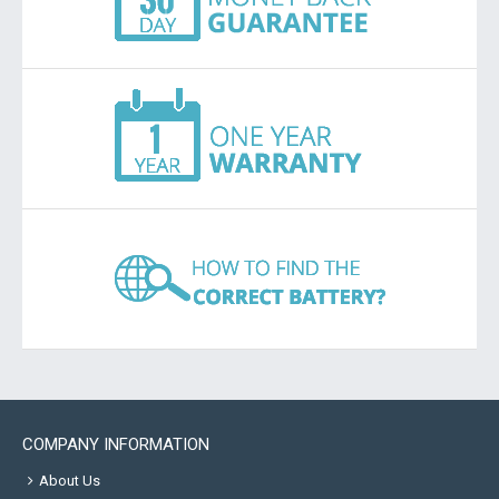
COMPANY INFORMATION
About Us