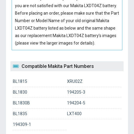
you are not satisfied with our
Makita LXDT04Z battery
.
Before placing an order, please make sure that the Part
Number or Model Name of your old original
Makita
LXDT04Z battery
listed as below and the same shape
as our replacement Makita LXDT04Z battery’s images
(please view the larger images for details).
Compatible Makita Part Numbers
BL1815
XRU02Z
BL1830
194205-3
BL1830B
194204-5
BL1835
LXT400
194309-1