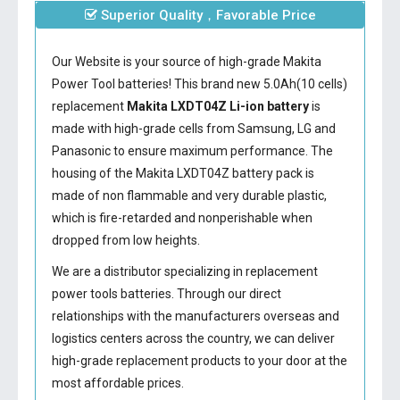
Superior Quality，Favorable Price
Our Website is your source of high-grade Makita
Power Tool batteries! This brand new 5.0Ah(10 cells)
replacement
Makita LXDT04Z Li-ion battery
is
made with high-grade cells from Samsung, LG and
Panasonic to ensure maximum performance. The
housing of the
Makita LXDT04Z battery
pack is
made of non flammable and very durable plastic,
which is fire-retarded and nonperishable when
dropped from low heights.
We are a distributor specializing in replacement
power tools batteries. Through our direct
relationships with the manufacturers overseas and
logistics centers across the country, we can deliver
high-grade replacement products to your door at the
most affordable prices.