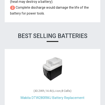
(heat may destroy a battery).
Complete discharge would damage the life of the
2
battery for power tools.
BEST SELLING BATTERIES
(43.2Wh,14.4V,Li-ion,8 Cells)
Makita DTW280RMJ Battery Replacement