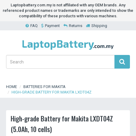
Laptopbattery.com.my is not affiliated with any OEM brands. Any
referenced product names or trademarks are only intended to show the
compatibility of these products with various machines.
FAQ
Payment
Returns
Shipping
HOME
BATTERIES FOR MAKITA
HIGH-GRADE BATTERY FOR MAKITA LXDT04Z
High-grade Battery for Makita LXDT04Z
(5.0Ah, 10 cells)