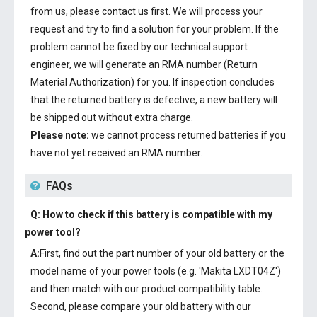
from us, please contact us first. We will process your
request and try to find a solution for your problem. If the
problem cannot be fixed by our technical support
engineer, we will generate an RMA number (Return
Material Authorization) for you. If inspection concludes
that the returned battery is defective, a new battery will
be shipped out without extra charge.
Please note:
we cannot process returned batteries if you
have not yet received an RMA number.
FAQs
Q: How to check if this battery is compatible with my
power tool?
A:
First, find out the part number of your old battery or the
model name of your power tools (e.g. 'Makita LXDT04Z')
and then match with our product compatibility table.
Second, please compare your old battery with our