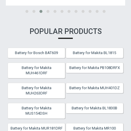
POPULAR PRODUCTS
Battery for Bosch BAT609
Battery for Makita BL1815
Battery for Makita
Battery for Makita PB108DRFX
MUH461DRF
Battery for Makita
Battery for Makita MUH401DZ
MUH263DRF
Battery for Makita
Battery for Makita BL1830B
MUS154DSH
Battery for Makita MUR181DRF
Battery for Makita MR100