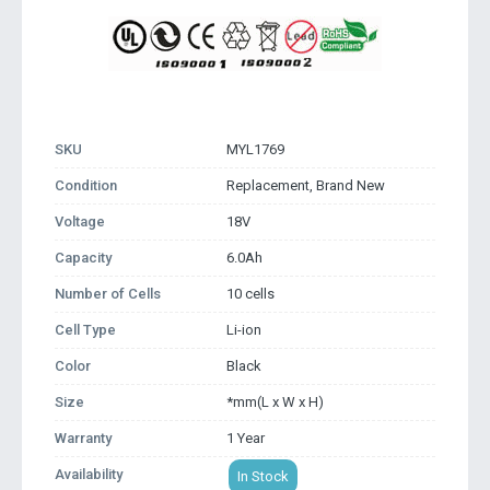
SKU
MYL1769
Condition
Replacement, Brand New
Voltage
18V
Capacity
6.0Ah
Number of Cells
10 cells
Cell Type
Li-ion
Color
Black
Size
*mm(L x W x H)
Warranty
1 Year
Availability
In Stock