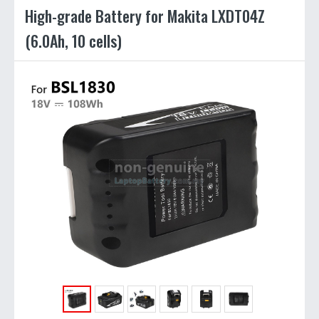
High-grade Battery for Makita LXDT04Z
(6.0Ah, 10 cells)