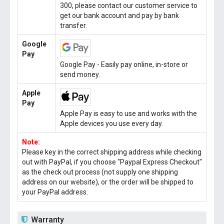
300, please contact our customer service to
get our bank account and pay by bank
transfer.
Google
Pay
Google Pay - Easily pay online, in-store or
send money.
Apple
Pay
Apple Pay is easy to use and works with the
Apple devices you use every day.
Note:
Please key in the correct shipping address while checking
out with PayPal, if you choose "Paypal Express Checkout"
as the check out process (not supply one shipping
address on our website), or the order will be shipped to
your PayPal address.
Warranty