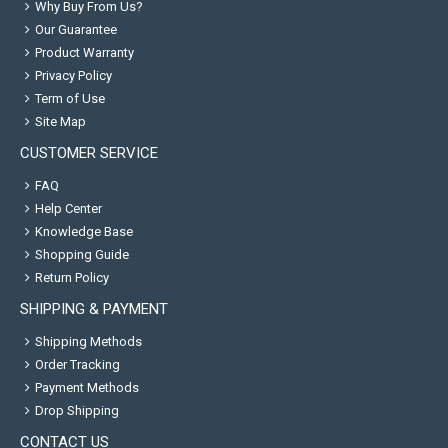
Why Buy From Us?
Our Guarantee
Product Warranty
Privacy Policy
Term of Use
Site Map
CUSTOMER SERVICE
FAQ
Help Center
Knowledge Base
Shopping Guide
Return Policy
SHIPPING & PAYMENT
Shipping Methods
Order Tracking
Payment Methods
Drop Shipping
CONTACT US