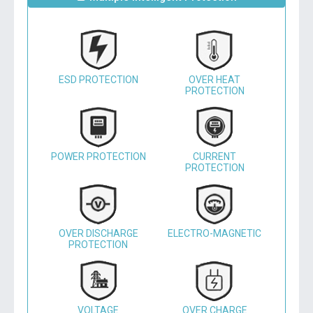
ESD PROTECTION
OVER HEAT
PROTECTION
POWER PROTECTION
CURRENT
PROTECTION
OVER DISCHARGE
ELECTRO-MAGNETIC
PROTECTION
VOLTAGE
OVER CHARGE