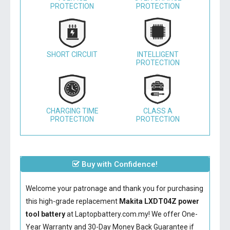
PROTECTION
PROTECTION
SHORT CIRCUIT
INTELLIGENT
PROTECTION
CHARGING TIME
CLASS A
PROTECTION
PROTECTION
Buy with Confidence!
Welcome your patronage and thank you for purchasing
this high-grade replacement
Makita LXDT04Z power
tool battery
at Laptopbattery.com.my! We offer One-
Year Warranty and 30-Day Money Back Guarantee if