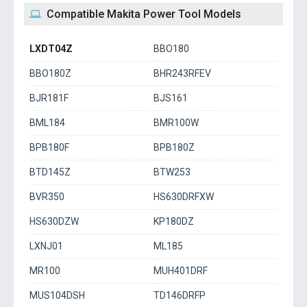
Compatible Makita Power Tool Models
LXDT04Z
BBO180
BBO180Z
BHR243RFEV
BJR181F
BJS161
BML184
BMR100W
BPB180F
BPB180Z
BTD145Z
BTW253
BVR350
HS630DRFXW
HS630DZW
KP180DZ
LXNJ01
ML185
MR100
MUH401DRF
MUS104DSH
TD146DRFP