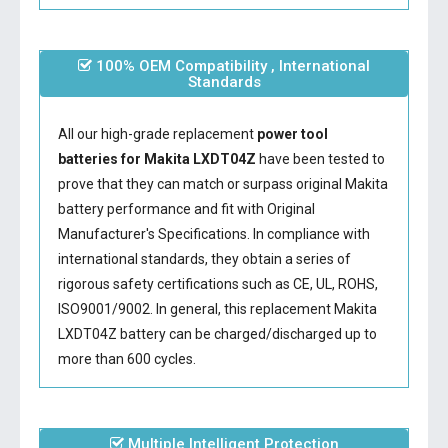
100% OEM Compatibility , International
Standards
All our high-grade replacement
power tool
batteries for Makita LXDT04Z
have been tested to
prove that they can match or surpass original Makita
battery performance and fit with Original
Manufacturer's Specifications. In compliance with
international standards, they obtain a series of
rigorous safety certifications such as CE, UL, ROHS,
ISO9001/9002. In general, this
replacement Makita
LXDT04Z battery
can be charged/discharged up to
more than 600 cycles.
Multiple Intelligent Protection