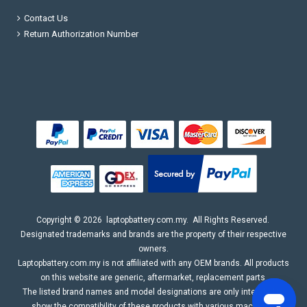
Contact Us
Return Authorization Number
Copyright ©
2026
laptopbattery.com.my
. All Rights Reserved.
Designated trademarks and brands are the property of their respective
owners.
Laptopbattery.com.my is not affiliated with any OEM brands. All products
on this website are generic, aftermarket, replacement parts.
The listed brand names and model designations are only intended to
show the compatibility of these products with various machines.