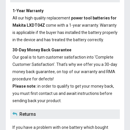
1-Year Warranty
All our high quality replacement
power tool batteries for
Makita LXDT04Z
come with a 1-year warranty. Warranty
is applicable if the buyer has installed the battery properly
in the device and has treated the battery correctly.
30-Day Money Back Guarantee
Our goal is to turn customer satisfaction into ‘Complete
Customer Satisfaction’. That's why we offer you a 30-day
money back guarantee, on top of our warranty and RMA
procedure for defects!
Please note:
in order to qualify to get your money back,
you must first contact us and await instructions before
sending back your product.
Returns
If you have a problem with one battery which bought