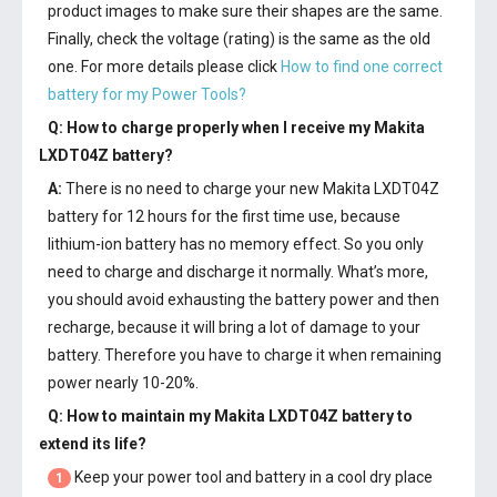
product images to make sure their shapes are the same.
Finally, check the voltage (rating) is the same as the old
one. For more details please click
How to find one correct
battery for my Power Tools?
Q: How to charge properly when I receive my
Makita
LXDT04Z battery
?
A:
There is no need to charge your new
Makita LXDT04Z
battery
for 12 hours for the first time use, because
lithium-ion battery has no memory effect. So you only
need to charge and discharge it normally. What’s more,
you should avoid exhausting the battery power and then
recharge, because it will bring a lot of damage to your
battery. Therefore you have to charge it when remaining
power nearly 10-20%.
Q: How to maintain my
Makita LXDT04Z battery
to
extend its life?
Keep your power tool and battery in a cool dry place
1