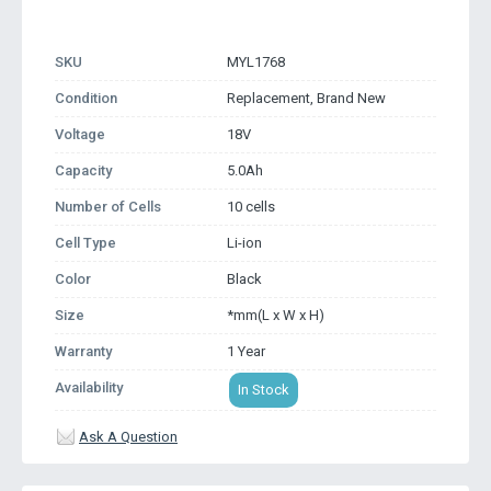
SKU
MYL1768
Condition
Replacement, Brand New
Voltage
18V
Capacity
5.0Ah
Number of Cells
10 cells
Cell Type
Li-ion
Color
Black
Size
*mm(L x W x H)
Warranty
1 Year
Availability
In Stock
Ask A Question