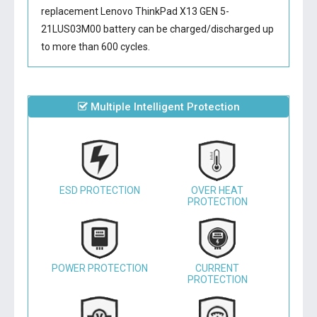
replacement Lenovo ThinkPad X13 GEN 5-
21LUS03M00 battery
can be charged/discharged up
to more than 600 cycles.
Multiple Intelligent Protection
ESD PROTECTION
OVER HEAT
PROTECTION
POWER PROTECTION
CURRENT
PROTECTION