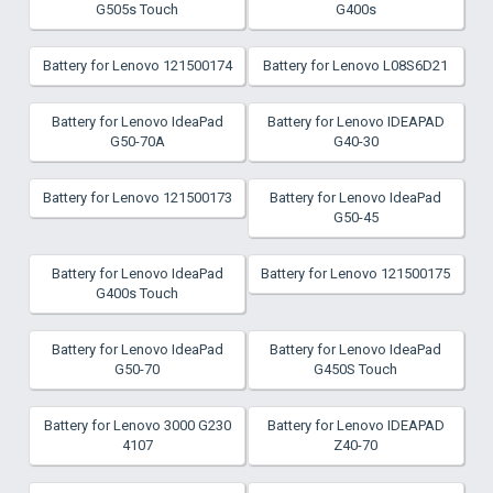
G505s Touch
G400s
Battery for Lenovo 121500174
Battery for Lenovo L08S6D21
Battery for Lenovo IdeaPad
Battery for Lenovo IDEAPAD
G50-70A
G40-30
Battery for Lenovo 121500173
Battery for Lenovo IdeaPad
G50-45
Battery for Lenovo IdeaPad
Battery for Lenovo 121500175
G400s Touch
Battery for Lenovo IdeaPad
Battery for Lenovo IdeaPad
G50-70
G450S Touch
Battery for Lenovo 3000 G230
Battery for Lenovo IDEAPAD
4107
Z40-70