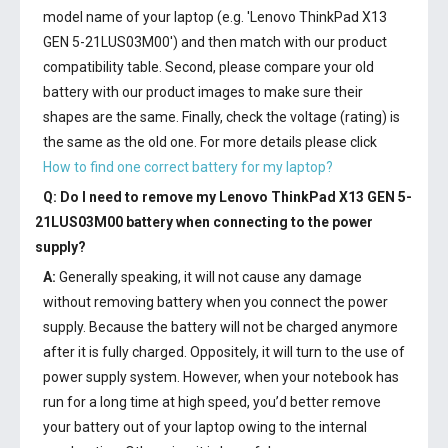
model name of your laptop (e.g. 'Lenovo ThinkPad X13
GEN 5-21LUS03M00') and then match with our product
compatibility table. Second, please compare your old
battery with our product images to make sure their
shapes are the same. Finally, check the voltage (rating) is
the same as the old one. For more details please click
How to find one correct battery for my laptop?
Q: Do I need to remove my
Lenovo ThinkPad X13 GEN 5-
21LUS03M00 battery
when connecting to the power
supply?
A:
Generally speaking, it will not cause any damage
without removing battery when you connect the power
supply. Because the battery will not be charged anymore
after it is fully charged. Oppositely, it will turn to the use of
power supply system. However, when your notebook has
run for a long time at high speed, you’d better remove
your battery out of your laptop owing to the internal