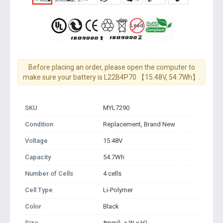
Before placing an order, please open the computer to
make sure your battery is L22B4P70 【15.48V, 54.7Wh】.
SKU
MYL7290
Condition
Replacement, Brand New
Voltage
15.48V
Capacity
54.7Wh
Number of Cells
4 cells
Cell Type
Li-Polymer
Color
Black
Size
*mm(L x W x H)