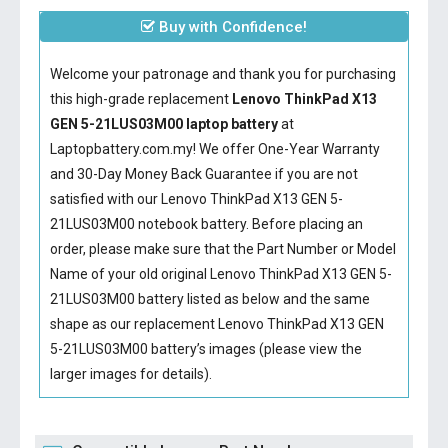
Buy with Confidence!
Welcome your patronage and thank you for purchasing
this high-grade replacement
Lenovo ThinkPad X13
GEN 5-21LUS03M00 laptop battery
at
Laptopbattery.com.my! We offer One-Year Warranty
and 30-Day Money Back Guarantee if you are not
satisfied with our
Lenovo ThinkPad X13 GEN 5-
21LUS03M00 notebook battery
. Before placing an
order, please make sure that the Part Number or Model
Name of your old original
Lenovo ThinkPad X13 GEN 5-
21LUS03M00 battery
listed as below and the same
shape as our replacement Lenovo ThinkPad X13 GEN
5-21LUS03M00 battery’s images (please view the
larger images for details).