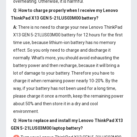
overheating. Otherwise, it is harmful.
Q: How to charge properly when I receive my
Lenovo
ThinkPad X13 GEN 5-21LUS03M00 battery
?
A:
There is no need to charge your new
Lenovo ThinkPad
X13 GEN 5-21LUS03M00 battery
for 12 hours for the first
time use, because lithium-ion battery has no memory
effect. So you only need to charge and discharge it
normally. What’s more, you should avoid exhausting the
battery power and then recharge, because it will bring a
lot of damage to your battery. Therefore you have to
charge it when remaining power nearly 10-20%. By the
way, if your battery has not been used for a long time,
please charge it once a month, keep the remaining power
about 50% and then store it in a dry and cool
environment.
Q: How to replace and install my
Lenovo ThinkPad X13
GEN 5-21LUS03M00 laptop battery
?