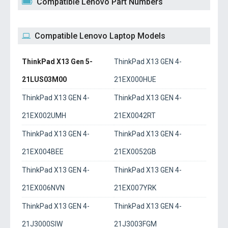
Compatible Lenovo Part Numbers
Compatible Lenovo Laptop Models
ThinkPad X13 Gen 5-
ThinkPad X13 GEN 4-
21LUS03M00
21EX000HUE
ThinkPad X13 GEN 4-
ThinkPad X13 GEN 4-
21EX002UMH
21EX0042RT
ThinkPad X13 GEN 4-
ThinkPad X13 GEN 4-
21EX004BEE
21EX0052GB
ThinkPad X13 GEN 4-
ThinkPad X13 GEN 4-
21EX006NVN
21EX007YRK
ThinkPad X13 GEN 4-
ThinkPad X13 GEN 4-
21J3000SIW
21J3003FGM