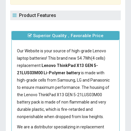
Product Features
Superior Quality，Favorable Price
Our Website is your source of high-grade Lenovo
laptop batteries! This brand new 54.7Wh(4 cells)
replacement
Lenovo ThinkPad X13 GEN 5-
21LUS03M00 Li-Polymer battery
is made with
high-grade cells from Samsung, LG and Panasonic
to ensure maximum performance. The housing of
the
Lenovo ThinkPad X13 GEN 5-21LUS03M00
battery
pack is made of non flammable and very
durable plastic, which is fire-retarded and
nonperishable when dropped from low heights.
We are a distributor specializing in replacement