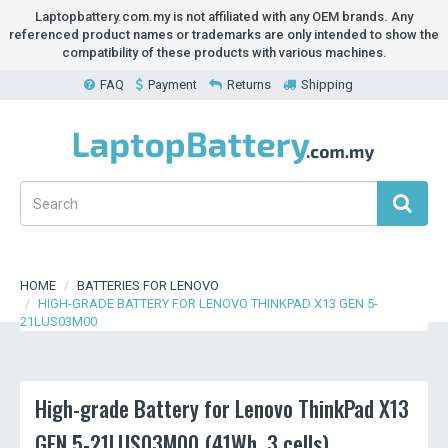
Laptopbattery.com.my is not affiliated with any OEM brands. Any
referenced product names or trademarks are only intended to show the
compatibility of these products with various machines.
FAQ
Payment
Returns
Shipping
HOME
BATTERIES FOR LENOVO
HIGH-GRADE BATTERY FOR LENOVO THINKPAD X13 GEN 5-
21LUS03M00
High-grade Battery for Lenovo ThinkPad X13
GEN 5-21LUS03M00 (41Wh, 3 cells)