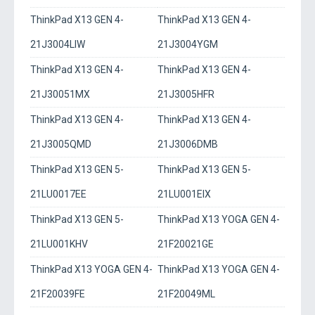
ThinkPad X13 GEN 4-
ThinkPad X13 GEN 4-
21J3004LIW
21J3004YGM
ThinkPad X13 GEN 4-
ThinkPad X13 GEN 4-
21J30051MX
21J3005HFR
ThinkPad X13 GEN 4-
ThinkPad X13 GEN 4-
21J3005QMD
21J3006DMB
ThinkPad X13 GEN 5-
ThinkPad X13 GEN 5-
21LU0017EE
21LU001EIX
ThinkPad X13 GEN 5-
ThinkPad X13 YOGA GEN 4-
21LU001KHV
21F20021GE
ThinkPad X13 YOGA GEN 4-
ThinkPad X13 YOGA GEN 4-
21F20039FE
21F20049ML