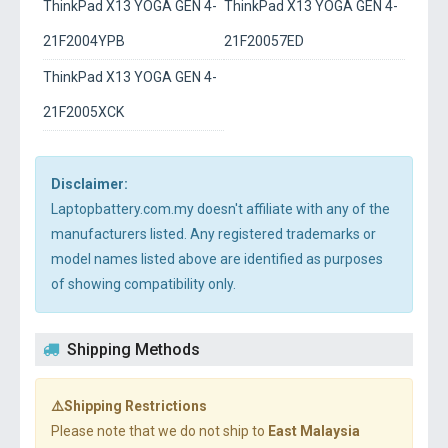
ThinkPad X13 YOGA GEN 4-
ThinkPad X13 YOGA GEN 4-
21F2004YPB
21F20057ED
ThinkPad X13 YOGA GEN 4-
21F2005XCK
Disclaimer:
Laptopbattery.com.my doesn't affiliate with any of the
manufacturers listed. Any registered trademarks or
model names listed above are identified as purposes
of showing compatibility only.
Shipping Methods
⚠️Shipping Restrictions
Please note that we do not ship to
East Malaysia