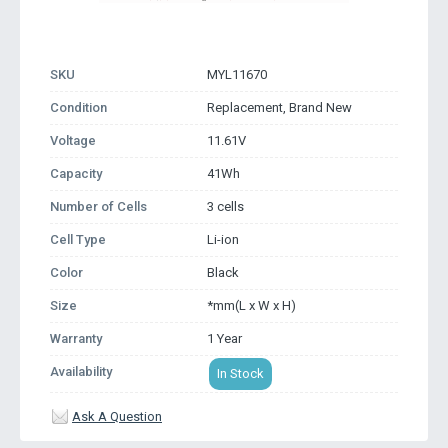
SKU
MYL11670
Condition
Replacement, Brand New
Voltage
11.61V
Capacity
41Wh
Number of Cells
3 cells
Cell Type
Li-ion
Color
Black
Size
*mm(L x W x H)
Warranty
1 Year
Availability
In Stock
Ask A Question