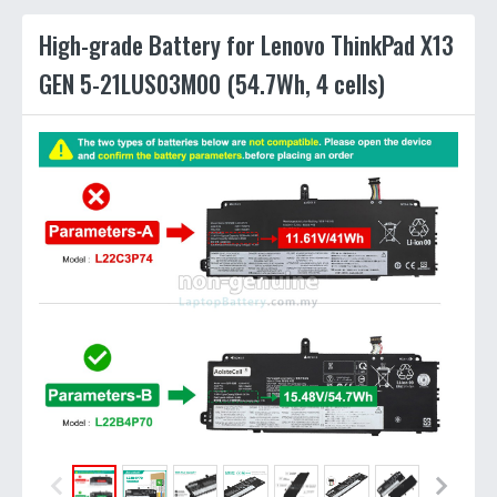
High-grade Battery for Lenovo ThinkPad X13
GEN 5-21LUS03M00 (54.7Wh, 4 cells)