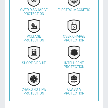
OVER DISCHARGE
ELECTRO-MAGNETIC
PROTECTION
VOLTAGE
OVER CHARGE
PROTECTION
PROTECTION
SHORT CIRCUIT
INTELLIGENT
PROTECTION
CHARGING TIME
CLASS A
PROTECTION
PROTECTION