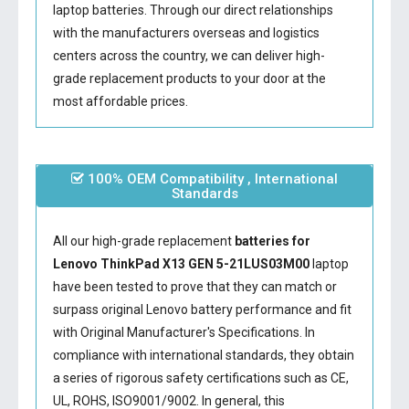
laptop batteries. Through our direct relationships
with the manufacturers overseas and logistics
centers across the country, we can deliver high-
grade replacement products to your door at the
most affordable prices.
100% OEM Compatibility , International
Standards
All our high-grade replacement
batteries for
Lenovo ThinkPad X13 GEN 5-21LUS03M00
laptop
have been tested to prove that they can match or
surpass original Lenovo battery performance and fit
with Original Manufacturer's Specifications. In
compliance with international standards, they obtain
a series of rigorous safety certifications such as CE,
UL, ROHS, ISO9001/9002. In general, this