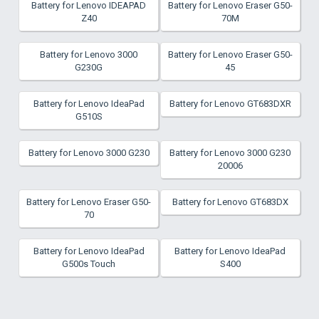
Battery for Lenovo IDEAPAD
Battery for Lenovo Eraser G50-
Z40
70M
Battery for Lenovo 3000
Battery for Lenovo Eraser G50-
G230G
45
Battery for Lenovo IdeaPad
Battery for Lenovo GT683DXR
G510S
Battery for Lenovo 3000 G230
Battery for Lenovo 3000 G230
20006
Battery for Lenovo Eraser G50-
Battery for Lenovo GT683DX
70
Battery for Lenovo IdeaPad
Battery for Lenovo IdeaPad
G500s Touch
S400