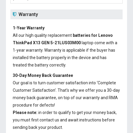
Warranty
1-Year Warranty
All our high quality replacement
batteries for Lenovo
ThinkPad X13 GEN 5-21LUS03M00
laptop come with a
1-year warranty. Warranty is applicable if the buyer has
installed the battery properly in the device and has
treated the battery correctly.
30-Day Money Back Guarantee
Our goal is to turn customer satisfaction into ‘Complete
Customer Satisfaction’. That's why we offer you a 30-day
money back guarantee, on top of our warranty and RMA
procedure for defects!
Please note:
in order to qualify to get your money back,
you must first contact us and await instructions before
sending back your product.