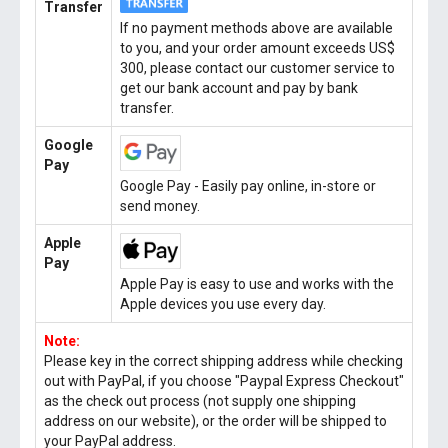
Transfer
If no payment methods above are available
to you, and your order amount exceeds US$
300, please contact our customer service to
get our bank account and pay by bank
transfer.
Google
Pay
Google Pay - Easily pay online, in-store or
send money.
Apple
Pay
Apple Pay is easy to use and works with the
Apple devices you use every day.
Note:
Please key in the correct shipping address while checking
out with PayPal, if you choose "Paypal Express Checkout"
as the check out process (not supply one shipping
address on our website), or the order will be shipped to
your PayPal address.