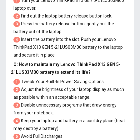
Turn your Lenovo ThinkPad X13 GEN 5-21LUS03M00
1
laptop over.
Find out the laptop battery release button lock.
2
Press the battery release button, gently pull the
3
battery out of the laptop.
Insert the battery into the slot. Push your
Lenovo
4
ThinkPad X13 GEN 5-21LUS03M00 battery
to the laptop
and secure it in place.
Q: How to maintain my
Lenovo ThinkPad X13 GEN 5-
21LUS03M00 battery
to extend its life?
Tweak Your Built-In Power Saving Options.
1
Adjust the brightness of your laptop display as much
2
as possible within an acceptable range.
Disable unnecessary programs that draw energy
3
from your notebook.
Keep your laptop and battery in a cool dry place (heat
4
may destroy a battery).
Avoid Full Discharges.
5