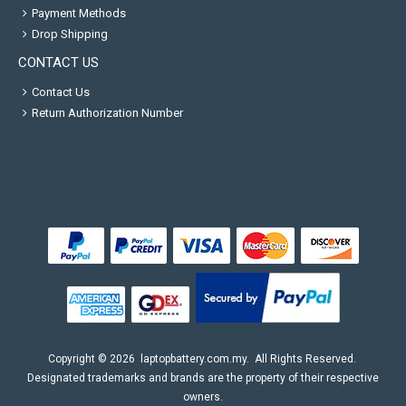
Payment Methods
Drop Shipping
CONTACT US
Contact Us
Return Authorization Number
Copyright ©
2026
laptopbattery.com.my
. All Rights Reserved.
Designated trademarks and brands are the property of their respective
owners.