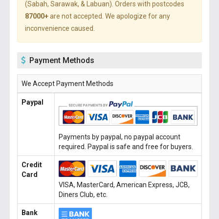
(Sabah, Sarawak, & Labuan). Orders with postcodes
87000+
are not accepted. We apologize for any
inconvenience caused.
Payment Methods
We Accept Payment Methods
Paypal
Payments by paypal, no paypal account
required. Paypal is safe and free for buyers.
Credit
Card
VISA, MasterCard, American Express, JCB,
Diners Club, etc.
Bank