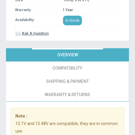
Warranty
1 Year
Availability
In Stock
Ask A Question
OVERVIEW
COMPATIBILITY
SHIPPING & PAYMENT
WARRANTY & RETURNS
Note :
15.1V and 15.48V are compatible, they are in common
use.