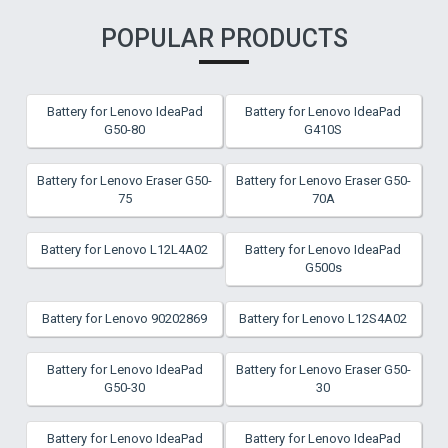
POPULAR PRODUCTS
Battery for Lenovo IdeaPad
Battery for Lenovo IdeaPad
G50-80
G410S
Battery for Lenovo Eraser G50-
Battery for Lenovo Eraser G50-
75
70A
Battery for Lenovo L12L4A02
Battery for Lenovo IdeaPad
G500s
Battery for Lenovo 90202869
Battery for Lenovo L12S4A02
Battery for Lenovo IdeaPad
Battery for Lenovo Eraser G50-
G50-30
30
Battery for Lenovo IdeaPad
Battery for Lenovo IdeaPad