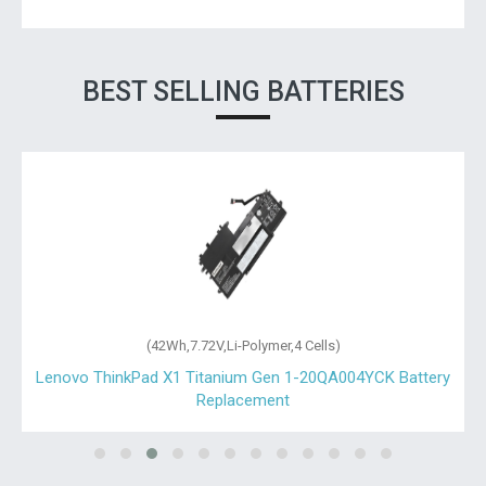
BEST SELLING BATTERIES
(42Wh,7.72V,Li-Polymer,4 Cells)
t
Lenovo ThinkPad X1 Titanium Gen 1-20QA004YCK Battery
Replacement