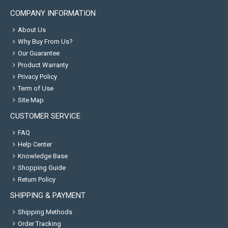
COMPANY INFORMATION
About Us
Why Buy From Us?
Our Guarantee
Product Warranty
Privacy Policy
Term of Use
Site Map
CUSTOMER SERVICE
FAQ
Help Center
Knowledge Base
Shopping Guide
Return Policy
SHIPPING & PAYMENT
Shipping Methods
Order Tracking