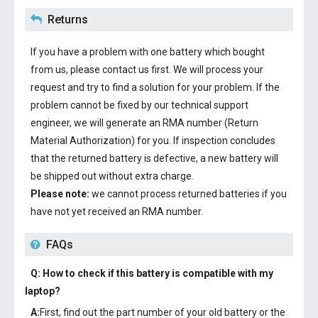
Returns
If you have a problem with one battery which bought
from us, please contact us first. We will process your
request and try to find a solution for your problem. If the
problem cannot be fixed by our technical support
engineer, we will generate an RMA number (Return
Material Authorization) for you. If inspection concludes
that the returned battery is defective, a new battery will
be shipped out without extra charge.
Please note:
we cannot process returned batteries if you
have not yet received an RMA number.
FAQs
Q: How to check if this battery is compatible with my
laptop?
A:
First, find out the part number of your old battery or the