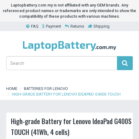
Laptopbattery.com.my is not affiliated with any OEM brands. Any
referenced product names or trademarks are only intended to show the
compatibility of these products with various machines.
FAQ
Payment
Returns
Shipping
HOME
BATTERIES FOR LENOVO
HIGH-GRADE BATTERY FOR LENOVO IDEAPAD G400S TOUCH
High-grade Battery for Lenovo IdeaPad G400S
TOUCH (41Wh, 4 cells)