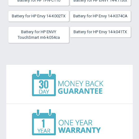
Battery for HP TPN-C110
Battery for HP ENVY 14-k113tx
Battery for HP Envy 14-K002TX
Battery for HP Envy 14-K074CA
Battery for HP ENVY
Battery for HP Envy 14-k041TX
TouchSmart m6-k054ca