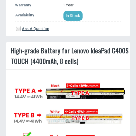
Warranty
1 Year
Availability
In Stock
Ask A Question
High-grade Battery for Lenovo IdeaPad G400S
TOUCH (4400mAh, 8 cells)