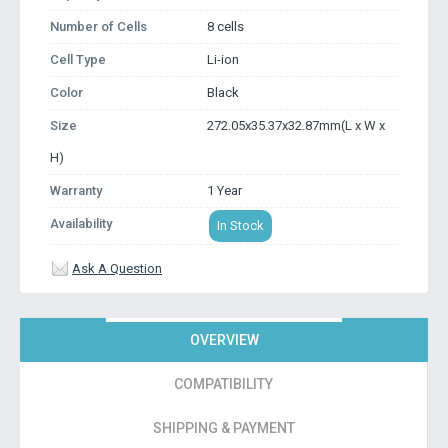
Number of Cells
8 cells
Cell Type
Li-ion
Color
Black
Size
272.05x35.37x32.87mm(L x W x
H)
Warranty
1 Year
Availability
In Stock
Ask A Question
OVERVIEW
COMPATIBILITY
SHIPPING & PAYMENT