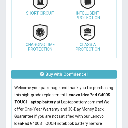
SHORT CIRCUIT
INTELLIGENT
PROTECTION
CHARGING TIME
CLASS A
PROTECTION
PROTECTION
Buy with Confidence!
Welcome your patronage and thank you for purchasing
this high-grade replacement
Lenovo IdeaPad G400S
TOUCH laptop battery
at Laptopbattery.com.my! We
offer One-Year Warranty and 30-Day Money Back
Guarantee if you are not satisfied with our
Lenovo
IdeaPad G400S TOUCH notebook battery
. Before