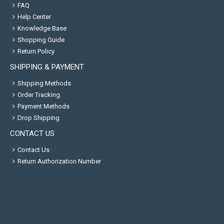
FAQ
Help Center
Knowledge Base
Shopping Guide
Return Policy
SHIPPING & PAYMENT
Shipping Methods
Order Tracking
Payment Methods
Drop Shipping
CONTACT US
Contact Us
Return Authorization Number