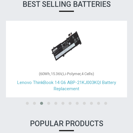
BEST SELLING BATTERIES
(60Wh,15.36V,Li-Polymer,4 Cells)
Lenovo ThinkBook 14 G6 ABP-21KJ003KQI Battery
Replacement
POPULAR PRODUCTS