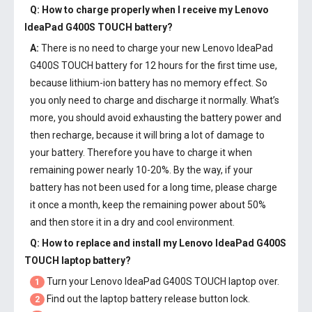
Q: How to charge properly when I receive my
Lenovo
IdeaPad G400S TOUCH battery
?
A:
There is no need to charge your new
Lenovo IdeaPad
G400S TOUCH battery
for 12 hours for the first time use,
because lithium-ion battery has no memory effect. So
you only need to charge and discharge it normally. What’s
more, you should avoid exhausting the battery power and
then recharge, because it will bring a lot of damage to
your battery. Therefore you have to charge it when
remaining power nearly 10-20%. By the way, if your
battery has not been used for a long time, please charge
it once a month, keep the remaining power about 50%
and then store it in a dry and cool environment.
Q: How to replace and install my
Lenovo IdeaPad G400S
TOUCH laptop battery
?
Turn your Lenovo IdeaPad G400S TOUCH laptop over.
1
Find out the laptop battery release button lock.
2