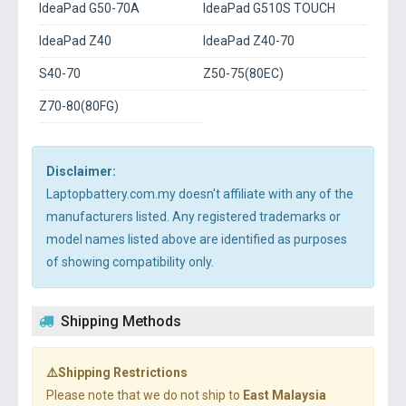
IdeaPad G50-70A
IdeaPad G510S TOUCH
IdeaPad Z40
IdeaPad Z40-70
S40-70
Z50-75(80EC)
Z70-80(80FG)
Disclaimer:
Laptopbattery.com.my doesn't affiliate with any of the
manufacturers listed. Any registered trademarks or
model names listed above are identified as purposes
of showing compatibility only.
Shipping Methods
⚠️Shipping Restrictions
Please note that we do not ship to
East Malaysia