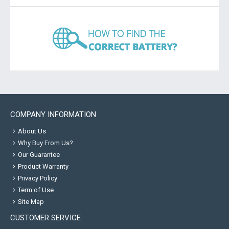
COMPANY INFORMATION
About Us
Why Buy From Us?
Our Guarantee
Product Warranty
Privacy Policy
Term of Use
Site Map
CUSTOMER SERVICE