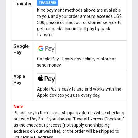
Transfer
If no payment methods above are available
to you, and your order amount exceeds US$
300, please contact our customer service to
get our bank account and pay by bank
transfer.
Google
Pay
Google Pay - Easily pay online, in-store or
send money.
Apple
Pay
Apple Pay is easy to use and works with the
Apple devices you use every day.
Note:
Please key in the correct shipping address while checking
out with PayPal, if you choose "Paypal Express Checkout"
as the check out process (not supply one shipping
address on our website), or the order will be shipped to
your PayPal address.