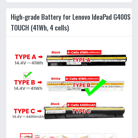
High-grade Battery for Lenovo IdeaPad G400S
TOUCH (41Wh, 4 cells)