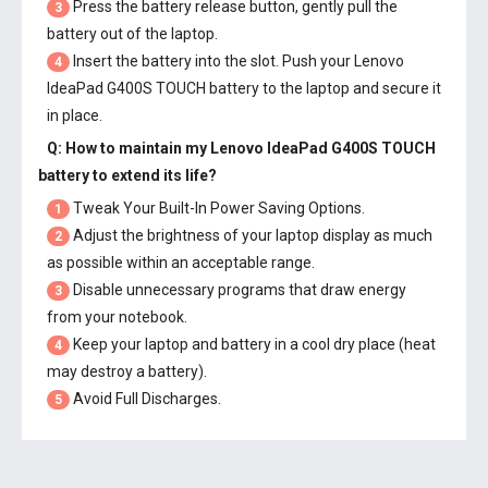
Press the battery release button, gently pull the
3
battery out of the laptop.
Insert the battery into the slot. Push your
Lenovo
4
IdeaPad G400S TOUCH battery
to the laptop and secure it
in place.
Q: How to maintain my
Lenovo IdeaPad G400S TOUCH
battery
to extend its life?
Tweak Your Built-In Power Saving Options.
1
Adjust the brightness of your laptop display as much
2
as possible within an acceptable range.
Disable unnecessary programs that draw energy
3
from your notebook.
Keep your laptop and battery in a cool dry place (heat
4
may destroy a battery).
Avoid Full Discharges.
5