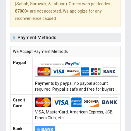
(Sabah, Sarawak, & Labuan). Orders with postcodes
87000+
are not accepted. We apologize for any
inconvenience caused.
Payment Methods
We Accept Payment Methods
Paypal
Payments by paypal, no paypal account
required. Paypal is safe and free for buyers.
Credit
Card
VISA, MasterCard, American Express, JCB,
Diners Club, etc.
Bank