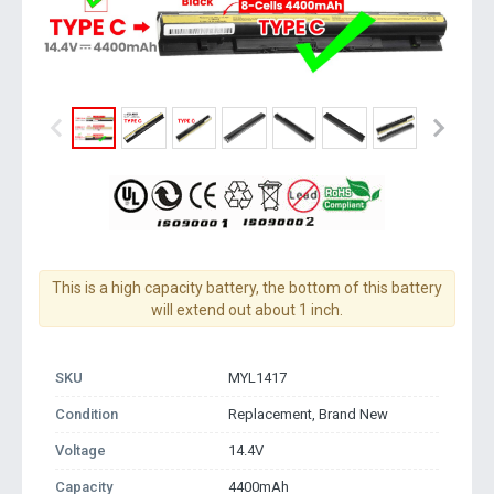
This is a high capacity battery, the bottom of this battery
will extend out about 1 inch.
SKU
MYL1417
Condition
Replacement, Brand New
Voltage
14.4V
Capacity
4400mAh