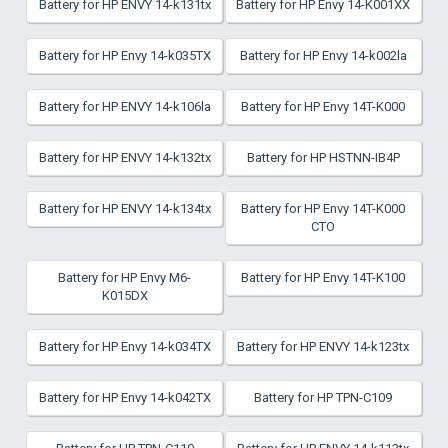
Battery for HP ENVY 14-k131tx
Battery for HP Envy 14-K001XX
Battery for HP Envy 14-k035TX
Battery for HP Envy 14-k002la
Battery for HP ENVY 14-k106la
Battery for HP Envy 14T-K000
Battery for HP ENVY 14-k132tx
Battery for HP HSTNN-IB4P
Battery for HP ENVY 14-k134tx
Battery for HP Envy 14T-K000
CTO
Battery for HP Envy M6-
Battery for HP Envy 14T-K100
K015DX
Battery for HP Envy 14-k034TX
Battery for HP ENVY 14-k123tx
Battery for HP Envy 14-k042TX
Battery for HP TPN-C109