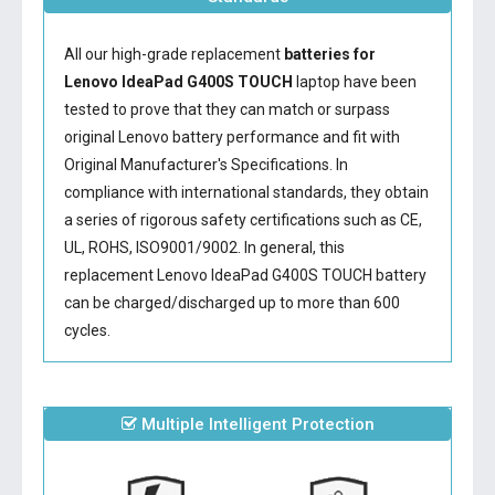
All our high-grade replacement
batteries for
Lenovo IdeaPad G400S TOUCH
laptop have been
tested to prove that they can match or surpass
original Lenovo battery performance and fit with
Original Manufacturer's Specifications. In
compliance with international standards, they obtain
a series of rigorous safety certifications such as CE,
UL, ROHS, ISO9001/9002. In general, this
replacement Lenovo IdeaPad G400S TOUCH battery
can be charged/discharged up to more than 600
cycles.
Multiple Intelligent Protection