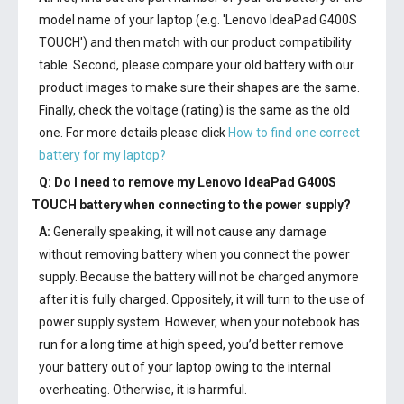
model name of your laptop (e.g. 'Lenovo IdeaPad G400S
TOUCH') and then match with our product compatibility
table. Second, please compare your old battery with our
product images to make sure their shapes are the same.
Finally, check the voltage (rating) is the same as the old
one. For more details please click
How to find one correct
battery for my laptop?
Q: Do I need to remove my
Lenovo IdeaPad G400S
TOUCH battery
when connecting to the power supply?
A:
Generally speaking, it will not cause any damage
without removing battery when you connect the power
supply. Because the battery will not be charged anymore
after it is fully charged. Oppositely, it will turn to the use of
power supply system. However, when your notebook has
run for a long time at high speed, you’d better remove
your battery out of your laptop owing to the internal
overheating. Otherwise, it is harmful.