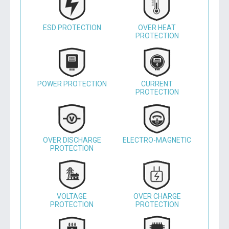
ESD PROTECTION
OVER HEAT
PROTECTION
POWER PROTECTION
CURRENT
PROTECTION
OVER DISCHARGE
ELECTRO-MAGNETIC
PROTECTION
VOLTAGE
OVER CHARGE
PROTECTION
PROTECTION