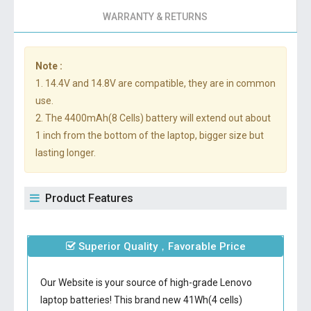
WARRANTY & RETURNS
Note :
1. 14.4V and 14.8V are compatible, they are in common
use.
2. The 4400mAh(8 Cells) battery will extend out about
1 inch from the bottom of the laptop, bigger size but
lasting longer.
Product Features
Superior Quality，Favorable Price
Our Website is your source of high-grade Lenovo
laptop batteries! This brand new 41Wh(4 cells)