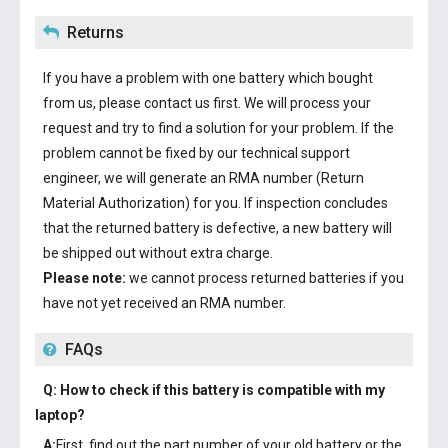
Returns
If you have a problem with one battery which bought
from us, please contact us first. We will process your
request and try to find a solution for your problem. If the
problem cannot be fixed by our technical support
engineer, we will generate an RMA number (Return
Material Authorization) for you. If inspection concludes
that the returned battery is defective, a new battery will
be shipped out without extra charge.
Please note:
we cannot process returned batteries if you
have not yet received an RMA number.
FAQs
Q: How to check if this battery is compatible with my
laptop?
A:
First, find out the part number of your old battery or the