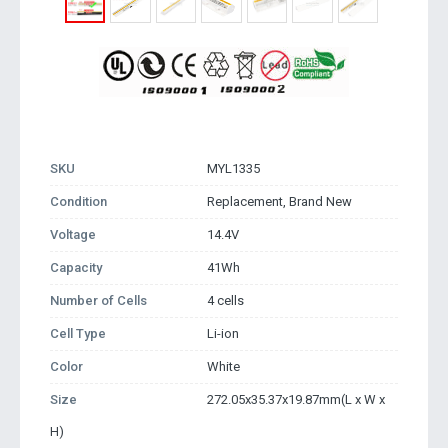
SKU
MYL1335
Condition
Replacement, Brand New
Voltage
14.4V
Capacity
41Wh
Number of Cells
4 cells
Cell Type
Li-ion
Color
White
Size
272.05x35.37x19.87mm(L x W x
H)