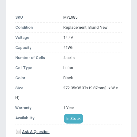
SKU
MYL985
Condition
Replacement, Brand New
Voltage
14.4V
Capacity
41Wh
Number of Cells
4 cells
Cell Type
Li-ion
Color
Black
Size
272.05x35.37x19.87mm(L x W x
H)
Warranty
1 Year
Availability
In Stock
Ask A Question