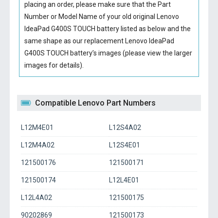
placing an order, please make sure that the Part
Number or Model Name of your old original
Lenovo
IdeaPad G400S TOUCH battery
listed as below and the
same shape as our replacement Lenovo IdeaPad
G400S TOUCH battery’s images (please view the larger
images for details).
Compatible Lenovo Part Numbers
L12M4E01
L12S4A02
L12M4A02
L12S4E01
121500176
121500171
121500174
L12L4E01
L12L4A02
121500175
90202869
121500173