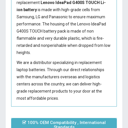
replacement
Lenovo IdeaPad G400S TOUCH Li-
ion battery
is made with high-grade cells from
Samsung, LG and Panasonic to ensure maximum
performance. The housing of the
Lenovo IdeaPad
G400S TOUCH battery
pack is made of non
flammable and very durable plastic, which is fire-
retarded and nonperishable when dropped from low
heights.
We are a distributor specializing in replacement
laptop batteries. Through our direct relationships
with the manufacturers overseas and logistics
centers across the country, we can deliver high-
grade replacement products to your door at the
most affordable prices.
100% OEM Compatibility , International
Standards