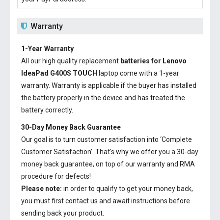
Warranty
1-Year Warranty
All our high quality replacement
batteries for Lenovo
IdeaPad G400S TOUCH
laptop come with a 1-year
warranty. Warranty is applicable if the buyer has installed
the battery properly in the device and has treated the
battery correctly.
30-Day Money Back Guarantee
Our goal is to turn customer satisfaction into ‘Complete
Customer Satisfaction’. That's why we offer you a 30-day
money back guarantee, on top of our warranty and RMA
procedure for defects!
Please note:
in order to qualify to get your money back,
you must first contact us and await instructions before
sending back your product.