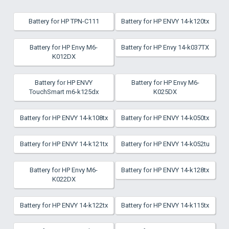
Battery for HP TPN-C111
Battery for HP ENVY 14-k120tx
Battery for HP Envy M6-
Battery for HP Envy 14-k037TX
K012DX
Battery for HP ENVY
Battery for HP Envy M6-
TouchSmart m6-k125dx
K025DX
Battery for HP ENVY 14-k108tx
Battery for HP ENVY 14-k050tx
Battery for HP ENVY 14-k121tx
Battery for HP ENVY 14-k052tu
Battery for HP Envy M6-
Battery for HP ENVY 14-k128tx
K022DX
Battery for HP ENVY 14-k122tx
Battery for HP ENVY 14-k115tx