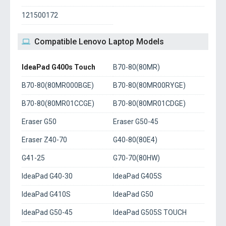
121500172
Compatible Lenovo Laptop Models
IdeaPad G400s Touch
B70-80(80MR)
B70-80(80MR000BGE)
B70-80(80MR00RYGE)
B70-80(80MR01CCGE)
B70-80(80MR01CDGE)
Eraser G50
Eraser G50-45
Eraser Z40-70
G40-80(80E4)
G41-25
G70-70(80HW)
IdeaPad G40-30
IdeaPad G405S
IdeaPad G410S
IdeaPad G50
IdeaPad G50-45
IdeaPad G505S TOUCH