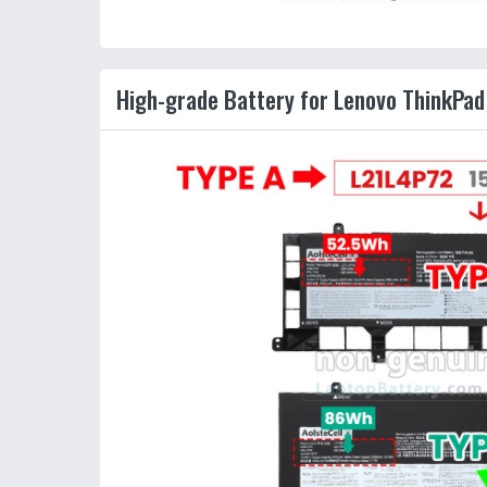
High-grade Battery for Lenovo ThinkPa