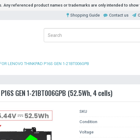
ds. Any referenced product names or trademarks are only intended to show t
Shopping Guide
Contact us
O
FOR LENOVO THINKPAD P16S GEN 1-21BT006GPB
d P16S GEN 1-21BT006GPB (52.5Wh, 4 cells)
SKU
Condition
Voltage