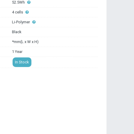
52.5Wh
4 cells
Li-Polymer
Black
*mm(L x W x H)
1 Year
In Stock