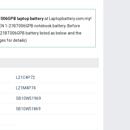
006GPB laptop battery
at Laptopbattery.com.my!
EN 1-21BT006GPB notebook battery
. Before
-21BT006GPB battery
listed as below and the
s for details).
L21C4P72
L21M4P74
SB10W51969
5B10W51869