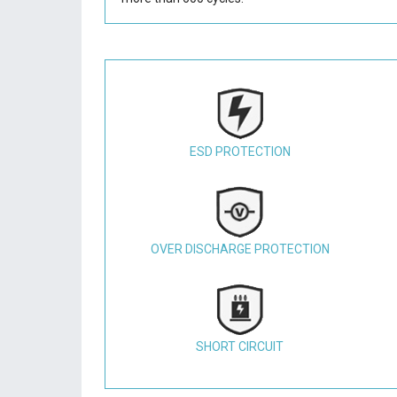
ESD PROTECTION
OVER DISCHARGE PROTECTION
SHORT CIRCUIT