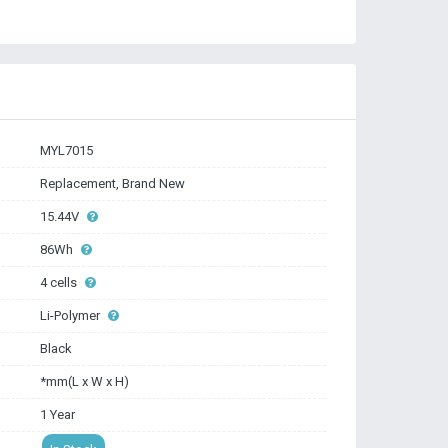
MYL7015
Replacement, Brand New
15.44V
86Wh
4 cells
Li-Polymer
Black
*mm(L x W x H)
1 Year