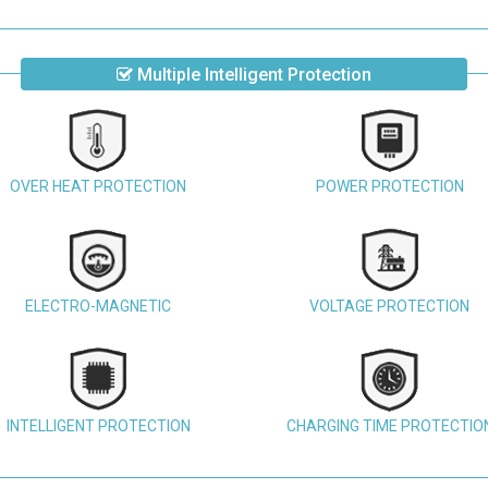
Multiple Intelligent Protection
OVER HEAT PROTECTION
POWER PROTECTION
ELECTRO-MAGNETIC
VOLTAGE PROTECTION
INTELLIGENT PROTECTION
CHARGING TIME PROTECTIO