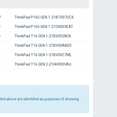
V
ThinkPad P16S GEN 1-21BT007UCX
C
ThinkPad P16S GEN 1-21CK003EAT
Q
ThinkPad T16 GEN 1-21BV002NCK
ThinkPad T16 GEN 1-21BV00ABED
ThinkPad T16 GEN 1-21BV00C7ML
ThinkPad T16 GEN 2-21HH000VAU
sted above are identified as purposes of showing