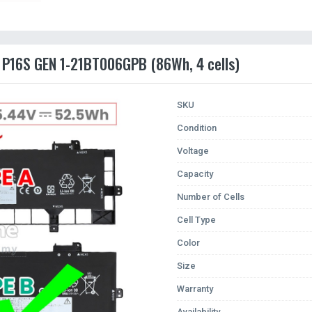
d P16S GEN 1-21BT006GPB (86Wh, 4 cells)
SKU
Condition
Voltage
Capacity
Number of Cells
Cell Type
Color
Size
Warranty
Availability