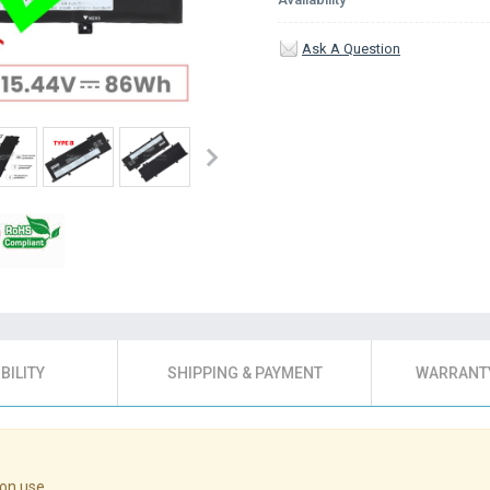
Ask A Question
BILITY
SHIPPING & PAYMENT
WARRANTY
on use.