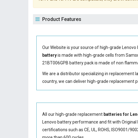
Product Features
Our Website is your source of high-grade Lenovo 
battery
is made with high-grade cells from Sam
21BT006GPB battery
pack is made of non flammab
We are a distributor specializing in replacement 
country, we can deliver high-grade replacement p
All our high-grade replacement
batteries for L
Lenovo battery performance and fit with Original 
certifications such as CE, UL, ROHS, ISO9001/9002.
more than 600 cycles.