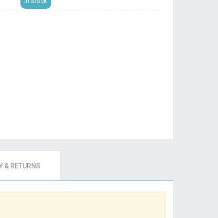
In Stock
 & RETURNS