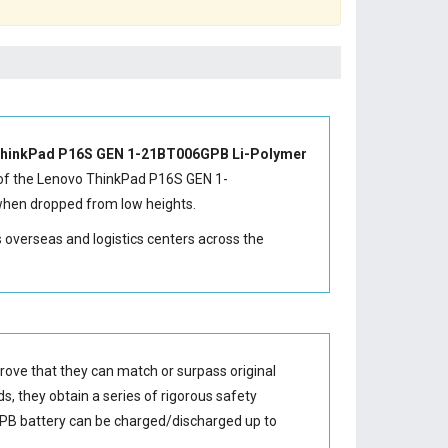
hinkPad P16S GEN 1-21BT006GPB Li-Polymer
of the
Lenovo ThinkPad P16S GEN 1-
 when dropped from low heights.
s overseas and logistics centers across the
rove that they can match or surpass original
s, they obtain a series of rigorous safety
PB battery
can be charged/discharged up to