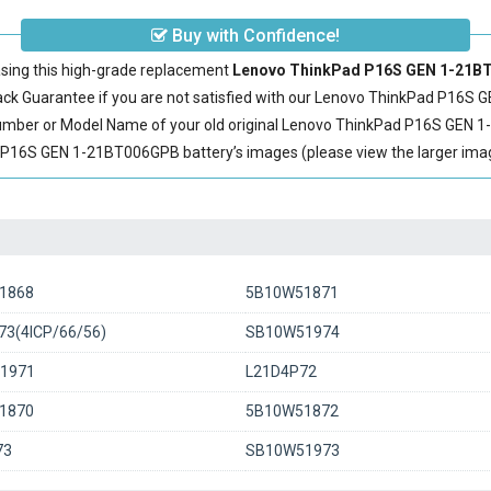
Buy with Confidence!
sing this high-grade replacement
Lenovo ThinkPad P16S GEN 1-21BT
 Guarantee if you are not satisfied with our
Lenovo ThinkPad P16S G
Number or Model Name of your old original
Lenovo ThinkPad P16S GEN 1
16S GEN 1-21BT006GPB battery’s images (please view the larger image
1868
5B10W51871
3(4ICP/66/56)
SB10W51974
1971
L21D4P72
1870
5B10W51872
73
SB10W51973