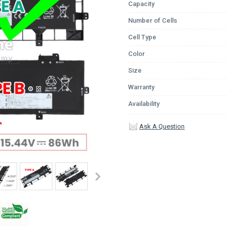
Capacity
Number of Cells
Cell Type
Color
Size
Warranty
Availability
Ask A Question