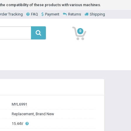
he compatibility of these products with various machines.
rder Tracking
FAQ
Payment
Returns
Shipping
0
MYL6991
Replacement, Brand New
15.44V