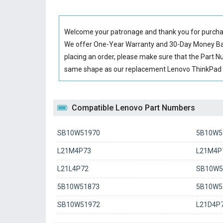
Welcome your patronage and thank you for purcha
We offer One-Year Warranty and 30-Day Money Back
placing an order, please make sure that the Part 
same shape as our replacement Lenovo ThinkPad P
Compatible Lenovo Part Numbers
SB10W51970
5B10W5
L21M4P73
L21M4P7
L21L4P72
SB10W5
5B10W51873
5B10W5
SB10W51972
L21D4P