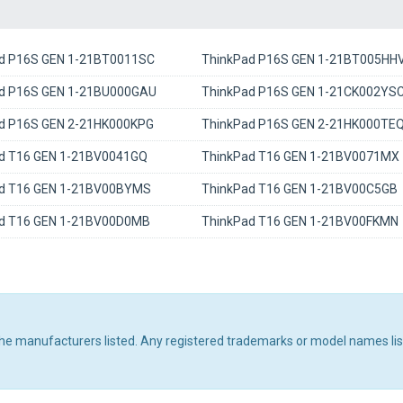
d P16S GEN 1-21BT0011SC
ThinkPad P16S GEN 1-21BT005HH
d P16S GEN 1-21BU000GAU
ThinkPad P16S GEN 1-21CK002YS
d P16S GEN 2-21HK000KPG
ThinkPad P16S GEN 2-21HK000TE
d T16 GEN 1-21BV0041GQ
ThinkPad T16 GEN 1-21BV0071MX
d T16 GEN 1-21BV00BYMS
ThinkPad T16 GEN 1-21BV00C5GB
d T16 GEN 1-21BV00D0MB
ThinkPad T16 GEN 1-21BV00FKMN
 the manufacturers listed. Any registered trademarks or model names li