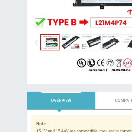
OVERVIEW
COMPATI
Note :
15.1V and 15.44V are compatible, they are in comm