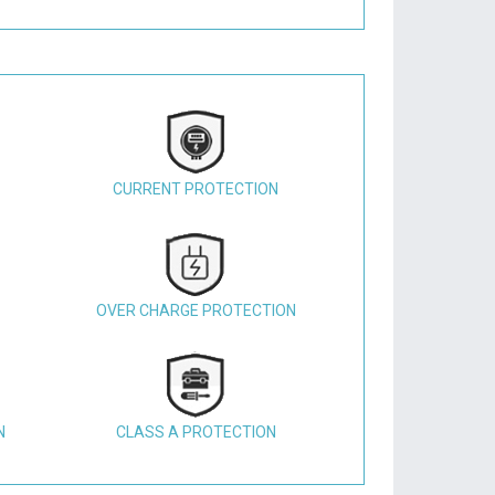
CURRENT PROTECTION
OVER CHARGE PROTECTION
N
CLASS A PROTECTION