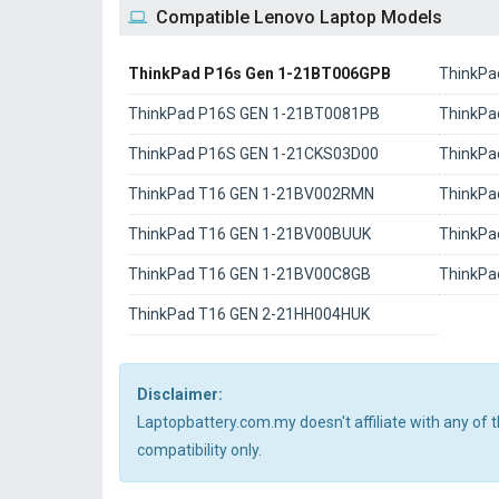
Compatible Lenovo Laptop Models
ThinkPad P16s Gen 1-21BT006GPB
ThinkPa
ThinkPad P16S GEN 1-21BT0081PB
ThinkPa
ThinkPad P16S GEN 1-21CKS03D00
ThinkPa
ThinkPad T16 GEN 1-21BV002RMN
ThinkPa
ThinkPad T16 GEN 1-21BV00BUUK
ThinkPa
ThinkPad T16 GEN 1-21BV00C8GB
ThinkPa
ThinkPad T16 GEN 2-21HH004HUK
Disclaimer:
Laptopbattery.com.my doesn't affiliate with any of
compatibility only.