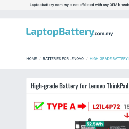
Laptopbattery.com.my is not affiliated with any OEM bran
HOME
BATTERIES FOR LENOVO
HIGH-GRADE BATTERY 
High-grade Battery for Lenovo ThinkPa