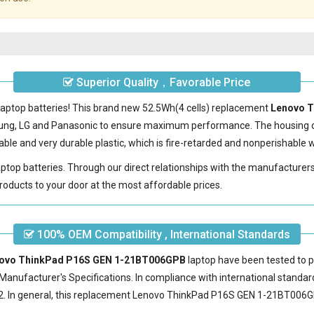
Superior Quality，Favorable Price
laptop batteries! This brand new 52.5Wh(4 cells) replacement
Lenovo T
sung, LG and Panasonic to ensure maximum performance. The housing 
le and very durable plastic, which is fire-retarded and nonperishable
laptop batteries. Through our direct relationships with the manufacturer
roducts to your door at the most affordable prices.
100% OEM Compatibility , International Standards
enovo ThinkPad P16S GEN 1-21BT006GPB
laptop have been tested to p
Manufacturer's Specifications. In compliance with international standard
 In general, this
replacement Lenovo ThinkPad P16S GEN 1-21BT006G