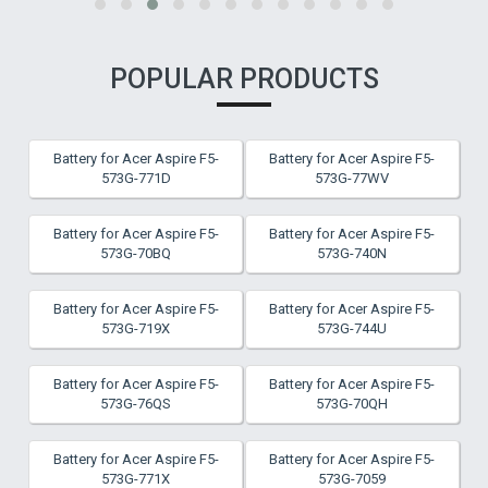
POPULAR PRODUCTS
Battery for Acer Aspire F5-
Battery for Acer Aspire F5-
573G-771D
573G-77WV
Battery for Acer Aspire F5-
Battery for Acer Aspire F5-
573G-70BQ
573G-740N
Battery for Acer Aspire F5-
Battery for Acer Aspire F5-
573G-719X
573G-744U
Battery for Acer Aspire F5-
Battery for Acer Aspire F5-
573G-76QS
573G-70QH
Battery for Acer Aspire F5-
Battery for Acer Aspire F5-
573G-771X
573G-7059