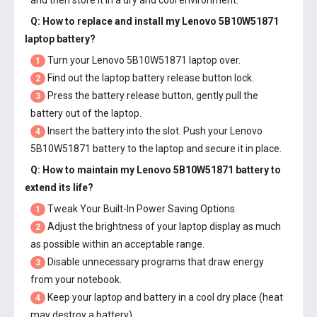
and then store it in a dry and cool environment.
Q: How to replace and install my
Lenovo 5B10W51871
laptop battery
?
Turn your Lenovo 5B10W51871 laptop over.
1
Find out the laptop battery release button lock.
2
Press the battery release button, gently pull the
3
battery out of the laptop.
Insert the battery into the slot. Push your
Lenovo
4
5B10W51871 battery
to the laptop and secure it in place.
Q: How to maintain my
Lenovo 5B10W51871 battery
to
extend its life?
Tweak Your Built-In Power Saving Options.
1
Adjust the brightness of your laptop display as much
2
as possible within an acceptable range.
Disable unnecessary programs that draw energy
3
from your notebook.
Keep your laptop and battery in a cool dry place (heat
4
may destroy a battery).