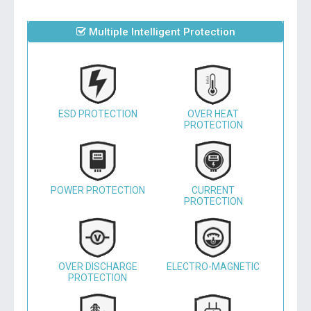
Multiple Intelligent Protection
ESD PROTECTION
OVER HEAT
PROTECTION
POWER PROTECTION
CURRENT
PROTECTION
OVER DISCHARGE
ELECTRO-MAGNETIC
PROTECTION