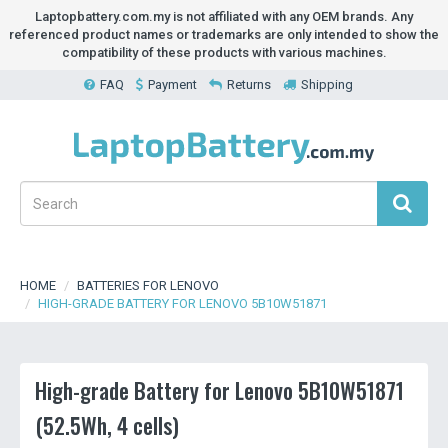
Laptopbattery.com.my is not affiliated with any OEM brands. Any
referenced product names or trademarks are only intended to show the
compatibility of these products with various machines.
FAQ
Payment
Returns
Shipping
HOME
BATTERIES FOR LENOVO
HIGH-GRADE BATTERY FOR LENOVO 5B10W51871
High-grade Battery for Lenovo 5B10W51871
(52.5Wh, 4 cells)