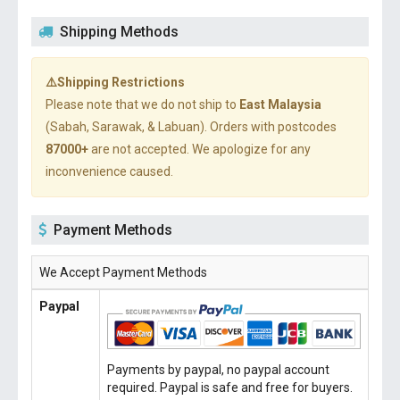
Shipping Methods
⚠️Shipping Restrictions
Please note that we do not ship to
East Malaysia
(Sabah, Sarawak, & Labuan). Orders with postcodes
87000+
are not accepted. We apologize for any
inconvenience caused.
Payment Methods
We Accept Payment Methods
Paypal
Payments by paypal, no paypal account
required. Paypal is safe and free for buyers.