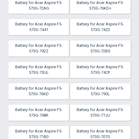
Battery for Acer Aspire F5-
Battery for Acer Aspire F5-
573G-72AG
573G-76KD+
Battery for Acer Aspire F5-
Battery for Acer Aspire F5-
573G-7441
573G-74Z2
Battery for Acer Aspire F5-
Battery for Acer Aspire F5-
573G-792Z
573G-72BG
Battery for Acer Aspire F5-
Battery for Acer Aspire F5-
573G-73UL
573G-74CP
Battery for Acer Aspire F5-
Battery for Acer Aspire F5-
573G-76KD
573G-790L
Battery for Acer Aspire F5-
Battery for Acer Aspire F5-
573G-798R
573G-77JU
Battery for Acer Aspire F5-
Battery for Acer Aspire F5-
573G-71B0
573G-707G