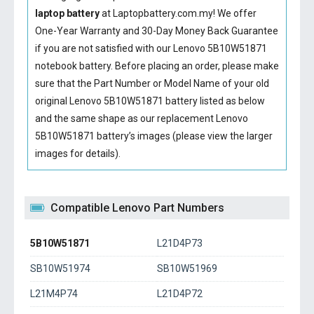
laptop battery
at Laptopbattery.com.my! We offer
One-Year Warranty and 30-Day Money Back Guarantee
if you are not satisfied with our
Lenovo 5B10W51871
notebook battery
. Before placing an order, please make
sure that the Part Number or Model Name of your old
original
Lenovo 5B10W51871 battery
listed as below
and the same shape as our replacement Lenovo
5B10W51871 battery’s images (please view the larger
images for details).
Compatible Lenovo Part Numbers
5B10W51871
L21D4P73
SB10W51974
SB10W51969
L21M4P74
L21D4P72