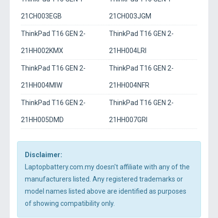
21CH003EGB
21CH003JGM
ThinkPad T16 GEN 2-
ThinkPad T16 GEN 2-
21HH002KMX
21HH004LRI
ThinkPad T16 GEN 2-
ThinkPad T16 GEN 2-
21HH004MIW
21HH004NFR
ThinkPad T16 GEN 2-
ThinkPad T16 GEN 2-
21HH005DMD
21HH007GRI
Disclaimer:
Laptopbattery.com.my doesn't affiliate with any of the
manufacturers listed. Any registered trademarks or
model names listed above are identified as purposes
of showing compatibility only.