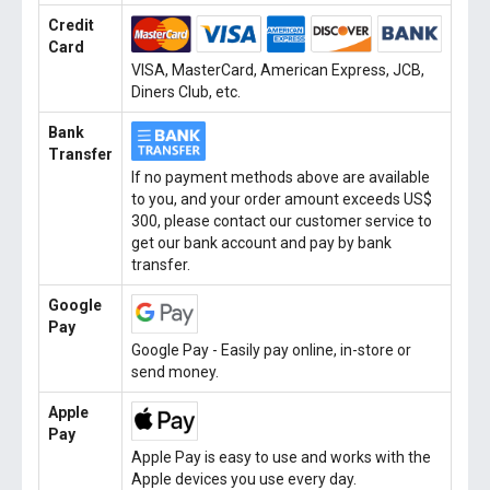
Credit
Card
VISA, MasterCard, American Express, JCB,
Diners Club, etc.
Bank
Transfer
If no payment methods above are available
to you, and your order amount exceeds US$
300, please contact our customer service to
get our bank account and pay by bank
transfer.
Google
Pay
Google Pay - Easily pay online, in-store or
send money.
Apple
Pay
Apple Pay is easy to use and works with the
Apple devices you use every day.