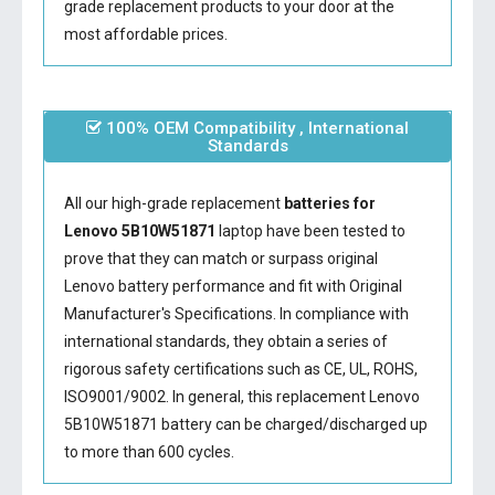
grade replacement products to your door at the
most affordable prices.
100% OEM Compatibility , International
Standards
All our high-grade replacement
batteries for
Lenovo 5B10W51871
laptop have been tested to
prove that they can match or surpass original
Lenovo battery performance and fit with Original
Manufacturer's Specifications. In compliance with
international standards, they obtain a series of
rigorous safety certifications such as CE, UL, ROHS,
ISO9001/9002. In general, this
replacement Lenovo
5B10W51871 battery
can be charged/discharged up
to more than 600 cycles.