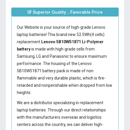
Superior Quality，Favorable Price
Our Website is your source of high-grade Lenovo
laptop batteries! This brand new 52.5Wh(4 cells)
replacement
Lenovo 5B10W51871 Li-Polymer
battery
is made with high-grade cells from
Samsung, LG and Panasonic to ensure maximum
performance. The housing of the
Lenovo
5B10W51871 battery
pack is made of non
flammable and very durable plastic, which is fire-
retarded and nonperishable when dropped from low
heights.
We are a distributor specializing in replacement
laptop batteries. Through our direct relationships
with the manufacturers overseas and logistics
centers across the country, we can deliver high-