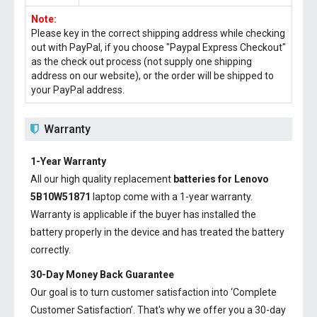
Note:
Please key in the correct shipping address while checking
out with PayPal, if you choose "Paypal Express Checkout"
as the check out process (not supply one shipping
address on our website), or the order will be shipped to
your PayPal address.
Warranty
1-Year Warranty
All our high quality replacement
batteries for Lenovo
5B10W51871
laptop come with a 1-year warranty.
Warranty is applicable if the buyer has installed the
battery properly in the device and has treated the battery
correctly.
30-Day Money Back Guarantee
Our goal is to turn customer satisfaction into ‘Complete
Customer Satisfaction’. That's why we offer you a 30-day