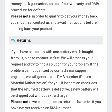
money back guarantee, on top of our warranty and RMA
procedure for defects!
Please note:
in order to qualify to get your money back,
you must first contact us and await instructions before
sending back your product.
Returns
If you have a problem with one battery which bought
from us, please contact us first. We will process your
request and try to find a solution for your problem. If the
problem cannot be fixed by our technical support
engineer, we will generate an RMA number (Return
Material Authorization) for you. If inspection concludes
that the returned battery is defective, a new battery will
be shipped out without extra charge.
Please note:
we cannot process returned batteries if you
have not yet received an RMA number.