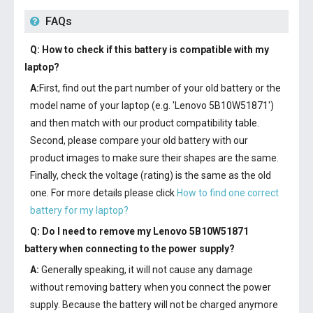
FAQs
Q: How to check if this battery is compatible with my
laptop?
A:
First, find out the part number of your old battery or the
model name of your laptop (e.g. 'Lenovo 5B10W51871')
and then match with our product compatibility table.
Second, please compare your old battery with our
product images to make sure their shapes are the same.
Finally, check the voltage (rating) is the same as the old
one. For more details please click
How to find one correct
battery for my laptop?
Q: Do I need to remove my
Lenovo 5B10W51871
battery
when connecting to the power supply?
A:
Generally speaking, it will not cause any damage
without removing battery when you connect the power
supply. Because the battery will not be charged anymore