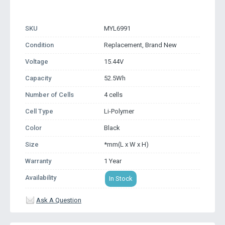
SKU
MYL6991
Condition
Replacement, Brand New
Voltage
15.44V
Capacity
52.5Wh
Number of Cells
4 cells
Cell Type
Li-Polymer
Color
Black
Size
*mm(L x W x H)
Warranty
1 Year
Availability
In Stock
Ask A Question