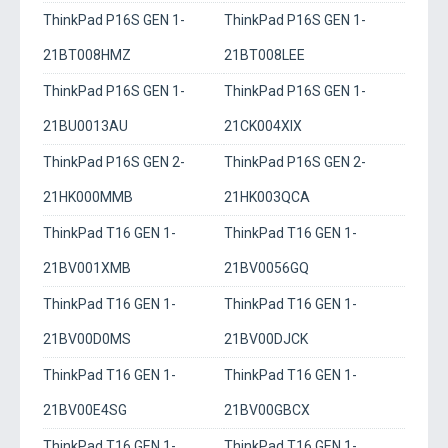
ThinkPad P16S GEN 1-
ThinkPad P16S GEN 1-
21BT008HMZ
21BT008LEE
ThinkPad P16S GEN 1-
ThinkPad P16S GEN 1-
21BU0013AU
21CK004XIX
ThinkPad P16S GEN 2-
ThinkPad P16S GEN 2-
21HK000MMB
21HK003QCA
ThinkPad T16 GEN 1-
ThinkPad T16 GEN 1-
21BV001XMB
21BV0056GQ
ThinkPad T16 GEN 1-
ThinkPad T16 GEN 1-
21BV00D0MS
21BV00DJCK
ThinkPad T16 GEN 1-
ThinkPad T16 GEN 1-
21BV00E4SG
21BV00GBCX
ThinkPad T16 GEN 1-
ThinkPad T16 GEN 1-