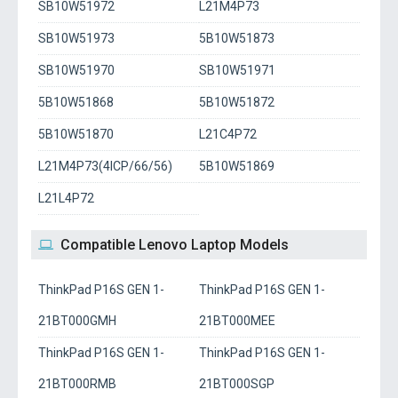
SB10W51972
L21M4P73
SB10W51973
5B10W51873
SB10W51970
SB10W51971
5B10W51868
5B10W51872
5B10W51870
L21C4P72
L21M4P73(4ICP/66/56)
5B10W51869
L21L4P72
Compatible Lenovo Laptop Models
ThinkPad P16S GEN 1-
ThinkPad P16S GEN 1-
21BT000GMH
21BT000MEE
ThinkPad P16S GEN 1-
ThinkPad P16S GEN 1-
21BT000RMB
21BT000SGP