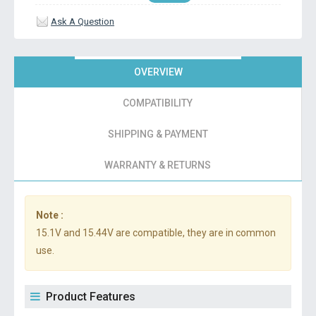
Ask A Question
OVERVIEW
COMPATIBILITY
SHIPPING & PAYMENT
WARRANTY & RETURNS
Note :
15.1V and 15.44V are compatible, they are in common
use.
Product Features