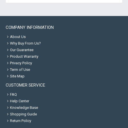
COMPANY INFORMATION
About Us
Why Buy From Us?
Our Guarantee
Product Warranty
Privacy Policy
Term of Use
Site Map
CUSTOMER SERVICE
FAQ
Help Center
Knowledge Base
Shopping Guide
Return Policy