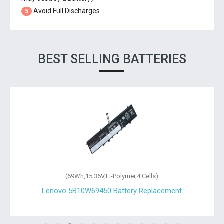
Avoid Full Discharges.
5
BEST SELLING BATTERIES
(69Wh,15.36V,Li-Polymer,4 Cells)
Lenovo 5B10W69450 Battery Replacement