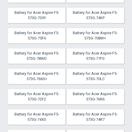
Battery for Acer Aspire F5-
Battery for Acer Aspire F5-
573G-735Y
573G-74KP
Battery for Acer Aspire F5-
Battery for Acer Aspire F5-
573G-75F6
573G-708W+
Battery for Acer Aspire F5-
Battery for Acer Aspire F5-
573G-78WD
573G-77F0
Battery for Acer Aspire F5-
Battery for Acer Aspire F5-
573G-766S+
573G-70LC
Battery for Acer Aspire F5-
Battery for Acer Aspire F5-
573G-72F2
573G-76R6
Battery for Acer Aspire F5-
Battery for Acer Aspire F5-
573G-74X0
573G-74R7