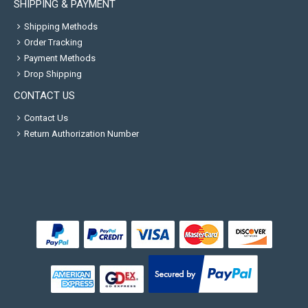
SHIPPING & PAYMENT
Shipping Methods
Order Tracking
Payment Methods
Drop Shipping
CONTACT US
Contact Us
Return Authorization Number