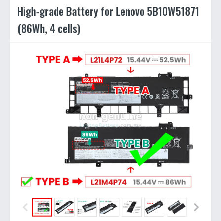
High-grade Battery for Lenovo 5B10W51871
(86Wh, 4 cells)