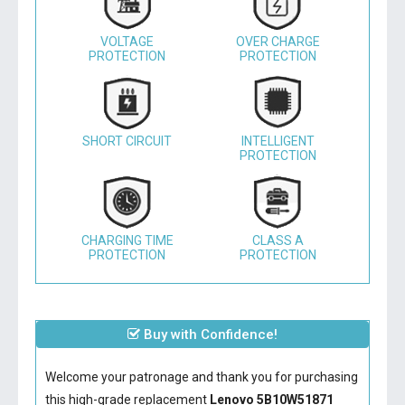
VOLTAGE
OVER CHARGE
PROTECTION
PROTECTION
SHORT CIRCUIT
INTELLIGENT
PROTECTION
CHARGING TIME
CLASS A
PROTECTION
PROTECTION
Buy with Confidence!
Welcome your patronage and thank you for purchasing
this high-grade replacement
Lenovo 5B10W51871