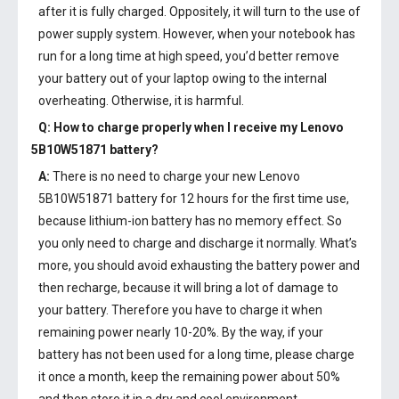
after it is fully charged. Oppositely, it will turn to the use of
power supply system. However, when your notebook has
run for a long time at high speed, you’d better remove
your battery out of your laptop owing to the internal
overheating. Otherwise, it is harmful.
Q: How to charge properly when I receive my
Lenovo
5B10W51871 battery
?
A:
There is no need to charge your new
Lenovo
5B10W51871 battery
for 12 hours for the first time use,
because lithium-ion battery has no memory effect. So
you only need to charge and discharge it normally. What’s
more, you should avoid exhausting the battery power and
then recharge, because it will bring a lot of damage to
your battery. Therefore you have to charge it when
remaining power nearly 10-20%. By the way, if your
battery has not been used for a long time, please charge
it once a month, keep the remaining power about 50%