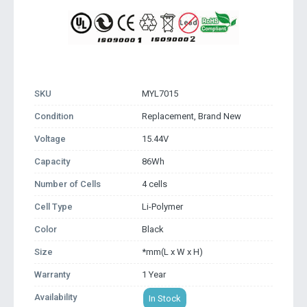
SKU
MYL7015
Condition
Replacement, Brand New
Voltage
15.44V
Capacity
86Wh
Number of Cells
4 cells
Cell Type
Li-Polymer
Color
Black
Size
*mm(L x W x H)
Warranty
1 Year
Availability
In Stock