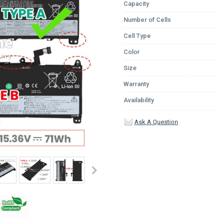
Capacity
Number of Cells
Cell Type
Color
Size
Warranty
Availability
Ask A Question