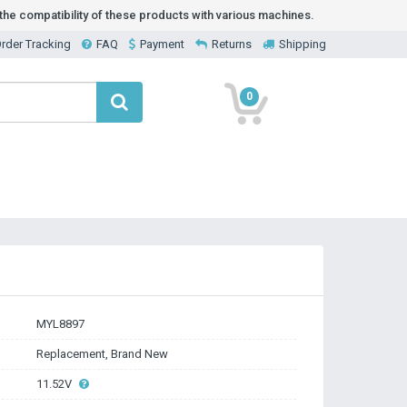
he compatibility of these products with various machines.
rder Tracking
FAQ
Payment
Returns
Shipping
0
MYL8897
Replacement, Brand New
11.52V