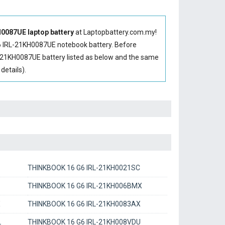
087UE laptop battery
at Laptopbattery.com.my!
 IRL-21KH0087UE notebook battery
. Before
-21KH0087UE battery
listed as below and the same
etails).
THINKBOOK 16 G6 IRL-21KH0021SC
THINKBOOK 16 G6 IRL-21KH006BMX
X
THINKBOOK 16 G6 IRL-21KH0083AX
L
THINKBOOK 16 G6 IRL-21KH008VDU