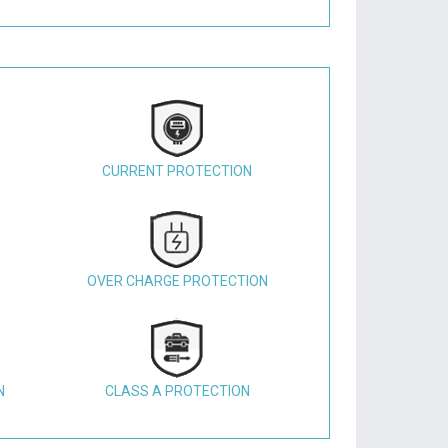
CURRENT PROTECTION
OVER CHARGE PROTECTION
N
CLASS A PROTECTION