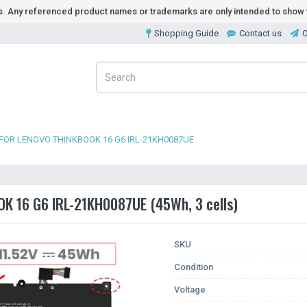
ds. Any referenced product names or trademarks are only intended to show t
Shopping Guide
Contact us
O
FOR LENOVO THINKBOOK 16 G6 IRL-21KH0087UE
OK 16 G6 IRL-21KH0087UE (45Wh, 3 cells)
SKU
Condition
Voltage