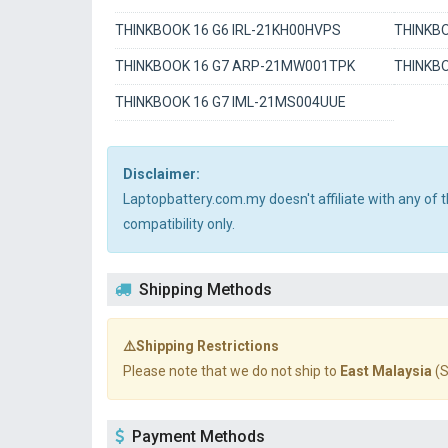
THINKBOOK 16 G6 IRL-21KH00HVPS
THINKBO
THINKBOOK 16 G7 ARP-21MW001TPK
THINKB
THINKBOOK 16 G7 IML-21MS004UUE
Disclaimer:
Laptopbattery.com.my doesn't affiliate with any of
compatibility only.
Shipping Methods
⚠️Shipping Restrictions
Please note that we do not ship to
East Malaysia
(S
Payment Methods