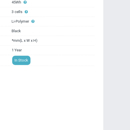
45Wh
3 cells
Li-Polymer
Black
*mm(L x W x H)
1 Year
In Stock