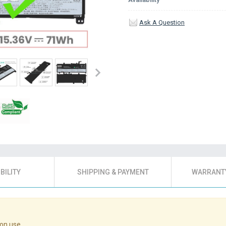
Ask A Question
BILITY
SHIPPING & PAYMENT
WARRANTY
on use.