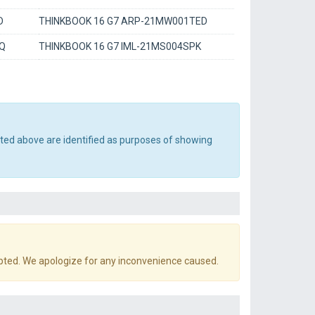
D
THINKBOOK 16 G7 ARP-21MW001TED
GQ
THINKBOOK 16 G7 IML-21MS004SPK
sted above are identified as purposes of showing
pted. We apologize for any inconvenience caused.