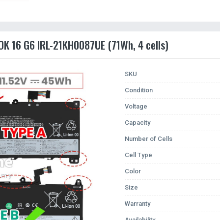
OK 16 G6 IRL-21KH0087UE (71Wh, 4 cells)
SKU
Condition
Voltage
Capacity
Number of Cells
Cell Type
Color
Size
Warranty
Availability