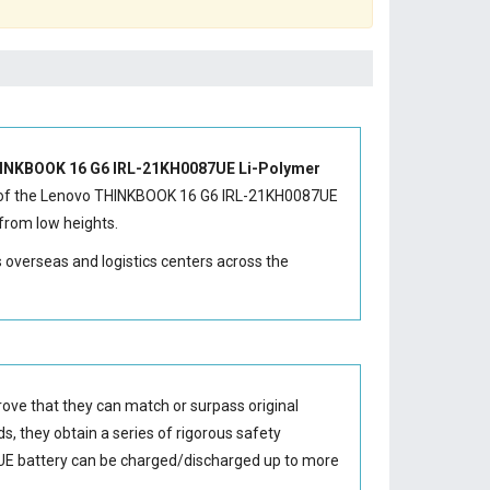
INKBOOK 16 G6 IRL-21KH0087UE Li-Polymer
of the
Lenovo THINKBOOK 16 G6 IRL-21KH0087UE
from low heights.
s overseas and logistics centers across the
ove that they can match or surpass original
s, they obtain a series of rigorous safety
E battery
can be charged/discharged up to more