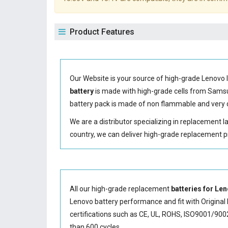
Product Features
Our Website is your source of high-grade Lenovo 
battery
is made with high-grade cells from Sam
battery
pack is made of non flammable and very d
We are a distributor specializing in replacement 
country, we can deliver high-grade replacement p
All our high-grade replacement
batteries for L
Lenovo battery performance and fit with Original 
certifications such as CE, UL, ROHS, ISO9001/9002.
than 600 cycles.