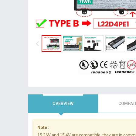
OVERVIEW
COMPATI
Note :
15.36V and 15.4V are compatible, they are in comm