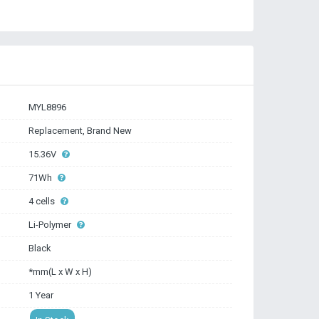
MYL8896
Replacement, Brand New
15.36V
71Wh
4 cells
Li-Polymer
Black
*mm(L x W x H)
1 Year