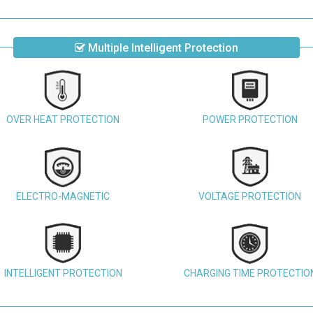
Multiple Intelligent Protection
OVER HEAT PROTECTION
POWER PROTECTION
ELECTRO-MAGNETIC
VOLTAGE PROTECTION
INTELLIGENT PROTECTION
CHARGING TIME PROTECTIO