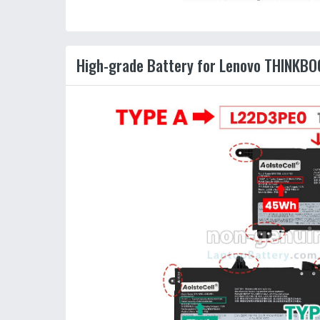
High-grade Battery for Lenovo THINKBO