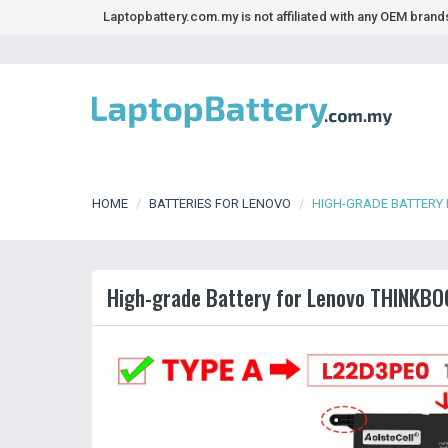
Laptopbattery.com.my is not affiliated with any OEM bran
HOME
BATTERIES FOR LENOVO
HIGH-GRADE BATTERY 
High-grade Battery for Lenovo THINKBO