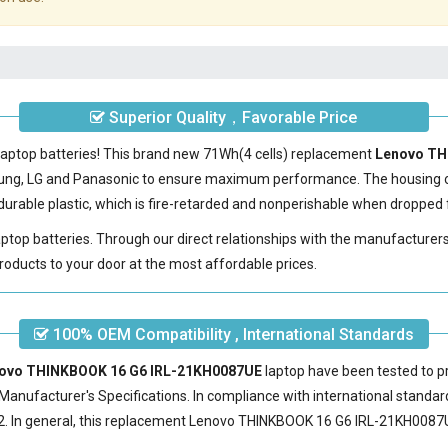
Superior Quality，Favorable Price
laptop batteries! This brand new 71Wh(4 cells) replacement
Lenovo TH
sung, LG and Panasonic to ensure maximum performance. The housing 
urable plastic, which is fire-retarded and nonperishable when dropped 
laptop batteries. Through our direct relationships with the manufacturer
roducts to your door at the most affordable prices.
100% OEM Compatibility , International Standards
enovo THINKBOOK 16 G6 IRL-21KH0087UE
laptop have been tested to pr
Manufacturer's Specifications. In compliance with international standard
 In general, this
replacement Lenovo THINKBOOK 16 G6 IRL-21KH0087U