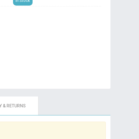
In Stock
 & RETURNS