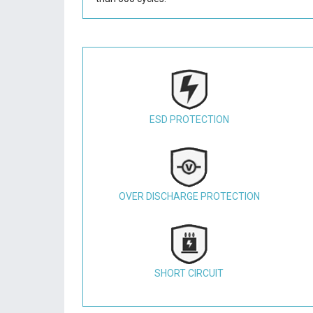
ESD PROTECTION
OVER DISCHARGE PROTECTION
SHORT CIRCUIT