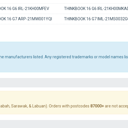
OK 16 G6 IRL-21KH00MFEV
THINKBOOK 16 G6 IRL-21KH00MKA
OOK 16 G7 ARP-21MW001YQI
THINKBOOK 16 G7 IML-21MS0032
 the manufacturers listed. Any registered trademarks or model names li
abah, Sarawak, & Labuan). Orders with postcodes
87000+
are not acce