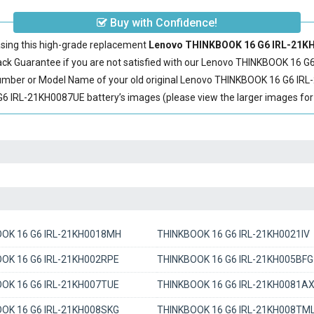
Buy with Confidence!
sing this high-grade replacement
Lenovo THINKBOOK 16 G6 IRL-21KH0
 Guarantee if you are not satisfied with our
Lenovo THINKBOOK 16 G6
Number or Model Name of your old original
Lenovo THINKBOOK 16 G6 IRL
IRL-21KH0087UE battery’s images (please view the larger images for d
OK 16 G6 IRL-21KH0018MH
THINKBOOK 16 G6 IRL-21KH0021IV
OK 16 G6 IRL-21KH002RPE
THINKBOOK 16 G6 IRL-21KH005BFG
OK 16 G6 IRL-21KH007TUE
THINKBOOK 16 G6 IRL-21KH0081A
OK 16 G6 IRL-21KH008SKG
THINKBOOK 16 G6 IRL-21KH008TM