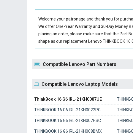
Welcome your patronage and thank you for purcha
We offer One-Year Warranty and 30-Day Money Back
placing an order, please make sure that the Part 
shape as our replacement Lenovo THINKBOOK 16 G6 
Compatible Lenovo Part Numbers
Compatible Lenovo Laptop Models
ThinkBook 16 G6 IRL-21KH0087UE
THINKBO
THINKBOOK 16 G6 IRL-21KH0022PG
THINKBO
THINKBOOK 16 G6 IRL-21KH007PSC
THINKBO
THINKBOOK 16 G6 IRL-21KH008BMX
THINKBO