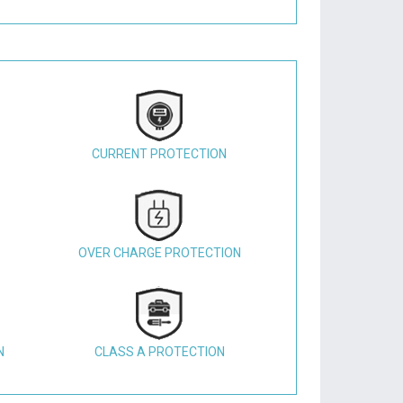
CURRENT PROTECTION
OVER CHARGE PROTECTION
N
CLASS A PROTECTION