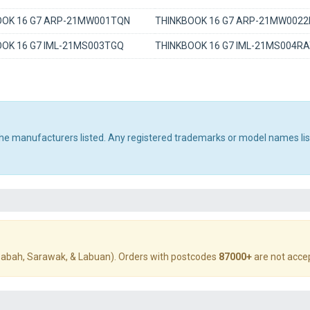
OOK 16 G7 ARP-21MW001TQN
THINKBOOK 16 G7 ARP-21MW0022
OK 16 G7 IML-21MS003TGQ
THINKBOOK 16 G7 IML-21MS004R
 the manufacturers listed. Any registered trademarks or model names li
abah, Sarawak, & Labuan). Orders with postcodes
87000+
are not acce