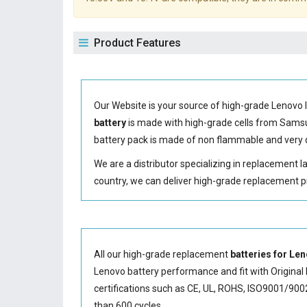
Product Features
Our Website is your source of high-grade Lenovo 
battery
is made with high-grade cells from Sam
battery
pack is made of non flammable and very d
We are a distributor specializing in replacement 
country, we can deliver high-grade replacement p
All our high-grade replacement
batteries for L
Lenovo battery performance and fit with Original 
certifications such as CE, UL, ROHS, ISO9001/9002.
than 600 cycles.