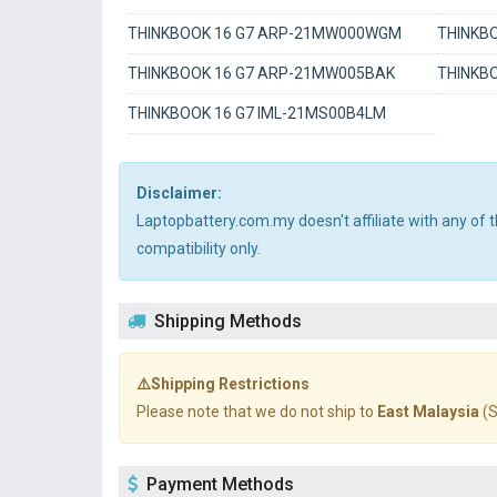
THINKBOOK 16 G7 ARP-21MW000WGM
THINKB
THINKBOOK 16 G7 ARP-21MW005BAK
THINKBO
THINKBOOK 16 G7 IML-21MS00B4LM
Disclaimer:
Laptopbattery.com.my doesn't affiliate with any of
compatibility only.
Shipping Methods
⚠️Shipping Restrictions
Please note that we do not ship to
East Malaysia
(S
Payment Methods