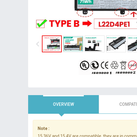
OVERVIEW
COMPATI
Note :
15.36V and 15.4V are compatible, they are in comm