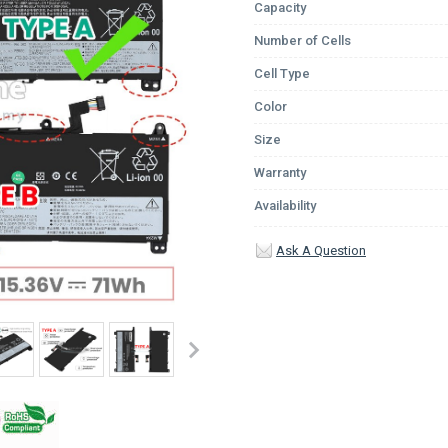
Capacity
Number of Cells
Cell Type
Color
Size
Warranty
Availability
Ask A Question