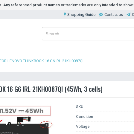
ds. Any referenced product names or trademarks are only intended to show t
Shopping Guide
Contact us
O
FOR LENOVO THINKBOOK 16 G6 IRL-21KH0087QI
OK 16 G6 IRL-21KH0087QI (45Wh, 3 cells)
SKU
Condition
Voltage