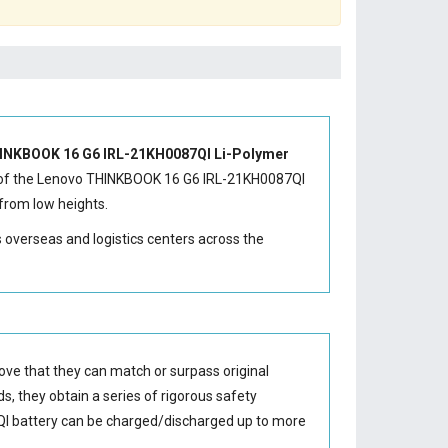
INKBOOK 16 G6 IRL-21KH0087QI Li-Polymer
of the
Lenovo THINKBOOK 16 G6 IRL-21KH0087QI
from low heights.
s overseas and logistics centers across the
ove that they can match or surpass original
s, they obtain a series of rigorous safety
I battery
can be charged/discharged up to more