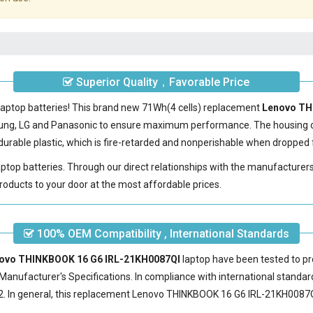
Superior Quality，Favorable Price
laptop batteries! This brand new 71Wh(4 cells) replacement
Lenovo TH
sung, LG and Panasonic to ensure maximum performance. The housing 
urable plastic, which is fire-retarded and nonperishable when dropped 
laptop batteries. Through our direct relationships with the manufacturer
roducts to your door at the most affordable prices.
100% OEM Compatibility , International Standards
enovo THINKBOOK 16 G6 IRL-21KH0087QI
laptop have been tested to pr
Manufacturer's Specifications. In compliance with international standard
 In general, this
replacement Lenovo THINKBOOK 16 G6 IRL-21KH0087Q