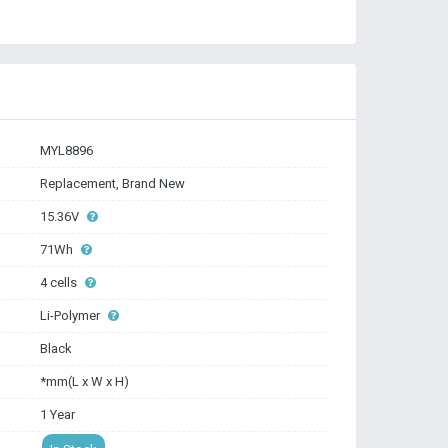
MYL8896
Replacement, Brand New
15.36V
71Wh
4 cells
Li-Polymer
Black
*mm(L x W x H)
1 Year