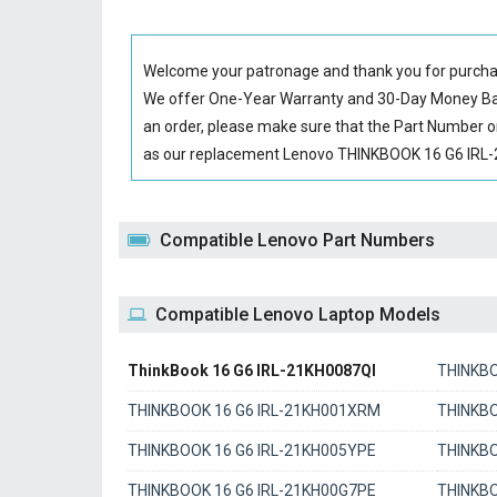
Welcome your patronage and thank you for purcha
We offer One-Year Warranty and 30-Day Money Back
an order, please make sure that the Part Number o
as our replacement Lenovo THINKBOOK 16 G6 IRL-21
Compatible Lenovo Part Numbers
Compatible Lenovo Laptop Models
ThinkBook 16 G6 IRL-21KH0087QI
THINKBO
THINKBOOK 16 G6 IRL-21KH001XRM
THINKBO
THINKBOOK 16 G6 IRL-21KH005YPE
THINKBO
THINKBOOK 16 G6 IRL-21KH00G7PE
THINKBO