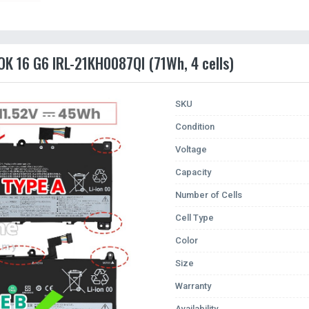
K 16 G6 IRL-21KH0087QI (71Wh, 4 cells)
SKU
Condition
Voltage
Capacity
Number of Cells
Cell Type
Color
Size
Warranty
Availability