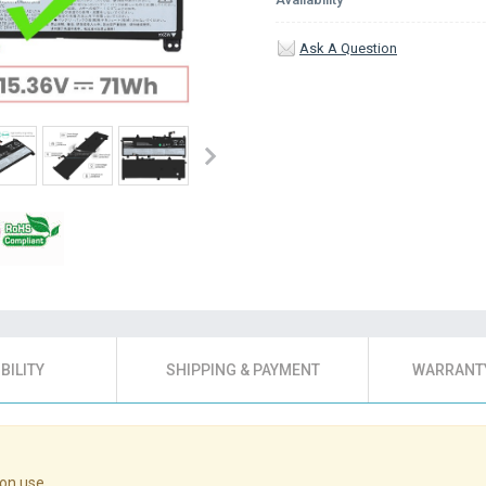
Ask A Question
BILITY
SHIPPING & PAYMENT
WARRANTY
on use.