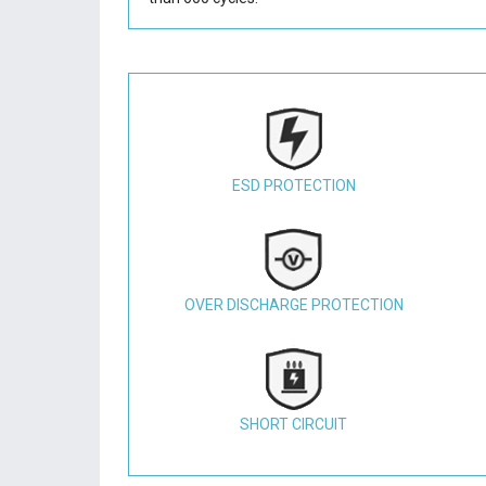
ESD PROTECTION
OVER DISCHARGE PROTECTION
SHORT CIRCUIT