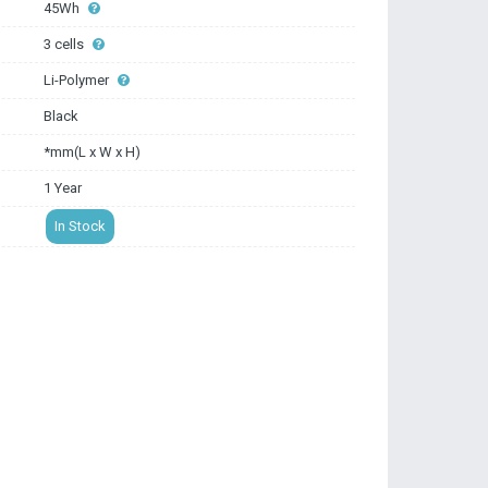
45Wh
3 cells
Li-Polymer
Black
*mm(L x W x H)
1 Year
In Stock