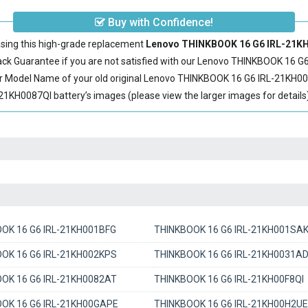
Buy with Confidence!
sing this high-grade replacement
Lenovo THINKBOOK 16 G6 IRL-21KH0
 Guarantee if you are not satisfied with our
Lenovo THINKBOOK 16 G6
r Model Name of your old original
Lenovo THINKBOOK 16 G6 IRL-21KH00
KH0087QI battery’s images (please view the larger images for details)
OK 16 G6 IRL-21KH001BFG
THINKBOOK 16 G6 IRL-21KH001SA
OK 16 G6 IRL-21KH002KPS
THINKBOOK 16 G6 IRL-21KH0031A
OK 16 G6 IRL-21KH0082AT
THINKBOOK 16 G6 IRL-21KH00F8QI
OK 16 G6 IRL-21KH00GAPE
THINKBOOK 16 G6 IRL-21KH00H2UE