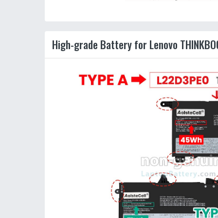
High-grade Battery for Lenovo THINKBOO