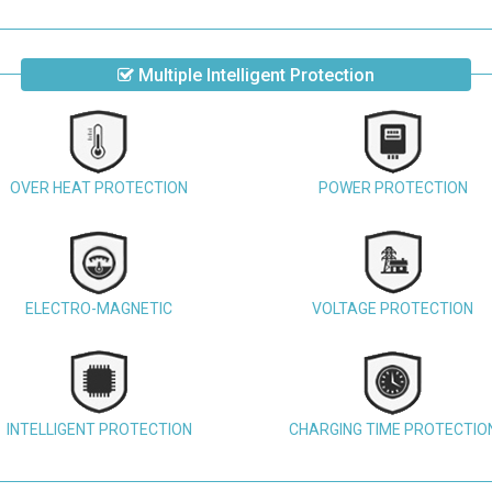
Multiple Intelligent Protection
OVER HEAT PROTECTION
POWER PROTECTION
ELECTRO-MAGNETIC
VOLTAGE PROTECTION
INTELLIGENT PROTECTION
CHARGING TIME PROTECTIO