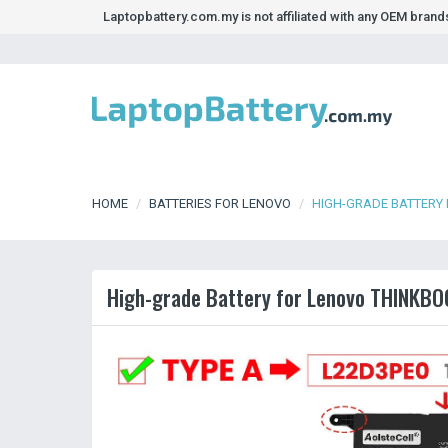
Laptopbattery.com.my is not affiliated with any OEM bran
HOME
BATTERIES FOR LENOVO
HIGH-GRADE BATTERY 
High-grade Battery for Lenovo THINKBO