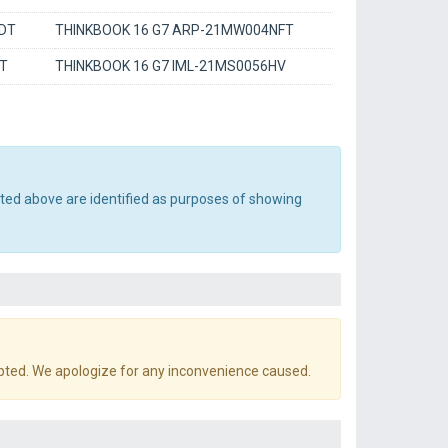
DT
THINKBOOK 16 G7 ARP-21MW004NFT
AT
THINKBOOK 16 G7 IML-21MS0056HV
sted above are identified as purposes of showing
pted. We apologize for any inconvenience caused.