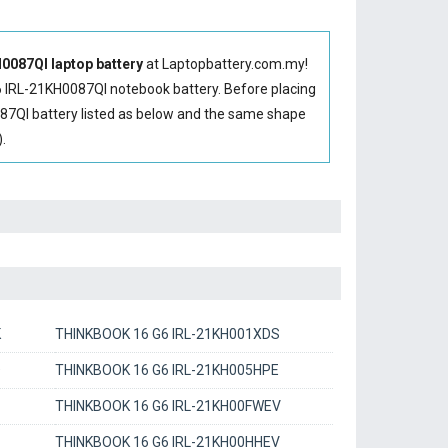
087QI laptop battery
at Laptopbattery.com.my!
 IRL-21KH0087QI notebook battery
. Before placing
87QI battery
listed as below and the same shape
.
K
THINKBOOK 16 G6 IRL-21KH001XDS
D
THINKBOOK 16 G6 IRL-21KH005HPE
THINKBOOK 16 G6 IRL-21KH00FWEV
THINKBOOK 16 G6 IRL-21KH00HHEV