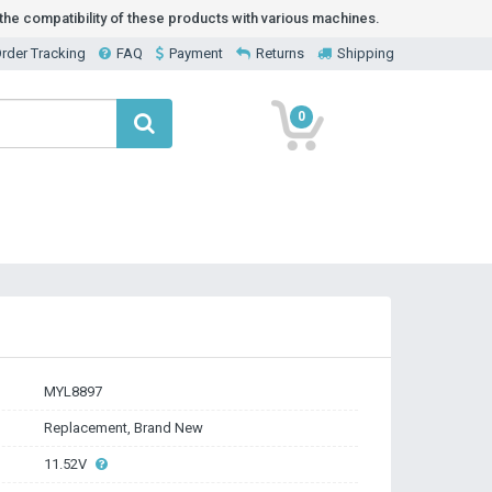
he compatibility of these products with various machines.
rder Tracking
FAQ
Payment
Returns
Shipping
0
MYL8897
Replacement, Brand New
11.52V