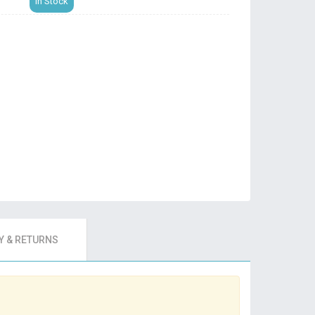
In Stock
 & RETURNS